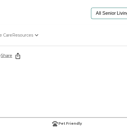
e Care
Resources
Determine Appropriate Senior Care
Starting The Conversation
e
Share
How To Find Senior Living
Paying For Senior Care
Frequently Asked Questions
Our Experts
Senior Care Quiz
Budget Calculator
Pet Friendly