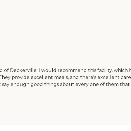
 Deckerville. I would recommend this facility, which ha
. They provide excellent meals, and there's excellent car
an't say enough good things about every one of them that