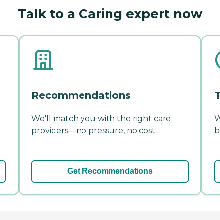
Talk to a Caring expert now
Recommendations
T
We'll match you with the right care
W
providers—no pressure, no cost.
b
Get Recommendations