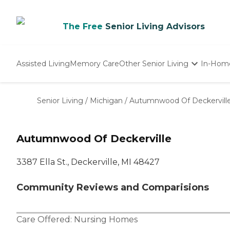
The Free
Senior Living Advisors
Assisted Living
Memory Care
Other Senior Living
In-Hom
Independent Living
Nursing Homes
Senior Living
/
Michigan
/
Autumnwood Of Deckervill
Adult Day Care
Autumnwood Of Deckerville
3387 Ella St., Deckerville, MI 48427
Community Reviews and Comparisions
Care Offered:
Nursing Homes