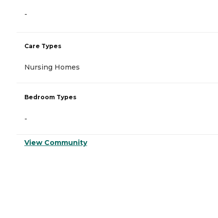
-
Care Types
Nursing Homes
Bedroom Types
-
View Community