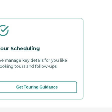
our Scheduling
e manage key details for you like
ooking tours and follow-ups.
Get Touring Guidance