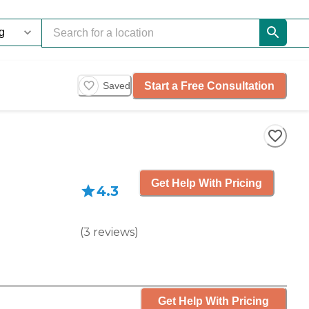
Start a Free Consultation
Saved
Get Help With Pricing
4.3
(
3
reviews
)
Get Help With Pricing