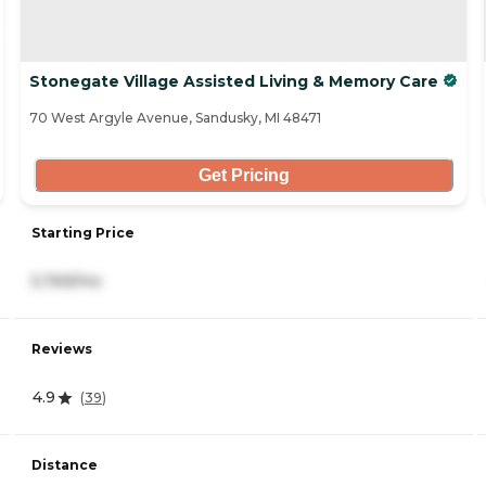
Stonegate Village Assisted Living & Memory Care
70 West Argyle Avenue, Sandusky, MI 48471
Get Pricing
Starting Price
5,769/mo
Reviews
4.9
(
39
)
Distance