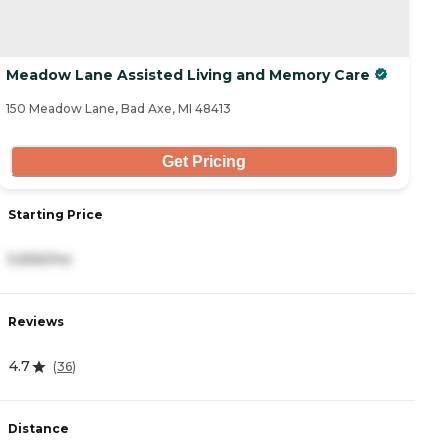
Meadow Lane Assisted Living and Memory Care
150 Meadow Lane, Bad Axe, MI 48413
Get Pricing
Starting Price
5,656/mo
Reviews
4.7
(
36
)
Distance