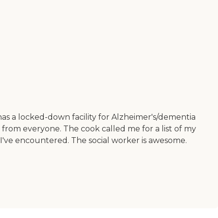
s a locked-down facility for Alzheimer's/dementia
e from everyone. The cook called me for a list of my
 I've encountered. The social worker is awesome.