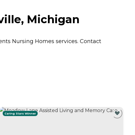
ille, Michigan
dents
Nursing Homes
services. Contact
Caring Stars Winner