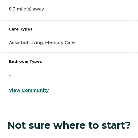
8.3 mile(s) away
Care Types
Assisted Living, Memory Care
Bedroom Types
-
View Community
Not sure where to start?