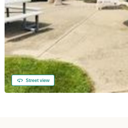
Street view