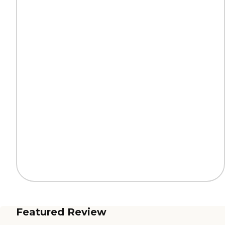
Featured Review