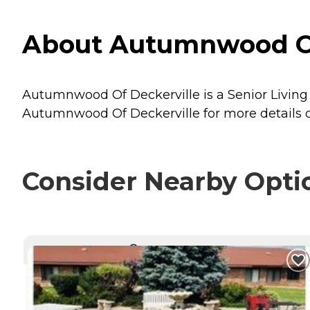
About Autumnwood Of 
Autumnwood Of Deckerville is a Senior Living p
Autumnwood Of Deckerville for more details o
Consider Nearby Opti
CURRENTLY VIEWING