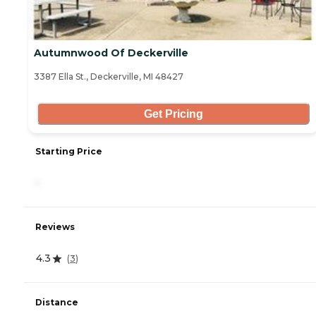
Autumnwood Of Deckerville
3387 Ella St., Deckerville, MI 48427
Get Pricing
Starting Price
-
Reviews
4.3
(
3
)
Distance