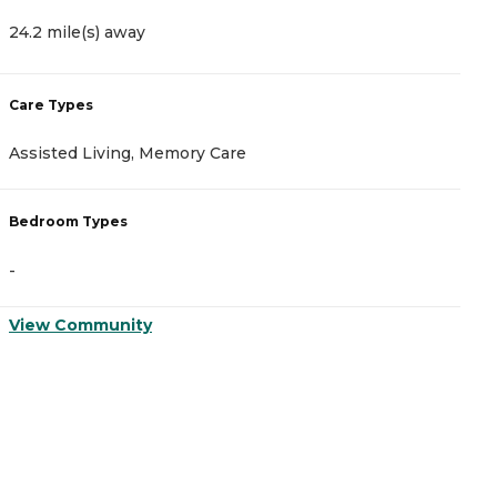
24.2 mile(s) away
Care Types
Assisted Living, Memory Care
Bedroom Types
-
View Community