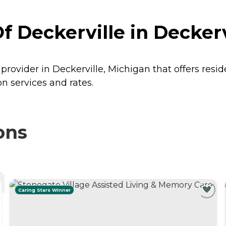
Deckerville in Deckerv
rovider in Deckerville, Michigan that offers resi
n services and rates.
ons
Caring Stars Winner