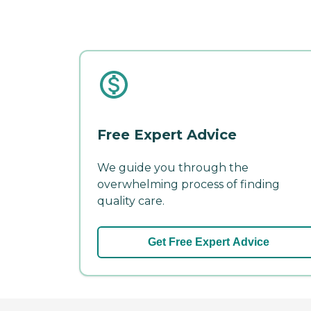
Free Expert Advice
We guide you through the
overwhelming process of finding
quality care.
Get Free Expert Advice