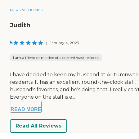
NURSING HOMES
Judith
5
|
January 4, 2023
I am a friend or relative of a current/past resident
I have decided to keep my husband at Autumnwood of
residents. It has an excellent round-the-clock staff
husband's favorites, and he's doing that. I really c
Everyone on the staff is e...
READ MORE
Read All Reviews