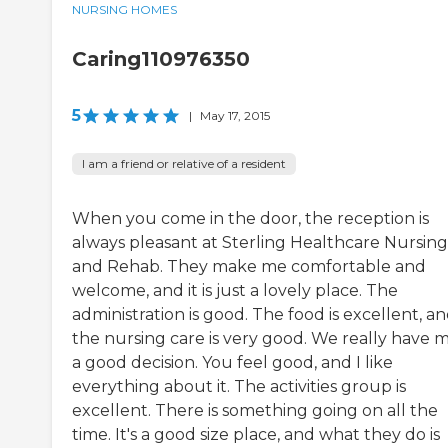
NURSING HOMES
Caring110976350
5
|
May 17, 2015
I am a friend or relative of a resident
When you come in the door, the reception is
always pleasant at Sterling Healthcare Nursing
and Rehab. They make me comfortable and
welcome, and it is just a lovely place. The
administration is good. The food is excellent, a
the nursing care is very good. We really have 
a good decision. You feel good, and I like
everything about it. The activities group is
excellent. There is something going on all the
time. It's a good size place, and what they do is