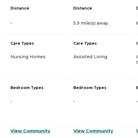
Distance
Distance
-
5.9 mile(s) away
Care Types
Care Types
Nursing Homes
Assisted Living
Bedroom Types
Bedroom Types
-
-
-
View Community
View Community