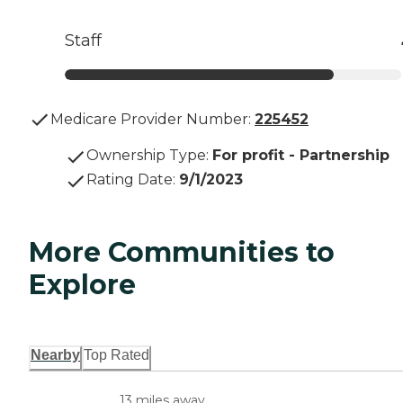
Staff
Medicare Provider Number:
225452
Ownership Type
:
For profit - Partnership
Rating Date
:
9/1/2023
More Communities to
Explore
Nearby
Top Rated
13 miles away