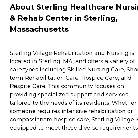
About Sterling Healthcare Nurs
& Rehab Center in Sterling,
Massachusetts
Sterling Village Rehabilitation and Nursing is
located in Sterling, MA, and offers a variety of
care types including Skilled Nursing Care, Sho
term Rehabilitation Care, Hospice Care, and
Respite Care. This community focuses on
providing specialized support and services
tailored to the needs of its residents. Whether
someone requires intensive rehabilitation or
compassionate hospice care, Sterling Village i
equipped to meet these diverse requirements