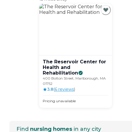
The Reservoir Center for
Health and
Rehabilitation
400 Bolton Street, Marlborough, MA
01752
3.8
(
6
review
s
)
Pricing unavailable
Find
nursing homes
in any city