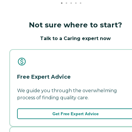
Not sure where to start?
Talk to a Caring expert now
Free Expert Advice
We guide you through the overwhelming
process of finding quality care.
Get Free Expert Advice