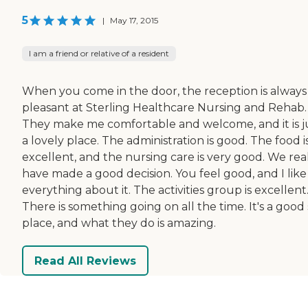
5
|
May 17, 2015
I am a friend or relative of a resident
When you come in the door, the reception is always
pleasant at Sterling Healthcare Nursing and Rehab.
They make me comfortable and welcome, and it is j
a lovely place. The administration is good. The food i
excellent, and the nursing care is very good. We rea
have made a good decision. You feel good, and I like
everything about it. The activities group is excellent
There is something going on all the time. It's a good 
place, and what they do is amazing.
Read All Reviews