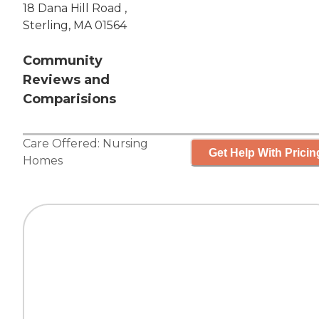
18 Dana Hill Road ,
Sterling, MA 01564
Community
Reviews and
Comparisions
Care Offered:
Nursing
Get Help With Pricin
Homes