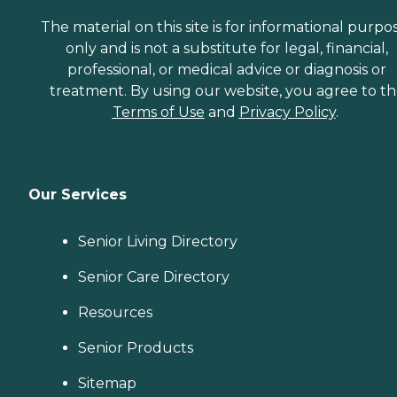
The material on this site is for informational purpo
only and is not a substitute for legal, financial,
professional, or medical advice or diagnosis or
treatment. By using our website, you agree to t
Terms of Use
and
Privacy Policy
.
Our Services
Senior Living Directory
Senior Care Directory
Resources
Senior Products
Sitemap