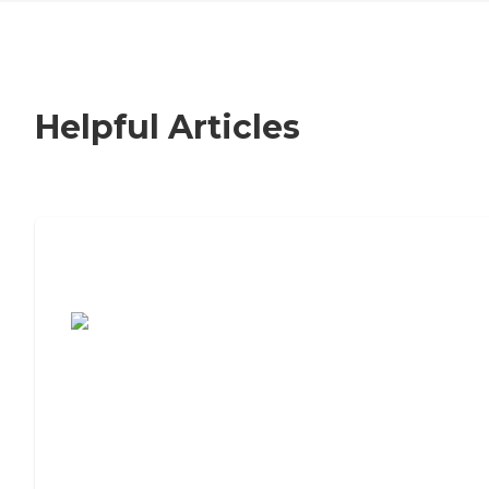
Helpful Articles
7 Steps to Finding the Perfect Senior
Living Community