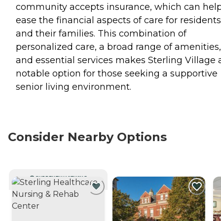
community accepts insurance, which can hel
ease the financial aspects of care for residents
and their families. This combination of
personalized care, a broad range of amenities,
and essential services makes Sterling Village 
notable option for those seeking a supportive
senior living environment.
Consider Nearby Options
CURRENTLY VIEWING