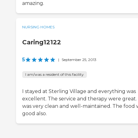
amazing.
NURSING HOMES
Caring12122
5
|
September 25, 2013
I am/was a resident of this facility
I stayed at Sterling Village and everything was
excellent. The service and therapy were great. 
was very clean and well-maintained. The food 
good also.