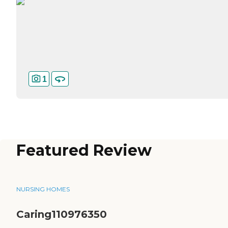
1
Featured Review
NURSING HOMES
Caring110976350