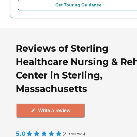
Get Touring Guidance
Reviews of Sterling
Healthcare Nursing & Re
Center in Sterling,
Massachusetts
Write a review
5.0
(
2
reviews
)