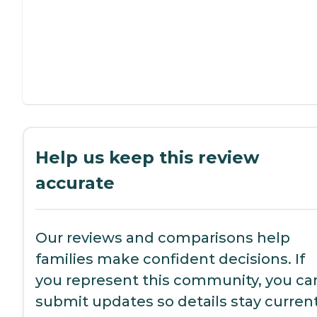
Help us keep this review
accurate
Our reviews and comparisons help
families make confident decisions. If
you represent this community, you ca
submit updates so details stay current