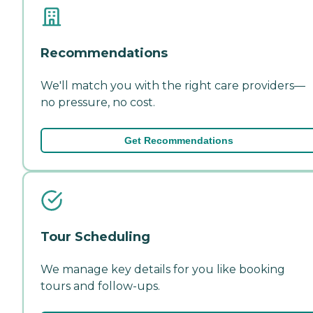
Recommendations
We'll match you with the right care providers—
no pressure, no cost.
Get Recommendations
Tour Scheduling
We manage key details for you like booking
tours and follow-ups.