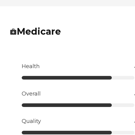
Medicare
Health
Overall
Quality