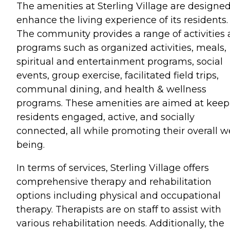
The amenities at Sterling Village are designed
enhance the living experience of its residents.
The community provides a range of activities
programs such as organized activities, meals,
spiritual and entertainment programs, social
events, group exercise, facilitated field trips,
communal dining, and health & wellness
programs. These amenities are aimed at keep
residents engaged, active, and socially
connected, all while promoting their overall we
being.
In terms of services, Sterling Village offers
comprehensive therapy and rehabilitation
options including physical and occupational
therapy. Therapists are on staff to assist with
various rehabilitation needs. Additionally, the