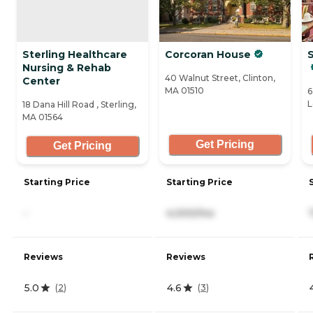
Sterling Healthcare
Corcoran House
Nursing & Rehab
40 Walnut Street, Clinton,
Center
MA 01510
6
L
18 Dana Hill Road , Sterling,
MA 01564
Get Pricing
Get Pricing
Starting Price
Starting Price
-
4,000/mo
Reviews
Reviews
5.0
4.6
(
2
)
(
3
)