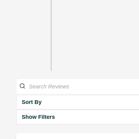
Sort By
Show Filters