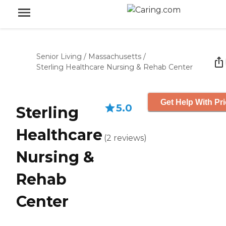
Senior Living
/
Massachusetts
/
Sterling Healthcare Nursing & Rehab Center
Get Help With Pr
5.0
Sterling
Healthcare
(
2
reviews
)
Nursing &
Rehab
Center