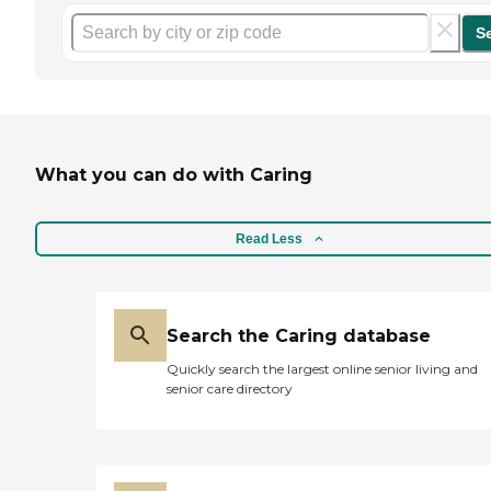
S
What you can do with Caring
Read Less
Search the Caring database
Quickly search the largest online senior living and
senior care directory