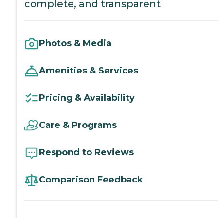
complete, and transparent
Photos & Media
Amenities & Services
Pricing & Availability
Care & Programs
Respond to Reviews
Comparison Feedback