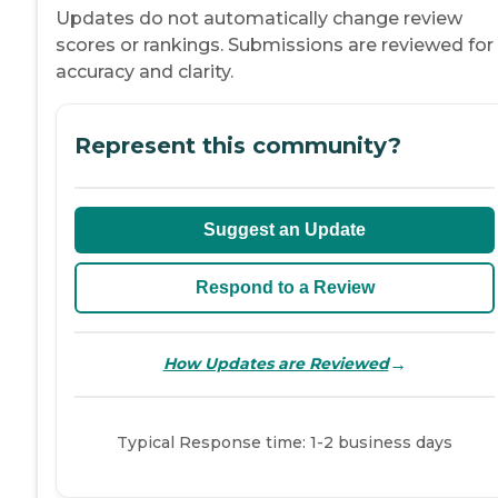
Updates do not automatically change review
scores or rankings. Submissions are reviewed for
accuracy and clarity.
Represent this community?
Suggest an Update
Respond to a Review
→
How Updates are Reviewed
Typical Response time: 1-2 business days