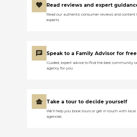
Read reviews and expert guidanc
Read our authentic consumer reviews and content
experts
Speak to a Family Advisor for free
Guided, expert advice to find the best community o
agency for you
Take a tour to decide yourself
We’ll help you book tours or get in touch with local
agencies