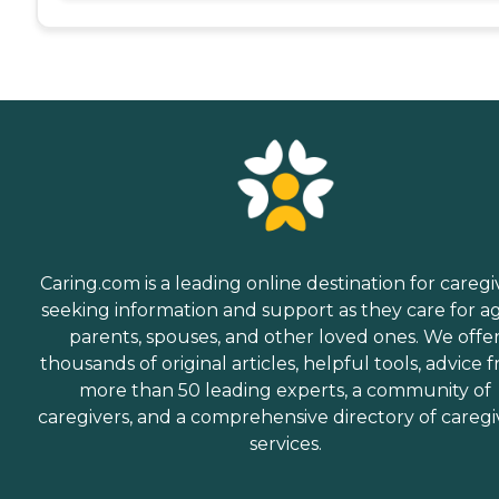
Caring.com is a leading online destination for caregi
seeking information and support as they care for a
parents, spouses, and other loved ones. We offe
thousands of original articles, helpful tools, advice 
more than 50 leading experts, a community of
caregivers, and a comprehensive directory of caregi
services.