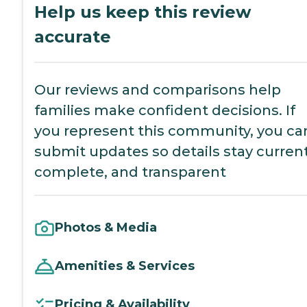
Help us keep this review
accurate
Our reviews and comparisons help
families make confident decisions. If
you represent this community, you ca
submit updates so details stay current
complete, and transparent
Photos & Media
Amenities & Services
Pricing & Availability