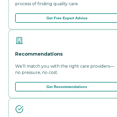
process of finding quality care.
Get Free Expert Advice
Recommendations
We'll match you with the right care providers—
no pressure, no cost.
Get Recommendations