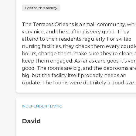
I visited this facility
The Terraces Orleans is a small community, whic
very nice, and the staffing is very good. They
attend to their residents regularly. For skilled
nursing facilities, they check them every coupl
hours, change them, make sure they're clean,
keep them engaged. As far as care goes, it's ve
good. The rooms are big, and the bedrooms ar
big, but the facility itself probably needs an
update. The rooms were definitely a good size.
INDEPENDENT LIVING
David