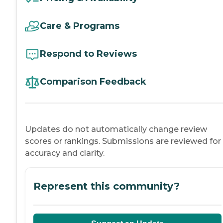
Care & Programs
Respond to Reviews
Comparison Feedback
Updates do not automatically change review
scores or rankings. Submissions are reviewed for
accuracy and clarity.
Represent this community?