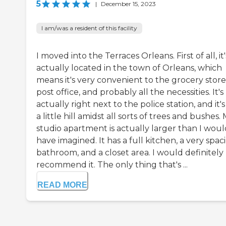
5
|
December 15, 2023
I am/was a resident of this facility
I moved into the Terraces Orleans. First of all, it'
actually located in the town of Orleans, which
means it's very convenient to the grocery store
post office, and probably all the necessities. It's
actually right next to the police station, and it'
a little hill amidst all sorts of trees and bushes.
studio apartment is actually larger than I woul
have imagined. It has a full kitchen, a very spac
bathroom, and a closet area. I would definitely
recommend it. The only thing that's ...
READ MORE