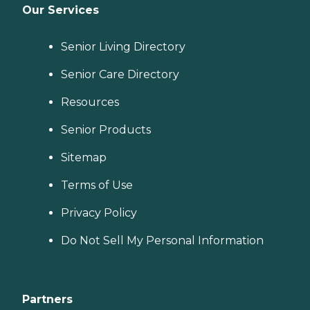
Our Services
Senior Living Directory
Senior Care Directory
Resources
Senior Products
Sitemap
Terms of Use
Privacy Policy
Do Not Sell My Personal Information
Partners