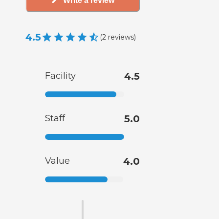
Write a review
4.5
(
2
reviews
)
Facility
4.5
Staff
5.0
Value
4.0