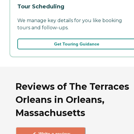
Tour Scheduling
We manage key details for you like booking
tours and follow-ups.
Get Touring Guidance
Reviews of The Terraces
Orleans in Orleans,
Massachusetts