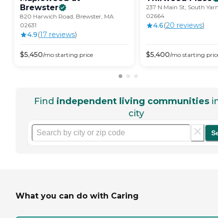
Brewster
237 N Main St, South Ya
02664
820 Harwich Road, Brewster, MA
4.6
(
20
review
s
)
02631
4.9
(
17
review
s
)
$
5,450
$
5,400
/mo
starting price
/mo
starting pric
Find
independent living communities
i
city
S
What you can do with Caring