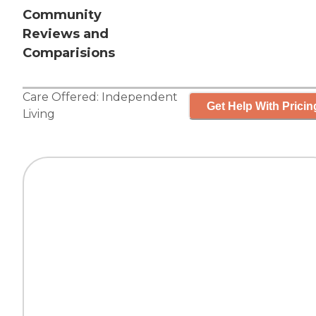
Community
Reviews and
Comparisions
Care Offered:
Independent
Get Help With Pricin
Living