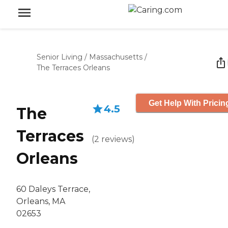
Senior Living
/
Massachusetts
/
The Terraces Orleans
Get Help With Pricin
4.5
The
Terraces
(
2
reviews
)
Orleans
60 Daleys Terrace,
Orleans, MA
02653