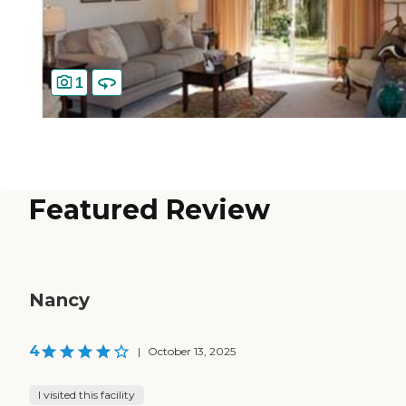
1
Featured Review
Nancy
4
|
October 13, 2025
I visited this facility