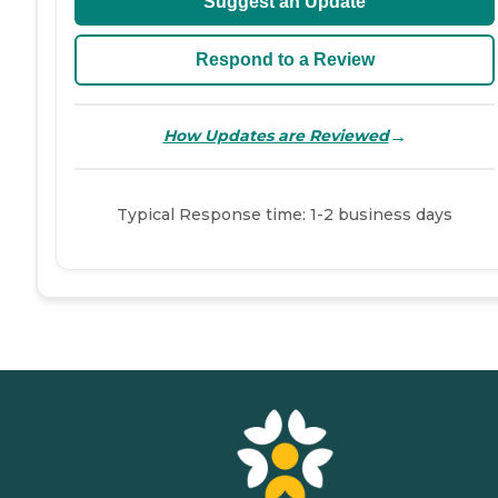
Suggest an Update
Respond to a Review
→
How Updates are Reviewed
Typical Response time: 1-2 business days