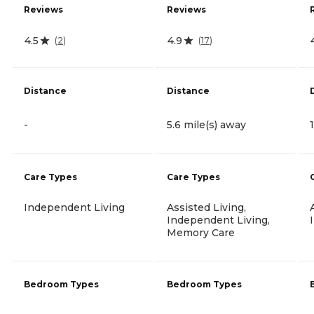
Reviews
Reviews
4.5
4.9
(
2
)
(
17
)
Distance
Distance
-
5.6 mile(s) away
Care Types
Care Types
Independent Living
Assisted Living,
Independent Living,
Memory Care
Bedroom Types
Bedroom Types