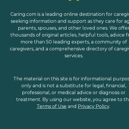
Caring.com is a leading online destination for caregi
seeking information and support as they care for a
parents, spouses, and other loved ones. We offe
thousands of original articles, helpful tools, advice 
more than 50 leading experts, a community of
caregivers, and a comprehensive directory of caregi
services.
The material on this site is for informational purpo
only and is not a substitute for legal, financial,
professional, or medical advice or diagnosis or
treatment. By using our website, you agree to t
Terms of Use
and
Privacy Policy
.