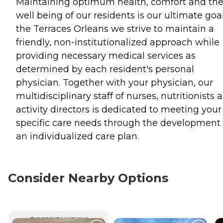
Maintaining optimum health, comfort and th
well being of our residents is our ultimate goal
the Terraces Orleans we strive to maintain a
friendly, non-institutionalized approach while
providing necessary medical services as
determined by each resident's personal
physician. Together with your physician, our
multidisciplinary staff of nurses, nutritionists 
activity directors is dedicated to meeting your
specific care needs through the development 
an individualized care plan.
Consider Nearby Options
CURRENTLY VIEWING