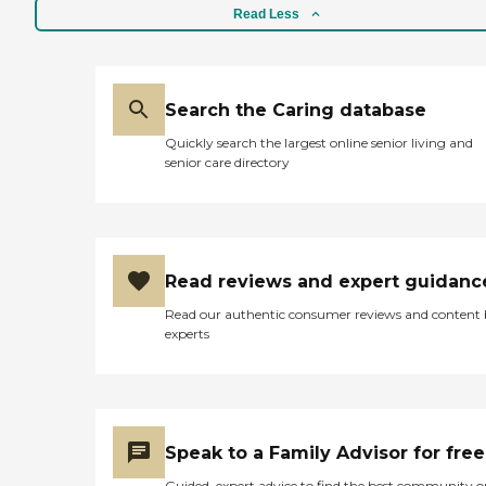
Read Less
Search the Caring database
Quickly search the largest online senior living and
senior care directory
Read reviews and expert guidanc
Read our authentic consumer reviews and content
experts
Speak to a Family Advisor for free
Guided, expert advice to find the best community o