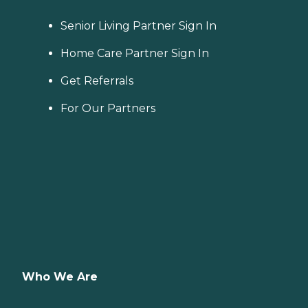
Senior Living Partner Sign In
Home Care Partner Sign In
Get Referrals
For Our Partners
Who We Are