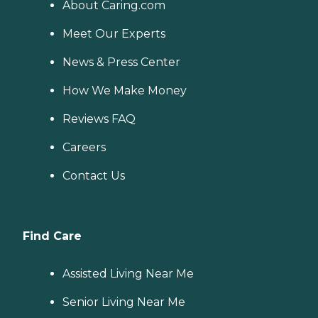
About Caring.com
Meet Our Experts
News & Press Center
How We Make Money
Reviews FAQ
Careers
Contact Us
Find Care
Assisted Living Near Me
Senior Living Near Me