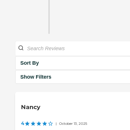
Sort By
Show Filters
Nancy
4
|
October 13, 2025