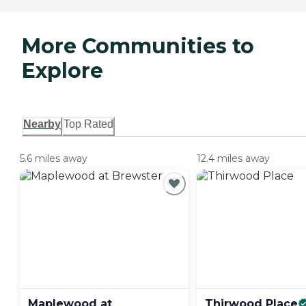
More Communities to
Explore
Nearby
Top Rated
5.6 miles away
12.4 miles away
Maplewood at
Thirwood
Place