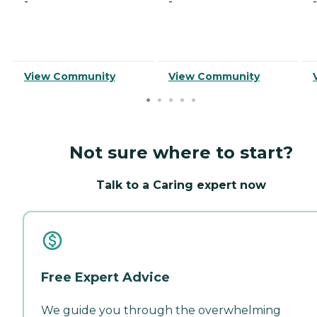
-
-
-
View Community
View Community
Not sure where to start?
Talk to a Caring expert now
Free Expert Advice
We guide you through the overwhelming