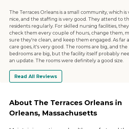
The Terraces Orleans is a small community, which is 
nice, and the staffing is very good. They attend to th
residents regularly. For skilled nursing facilities, they
check them every couple of hours, change them, 
sure they're clean, and keep them engaged. As far a
care goes, it's very good. The rooms are big, and the
bedrooms are big, but the facility itself probably ne
an update. The rooms were definitely a good size.
Read All Reviews
About The Terraces Orleans in
Orleans, Massachusetts