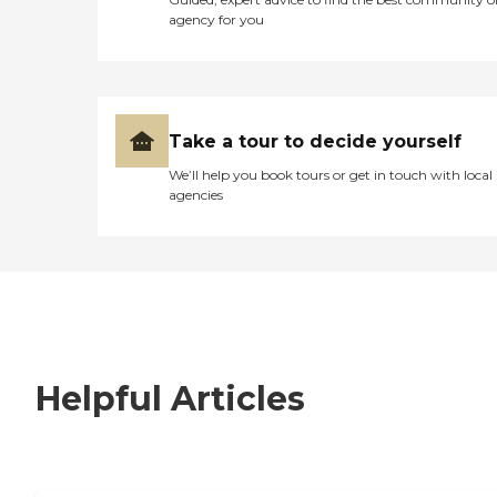
agency for you
Take a tour to decide yourself
We’ll help you book tours or get in touch with local
agencies
Helpful Articles