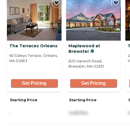
The Terraces Orleans
Maplewood at
Brewster
60 Daleys Terrace, Orleans,
2
MA 02653
Y
820 Harwich Road,
Brewster, MA 02631
Get Pricing
Get Pricing
Starting Price
Starting Price
-
5,450/mo