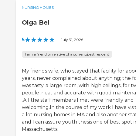
NURSING HOMES
Olga Bel
5
|
July 31, 2026
I am a friend or relative of a current/past resident
My friends wife, who stayed that facility for abo
years, never complained about anything; the f
was tasty, a large room, with high ceilings, for t
people .neat and accurate with good mainten
.All the staff members I met were friendly and
welcoming.In the course of my work I have visi
a lot nursing homes in MA and also another stat
and I can assure youth thesis one of best spot i
Massachusetts.