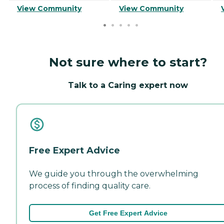
View Community
View Community
Not sure where to start?
Talk to a Caring expert now
Free Expert Advice
We guide you through the overwhelming
process of finding quality care.
Get Free Expert Advice