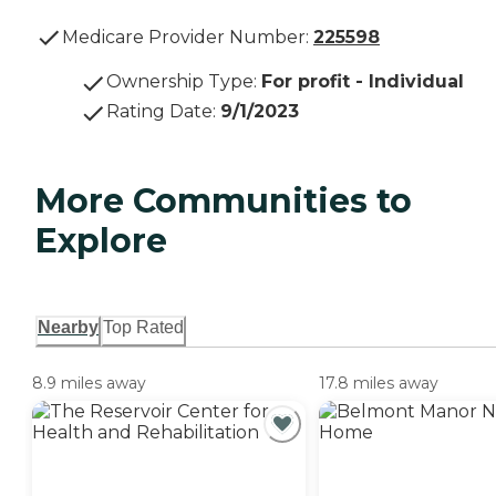
Medicare Provider Number:
225598
Ownership Type
:
For profit - Individual
Rating Date
:
9/1/2023
More Communities to
Explore
Nearby
Top Rated
8.9 miles away
17.8 miles away