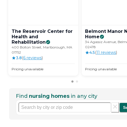
The Reservoir Center for
Belmont Manor N
Health and
Home
Rehabilitation
34 Agassiz Avenue, Belm
02478
400 Bolton Street, Marlborough, MA
4.5
(
11
review
s
)
01752
3.8
(
6
review
s
)
Pricing unavailable
Pricing unavailable
Find
nursing homes
in any city
S