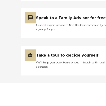
Speak to a Family Advisor for free
Guided, expert advice to find the best community o
agency for you
Take a tour to decide yourself
We’ll help you book tours or get in touch with local
agencies