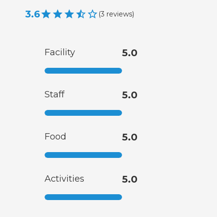
3.6
(
3
reviews
)
Facility
5.0
Staff
5.0
Food
5.0
Activities
5.0