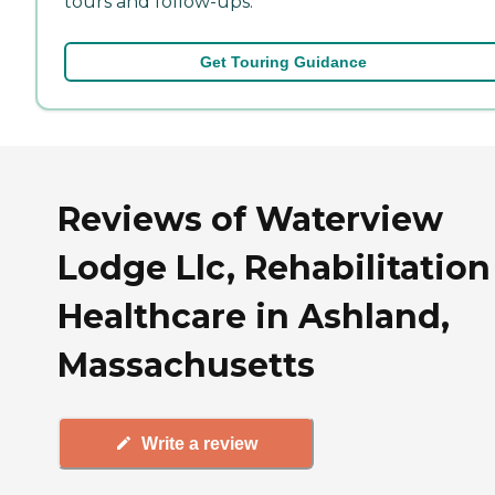
tours and follow-ups.
Get Touring Guidance
Reviews of Waterview
Lodge Llc, Rehabilitation
Healthcare in Ashland,
Massachusetts
Write a review