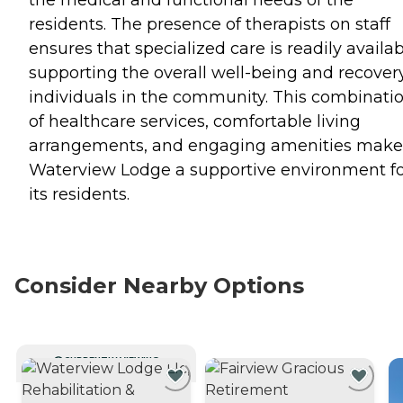
residents. The presence of therapists on staff
ensures that specialized care is readily availab
supporting the overall well-being and recovery
individuals in the community. This combinati
of healthcare services, comfortable living
arrangements, and engaging amenities make
Waterview Lodge a supportive environment f
its residents.
Consider Nearby Options
CURRENTLY VIEWING