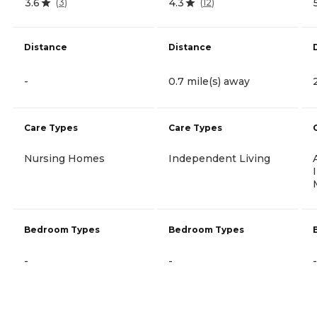
3.6
4.3
(
3
)
(
12
)
Distance
Distance
-
0.7 mile(s) away
Care Types
Care Types
Nursing Homes
Independent Living
Bedroom Types
Bedroom Types
-
-
-