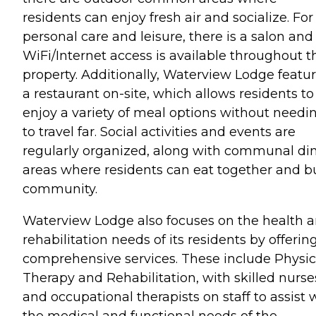
residents can enjoy fresh air and socialize. For
personal care and leisure, there is a salon and
WiFi/Internet access is available throughout t
property. Additionally, Waterview Lodge featu
a restaurant on-site, which allows residents to
enjoy a variety of meal options without needi
to travel far. Social activities and events are
regularly organized, along with communal di
areas where residents can eat together and b
community.
Waterview Lodge also focuses on the health 
rehabilitation needs of its residents by offerin
comprehensive services. These include Physic
Therapy and Rehabilitation, with skilled nurse
and occupational therapists on staff to assist 
the medical and functional needs of the