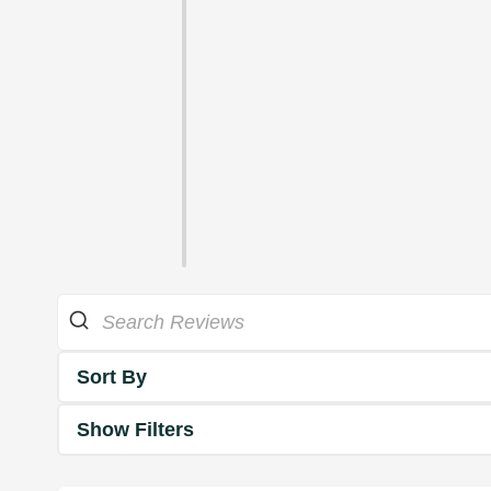
Sort By
Show Filters