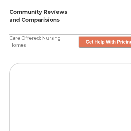
Community Reviews
and Comparisions
Care Offered:
Nursing
Get Help With Pricin
Homes