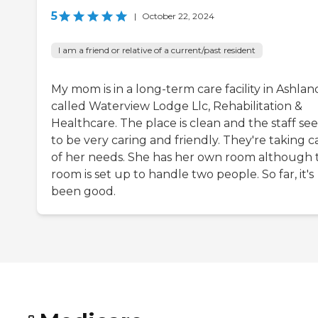
5
|
October 22, 2024
I am a friend or relative of a current/past resident
My mom is in a long-term care facility in Ashlan
called Waterview Lodge Llc, Rehabilitation &
Healthcare. The place is clean and the staff se
to be very caring and friendly. They're taking c
of her needs. She has her own room although 
room is set up to handle two people. So far, it's
been good.