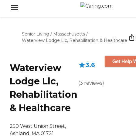
Senior Living
/
Massachusetts
/
Waterview Lodge Llc, Rehabilitation & Healthcare
Get Help W
3.6
Waterview
Lodge Llc,
(
3
reviews
)
Rehabilitation
& Healthcare
250 West Union Street,
Ashland, MA 01721