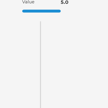
Value
5.0