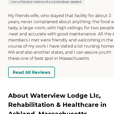
I am a friend or relative of a current/past resident
My friends wife, who stayed that facility for about 3
years, never complained about anything; the food 
tasty, a large room, with high ceilings, for two peopl
.neat and accurate with good maintenance .All the s
members I met were friendly and welcoming.In the
course of my work I have visited a lot nursing homes
MA and also another states, and I can assure youth
thesis one of best spot in Massachusetts.
Read All Reviews
About Waterview Lodge Llc,
Rehabilitation & Healthcare in
Ashland, Massachusetts