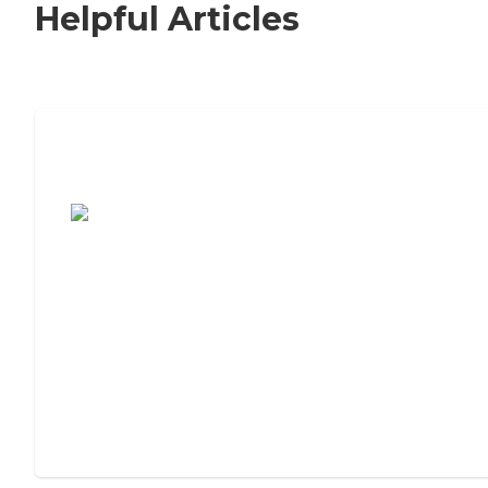
Helpful Articles
7 Steps to Finding the Perfect Senior
Living Community