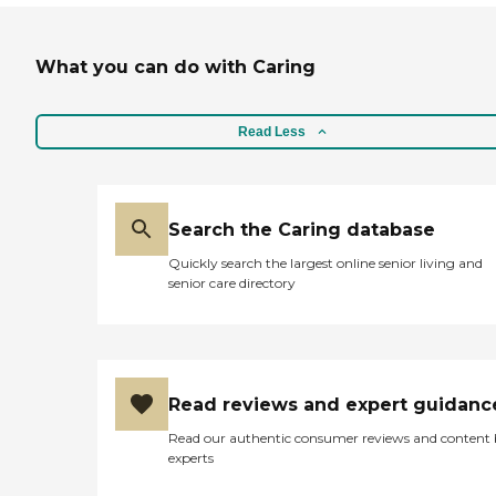
What you can do with Caring
Read Less
Search the Caring database
Quickly search the largest online senior living and
senior care directory
Read reviews and expert guidanc
Read our authentic consumer reviews and content
experts