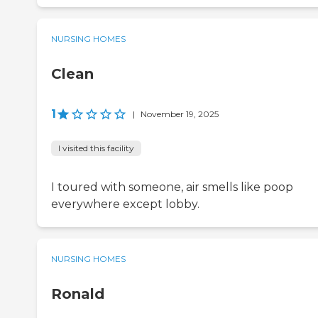
NURSING HOMES
Clean
1
|
November 19, 2025
I visited this facility
I toured with someone, air smells like poop
everywhere except lobby.
NURSING HOMES
Ronald