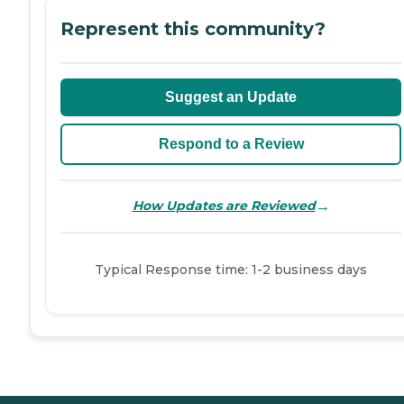
Represent this community?
Suggest an Update
Respond to a Review
→
How Updates are Reviewed
Typical Response time: 1-2 business days