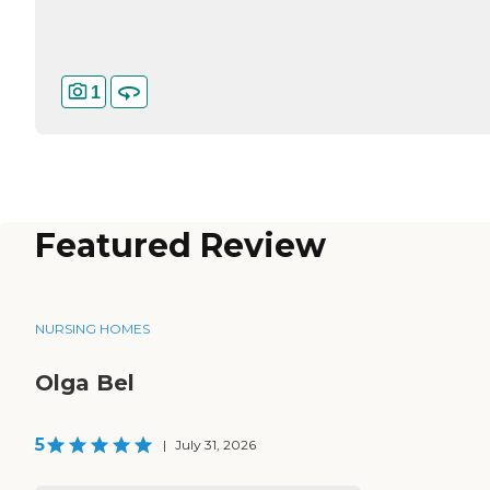
1
Featured Review
NURSING HOMES
Olga Bel
5
|
July 31, 2026