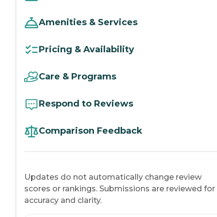
Amenities & Services
Pricing & Availability
Care & Programs
Respond to Reviews
Comparison Feedback
Updates do not automatically change review
scores or rankings. Submissions are reviewed for
accuracy and clarity.