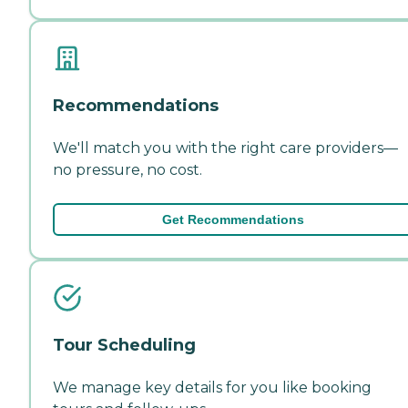
Recommendations
We'll match you with the right care providers—
no pressure, no cost.
Get Recommendations
Tour Scheduling
We manage key details for you like booking