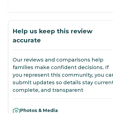
Help us keep this review
accurate
Our reviews and comparisons help
families make confident decisions. If
you represent this community, you ca
submit updates so details stay current
complete, and transparent
Photos & Media