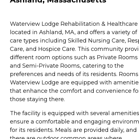
Waterview Lodge Rehabilitation & Healthcare 
located in Ashland, MA, and offers a variety of
care types including Skilled Nursing Care, Res
Care, and Hospice Care. This community prov
different room options such as Private Rooms
and Semi-Private Rooms, catering to the
preferences and needs of its residents. Rooms
Waterview Lodge are equipped with amenitie
that enhance the comfort and convenience fo
those staying there.
The facility is equipped with several amenities
ensure a comfortable and engaging environ
for its residents. Meals are provided daily, and
there are outdoor common areas where