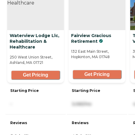
Waterview Lodge Llc,
Fairview Gracious
Rehabilitation &
Retirement
V
Healthcare
132 East Main Street,
3
Hopkinton, MA 01748
M
250 West Union Street,
Ashland, MA 01721
Get Pricing
Get Pricing
Starting Price
Starting Price
-
3,065/mo
Reviews
Reviews