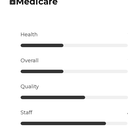
Medicare
Health
Overall
Quality
Staff