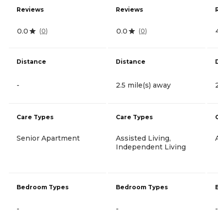
Reviews
Reviews
0.0
0.0
(
0
)
(
0
)
Distance
Distance
-
2.5 mile(s) away
Care Types
Care Types
Senior Apartment
Assisted Living,
Independent Living
Bedroom Types
Bedroom Types
-
-
-