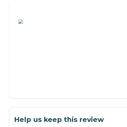
Assisted Living or Independent Living?
Help us keep this review