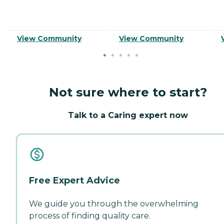
View Community
View Community
Not sure where to start?
Talk to a Caring expert now
Free Expert Advice
We guide you through the overwhelming
process of finding quality care.