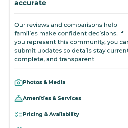
accurate
Our reviews and comparisons help
families make confident decisions. If
you represent this community, you ca
submit updates so details stay current
complete, and transparent
Photos & Media
Amenities & Services
Pricing & Availability