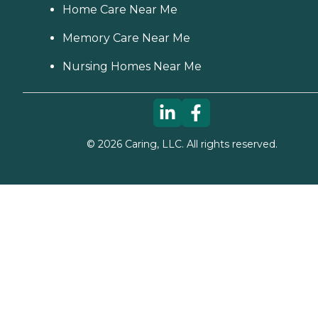
Home Care Near Me
Memory Care Near Me
Nursing Homes Near Me
©
2026
Caring, LLC. All rights reserved.