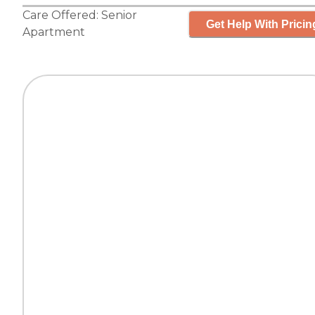
Care Offered:
Senior
Get Help With Pricin
Apartment