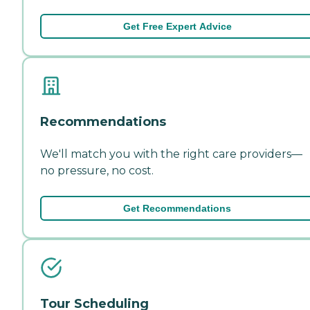
Get Free Expert Advice
Recommendations
We'll match you with the right care providers—
no pressure, no cost.
Get Recommendations
Tour Scheduling