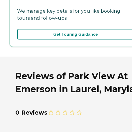
We manage key details for you like booking
tours and follow-ups.
Get Touring Guidance
Reviews of Park View At
Emerson in Laurel, Mary
0 Reviews