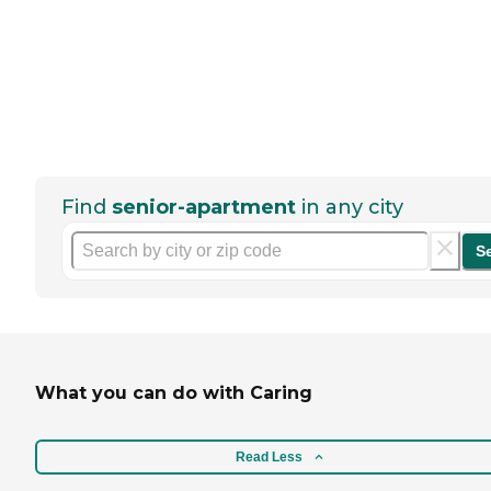
Find
senior-apartment
in any city
S
What you can do with Caring
Read Less