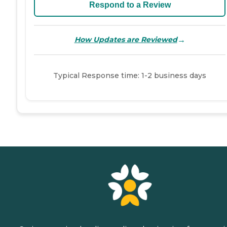
Respond to a Review
→
How Updates are Reviewed
Typical Response time: 1-2 business days