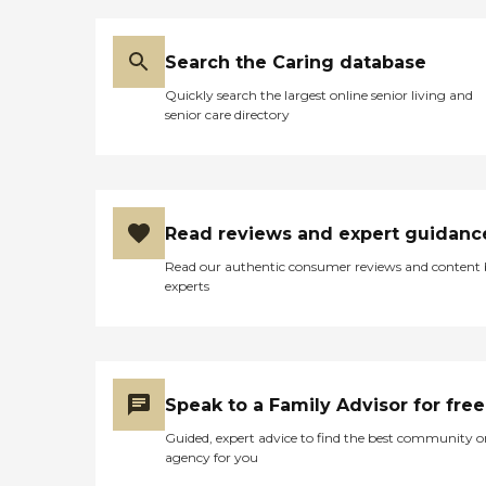
Search the Caring database
Quickly search the largest online senior living and
senior care directory
Read reviews and expert guidanc
Read our authentic consumer reviews and content
experts
Speak to a Family Advisor for free
Guided, expert advice to find the best community o
agency for you