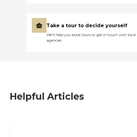
Take a tour to decide yourself
We’ll help you book tours or get in touch with local
agencies
Helpful Articles
7 Steps to Finding the Perfect Senior