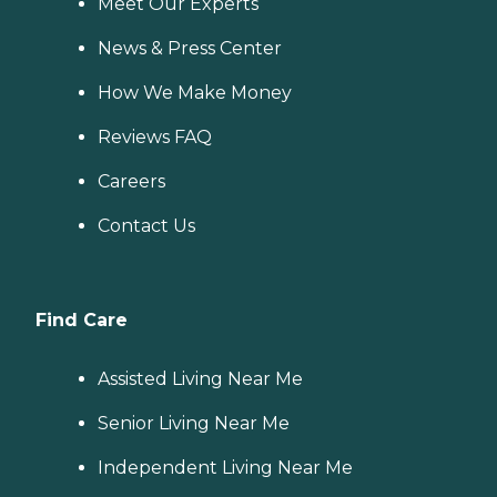
Meet Our Experts
News & Press Center
How We Make Money
Reviews FAQ
Careers
Contact Us
Find Care
Assisted Living Near Me
Senior Living Near Me
Independent Living Near Me