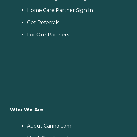
Home Care Partner Sign In
Get Referrals
For Our Partners
Who We Are
About Caring.com