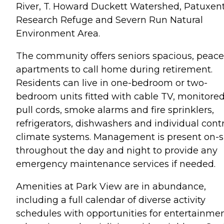
River, T. Howard Duckett Watershed, Patuxen
Research Refuge and Severn Run Natural
Environment Area.
The community offers seniors spacious, peace
apartments to call home during retirement.
Residents can live in one-bedroom or two-
bedroom units fitted with cable TV, monitore
pull cords, smoke alarms and fire sprinklers,
refrigerators, dishwashers and individual cont
climate systems. Management is present on-s
throughout the day and night to provide any
emergency maintenance services if needed.
Amenities at Park View are in abundance,
including a full calendar of diverse activity
schedules with opportunities for entertainmen