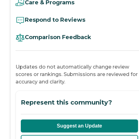
Care & Programs
Respond to Reviews
Comparison Feedback
Updates do not automatically change review
scores or rankings. Submissions are reviewed for
accuracy and clarity.
Represent this community?
Suggest an Update