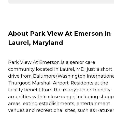
About Park View At Emerson in
Laurel, Maryland
Park View At Emerson is a senior care
community located in Laurel, MD, just a short
drive from Baltimore/Washington Internationa
Thurgood Marshall Airport. Residents at the
facility benefit from the many senior-friendly
amenities within close range, including shop
areas, eating establishments, entertainment
venues and recreational sites, such as Patuxe