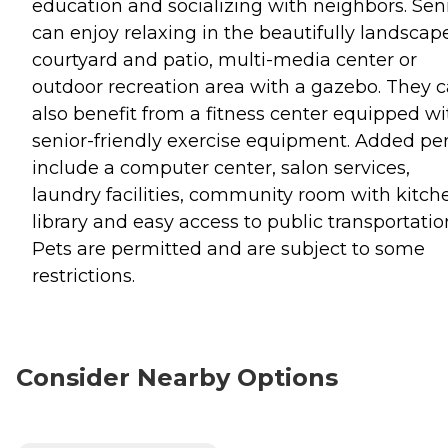
education and socializing with neighbors. Sen
can enjoy relaxing in the beautifully landscap
courtyard and patio, multi-media center or
outdoor recreation area with a gazebo. They 
also benefit from a fitness center equipped wi
senior-friendly exercise equipment. Added pe
include a computer center, salon services,
laundry facilities, community room with kitch
library and easy access to public transportatio
Pets are permitted and are subject to some
restrictions.
Consider Nearby Options