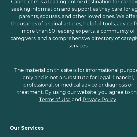
Caring.com is a leading online destination for caregi
seeking information and support as they care for a
parents, spouses, and other loved ones. We offe
thousands of original articles, helpful tools, advice 
more than 50 leading experts, a community of
caregivers, and a comprehensive directory of caregi
services.
The material on this site is for informational purpo
only and is not a substitute for legal, financial,
professional, or medical advice or diagnosis or
treatment. By using our website, you agree to t
Terms of Use
and
Privacy Policy
.
Our Services