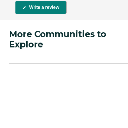
Write a review
More Communities to
Explore