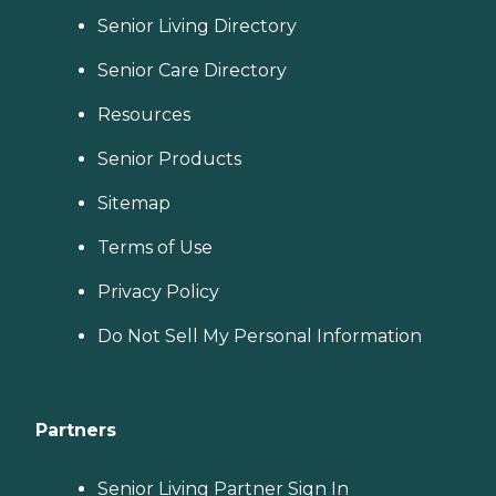
Senior Living Directory
Senior Care Directory
Resources
Senior Products
Sitemap
Terms of Use
Privacy Policy
Do Not Sell My Personal Information
Partners
Senior Living Partner Sign In