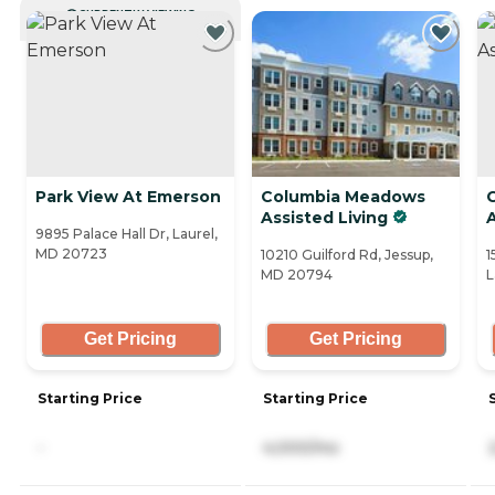
CURRENTLY VIEWING
Park View At Emerson
Columbia Meadows
Assisted Living
A
9895 Palace Hall Dr, Laurel,
MD 20723
10210 Guilford Rd, Jessup,
1
MD 20794
L
Get Pricing
Get Pricing
Starting Price
Starting Price
-
4,000/mo