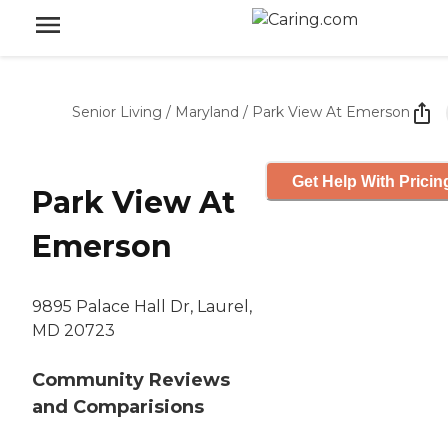
Senior Living
/
Maryland
/
Park View At Emerson
Get Help With Pricin
Park View At
Emerson
9895 Palace Hall Dr, Laurel,
MD 20723
Community Reviews
and Comparisions