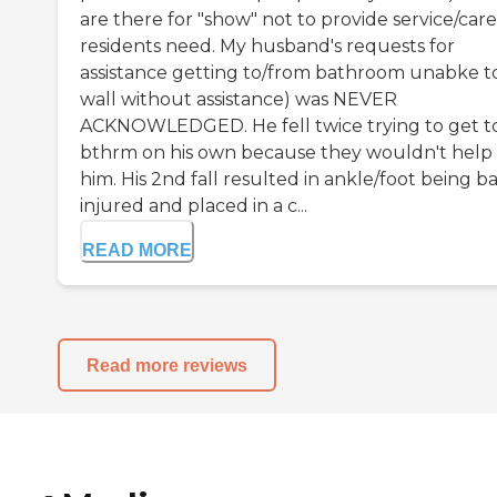
are there for "show" not to provide service/car
residents need. My husband's requests for
assistance getting to/from bathroom unabke t
wall without assistance) was NEVER
ACKNOWLEDGED. He fell twice trying to get t
bthrm on his own because they wouldn't help
him. His 2nd fall resulted in ankle/foot being b
injured and placed in a c...
READ MORE
Read more reviews