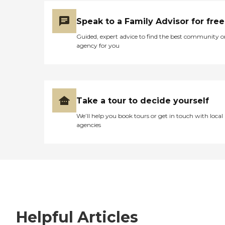
Speak to a Family Advisor for free
Guided, expert advice to find the best community o
agency for you
Take a tour to decide yourself
We’ll help you book tours or get in touch with local
agencies
Helpful Articles