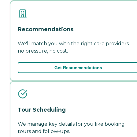
Recommendations
We'll match you with the right care providers—
no pressure, no cost.
Get Recommendations
Tour Scheduling
We manage key details for you like booking
tours and follow-ups.