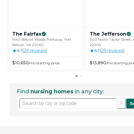
The
Fairfax
The
Jefferson
9140 Belvoir Woods Parkway, Fort
900 North Taylor Street, 
Belvoir, VA 22060
22203
4.1
(
29
review
s
)
4.1
(
29
review
s
)
$
10,650
$
13,890
/mo
starting price
/mo
starting pri
Find
nursing homes
in any city
S