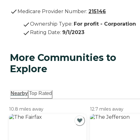
Medicare Provider Number:
215146
Ownership Type
:
For profit - Corporation
Rating Date
:
9/1/2023
More Communities to
Explore
Nearby
Top Rated
10.8 miles away
12.7 miles away