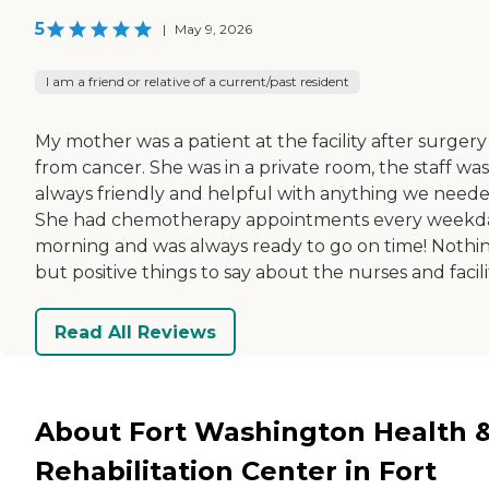
5
|
May 9, 2026
I am a friend or relative of a current/past resident
My mother was a patient at the facility after surgery
from cancer. She was in a private room, the staff was
always friendly and helpful with anything we neede
She had chemotherapy appointments every weekd
morning and was always ready to go on time! Nothi
but positive things to say about the nurses and facili
Read All Reviews
About Fort Washington Health 
Rehabilitation Center in Fort