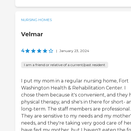
NURSING HOMES
Velmar
4
|
January 23, 2024
I am a friend or relative of a current/past resident
I put my mom in a regular nursing home, Fort
Washington Health & Rehabilitation Center. I
chose them because it's convenient, and they 
physical therapy, and she's in there for short- a
long-term. The staff members are professional.
They are sensitive to my needs and my mother'
needs, and they're taking very good care of her.
have fed my mother, but I haven't eaten the f