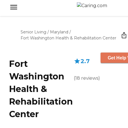
Senior Living
/
Maryland
/
Fort Washington Health & Rehabilitation Center
Get Help 
2.7
Fort
Washington
(
18
reviews
)
Health &
Rehabilitation
Center