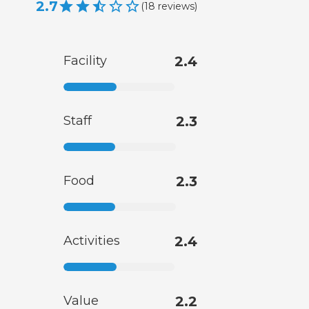
2.7
(
18
reviews
)
Facility
2.4
Staff
2.3
Food
2.3
Activities
2.4
Value
2.2