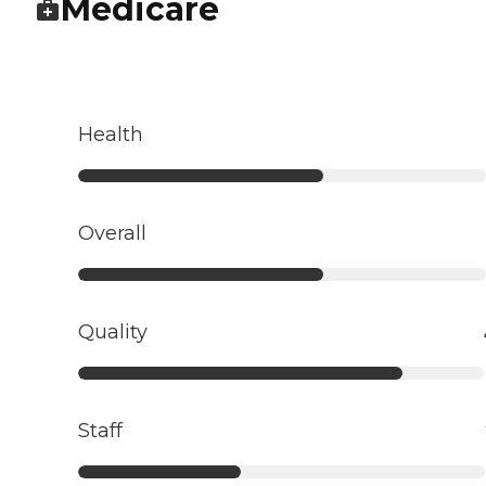
Medicare
Health
Overall
Quality
Staff