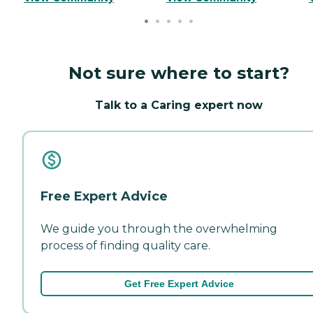
Not sure where to start?
Talk to a Caring expert now
Free Expert Advice
We guide you through the overwhelming
process of finding quality care.
Get Free Expert Advice