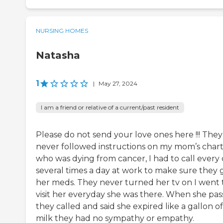
NURSING HOMES
Natasha
1
|
May 27, 2024
I am a friend or relative of a current/past resident
Please do not send your love ones here !!! They
never followed instructions on my mom’s char
who was dying from cancer, I had to call every
several times a day at work to make sure they 
her meds. They never turned her tv on I went 
visit her everyday she was there. When she pa
they called and said she expired like a gallon of
milk they had no sympathy or empathy.