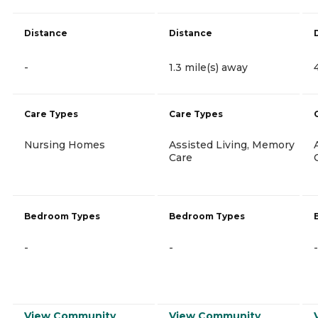
Distance
Distance
-
1.3 mile(s) away
Care Types
Care Types
Nursing Homes
Assisted Living, Memory
Care
Bedroom Types
Bedroom Types
-
-
-
View Community
View Community