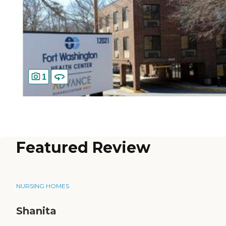
1
Featured Review
NURSING HOMES
Shanita