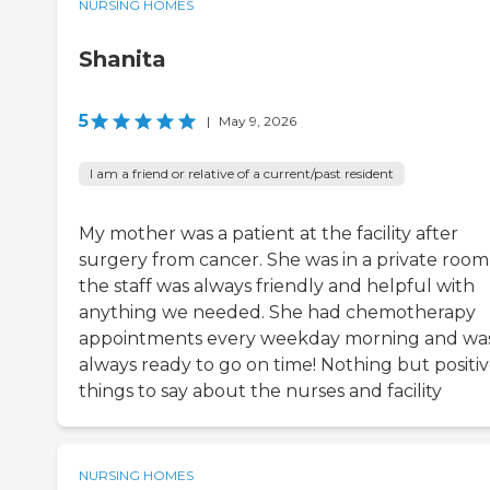
NURSING HOMES
Shanita
5
|
May 9, 2026
I am a friend or relative of a current/past resident
My mother was a patient at the facility after
surgery from cancer. She was in a private room
the staff was always friendly and helpful with
anything we needed. She had chemotherapy
appointments every weekday morning and wa
always ready to go on time! Nothing but positi
things to say about the nurses and facility
NURSING HOMES