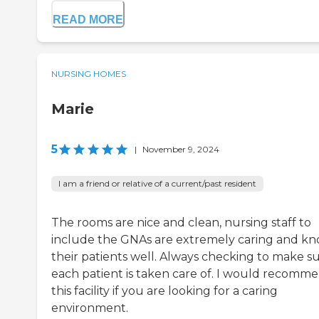
READ MORE
NURSING HOMES
Marie
5
|
November 9, 2024
I am a friend or relative of a current/past resident
The rooms are nice and clean, nursing staff to
include the GNAs are extremely caring and k
their patients well. Always checking to make s
each patient is taken care of. I would recomm
this facility if you are looking for a caring
environment.