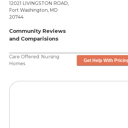
12021 LIVINGSTON ROAD,
Fort Washington, MD
20744
Community Reviews
and Comparisions
Care Offered:
Nursing
Get Help With Pricin
Homes