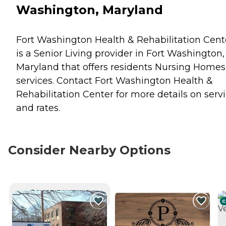
Washington, Maryland
Fort Washington Health & Rehabilitation Cent
is a Senior Living provider in Fort Washington,
Maryland that offers residents
Nursing Homes
services. Contact Fort Washington Health &
Rehabilitation Center for more details on serv
and rates.
Consider Nearby Options
CURRENTLY VIEWING
C