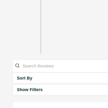
Sort By
Show Filters