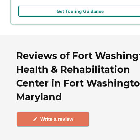
Get Touring Guidance
Reviews of Fort Washing
Health & Rehabilitation
Center in Fort Washingto
Maryland
Write a review