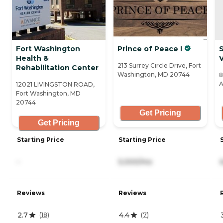
Fort Washington
Prince of Peace I
Health &
213 Surrey Circle Drive, Fort
Rehabilitation Center
Washington, MD 20744
8
A
12021 LIVINGSTON ROAD,
Fort Washington, MD
20744
Get Pricing
Get Pricing
Starting Price
Starting Price
-
5,000/mo
Reviews
Reviews
2.7
4.4
(
18
)
(
7
)