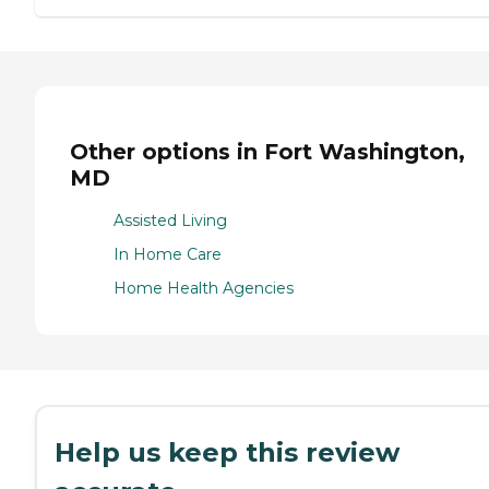
Other options in Fort Washington,
MD
Assisted Living
In Home Care
Home Health Agencies
Help us keep this review