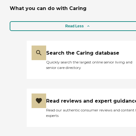
What you can do with Caring
Read Less
Search the Caring database
Quickly search the largest online senior living and
senior care directory
Read reviews and expert guidanc
Read our authentic consumer reviews and content
experts