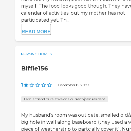
myself. The food looks good though. They hav
calendar of activities, but my mother has not
participated yet. Th...
READ MORE
NURSING HOMES
Biffie156
1
|
December 8, 2023
I am a friend or relative of a current/past resident
My husband's room was out date, smelled old/st
big hole in wall along baseboard (they used a 
piece of weatherstrip to partcially cover it). Nu