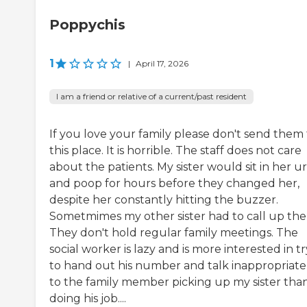
Poppychis
1
|
April 17, 2026
I am a friend or relative of a current/past resident
If you love your family please don't send them 
this place. It is horrible. The staff does not care
about the patients. My sister would sit in her u
and poop for hours before they changed her,
despite her constantly hitting the buzzer.
Sometmimes my other sister had to call up the
They don't hold regular family meetings. The
social worker is lazy and is more interested in t
to hand out his number and talk inappropriate
to the family member picking up my sister tha
doing his job....