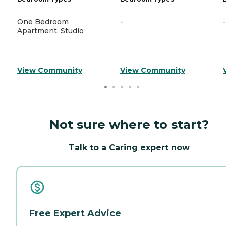
One Bedroom
-
-
Apartment, Studio
View Community
View Community
Not sure where to start?
Talk to a Caring expert now
Free Expert Advice