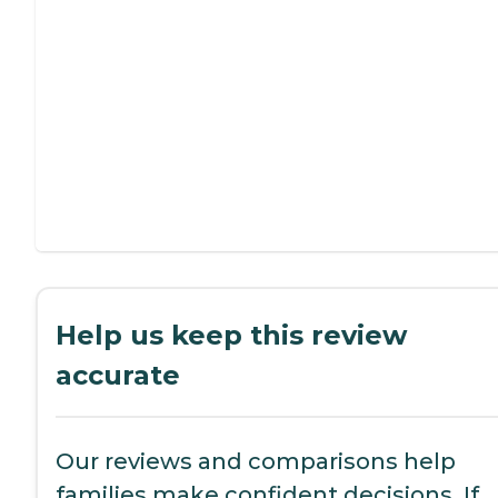
Help us keep this review
accurate
Our reviews and comparisons help
families make confident decisions. If