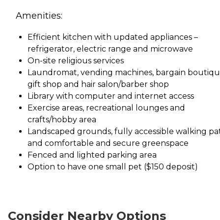
Amenities:
Efficient kitchen with updated appliances –
refrigerator, electric range and microwave
On-site religious services
Laundromat, vending machines, bargain boutiqu
gift shop and hair salon/barber shop
Library with computer and internet access
Exercise areas, recreational lounges and
crafts/hobby area
Landscaped grounds, fully accessible walking pa
and comfortable and secure greenspace
Fenced and lighted parking area
Option to have one small pet ($150 deposit)
Consider Nearby Options