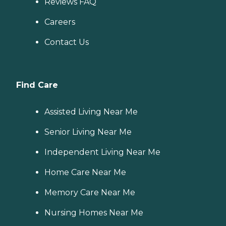
Reviews FAQ
Careers
Contact Us
Find Care
Assisted Living Near Me
Senior Living Near Me
Independent Living Near Me
Home Care Near Me
Memory Care Near Me
Nursing Homes Near Me