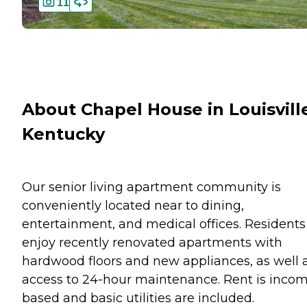
11
About Chapel House in Louisvill
Kentucky
Our senior living apartment community is
conveniently located near to dining,
entertainment, and medical offices. Residents
enjoy recently renovated apartments with
hardwood floors and new appliances, as well 
access to 24-hour maintenance. Rent is inco
based and basic utilities are included.