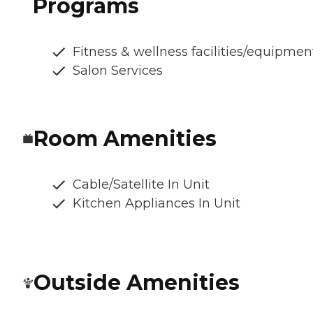
Programs
Fitness & wellness facilities/equipmen
Salon Services
Room Amenities
Cable/Satellite In Unit
Kitchen Appliances In Unit
Outside Amenities