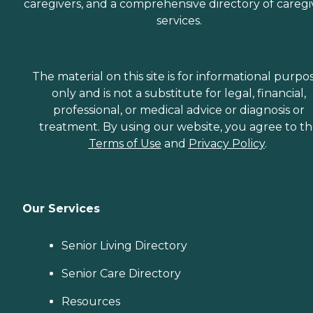
caregivers, and a comprehensive directory of caregi
services.
The material on this site is for informational purpo
only and is not a substitute for legal, financial,
professional, or medical advice or diagnosis or
treatment. By using our website, you agree to t
Terms of Use
and
Privacy Policy
.
Our Services
Senior Living Directory
Senior Care Directory
Resources