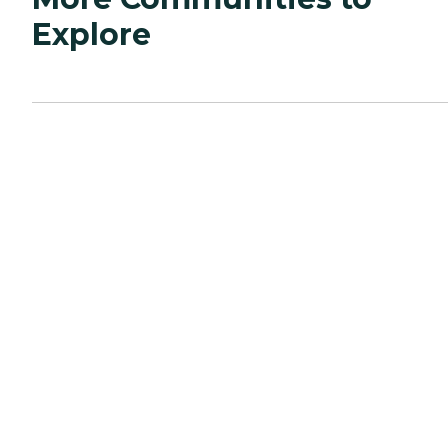
Explore