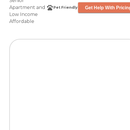
Senior
Apartment
and
Get Help With Pricin
Pet Friendly
Low Income
Affordable