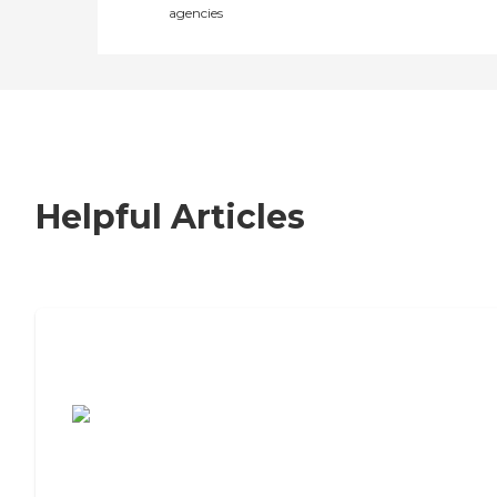
agencies
Helpful Articles
7 Steps to Finding the Perfect Senior
Living Community