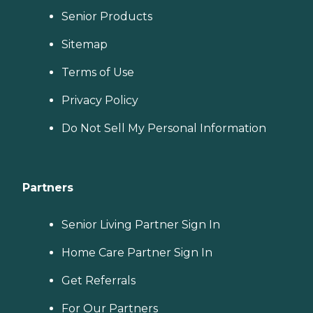
Senior Products
Sitemap
Terms of Use
Privacy Policy
Do Not Sell My Personal Information
Partners
Senior Living Partner Sign In
Home Care Partner Sign In
Get Referrals
For Our Partners