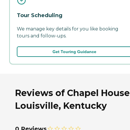
Tour Scheduling
We manage key details for you like booking
tours and follow-ups.
Get Touring Guidance
Reviews of Chapel House
Louisville, Kentucky
0 Reviews