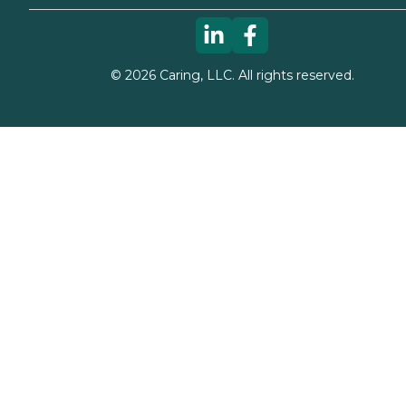
©
2026
Caring, LLC. All rights reserved.