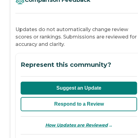
Comparison Feedback
Updates do not automatically change review
scores or rankings. Submissions are reviewed for
accuracy and clarity.
Represent this community?
Suggest an Update
Respond to a Review
→
How Updates are Reviewed