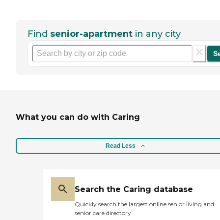
Find
senior-apartment
in any city
S
What you can do with Caring
Read Less
Search the Caring database
Quickly search the largest online senior living and
senior care directory