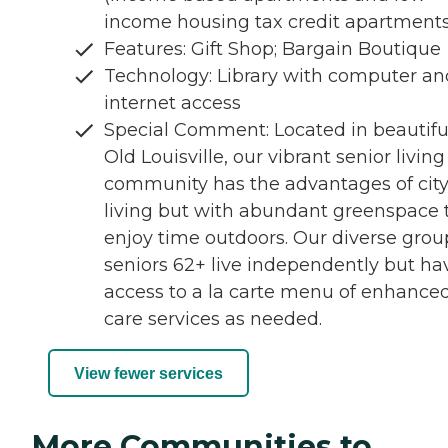
income housing tax credit apartments
Features: Gift Shop; Bargain Boutique
Technology: Library with computer an
internet access
Special Comment: Located in beautifu
Old Louisville, our vibrant senior living
community has the advantages of cit
living but with abundant greenspace 
enjoy time outdoors. Our diverse grou
seniors 62+ live independently but ha
access to a la carte menu of enhance
care services as needed.
View fewer services
More Communities to