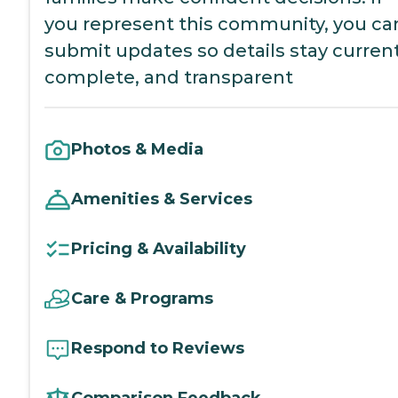
you represent this community, you ca
submit updates so details stay current
complete, and transparent
Photos & Media
Amenities & Services
Pricing & Availability
Care & Programs
Respond to Reviews