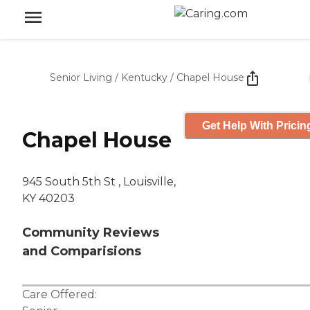
Senior Living
/
Kentucky
/
Chapel House
Get Help With Pricin
Chapel House
945 South 5th St , Louisville,
KY 40203
Community Reviews
and Comparisions
Care Offered: