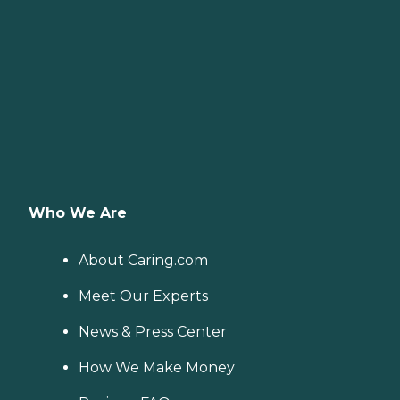
Who We Are
About Caring.com
Meet Our Experts
News & Press Center
How We Make Money