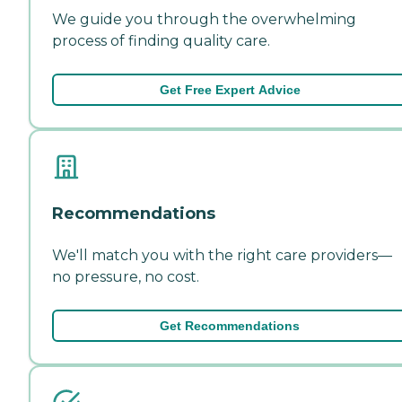
We guide you through the overwhelming
process of finding quality care.
Get Free Expert Advice
Recommendations
We'll match you with the right care providers—
no pressure, no cost.
Get Recommendations