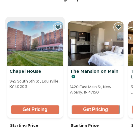
CURRENTLY VIEWING
Chapel House
The Mansion on Main
L
945 South 5th St , Louisville,
KY 40203
1420 East Main St, New
3
Albany, IN 47150
L
Get Pricing
Get Pricing
Starting Price
Starting Price