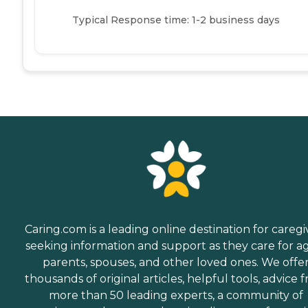
Typical Response time: 1-2 business days
Caring.com is a leading online destination for caregi
seeking information and support as they care for a
parents, spouses, and other loved ones. We offe
thousands of original articles, helpful tools, advice 
more than 50 leading experts, a community of