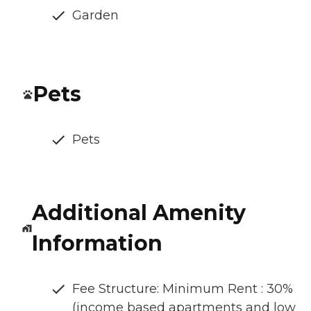
Garden
Pets
Pets
Additional Amenity
Information
Fee Structure: Minimum Rent : 30%
(income based apartments and low