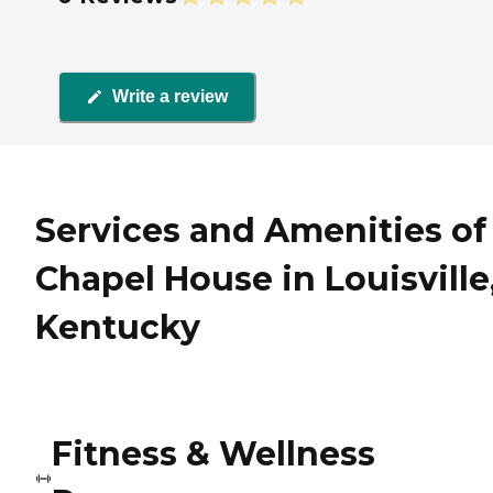
Write a review
Services and Amenities of
Chapel House in Louisville
Kentucky
Fitness & Wellness