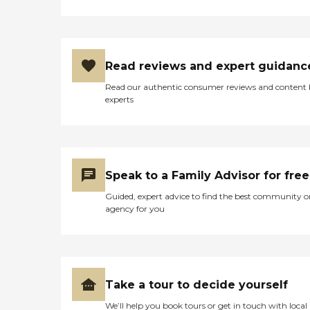
Read reviews and expert guidanc
Read our authentic consumer reviews and content
experts
Speak to a Family Advisor for free
Guided, expert advice to find the best community o
agency for you
Take a tour to decide yourself
We’ll help you book tours or get in touch with local