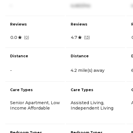
-
4,460/mo
Reviews
Reviews
0.0
4.7
(
0
)
(
13
)
Distance
Distance
-
4.2 mile(s) away
Care Types
Care Types
Senior Apartment, Low
Assisted Living,
Income Affordable
Independent Living
Bedroom Types
Bedroom Types