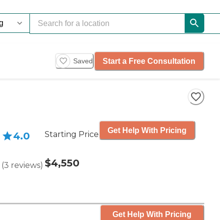
Start a Free Consultation
Saved
Get Help With Pricing
Starting Price
4.0
$4,550
(
3
reviews
)
Get Help With Pricing