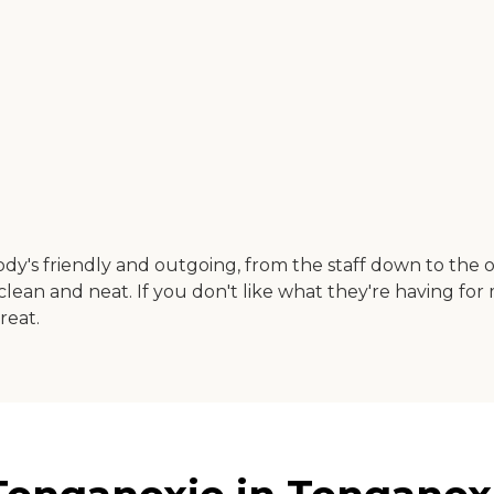
dy's friendly and outgoing, from the staff down to the oth
ry clean and neat. If you don't like what they're having for
reat.