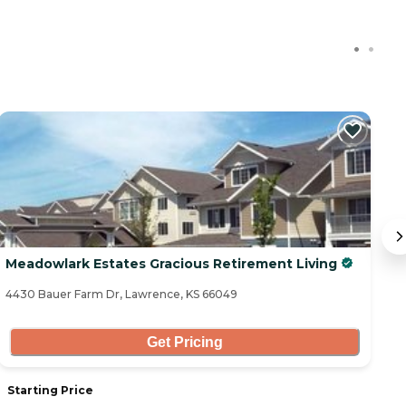
Meadowlark Estates Gracious Retirement Living
E
4430 Bauer Farm Dr, Lawrence, KS 66049
72
Get Pricing
Starting Price
S