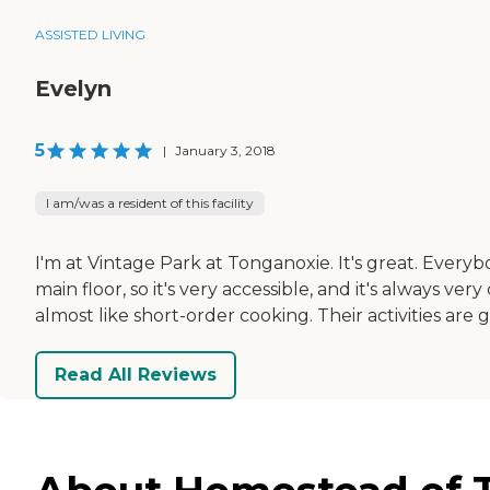
ASSISTED LIVING
Evelyn
5
|
January 3, 2018
I am/was a resident of this facility
I'm at Vintage Park at Tonganoxie. It's great. Everybo
main floor, so it's very accessible, and it's always ve
almost like short-order cooking. Their activities are g
Read All Reviews