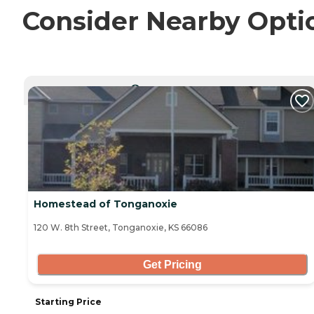
Consider Nearby Opti
CURRENTLY VIEWING
Homestead of Tonganoxie
120 W. 8th Street, Tonganoxie, KS 66086
Get Pricing
Starting Price