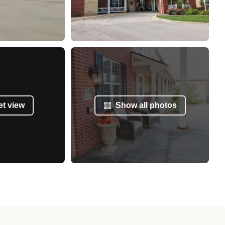
et view
Show all photos