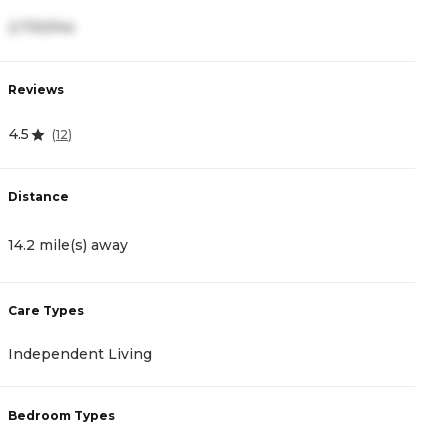
2,730/mo
1
Reviews
R
4.5
4
(
12
)
Distance
D
14.2 mile(s) away
1
Care Types
C
Independent Living
I
Bedroom Types
B