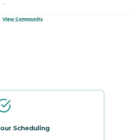
-
-
View Community
V
our Scheduling