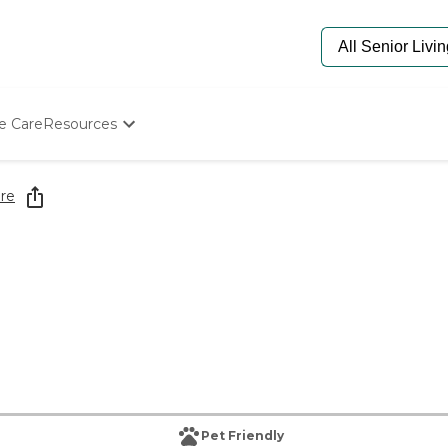
e Care
Resources
Determine Appropriate Senior Care
Starting The Conversation
re
How To Find Senior Living
Paying For Senior Care
Frequently Asked Questions
Our Experts
Senior Care Quiz
Budget Calculator
Pet Friendly