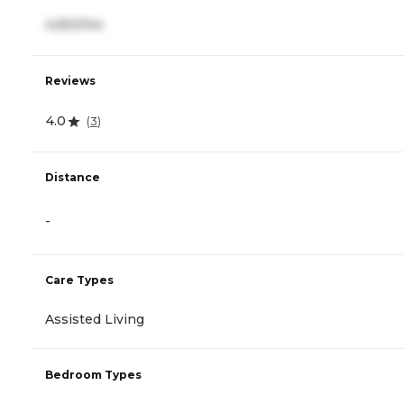
4,550/mo
Reviews
4.0
(
3
)
Distance
-
Care Types
Assisted Living
Bedroom Types