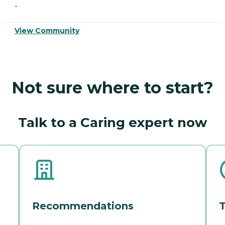
-
View Community
Not sure where to start?
Talk to a Caring expert now
Recommendations
T