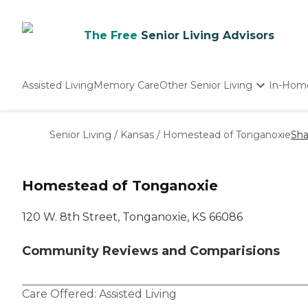
The Free
Senior Living Advisors
Assisted Living
Memory Care
Other Senior Living
In-Hom
Independent Living
Nursing Homes
Senior Living
/
Kansas
/
Homestead of Tonganoxie
Sha
Adult Day Care
Homestead of Tonganoxie
120 W. 8th Street, Tonganoxie, KS 66086
Community Reviews and Comparisions
Care Offered:
Assisted Living