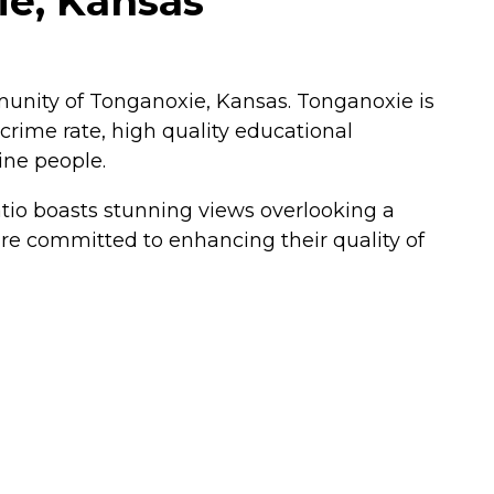
e, Kansas
unity of Tonganoxie, Kansas. Tonganoxie is
 crime rate, high quality educational
ine people.
atio boasts stunning views overlooking a
are committed to enhancing their quality of