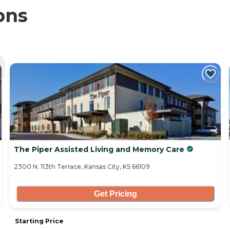
ons
The Piper Assisted Living and Memory Care
2300 N. 113th Terrace, Kansas City, KS 66109
Get Pricing
Starting Price