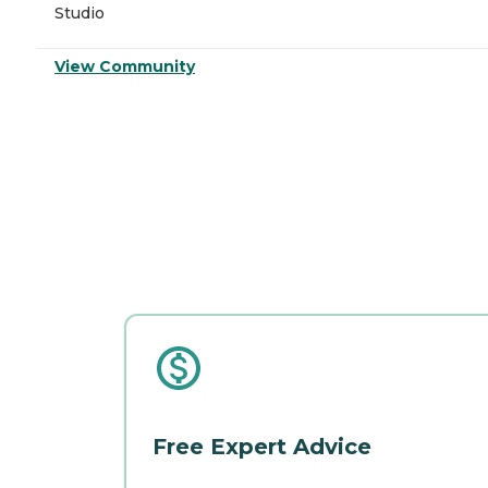
Studio
View Community
Free Expert Advice