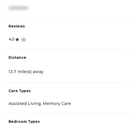
4,500/mo
Reviews
4.5
(
6
)
Distance
13.7 mile(s) away
Care Types
Assisted Living, Memory Care
Bedroom Types