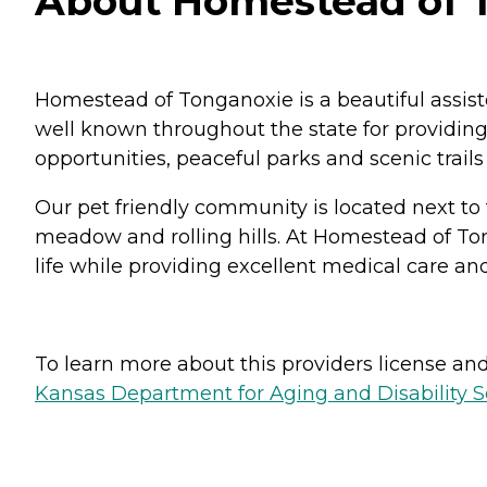
About Homestead of T
Homestead of Tonganoxie is a beautiful assis
well known throughout the state for providing a
opportunities, peaceful parks and scenic trail
Our pet friendly community is located next to
meadow and rolling hills. At Homestead of Ton
life while providing excellent medical care 
To learn more about this providers license and 
Kansas Department for Aging and Disability Ser