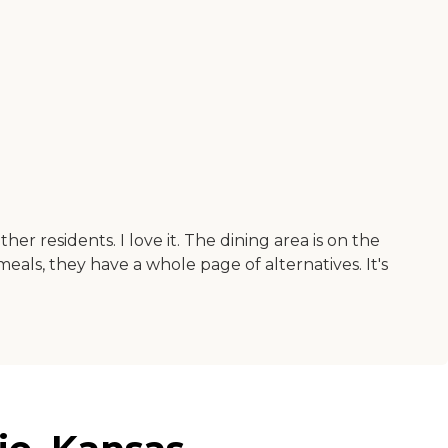
er residents. I love it. The dining area is on the
 meals, they have a whole page of alternatives. It's