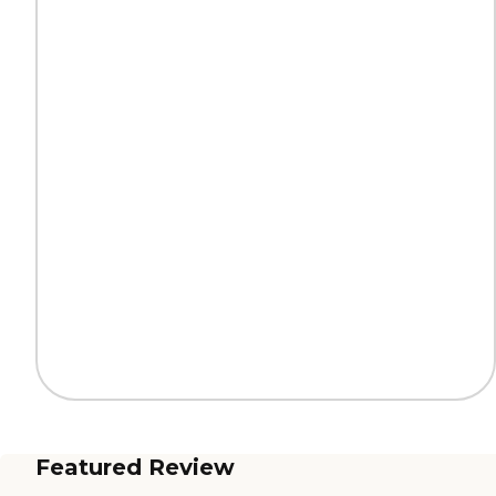
Featured Review