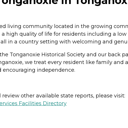
onganoxie in Tonganoxi
ted living community located in the growing comm
 high quality of life for residents including a low
s all in a country setting with welcoming and genu
 the Tonganoxie Historical Society and our back p
ganoxie, we treat every resident like family and 
and encouraging independence.
review other available state reports, please visit:
vices Facilities Directory