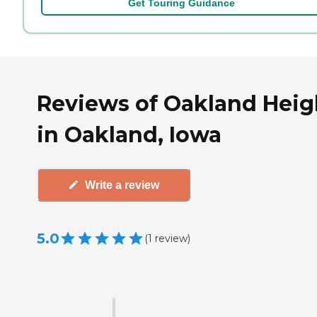
Get Touring Guidance
Reviews of Oakland Heig
in Oakland, Iowa
Write a review
5.0
(
1
review
)