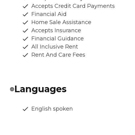
Accepts Credit Card Payments
Financial Aid
Home Sale Assistance
Accepts Insurance
Financial Guidance
All Inclusive Rent
Rent And Care Fees
Languages
English spoken