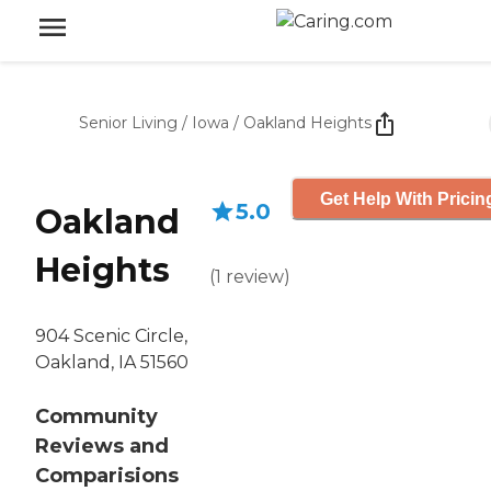
Senior Living
/
Iowa
/
Oakland Heights
Get Help With Pricin
5.0
Oakland
Heights
(
1
review
)
904 Scenic Circle,
Oakland, IA 51560
Community
Reviews and
Comparisions