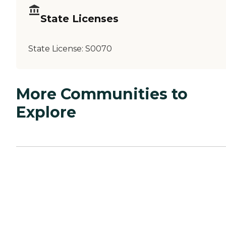
State Licenses
State License:
S0070
More Communities to
Explore