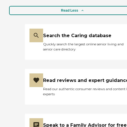
Read Less
Search the Caring database
Quickly search the largest online senior living and
senior care directory
Read reviews and expert guidanc
Read our authentic consumer reviews and content
experts
Speak to a Family Advisor for free