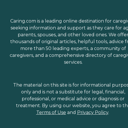
Caring.com is a leading online destination for caregi
seeking information and support as they care for a
parents, spouses, and other loved ones. We offe
thousands of original articles, helpful tools, advice 
more than 50 leading experts, a community of
caregivers, and a comprehensive directory of caregi
services.
The material on this site is for informational purpo
only and is not a substitute for legal, financial,
professional, or medical advice or diagnosis or
treatment. By using our website, you agree to t
Terms of Use
and
Privacy Policy
.