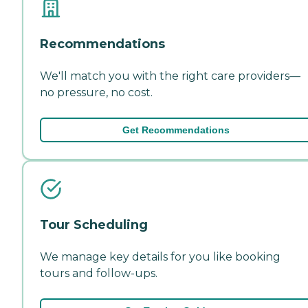
Recommendations
We'll match you with the right care providers—
no pressure, no cost.
Get Recommendations
Tour Scheduling
We manage key details for you like booking
tours and follow-ups.