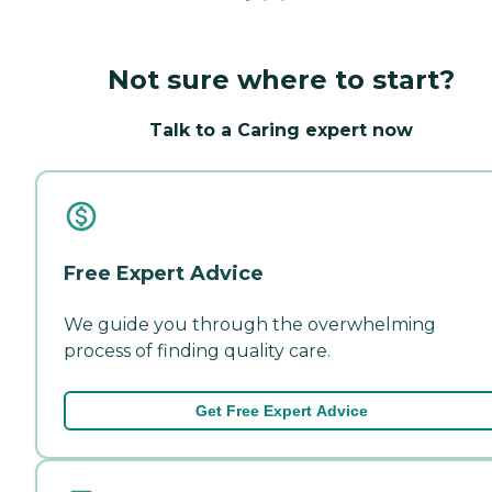
Not sure where to start?
Talk to a Caring expert now
Free Expert Advice
We guide you through the overwhelming
process of finding quality care.
Get Free Expert Advice