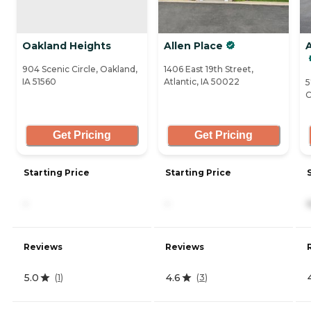
Oakland Heights
Allen Place
A
904 Scenic Circle, Oakland,
1406 East 19th Street,
IA 51560
Atlantic, IA 50022
5
C
Get Pricing
Get Pricing
Starting Price
Starting Price
-
-
Reviews
Reviews
5.0
4.6
(
1
)
(
3
)