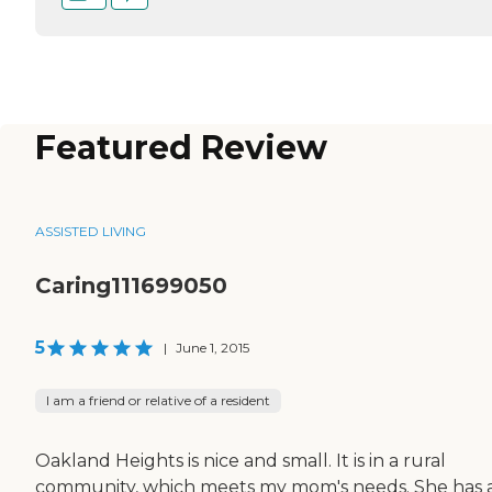
Featured Review
ASSISTED LIVING
Caring111699050
5
|
June 1, 2015
I am a friend or relative of a resident
Oakland Heights is nice and small. It is in a rural
community, which meets my mom's needs. She has a