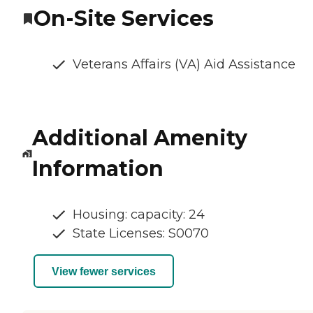
On-Site Services
Veterans Affairs (VA) Aid Assistance
Additional Amenity
Information
Housing: capacity: 24
State Licenses: S0070
View fewer services