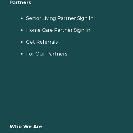
Partners
Senior Living Partner Sign In
Home Care Partner Sign In
Get Referrals
For Our Partners
Who We Are