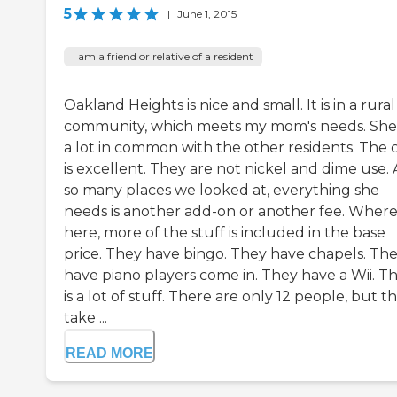
5
|
June 1, 2015
I am a friend or relative of a resident
Oakland Heights is nice and small. It is in a rural
community, which meets my mom's needs. She
a lot in common with the other residents. The 
is excellent. They are not nickel and dime use. 
so many places we looked at, everything she
needs is another add-on or another fee. Wher
here, more of the stuff is included in the base
price. They have bingo. They have chapels. Th
have piano players come in. They have a Wii. T
is a lot of stuff. There are only 12 people, but t
take ...
READ MORE