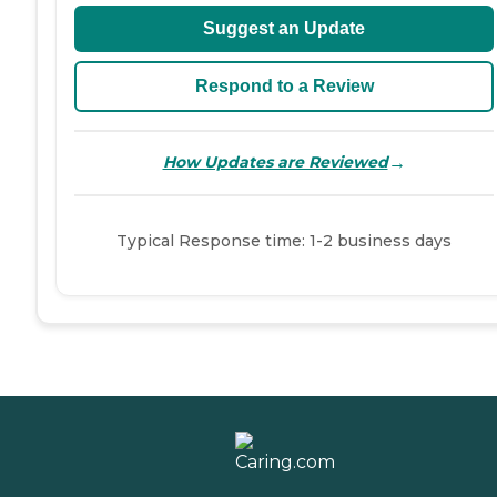
Suggest an Update
Respond to a Review
→
How Updates are Reviewed
Typical Response time: 1-2 business days