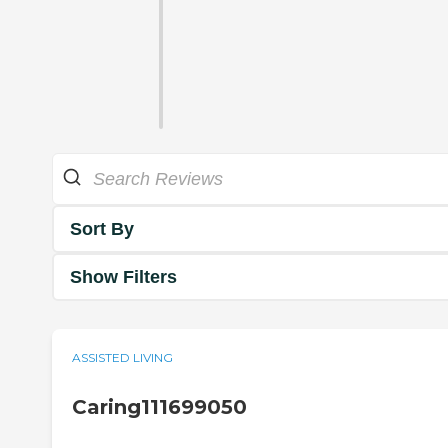
Sort By
Show Filters
ASSISTED LIVING
Caring111699050