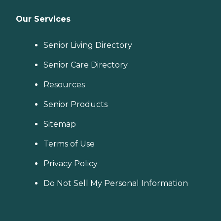
Our Services
Senior Living Directory
Senior Care Directory
Resources
Senior Products
Sitemap
Terms of Use
Privacy Policy
Do Not Sell My Personal Information