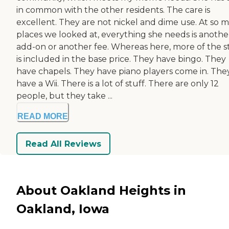
in common with the other residents. The care is
excellent. They are not nickel and dime use. At so 
places we looked at, everything she needs is anothe
add-on or another fee. Whereas here, more of the s
is included in the base price. They have bingo. They
have chapels. They have piano players come in. The
have a Wii. There is a lot of stuff. There are only 12
people, but they take ...
READ MORE
Read All Reviews
About Oakland Heights in
Oakland, Iowa