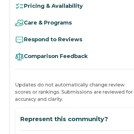
Pricing & Availability
Care & Programs
Respond to Reviews
Comparison Feedback
Updates do not automatically change review
scores or rankings. Submissions are reviewed for
accuracy and clarity.
Represent this community?