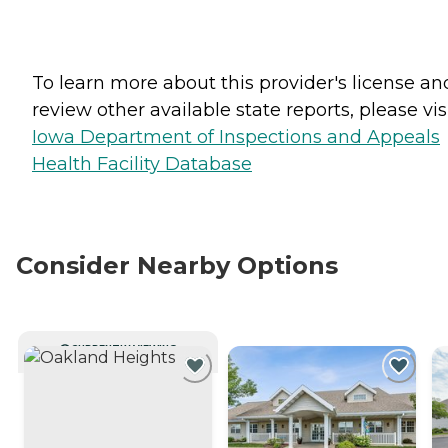
To learn more about this provider's license an
review other available state reports, please visi
Iowa Department of Inspections and Appeals
Health Facility Database
Consider Nearby Options
CURRENTLY VIEWING