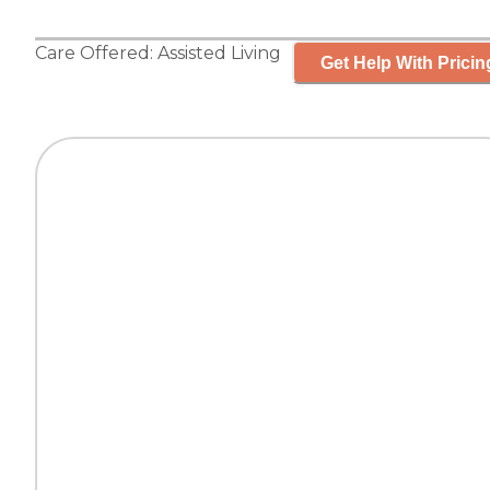
Care Offered:
Assisted Living
Get Help With Pricin