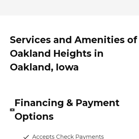
Services and Amenities of
Oakland Heights in
Oakland, Iowa
Financing & Payment
Options
Accepts Check Payments