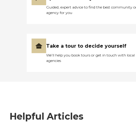
Guided, expert advice to find the best community o
agency for you
Take a tour to decide yourself
We’ll help you book tours or get in touch with local
agencies
Helpful Articles