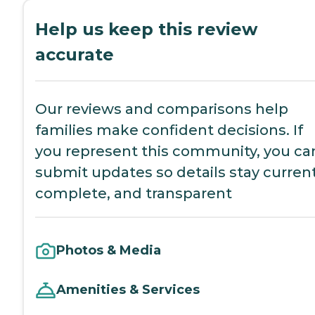
Help us keep this review
accurate
Our reviews and comparisons help
families make confident decisions. If
you represent this community, you ca
submit updates so details stay current
complete, and transparent
Photos & Media
Amenities & Services