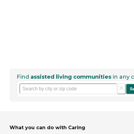
Find
assisted living communities
in any c
S
What you can do with Caring