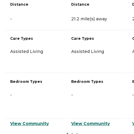
Distance
Distance
-
21.2 mile(s) away
Care Types
Care Types
Assisted Living
Assisted Living
Bedroom Types
Bedroom Types
-
-
-
View Community
View Community