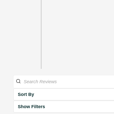
Sort By
Show Filters