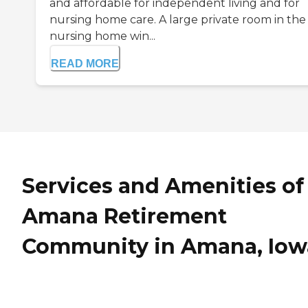
and affordable for independent living and for
nursing home care. A large private room in the
nursing home win...
READ MORE
Services and Amenities of
Amana Retirement
Community in Amana, Iow