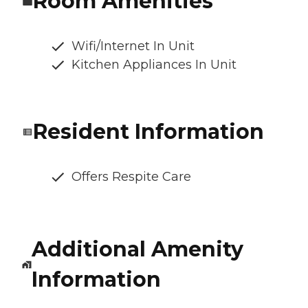
Room Amenities
Wifi/Internet In Unit
Kitchen Appliances In Unit
Resident Information
Offers Respite Care
Additional Amenity
Information