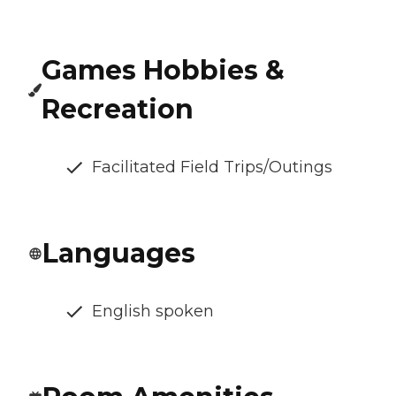
Games Hobbies &
Recreation
Facilitated Field Trips/Outings
Languages
English spoken