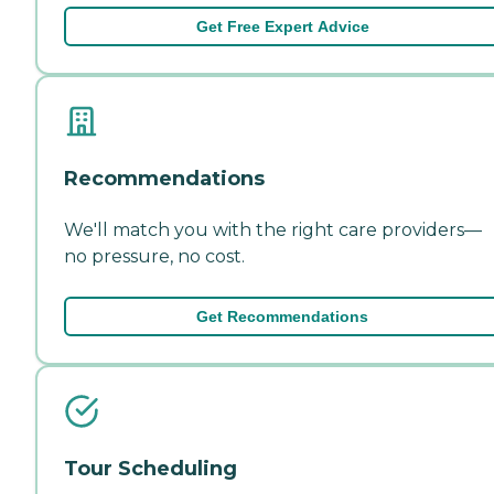
Get Free Expert Advice
Recommendations
We'll match you with the right care providers—
no pressure, no cost.
Get Recommendations
Tour Scheduling