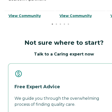
View Community
View Community
Not sure where to start?
Talk to a Caring expert now
Free Expert Advice
We guide you through the overwhelming
process of finding quality care.