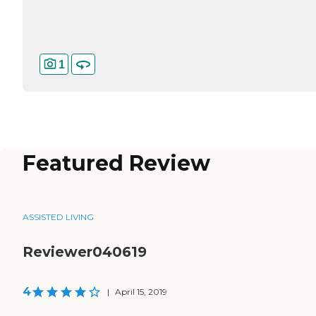
1
Featured Review
ASSISTED LIVING
Reviewer040619
4
|
April 15, 2019