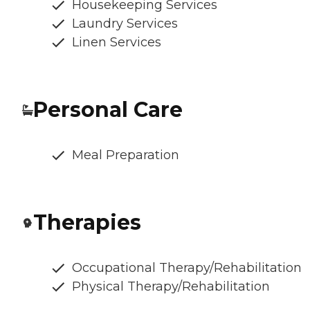
Housekeeping Services
Laundry Services
Linen Services
Personal Care
Meal Preparation
Therapies
Occupational Therapy/Rehabilitation
Physical Therapy/Rehabilitation