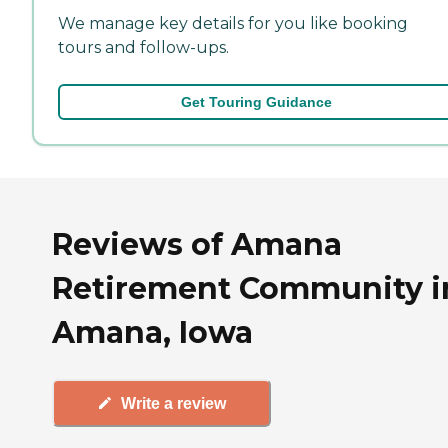
We manage key details for you like booking
tours and follow-ups.
Get Touring Guidance
Reviews of Amana
Retirement Community i
Amana, Iowa
Write a review