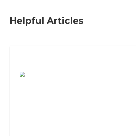
Helpful Articles
7 Steps to Finding the Perfect Senior
Living Community