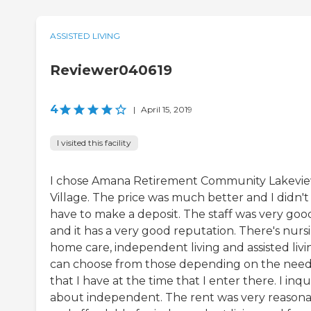
ASSISTED LIVING
Reviewer040619
4
|
April 15, 2019
I visited this facility
I chose Amana Retirement Community Lakevi
Village. The price was much better and I didn't
have to make a deposit. The staff was very goo
and it has a very good reputation. There's nurs
home care, independent living and assisted livin
can choose from those depending on the nee
that I have at the time that I enter there. I inq
about independent. The rent was very reason