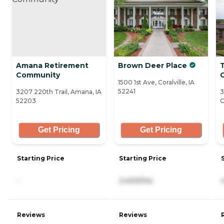
Amana Retirement
Brown Deer Place
Community
C
1500 1st Ave, Coralville, IA
52241
3207 220th Trail, Amana, IA
3
52203
C
Get Pricing
Get Pricing
Starting Price
Starting Price
-
2,400/mo
Reviews
Reviews