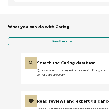
What you can do with Caring
Read Less
Search the Caring database
Quickly search the largest online senior living and
senior care directory
Read reviews and expert guidanc
Read our authentic consumer reviews and content