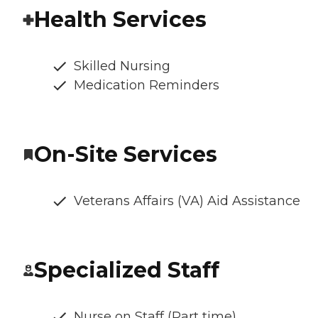
Health Services
Skilled Nursing
Medication Reminders
On-Site Services
Veterans Affairs (VA) Aid Assistance
Specialized Staff
Nurse on Staff (Part time)