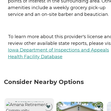
points of interest in the surrounding area. Oth
amenities include a weekly grocery pick-up
service and an on-site barber and beautician.
To learn more about this provider's license an
review other available state reports, please visi
Iowa Department of Inspections and Appeals
Health Facility Database
Consider Nearby Options
CURRENTLY VIEWING