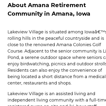
About Amana Retirement
Community in Amana, Iowa
Lakeview Village is situated among Iowaâ€™
rolling hills in the peaceful countryside and is
close to the renowned Amana Colonies Golf
Course. Adjacent to the senior community is Li
Pond, a serene outdoor space where seniors 
enjoy birdwatching, picnics and outdoor strolls
Residents can also enjoy the convenience of
being located a short distance from a medical
center, restaurants and shops.
Lakeview Village is an assisted living and
independent living community with a full-tim