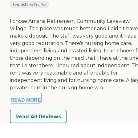
I visited this facility
I chose Amana Retirement Community Lakeview
Village. The price was much better and I didn't have
make a deposit. The staff was very good and it has a
very good reputation. There's nursing home care,
independent living and assisted living. I can choose 
those depending on the need that I have at the tim
that I enter there. I inquired about independent. T
rent was very reasonable and affordable for
independent living and for nursing home care. A la
private room in the nursing home win...
READ MORE
Read All Reviews