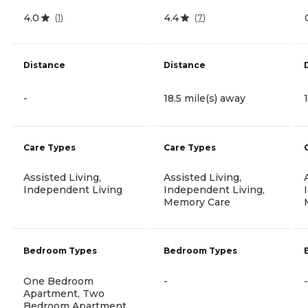
4.0
4.4
(
1
)
(
7
)
Distance
Distance
-
18.5 mile(s) away
Care Types
Care Types
Assisted Living,
Assisted Living,
Independent Living
Independent Living,
Memory Care
Bedroom Types
Bedroom Types
One Bedroom
-
-
Apartment, Two
Bedroom Apartment