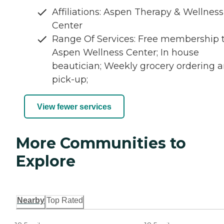
Affiliations: Aspen Therapy & Wellness
Center
Range Of Services: Free membership 
Aspen Wellness Center; In house
beautician; Weekly grocery ordering 
pick-up;
View fewer services
More Communities to
Explore
Nearby
Top Rated