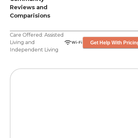
Reviews and
Comparisions
Care Offered:
Assisted
Living
and
Get Help With Pricin
Wi-Fi
Independent Living