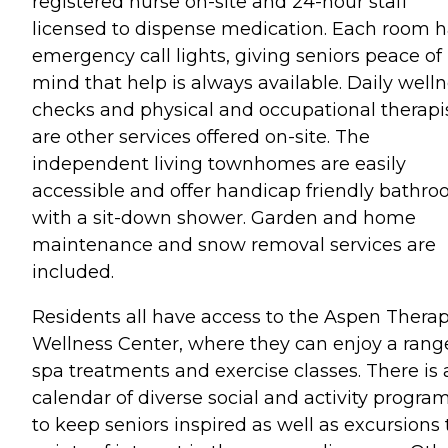
registered nurse on-site and 24-hour staff
licensed to dispense medication. Each room 
emergency call lights, giving seniors peace of
mind that help is always available. Daily well
checks and physical and occupational therapi
are other services offered on-site. The
independent living townhomes are easily
accessible and offer handicap friendly bathr
with a sit-down shower. Garden and home
maintenance and snow removal services are
included.
Residents all have access to the Aspen Thera
Wellness Center, where they can enjoy a rang
spa treatments and exercise classes. There is 
calendar of diverse social and activity progra
to keep seniors inspired as well as excursions 