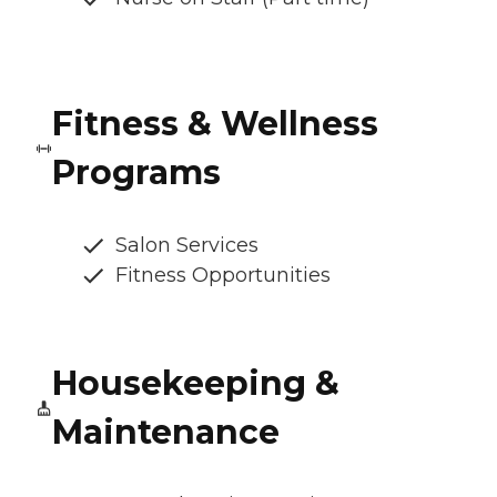
Fitness & Wellness
Programs
Salon Services
Fitness Opportunities
Housekeeping &
Maintenance