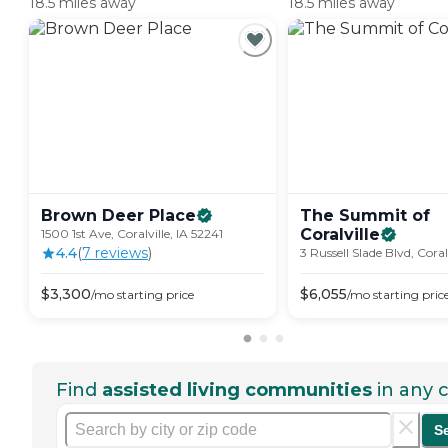
18.5 miles away
18.5 miles away
Brown Deer
Place
The Summit of
Coralville
1500 1st Ave, Coralville, IA 52241
4.4
(
7
review
s
)
3 Russell Slade Blvd, Coral
$
3,300
$
6,055
/mo
starting price
/mo
starting pric
Find
assisted living communities
in any c
S