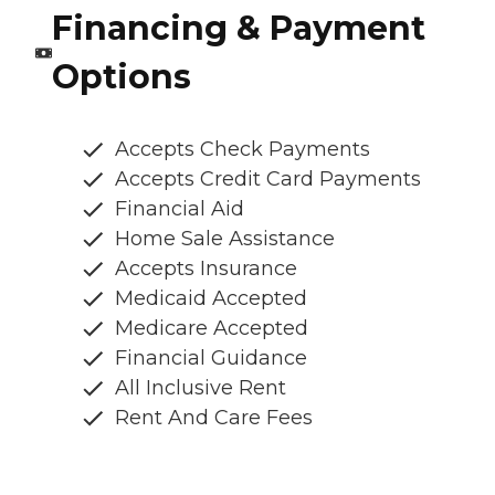
Financing & Payment
Options
Accepts Check Payments
Accepts Credit Card Payments
Financial Aid
Home Sale Assistance
Accepts Insurance
Medicaid Accepted
Medicare Accepted
Financial Guidance
All Inclusive Rent
Rent And Care Fees