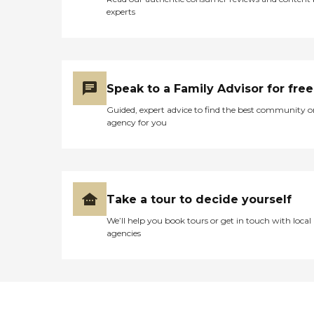
experts
Speak to a Family Advisor for free
Guided, expert advice to find the best community o
agency for you
Take a tour to decide yourself
We’ll help you book tours or get in touch with local
agencies