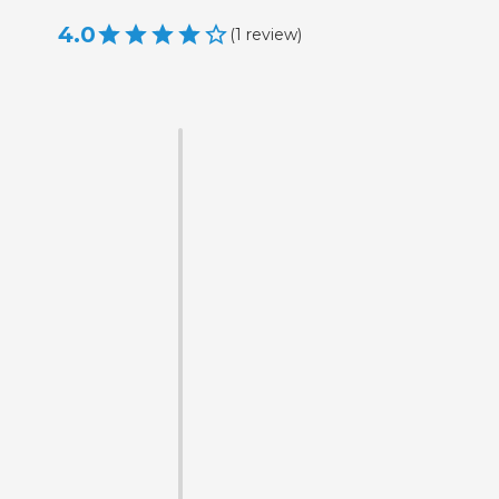
4.0
(
1
review
)