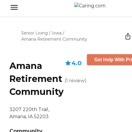
Senior Living
/
Iowa
/
Amana Retirement Community
Get Help With Pr
4.0
Amana
Retirement
(
1
review
)
Community
3207 220th Trail,
Amana, IA 52203
Community