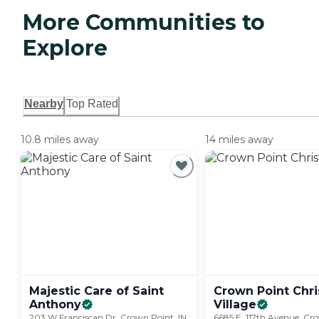
More Communities to
Explore
Nearby
Top Rated
10.8 miles away
14 miles away
Majestic Care of Saint
Crown Point Chri
Anthony
Village
203 W Franciscan Dr, Crown Point, IN
6685 E. 117th Avenue, Cro