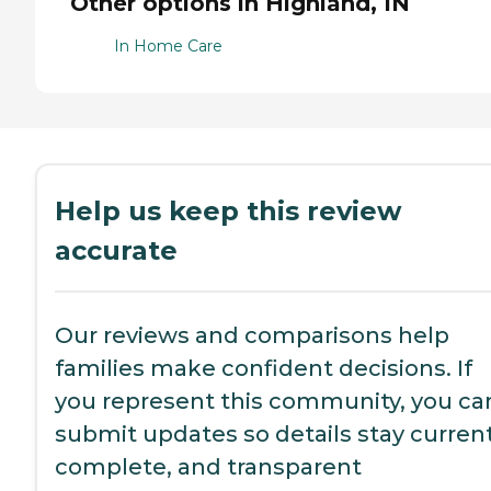
Other options in Highland, IN
In Home Care
Help us keep this review
accurate
Our reviews and comparisons help
families make confident decisions. If
you represent this community, you ca
submit updates so details stay current
complete, and transparent