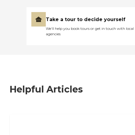
Take a tour to decide yourself
We’ll help you book tours or get in touch with local
agencies
Helpful Articles
7 Steps to Finding the Perfect Senior