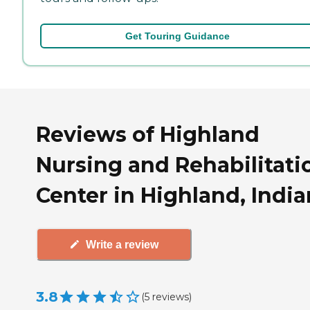
Get Touring Guidance
Reviews of Highland
Nursing and Rehabilitati
Center in Highland, Indi
Write a review
3.8
(
5
reviews
)