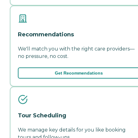
Recommendations
We'll match you with the right care providers—
no pressure, no cost.
Get Recommendations
Tour Scheduling
We manage key details for you like booking
tours and follow-ups.