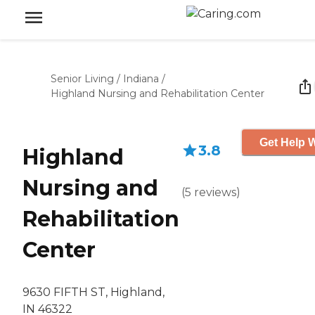
Senior Living
/
Indiana
/
Highland Nursing and Rehabilitation Center
Get Help W
3.8
Highland
Nursing and
(
5
reviews
)
Rehabilitation
Center
9630 FIFTH ST, Highland,
IN 46322