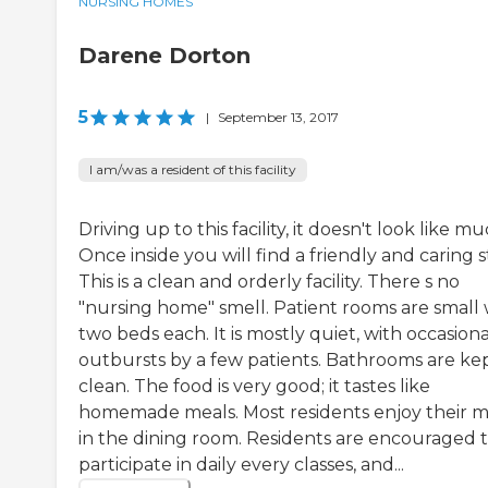
NURSING HOMES
Darene Dorton
5
|
September 13, 2017
I am/was a resident of this facility
Driving up to this facility, it doesn't look like mu
Once inside you will find a friendly and caring st
This is a clean and orderly facility. There s no
"nursing home" smell. Patient rooms are small 
two beds each. It is mostly quiet, with occasiona
outbursts by a few patients. Bathrooms are ke
clean. The food is very good; it tastes like
homemade meals. Most residents enjoy their m
in the dining room. Residents are encouraged 
participate in daily every classes, and...