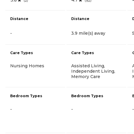
Distance
Distance
-
3.9 mile(s) away
Care Types
Care Types
Nursing Homes
Assisted Living,
Independent Living,
Memory Care
Bedroom Types
Bedroom Types
-
-
-