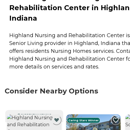
Rehabilitation Center in Highlan
Indiana
Highland Nursing and Rehabilitation Center is
Senior Living provider in Highland, Indiana th
offers residents
Nursing Homes
services. Cont
Highland Nursing and Rehabilitation Center f
more details on services and rates.
Consider Nearby Options
CURRENTLY VIEWING
Caring Stars Winner