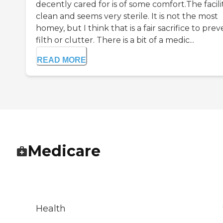
decently cared for is of some comfort.The facilit
clean and seems very sterile. It is not the most
homey, but I think that is a fair sacrifice to pre
filth or clutter. There is a bit of a medic...
READ MORE
Medicare
Health