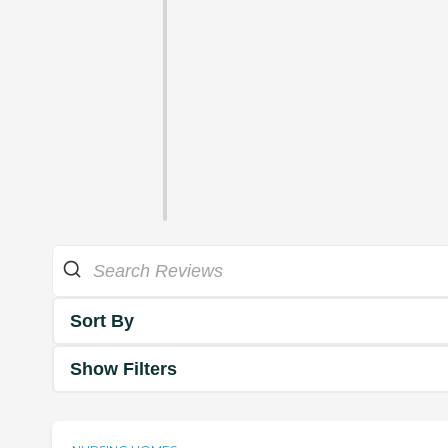
Sort By
Show Filters