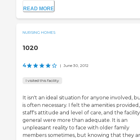
READ MORE
NURSING HOMES
1020
4
|
June 30, 2012
I visited this facility
It isn't an ideal situation for anyone involved, bu
is often necessary. I felt the amenities provided
staff's attitude and level of care, and the facility
general were more than adequate. It is an
unpleasant reality to face with older family
members sometimes, but knowing that they a