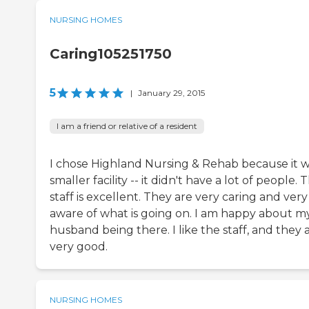
NURSING HOMES
Caring105251750
5
|
January 29, 2015
I am a friend or relative of a resident
I chose Highland Nursing & Rehab because it w
smaller facility -- it didn't have a lot of people. 
staff is excellent. They are very caring and very
aware of what is going on. I am happy about m
husband being there. I like the staff, and they 
very good.
NURSING HOMES