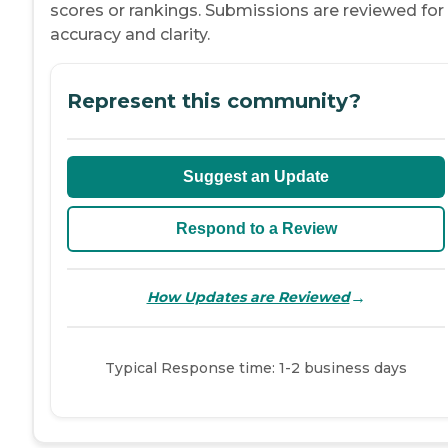
scores or rankings. Submissions are reviewed for
accuracy and clarity.
Represent this community?
Suggest an Update
Respond to a Review
→
How Updates are Reviewed
Typical Response time: 1-2 business days