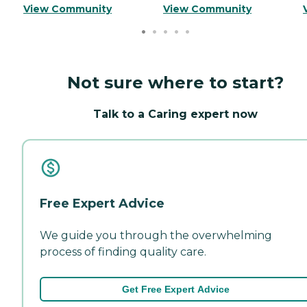
View Community
View Community
Not sure where to start?
Talk to a Caring expert now
Free Expert Advice
We guide you through the overwhelming
process of finding quality care.
Get Free Expert Advice