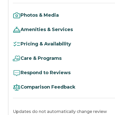
Photos & Media
Amenities & Services
Pricing & Availability
Care & Programs
Respond to Reviews
Comparison Feedback
Updates do not automatically change review