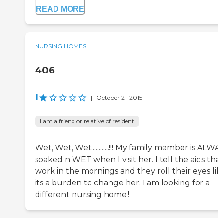
READ MORE
NURSING HOMES
406
1
|
October 21, 2015
I am a friend or relative of resident
Wet, Wet, Wet............!!! My family member is AL
soaked n WET when I visit her. I tell the aids th
work in the mornings and they roll their eyes l
its a burden to change her. I am looking for a
different nursing home!!