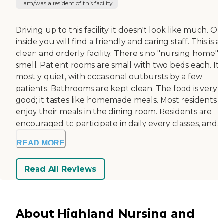
I am/was a resident of this facility
Driving up to this facility, it doesn't look like much. 
inside you will find a friendly and caring staff. This is 
clean and orderly facility. There s no "nursing home"
smell. Patient rooms are small with two beds each. It
mostly quiet, with occasional outbursts by a few
patients. Bathrooms are kept clean. The food is very
good; it tastes like homemade meals. Most residents
enjoy their meals in the dining room. Residents are
encouraged to participate in daily every classes, and..
READ MORE
Read All Reviews
About Highland Nursing and