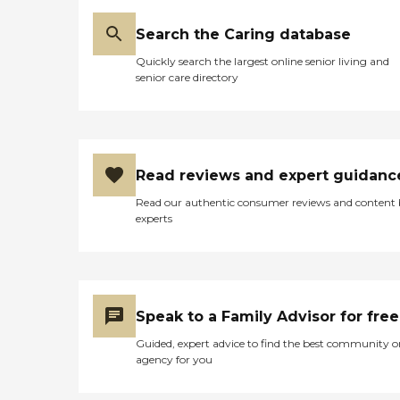
Search the Caring database
Quickly search the largest online senior living and
senior care directory
Read reviews and expert guidanc
Read our authentic consumer reviews and content
experts
Speak to a Family Advisor for free
Guided, expert advice to find the best community o
agency for you