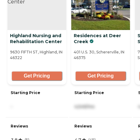
Highland Nursing and
Residences at Deer
Rehabilitation Center
Creek
S
9630 FIFTH ST, Highland, IN
401 U.S. 30, Schererville, IN
7
46322
46375
S
Get Pricing
Get Pricing
Starting Price
Starting Price
-
4,549/mo
Reviews
Reviews
3.8
4.7
(
5
)
(
45
)