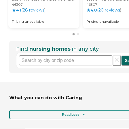
46307
46307
4.1
(
28
review
s
)
4.0
(
20
review
s
)
Pricing unavailable
Pricing unavailable
Find
nursing homes
in any city
S
What you can do with Caring
Read Less