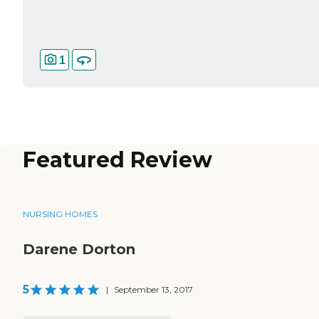
1
Featured Review
NURSING HOMES
Darene Dorton
5
|
September 13, 2017