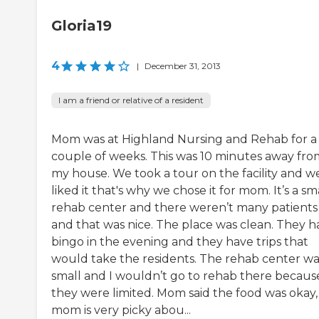
Gloria19
4
|
December 31, 2013
I am a friend or relative of a resident
Mom was at Highland Nursing and Rehab for a
couple of weeks. This was 10 minutes away fro
my house. We took a tour on the facility and w
liked it that's why we chose it for mom. It’s a sm
rehab center and there weren’t many patients
and that was nice. The place was clean. They h
bingo in the evening and they have trips that
would take the residents. The rehab center wa
small and I wouldn’t go to rehab there becaus
they were limited. Mom said the food was okay,
mom is very picky abou...