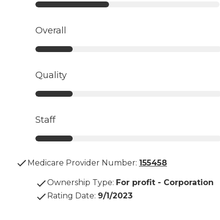
Overall
Quality
Staff
Medicare Provider Number:
155458
Ownership Type
:
For profit - Corporation
Rating Date
:
9/1/2023