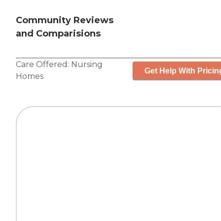
Community Reviews
and Comparisions
Care Offered:
Nursing
Get Help With Pricin
Homes