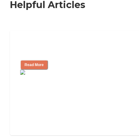
Helpful Articles
How to Choose an Independent Living
Community
Read More