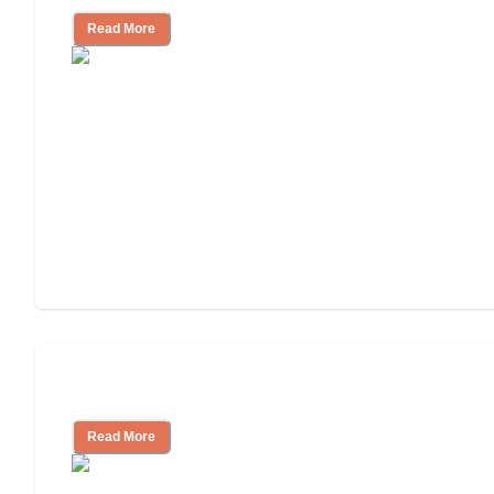
Read More
Independent Living Costs Explained
Read More