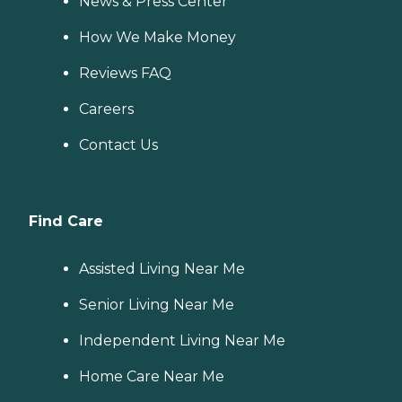
News & Press Center
How We Make Money
Reviews FAQ
Careers
Contact Us
Find Care
Assisted Living Near Me
Senior Living Near Me
Independent Living Near Me
Home Care Near Me