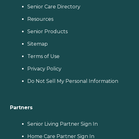
Senior Care Directory
Resources
Senior Products
Sitemap
Terms of Use
Privacy Policy
Do Not Sell My Personal Information
Partners
Senior Living Partner Sign In
Home Care Partner Sign In