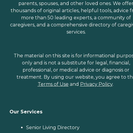
parents, spouses, and other loved ones. We offe
thousands of original articles, helpful tools, advice 
more than 50 leading experts, a community of
caregivers, and a comprehensive directory of caregi
services.
The material on this site is for informational purpo
only and is not a substitute for legal, financial,
professional, or medical advice or diagnosis or
treatment. By using our website, you agree to t
Terms of Use
and
Privacy Policy
.
Our Services
Senior Living Directory