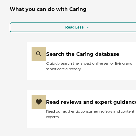
it's all windows that you
What you can do with Caring
could look out to. The
residents had their
apartments open so you
could go in and talk to
Read Less
them, and even down in
the dining hall area, you
could talk to people. The
residents seemed to enjoy
Search the Caring database
the place."
Quickly search the largest online senior living and
senior care directory
Read reviews and expert guidanc
Read our authentic consumer reviews and content
experts