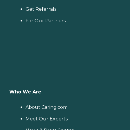
Get Referrals
For Our Partners
Who We Are
About Caring.com
Meet Our Experts