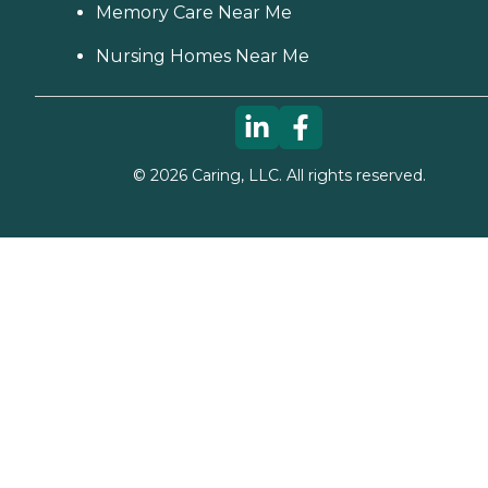
Memory Care Near Me
Nursing Homes Near Me
©
2026
Caring, LLC. All rights reserved.