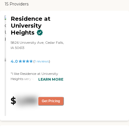
15 Providers
Residence at
University
Heights
5826 University Ave, Cedar Falls,
IA 50613
4.0
(
1
reviews
)
"I like Residence at University
Heights very well, but they
LEARN MORE
don't offer any services I would
probably be looking for down
the road. It is just a place to live
$
1,295
for senior living. I ate a noon
Get Pricing
meal at their location, and it
was very, very good. They had
lasagna, which is one of my
favorites. I met the cook and the
director, and they were very