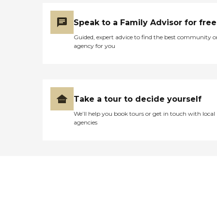
Speak to a Family Advisor for free
Guided, expert advice to find the best community o
agency for you
Take a tour to decide yourself
We’ll help you book tours or get in touch with local
agencies