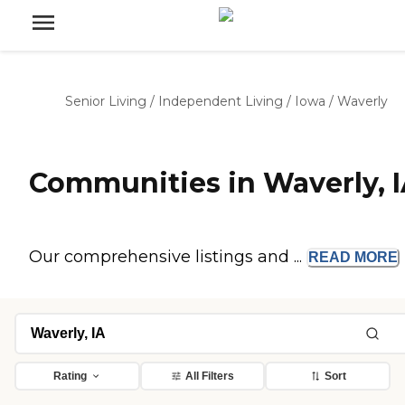
Senior Living
/
Independent Living
/
Iowa
/
Waverly
Communities in Waverly, 
Our comprehensive listings and ...
READ
MORE
Rating
All Filters
Sort