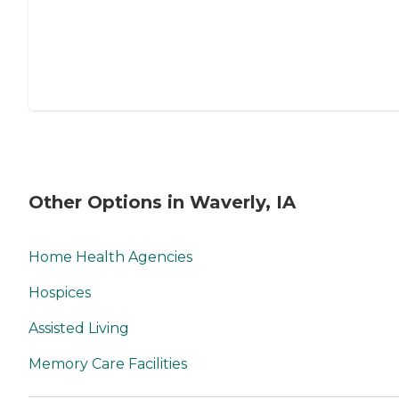
Other Options in Waverly, IA
Home Health Agencies
Hospices
Assisted Living
Memory Care Facilities