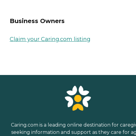
Business Owners
Claim your Caring.com listing
Caring.com is a leading online destination for caregi
seeking information and support as they care for a