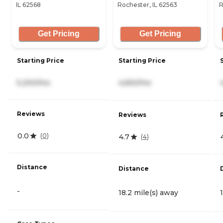
IL 62568
Rochester, IL 62563
R
Get Pricing
Get Pricing
Starting Price
Starting Price
5,200/mo
4,650/mo
Reviews
Reviews
0.0
(
0
)
4.7
(
4
)
Distance
Distance
-
18.2 mile(s) away