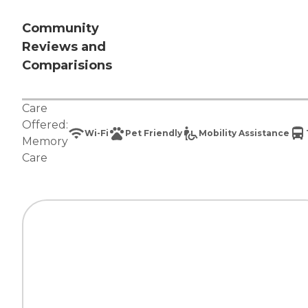
Community
Reviews and
Comparisions
Care
Offered:
Wi-Fi
Pet Friendly
Mobility Assistance
Memory
Care