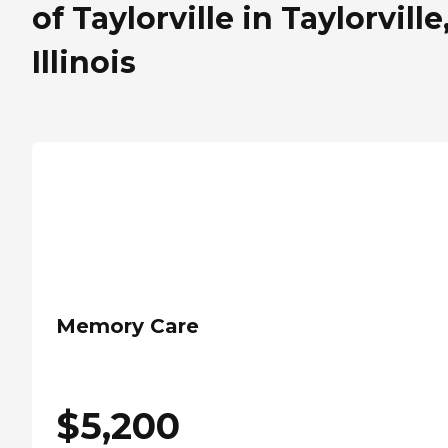
of Taylorville in Taylorville
Illinois
Memory Care
$
5,200