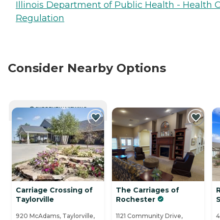
Illinois Department of Public Health - Health 
Regulation
Consider Nearby Options
CURRENTLY VIEWING
Carriage Crossing of
The Carriages of
Taylorville
Rochester
S
920 McAdams, Taylorville,
1121 Community Drive,
4