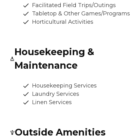
Facilitated Field Trips/Outings
Tabletop & Other Games/Programs
Horticultural Activities
Housekeeping &
Maintenance
Housekeeping Services
Laundry Services
Linen Services
Outside Amenities