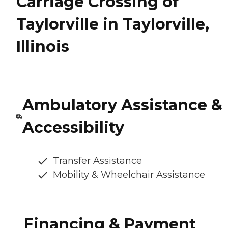
Carriage Crossing of
Taylorville in Taylorville,
Illinois
Ambulatory Assistance &
Accessibility
Transfer Assistance
Mobility & Wheelchair Assistance
Financing & Payment