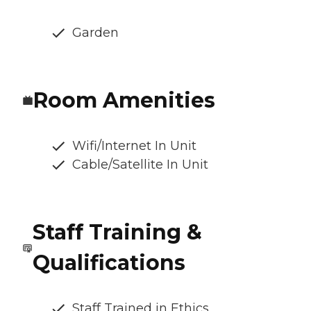
Garden
Room Amenities
Wifi/Internet In Unit
Cable/Satellite In Unit
Staff Training &
Qualifications
Staff Trained in Ethics