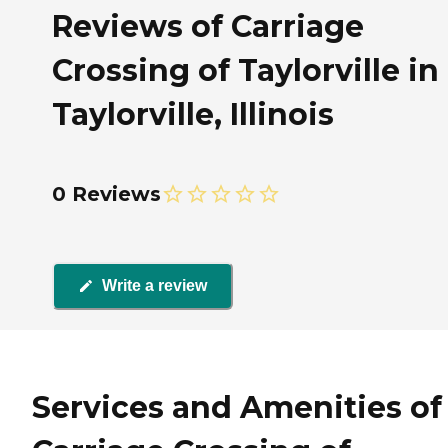
Reviews of Carriage
Crossing of Taylorville in
Taylorville, Illinois
0 Reviews
Write a review
Services and Amenities of