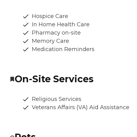
Hospice Care
In Home Health Care
Pharmacy on-site
Memory Care
Medication Reminders
On-Site Services
Religious Services
Veterans Affairs (VA) Aid Assistance