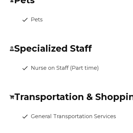
Pets
Pets
Specialized Staff
Nurse on Staff (Part time)
Transportation & Shoppi
General Transportation Services