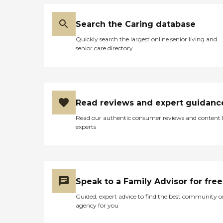
Search the Caring database
Quickly search the largest online senior living and
senior care directory
Read reviews and expert guidanc
Read our authentic consumer reviews and content
experts
Speak to a Family Advisor for free
Guided, expert advice to find the best community o
agency for you