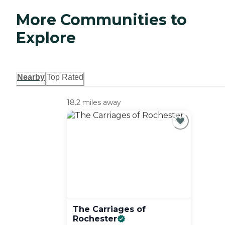
More Communities to
Explore
Nearby
Top Rated
18.2 miles away
The Carriages of
Rochester