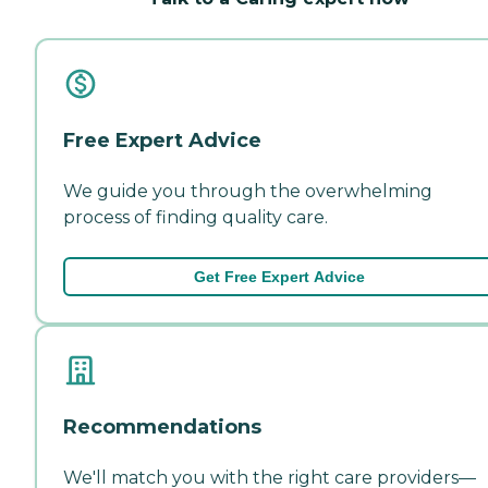
Free Expert Advice
We guide you through the overwhelming
process of finding quality care.
Get Free Expert Advice
Recommendations
We'll match you with the right care providers—