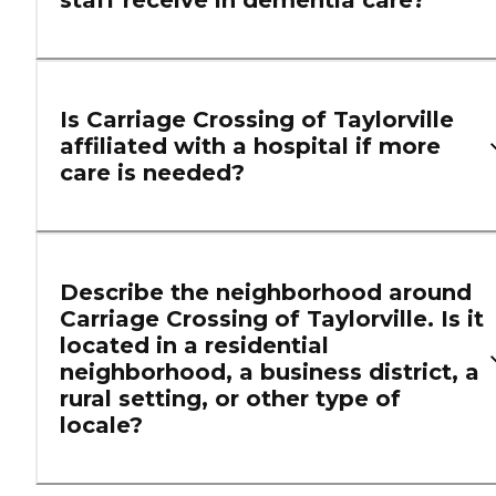
staff receive in dementia care?
Is Carriage Crossing of Taylorville
affiliated with a hospital if more
care is needed?
Describe the neighborhood around
Carriage Crossing of Taylorville. Is it
located in a residential
neighborhood, a business district, a
rural setting, or other type of
locale?