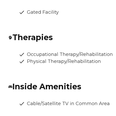
Gated Facility
Therapies
Occupational Therapy/Rehabilitation
Physical Therapy/Rehabilitation
Inside Amenities
Cable/Satellite TV in Common Area