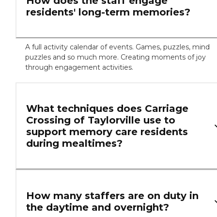
How does the staff engage
residents' long-term memories?
A full activity calendar of events. Games, puzzles, mind
puzzles and so much more. Creating moments of joy
through engagement activities.
What techniques does Carriage
Crossing of Taylorville use to
support memory care residents
during mealtimes?
How many staffers are on duty in
the daytime and overnight?