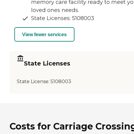
memory care facility ready to meet yo
loved ones needs.
State Licenses: 5108003
View fewer services
State Licenses
State License:
5108003
Costs for Carriage Crossin