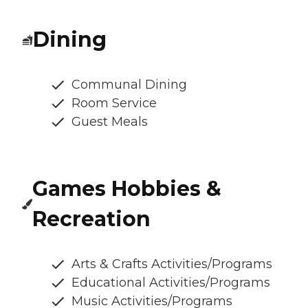
Dining
Communal Dining
Room Service
Guest Meals
Games Hobbies &
Recreation
Arts & Crafts Activities/Programs
Educational Activities/Programs
Music Activities/Programs