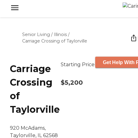
Senior Living
/
Illinois
/
Carriage Crossing of Taylorville
Get Help With 
Starting Price
Carriage
Crossing
$5,200
of
Taylorville
920 McAdams,
Taylorville, IL 62568