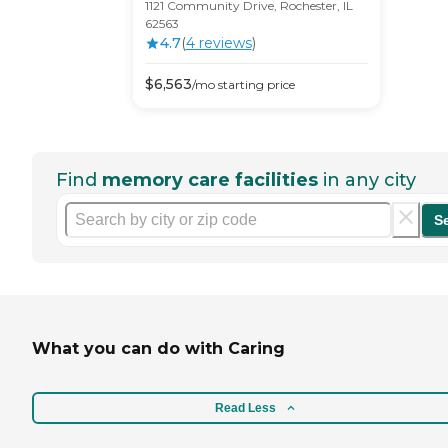
1121 Community Drive, Rochester, IL
62563
4.7
(
4
review
s
)
$
6,563
/mo
starting price
Find
memory care facilities
in any city
S
What you can do with Caring
Read Less