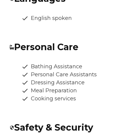
English spoken
Personal Care
Bathing Assistance
Personal Care Assistants
Dressing Assistance
Meal Preparation
Cooking services
Safety & Security