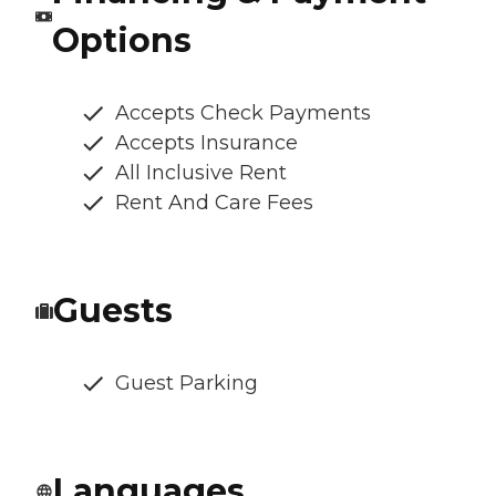
Options
Accepts Check Payments
Accepts Insurance
All Inclusive Rent
Rent And Care Fees
Guests
Guest Parking
Languages