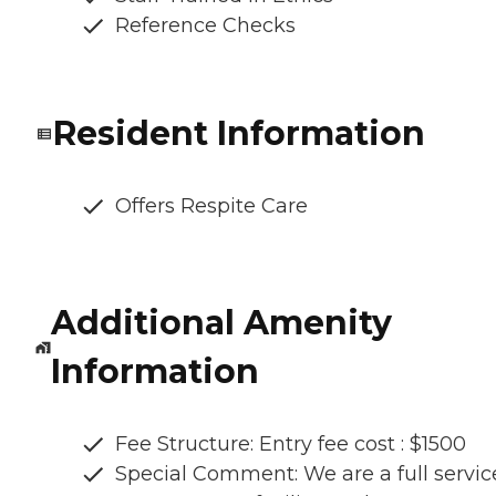
Reference Checks
Resident Information
Offers Respite Care
Additional Amenity
Information
Fee Structure: Entry fee cost : $1500
Special Comment: We are a full servic