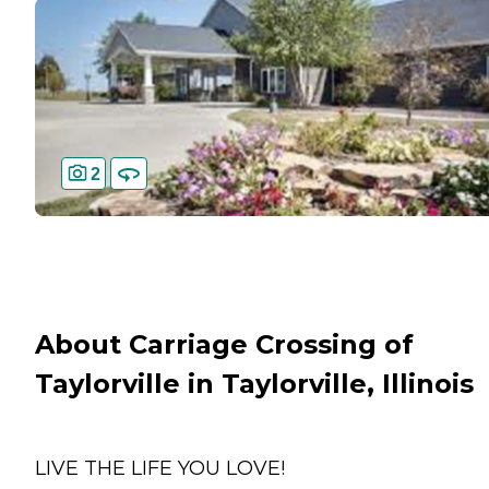
2
About Carriage Crossing of
Taylorville in Taylorville, Illinois
LIVE THE LIFE YOU LOVE!