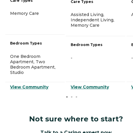
Care Types
Care Types
Memory Care
Assisted Living,
Independent Living,
Memory Care
Bedroom Types
Bedroom Types
One Bedroom
-
-
Apartment, Two
Bedroom Apartment,
Studio
View Community
View Community
Not sure where to start?
Talk to a Caring expert now