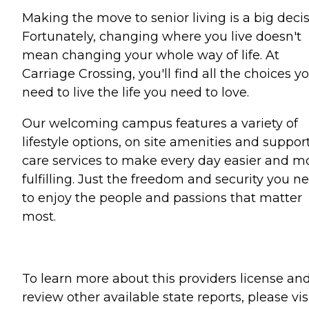
Making the move to senior living is a big decis
Fortunately, changing where you live doesn't
mean changing your whole way of life. At
Carriage Crossing, you'll find all the choices y
need to live the life you need to love.
Our welcoming campus features a variety of
lifestyle options, on site amenities and suppor
care services to make every day easier and m
fulfilling. Just the freedom and security you n
to enjoy the people and passions that matter
most.
To learn more about this providers license an
review other available state reports, please visi