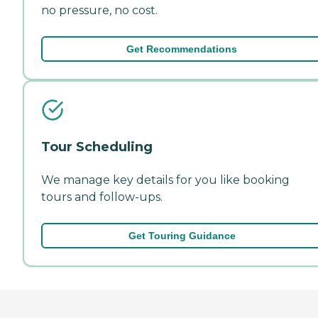
no pressure, no cost.
Get Recommendations
Tour Scheduling
We manage key details for you like booking
tours and follow-ups.
Get Touring Guidance