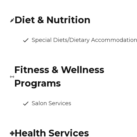
Diet & Nutrition
Special Diets/Dietary Accommodatio
Fitness & Wellness
Programs
Salon Services
Health Services