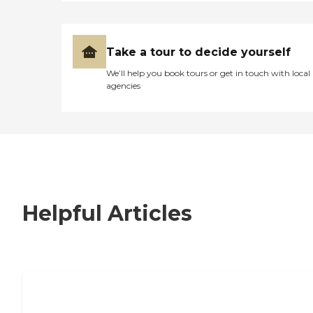
Take a tour to decide yourself
We’ll help you book tours or get in touch with local
agencies
Helpful Articles
7 Steps to Finding the Perfect Senior