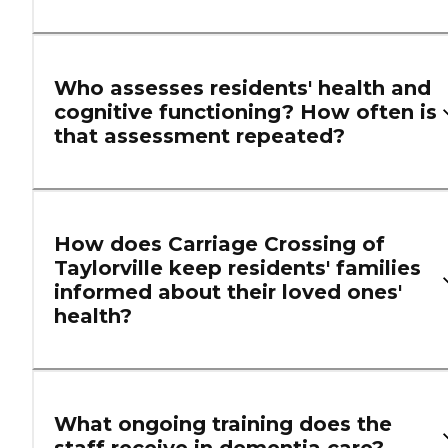
Who assesses residents' health and
cognitive functioning? How often is
that assessment repeated?
How does Carriage Crossing of
Taylorville keep residents' families
informed about their loved ones'
health?
What ongoing training does the