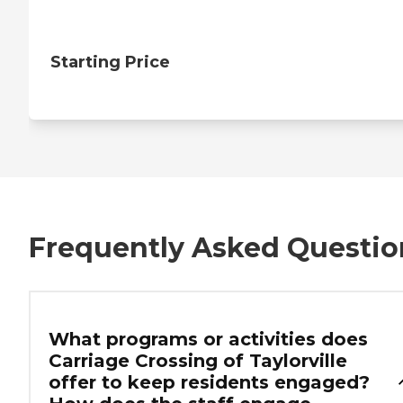
Starting Price
Frequently Asked Questio
What programs or activities does
Carriage Crossing of Taylorville
offer to keep residents engaged?