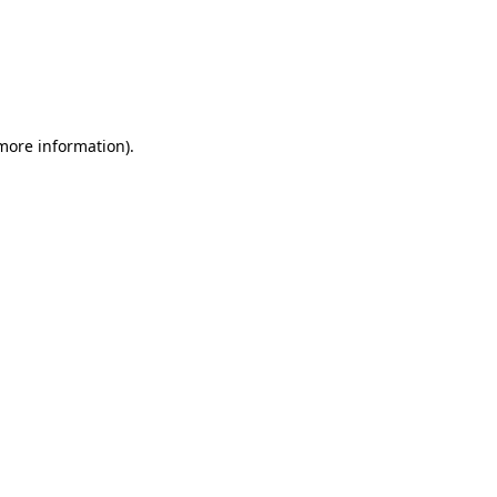
 more information)
.