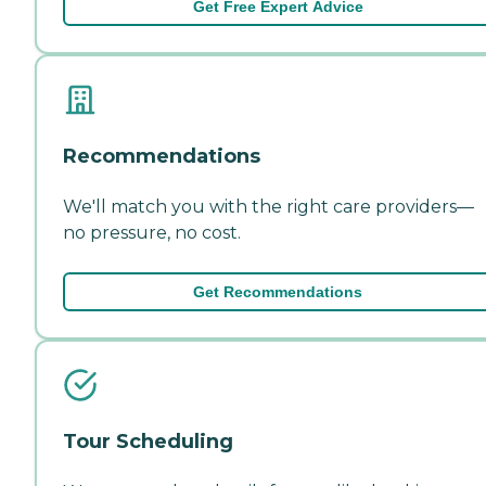
Get Free Expert Advice
Recommendations
We'll match you with the right care providers—
no pressure, no cost.
Get Recommendations
Tour Scheduling