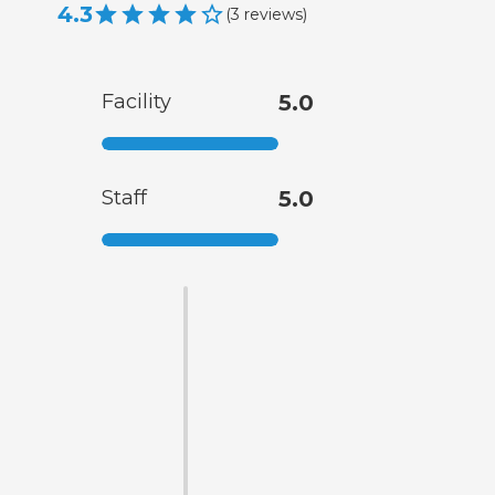
4.3
(
3
reviews
)
Facility
5.0
Staff
5.0