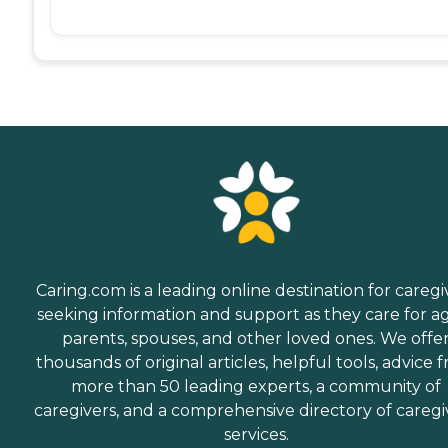
Caring.com is a leading online destination for caregi
seeking information and support as they care for a
parents, spouses, and other loved ones. We offe
thousands of original articles, helpful tools, advice 
more than 50 leading experts, a community of
caregivers, and a comprehensive directory of caregi
services.