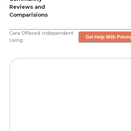
Reviews and
Comparisions
Care Offered:
Independent
Get Help With Pricin
Living