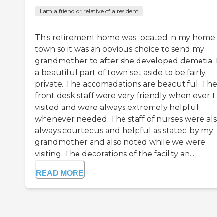
I am a friend or relative of a resident
This retirement home was located in my home
town so it was an obvious choice to send my
grandmother to after she developed demetia. It
a beautiful part of town set aside to be fairly
private. The accomadations are beacutiful. The
front desk staff were very friendly when ever I
visited and were always extremely helpful
whenever needed. The staff of nurses were al
always courteous and helpful as stated by my
grandmother and also noted while we were
visiting. The decorations of the facility an...
READ MORE