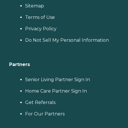
Sitemap
Terms of Use
Privacy Policy
Do Not Sell My Personal Information
Partners
Senior Living Partner Sign In
Home Care Partner Sign In
Get Referrals
For Our Partners