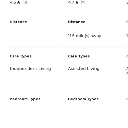
4.3
4.7
(
3
)
(
7
)
Distance
Distance
-
11.5 mile(s) away
Care Types
Care Types
Independent Living
Assisted Living
Bedroom Types
Bedroom Types
-
-
-