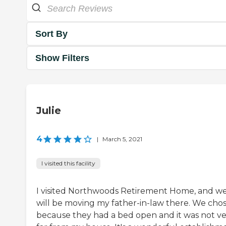
Sort By
Show Filters
Julie
4
|
March 5, 2021
I visited this facility
I visited Northwoods Retirement Home, and w
will be moving my father-in-law there. We chos
because they had a bed open and it was not v