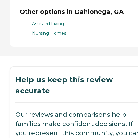
Other options in Dahlonega, GA
Assisted Living
Nursing Homes
Help us keep this review
accurate
Our reviews and comparisons help
families make confident decisions. If
you represent this community, you ca