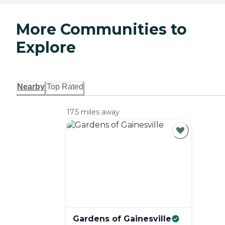
More Communities to
Explore
Nearby
Top Rated
17.5 miles away
Gardens of
Gainesville