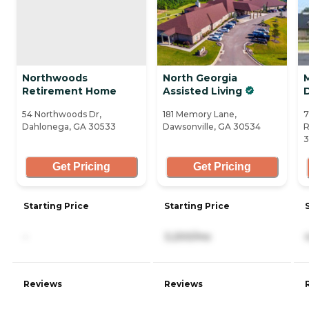
Northwoods
North Georgia
M
Retirement Home
Assisted Living
54 Northwoods Dr,
181 Memory Lane,
7
Dahlonega, GA 30533
Dawsonville, GA 30534
R
3
Get Pricing
Get Pricing
Starting Price
Starting Price
-
3,200/mo
Reviews
Reviews