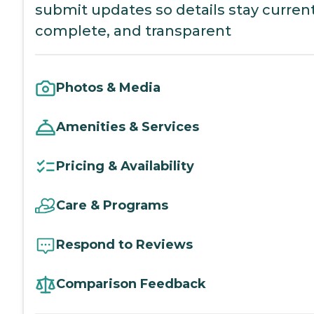
submit updates so details stay current
complete, and transparent
Photos & Media
Amenities & Services
Pricing & Availability
Care & Programs
Respond to Reviews
Comparison Feedback