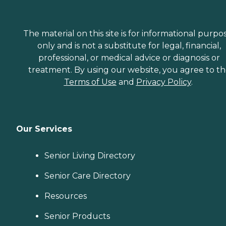
The material on this site is for informational purpo
only and is not a substitute for legal, financial,
professional, or medical advice or diagnosis or
treatment. By using our website, you agree to t
Terms of Use
and
Privacy Policy
.
Our Services
Senior Living Directory
Senior Care Directory
Resources
Senior Products