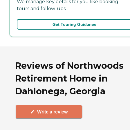
We manage key details for you like booking
tours and follow-ups.
Get Touring Guidance
Reviews of Northwoods
Retirement Home in
Dahlonega, Georgia
Write a review