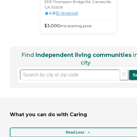
3315 Thompson Bridge Rd, Gainesville,
GA 30506
4.8
(
6
review
s
)
$
3,000
/mo
starting price
Find
independent living communities
i
city
S
What you can do with Caring
Read Less