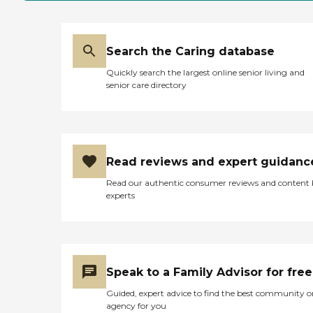
Search the Caring database
Quickly search the largest online senior living and
senior care directory
Read reviews and expert guidanc
Read our authentic consumer reviews and content
experts
Speak to a Family Advisor for free
Guided, expert advice to find the best community o
agency for you