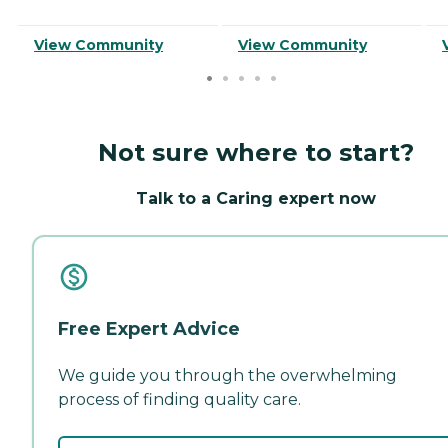
View Community
View Community
Not sure where to start?
Talk to a Caring expert now
Free Expert Advice
We guide you through the overwhelming
process of finding quality care.