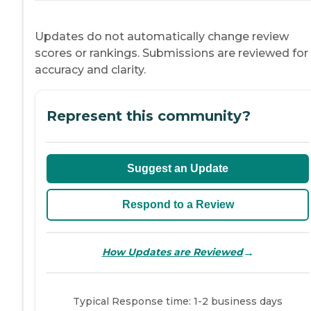
Updates do not automatically change review
scores or rankings. Submissions are reviewed for
accuracy and clarity.
Represent this community?
Suggest an Update
Respond to a Review
→
How Updates are Reviewed
Typical Response time: 1-2 business days