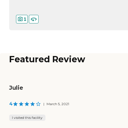
1
Featured Review
Julie
4
|
March 5, 2021
I visited this facility