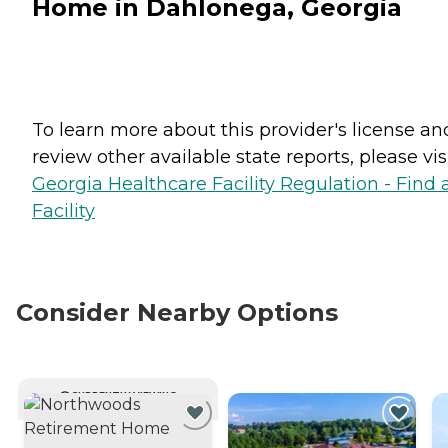
Home in Dahlonega, Georgia
To learn more about this provider's license an
review other available state reports, please visi
Georgia Healthcare Facility Regulation - Find 
Facility
Consider Nearby Options
CURRENTLY VIEWING