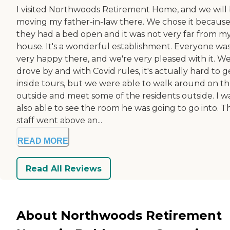
I visited Northwoods Retirement Home, and we will
moving my father-in-law there. We chose it becaus
they had a bed open and it was not very far from m
house. It's a wonderful establishment. Everyone wa
very happy there, and we're very pleased with it. W
drove by and with Covid rules, it's actually hard to g
inside tours, but we were able to walk around on t
outside and meet some of the residents outside. I w
also able to see the room he was going to go into. T
staff went above an...
READ MORE
Read All Reviews
About Northwoods Retirement