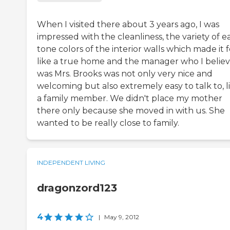
When I visited there about 3 years ago, I was
impressed with the cleanliness, the variety of e
tone colors of the interior walls which made it f
like a true home and the manager who I belie
was Mrs. Brooks was not only very nice and
welcoming but also extremely easy to talk to, l
a family member. We didn't place my mother
there only because she moved in with us. She
wanted to be really close to family.
INDEPENDENT LIVING
dragonzord123
4
|
May 9, 2012