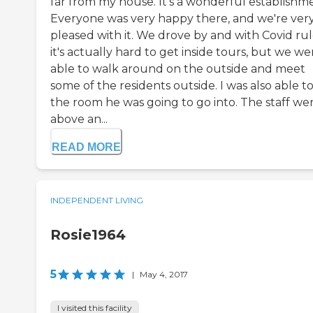
far from my house. It's a wonderful establishm
Everyone was very happy there, and we're ver
pleased with it. We drove by and with Covid rul
it's actually hard to get inside tours, but we we
able to walk around on the outside and meet
some of the residents outside. I was also able t
the room he was going to go into. The staff we
above an...
READ MORE
INDEPENDENT LIVING
Rosie1964
5
|
May 4, 2017
I visited this facility