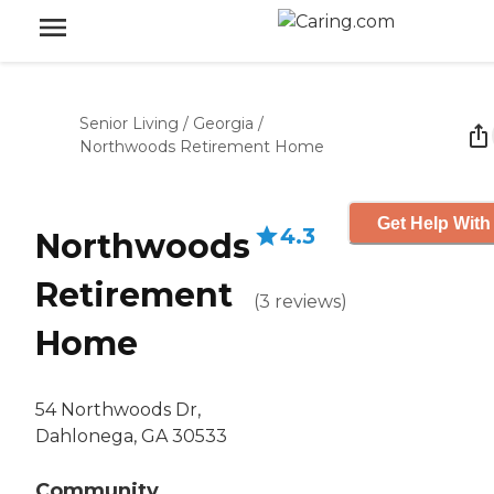
Senior Living
/
Georgia
/
Northwoods Retirement Home
Get Help With
4.3
Northwoods
Retirement
(
3
reviews
)
Home
54 Northwoods Dr,
Dahlonega, GA 30533
Community