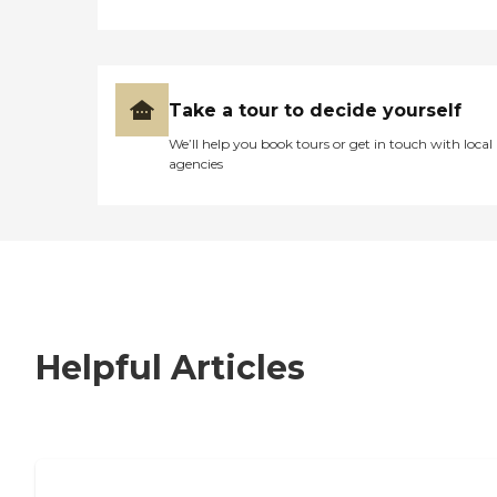
Take a tour to decide yourself
We’ll help you book tours or get in touch with local
agencies
Helpful Articles