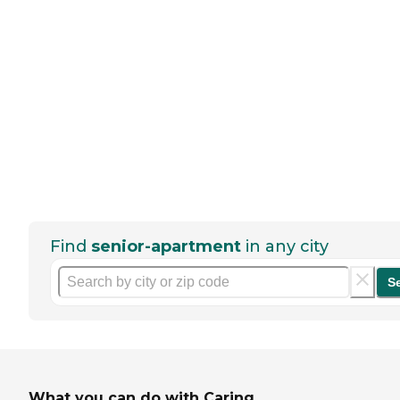
Find
senior-apartment
in any city
S
What you can do with Caring