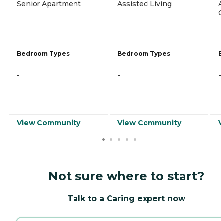
Senior Apartment
Assisted Living
Bedroom Types
Bedroom Types
-
-
-
View Community
View Community
Not sure where to start?
Talk to a Caring expert now