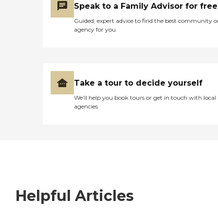
Speak to a Family Advisor for free
Guided, expert advice to find the best community o
agency for you
Take a tour to decide yourself
We’ll help you book tours or get in touch with local
agencies
Helpful Articles