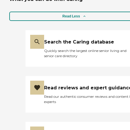
Read Less
Search the Caring database
Quickly search the largest online senior living and
senior care directory
Read reviews and expert guidanc
Read our authentic consumer reviews and content
experts