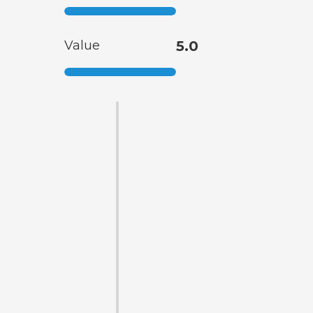
Value
5.0