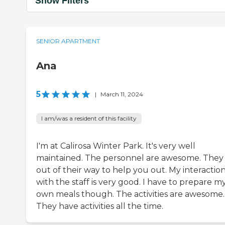
Show Filters
SENIOR APARTMENT
Ana
5
|
March 11, 2024
I am/was a resident of this facility
I'm at Calirosa Winter Park. It's very well
maintained. The personnel are awesome. They
out of their way to help you out. My interactio
with the staff is very good. I have to prepare m
own meals though. The activities are awesome.
They have activities all the time.