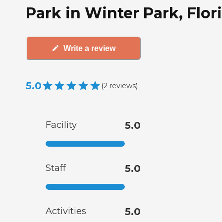
Park in Winter Park, Flor
Write a review
5.0
(
2
reviews
)
Facility
5.0
Staff
5.0
Activities
5.0