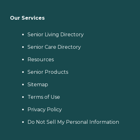
Our Services
Senior Living Directory
Senior Care Directory
Resources
Senior Products
Sitemap
Terms of Use
Privacy Policy
Do Not Sell My Personal Information