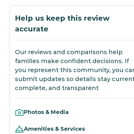
Help us keep this review
accurate
Our reviews and comparisons help
families make confident decisions. If
you represent this community, you ca
submit updates so details stay current
complete, and transparent
Photos & Media
Amenities & Services