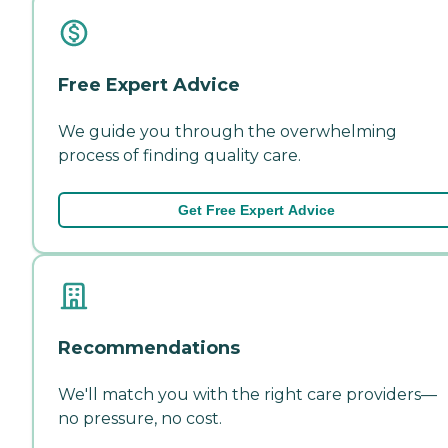
Free Expert Advice
We guide you through the overwhelming
process of finding quality care.
Get Free Expert Advice
Recommendations
We'll match you with the right care providers—
no pressure, no cost.