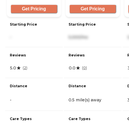
Get Pricing
Get Pricing
Starting Price
Starting Price
-
5,000/mo
Reviews
Reviews
5.0
0.0
(
2
)
(
0
)
Distance
Distance
-
0.5 mile(s) away
Care Types
Care Types