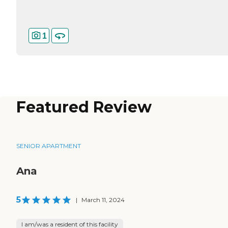
1
Featured Review
SENIOR APARTMENT
Ana
5
|
March 11, 2024
I am/was a resident of this facility