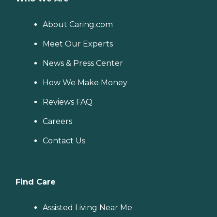
About Caring.com
Meet Our Experts
News & Press Center
How We Make Money
Reviews FAQ
Careers
Contact Us
Find Care
Assisted Living Near Me