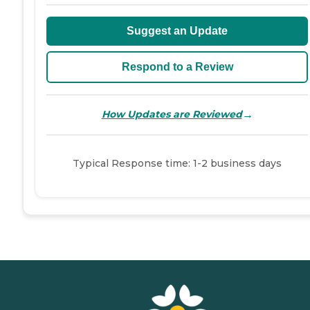
Suggest an Update
Respond to a Review
→
How Updates are Reviewed
Typical Response time: 1-2 business days