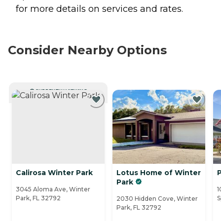
for more details on services and rates.
Consider Nearby Options
CURRENTLY VIEWING
Calirosa Winter Park
Lotus Home of Winter
Park
3045 Aloma Ave, Winter
1
Park, FL 32792
S
2030 Hidden Cove, Winter
Park, FL 32792