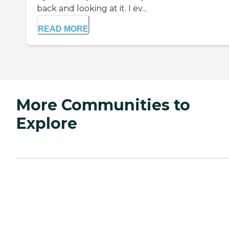
back and looking at it. I ev...
READ MORE
More Communities to
Explore