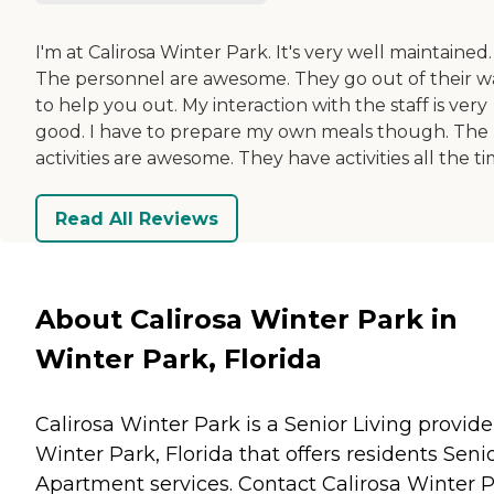
I'm at Calirosa Winter Park. It's very well maintained.
The personnel are awesome. They go out of their w
to help you out. My interaction with the staff is very
good. I have to prepare my own meals though. The
activities are awesome. They have activities all the ti
Read All Reviews
About Calirosa Winter Park in
Winter Park, Florida
Calirosa Winter Park is a Senior Living provide
Winter Park, Florida that offers residents
Seni
Apartment
services. Contact Calirosa Winter 