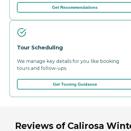
Get Recommendations
Tour Scheduling
We manage key details for you like booking
tours and follow-ups.
Get Touring Guidance
Reviews of Calirosa Wint