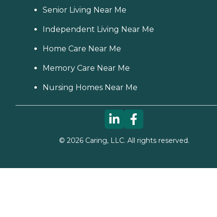
Senior Living Near Me
Independent Living Near Me
Home Care Near Me
Memory Care Near Me
Nursing Homes Near Me
©
2026
Caring, LLC. All rights reserved.