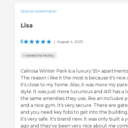
SENIOR APARTMENT
Lisa
5
|
August 4, 2023
I visited this facility
Calirosa Winter Park is a luxury 55+ apartments
The reason I like it the most is because it's nice
it's close to my home. Also, it was more my pare
style. It was just more luxurious and still has a l
the same amenities they use, like an inclusive 
and a nice gym. It's very secure. There are gate
and you need key fobs to get into the building.
it's very safe. It's brand new. It was only built a 
ago and they've been very nice about me com