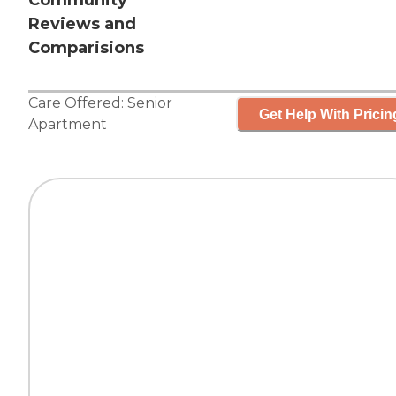
Community
Reviews and
Comparisions
Care Offered:
Senior
Get Help With Pricin
Apartment