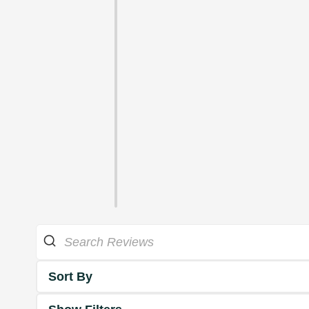
Sort By