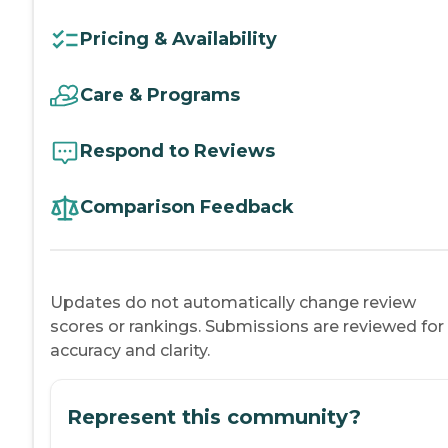
Pricing & Availability
Care & Programs
Respond to Reviews
Comparison Feedback
Updates do not automatically change review
scores or rankings. Submissions are reviewed for
accuracy and clarity.
Represent this community?