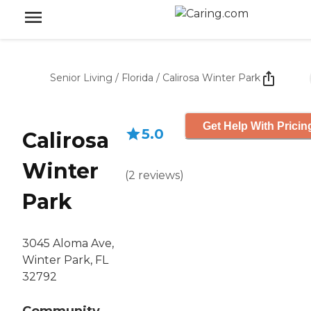
Senior Living
/
Florida
/
Calirosa Winter Park
Get Help With Pricin
5.0
Calirosa
Winter
(
2
reviews
)
Park
3045 Aloma Ave,
Winter Park, FL
32792