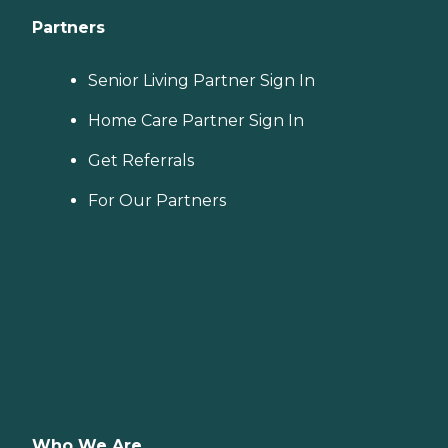
Partners
Senior Living Partner Sign In
Home Care Partner Sign In
Get Referrals
For Our Partners
Who We Are