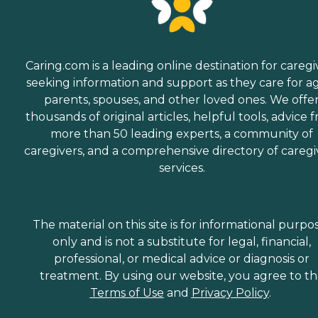
Caring.com is a leading online destination for caregi
seeking information and support as they care for a
parents, spouses, and other loved ones. We offe
thousands of original articles, helpful tools, advice 
more than 50 leading experts, a community of
caregivers, and a comprehensive directory of caregi
services.
The material on this site is for informational purpo
only and is not a substitute for legal, financial,
professional, or medical advice or diagnosis or
treatment. By using our website, you agree to t
Terms of Use
and
Privacy Policy
.