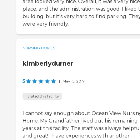
area looked very nice. Overall, it was a very nice
place, and the administration was good. I liked 
building, but it's very hard to find parking. The
were very friendly.
NURSING HOMES
kimberlydurner
5
|
May 15, 2017
I visited this facility
I cannot say enough about Ocean View Nursin
Home. My Grandfather lived out his remaining
years at this facility. The staff was always helpfu
and great! I have experiences with another