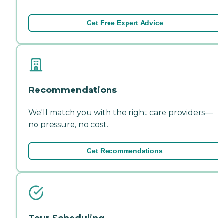
Get Free Expert Advice
Recommendations
We'll match you with the right care providers—
no pressure, no cost.
Get Recommendations
Tour Scheduling