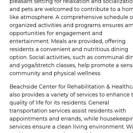
pleasant setting for relaxation and socializatio
and pets are welcomed to contribute to a ho
like atmosphere. A comprehensive schedule o
organized activities and programs ensures a
opportunities for engagement and
entertainment. Meals are provided, offering
residents a convenient and nutritious dining
option. Social activities, such as communal di
and yoga/stretch classes, help promote a sens
community and physical wellness.
Beachside Center for Rehabilitation & Healthc
also provides a variety of services to enhance 
quality of life for its residents. General
transportation services assist residents with
appointments and errands, while housekeepi
services ensure a clean living environment. Wi