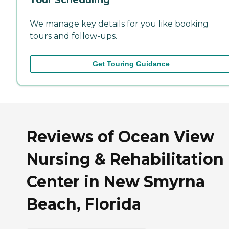
We manage key details for you like booking
tours and follow-ups.
Get Touring Guidance
Reviews of Ocean View
Nursing & Rehabilitation
Center in New Smyrna
Beach, Florida