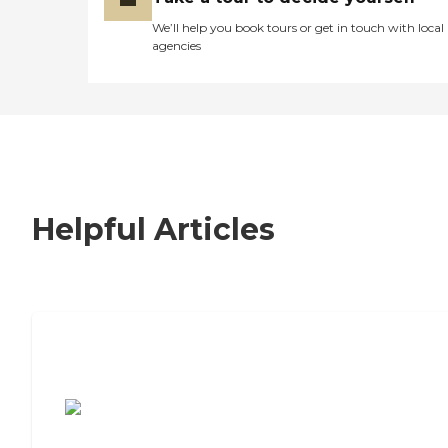
We’ll help you book tours or get in touch with local
agencies
Helpful Articles
7 Steps to Finding the Perfect Senior
Living Community