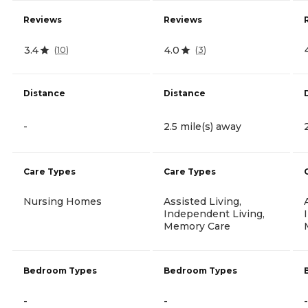
Reviews
Reviews
3.4
4.0
(
10
)
(
3
)
Distance
Distance
-
2.5 mile(s) away
Care Types
Care Types
Nursing Homes
Assisted Living,
Independent Living,
Memory Care
Bedroom Types
Bedroom Types
-
-
-