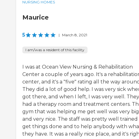
NURSING HOMES
Maurice
5
|
March 8, 2021
I am/was a resident of this facility
I was at Ocean View Nursing & Rehabilitation
Center a couple of years ago. It's a rehabilitatio
center, and it's a "five" rating all the way around
They did a lot of good help. I was very sick whe
got there, and when I left, I was very well. The
had a therapy room and treatment centers. T
gym that was helping me get well was very big
and very nice. The staff was pretty well trained
get things done and to help anybody with wha
they have. It was a really nice place, and it's rig