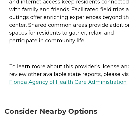
and internet access keep residents connected
with family and friends. Facilitated field trips 
outings offer enriching experiences beyond t
center. Shared common areas provide additio
spaces for residents to gather, relax, and
participate in community life.
To learn more about this provider's license an
review other available state reports, please visi
Florida Agency of Health Care Administration
Consider Nearby Options