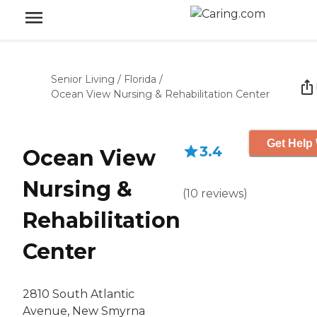
Senior Living
/
Florida
/
Ocean View Nursing & Rehabilitation Center
Get Help 
3.4
Ocean View
Nursing &
(
10
reviews
)
Rehabilitation
Center
2810 South Atlantic
Avenue, New Smyrna