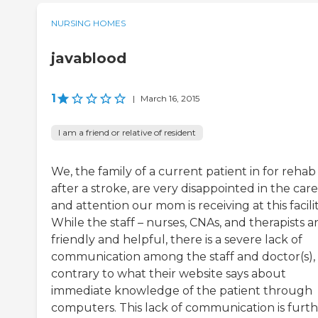
NURSING HOMES
javablood
1
|
March 16, 2015
I am a friend or relative of resident
We, the family of a current patient in for rehab
after a stroke, are very disappointed in the care
and attention our mom is receiving at this facilit
While the staff – nurses, CNAs, and therapists a
friendly and helpful, there is a severe lack of
communication among the staff and doctor(s),
contrary to what their website says about
immediate knowledge of the patient through
computers. This lack of communication is furt