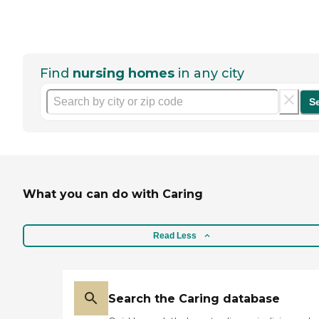
Find
nursing homes
in any city
S
What you can do with Caring
Read Less
Search the Caring database