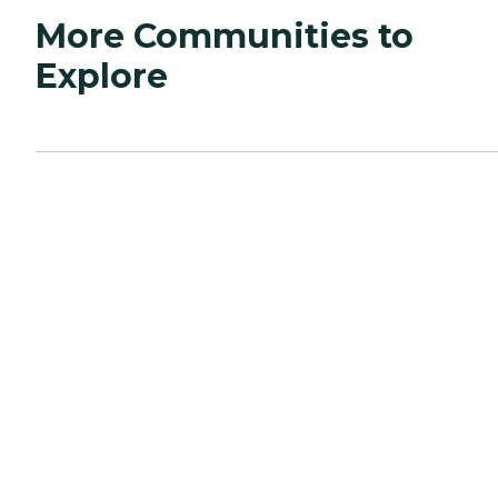
More Communities to
Explore