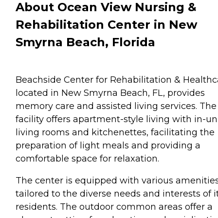
About Ocean View Nursing &
Rehabilitation Center in New
Smyrna Beach, Florida
Beachside Center for Rehabilitation & Healthc
located in New Smyrna Beach, FL, provides
memory care and assisted living services. The
facility offers apartment-style living with in-un
living rooms and kitchenettes, facilitating the
preparation of light meals and providing a
comfortable space for relaxation.
The center is equipped with various amenitie
tailored to the diverse needs and interests of i
residents. The outdoor common areas offer a