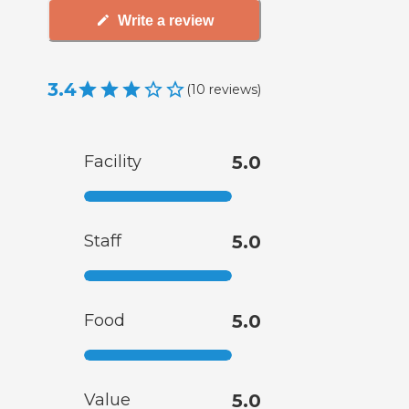
Write a review
3.4
(
10
reviews
)
Facility
5.0
Staff
5.0
Food
5.0
Value
5.0