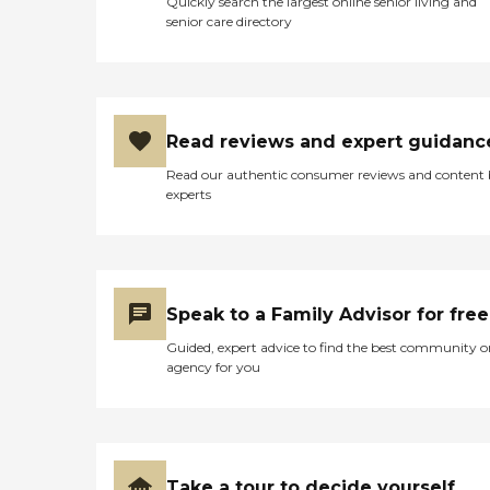
Quickly search the largest online senior living and
senior care directory
Read reviews and expert guidanc
Read our authentic consumer reviews and content
experts
Speak to a Family Advisor for free
Guided, expert advice to find the best community o
agency for you
Take a tour to decide yourself