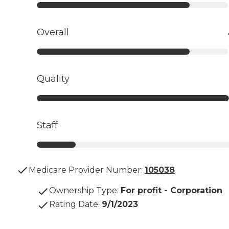
Overall
Quality
Staff
Medicare Provider Number:
105038
Ownership Type
:
For profit - Corporation
Rating Date
:
9/1/2023