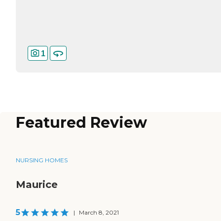
1
Featured Review
NURSING HOMES
Maurice
5
|
March 8, 2021