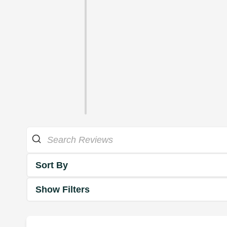
Sort By
Show Filters