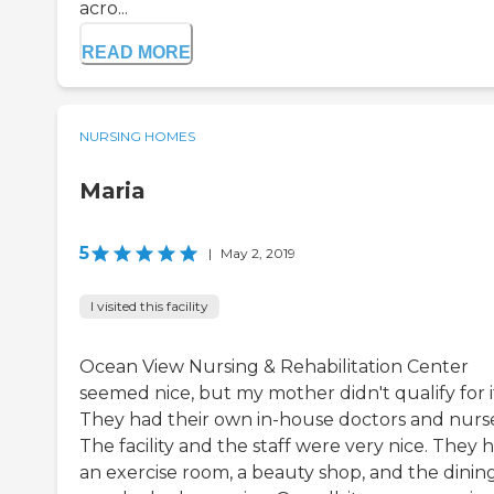
acro...
READ MORE
NURSING HOMES
Maria
5
|
May 2, 2019
I visited this facility
Ocean View Nursing & Rehabilitation Center
seemed nice, but my mother didn't qualify for i
They had their own in-house doctors and nurse
The facility and the staff were very nice. They 
an exercise room, a beauty shop, and the dinin