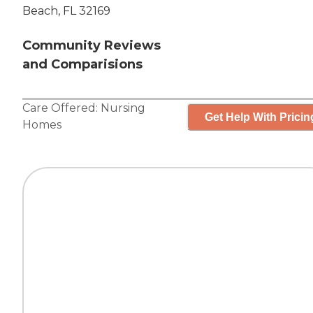
Beach, FL 32169
Community Reviews
and Comparisions
Care Offered:
Nursing
Get Help With Pricin
Homes