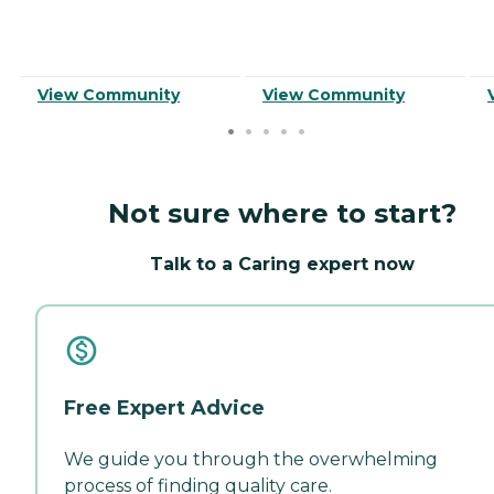
View Community
View Community
Not sure where to start?
Talk to a Caring expert now
Free Expert Advice
We guide you through the overwhelming
process of finding quality care.