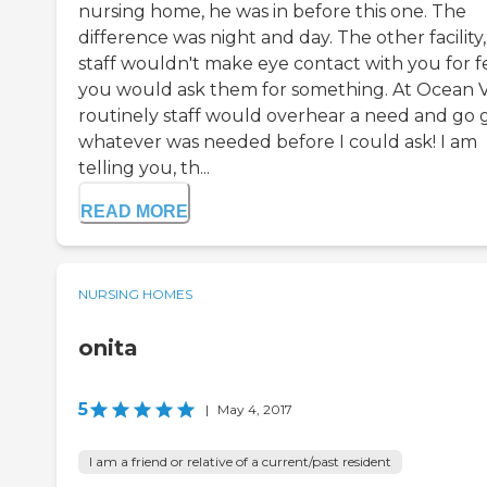
nursing home, he was in before this one. The
difference was night and day. The other facility
staff wouldn't make eye contact with you for f
you would ask them for something. At Ocean V
routinely staff would overhear a need and go 
whatever was needed before I could ask! I am
telling you, th...
READ MORE
NURSING HOMES
onita
5
|
May 4, 2017
I am a friend or relative of a current/past resident