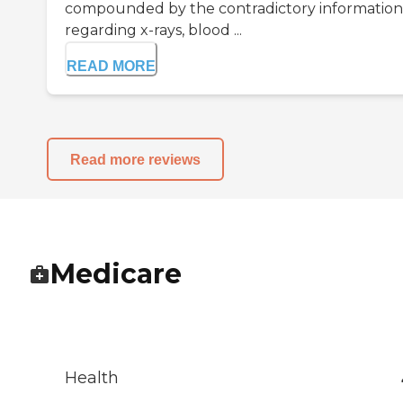
compounded by the contradictory information
regarding x-rays, blood ...
READ MORE
Read more reviews
Medicare
Health