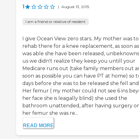
1
|
August 13, 2015
I am a friend or relative of resident
I give Ocean View zero stars...My mother was to
rehab there for a knee replacement, as soon as
was able she have been released, unbeknowns
us we didn't realize they keep you untill your
Medicare runs out (take family members out a
soon as possible you can have PT at home) so 
days before she was to be released she fell and 
Her femur ( my mother could not see 6 ins be
her face she is leagally blind) she used the
bathroom unattended, after having surgery o
her femur she was re...
READ MORE