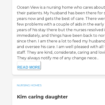
Ocean View is a nursing home who cares abou
their patients. My husband has been there for s
years now and gets the best of care. There wer
few problems with a couple of aids in the early
years of his stay there but the nurses resolved i
immediately, and things have been back to no
since then. I am there a lot to feed my husban
and oversee his care. I am well pleased with all
staff. They are kind, considerate, caring and lov
They always notify me of any change nece...
READ MORE
NURSING HOMES
Kim caring daughter