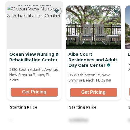
CURRENTLY VIEWING
Ocean View Nursing &
Alba Court
Rehabilitation Center
Residences and Adult
3
Day Care Center
S
2810 South Atlantic Avenue,
New Smyrna Beach, FL
115 Washington St, New
32169
Smyrna Beach, FL 32168
Get Pricing
Get Pricing
Starting Price
Starting Price
-
4,305/mo