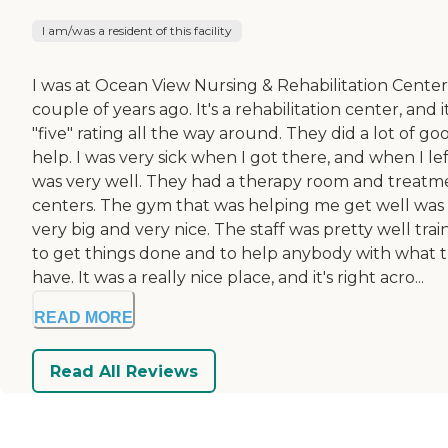
I am/was a resident of this facility
I was at Ocean View Nursing & Rehabilitation Center
couple of years ago. It's a rehabilitation center, and it
"five" rating all the way around. They did a lot of go
help. I was very sick when I got there, and when I left
was very well. They had a therapy room and treatm
centers. The gym that was helping me get well was
very big and very nice. The staff was pretty well tra
to get things done and to help anybody with what 
have. It was a really nice place, and it's right acro...
READ MORE
Read All Reviews