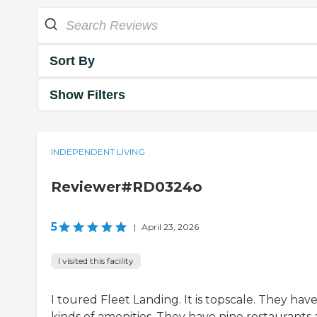
Sort By
Show Filters
INDEPENDENT LIVING
Reviewer#RD0324o
5
|
April 23, 2026
I visited this facility
I toured Fleet Landing. It is topscale. They have
kinds of amenities. They have nine restaurants