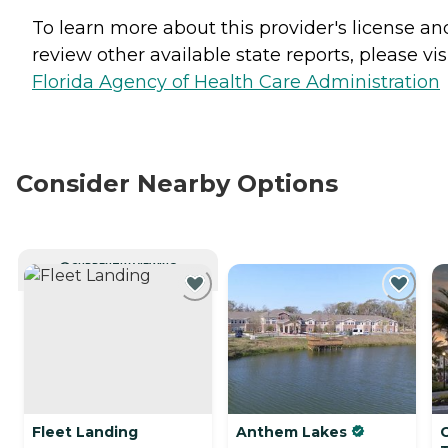
To learn more about this provider's license an
review other available state reports, please visi
Florida Agency of Health Care Administration
Consider Nearby Options
CURRENTLY VIEWING
Fleet Landing
Anthem Lakes
G