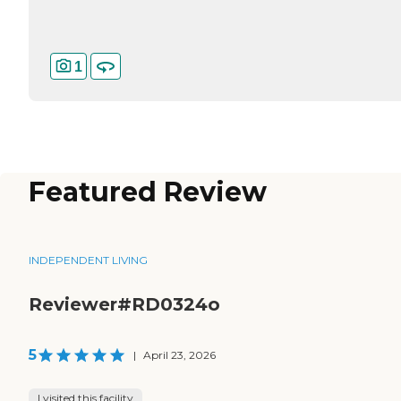
1
Featured Review
INDEPENDENT LIVING
Reviewer#RD0324o
5
|
April 23, 2026
I visited this facility