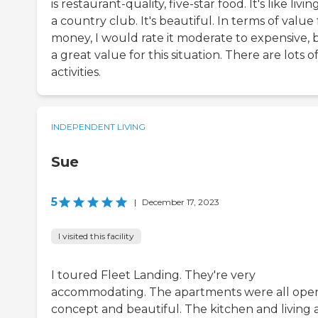
is restaurant-quality, five-star food. It's like livin
a country club. It's beautiful. In terms of value 
money, I would rate it moderate to expensive, 
a great value for this situation. There are lots o
activities.
INDEPENDENT LIVING
Sue
5
|
December 17, 2023
I visited this facility
I toured Fleet Landing. They're very
accommodating. The apartments were all ope
concept and beautiful. The kitchen and living 