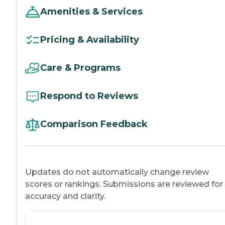
Amenities & Services
Pricing & Availability
Care & Programs
Respond to Reviews
Comparison Feedback
Updates do not automatically change review
scores or rankings. Submissions are reviewed for
accuracy and clarity.