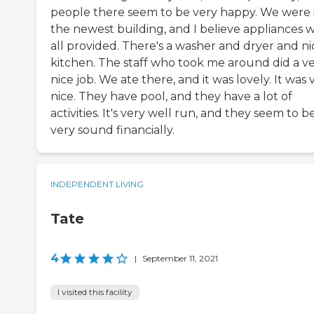
people there seem to be very happy. We were 
the newest building, and I believe appliances 
all provided. There's a washer and dryer and ni
kitchen. The staff who took me around did a v
nice job. We ate there, and it was lovely. It was 
nice. They have pool, and they have a lot of
activities. It's very well run, and they seem to b
very sound financially.
INDEPENDENT LIVING
Tate
4
|
September 11, 2021
I visited this facility