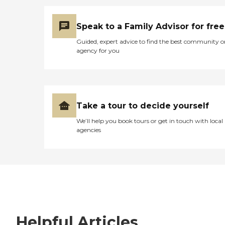
Speak to a Family Advisor for free
Guided, expert advice to find the best community o
agency for you
Take a tour to decide yourself
We’ll help you book tours or get in touch with local
agencies
Helpful Articles