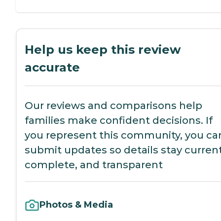
Help us keep this review
accurate
Our reviews and comparisons help
families make confident decisions. If
you represent this community, you ca
submit updates so details stay current
complete, and transparent
Photos & Media