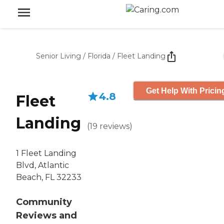
Senior Living
/
Florida
/
Fleet Landing
Get Help With Pricin
4.8
Fleet
Landing
(
19
reviews
)
1 Fleet Landing
Blvd, Atlantic
Beach, FL 32233
Community
Reviews and