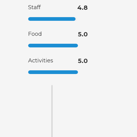
Staff
4.8
Food
5.0
Activities
5.0