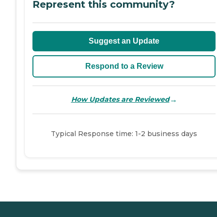
Represent this community?
Suggest an Update
Respond to a Review
→
How Updates are Reviewed
Typical Response time: 1-2 business days