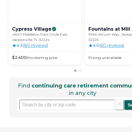
Cypress
Village
Fountains at Mill
4600 Middleton Park Circle East,
9960 Atrium Way, Jackson
Jacksonville, FL 32224
32225
4.3
(
80
review
s
)
4.0
(
60
review
s
)
$
2,400
/mo
starting price
Pricing unavailable
Find
continuing care retirement commun
in any city
S