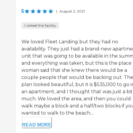
5
|
August 2, 2021
I visited this facility
We loved Fleet Landing but they had no
availability. They just had a brand-new apartm
unit that was going to be available in the summ
and everything was taken, but this is the place
woman said that she knew there would be a
couple people that would be backing out. Th
plan looked beautiful, but it is $535,000 to go i
an apartment, and I thought that was just a bit
much. We loved the area, and then you could
walk maybe a block and a half/two blocks if yo
wanted to walk to the beach....
READ MORE