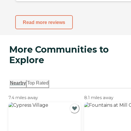
Read more reviews
More Communities to
Explore
Nearby
Top Rated
7.4 miles away
8.1 miles away