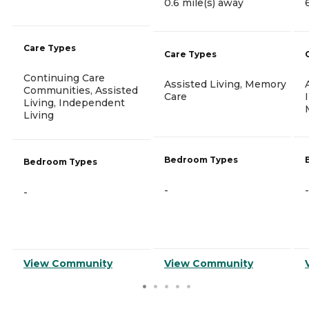
0.6 mile(s) away
Care Types
Care Types
Continuing Care
Assisted Living, Memory
Communities, Assisted
Care
Living, Independent
Living
Bedroom Types
Bedroom Types
-
-
-
View Community
View Community