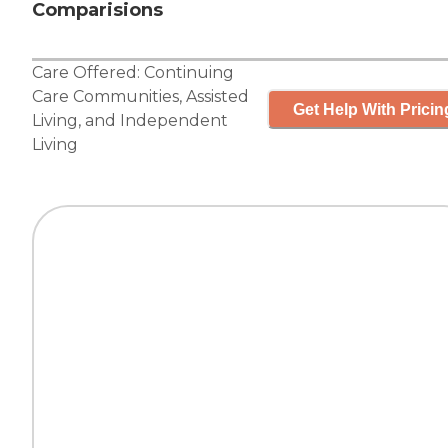
Comparisions
Care Offered:
Continuing
Care Communities
,
Assisted
Get Help With Pricin
Living
, and
Independent
Living