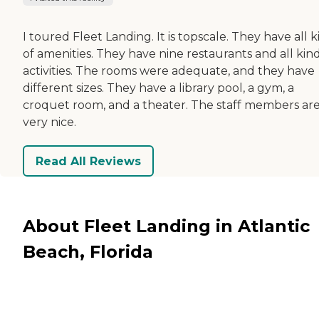
I toured Fleet Landing. It is topscale. They have all k
of amenities. They have nine restaurants and all kind
activities. The rooms were adequate, and they have
different sizes. They have a library pool, a gym, a
croquet room, and a theater. The staff members ar
very nice.
Read All Reviews
About Fleet Landing in Atlantic
Beach, Florida