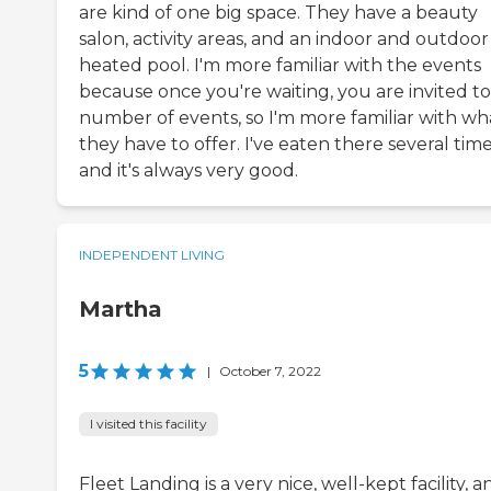
are kind of one big space. They have a beauty
salon, activity areas, and an indoor and outdoor
heated pool. I'm more familiar with the events
because once you're waiting, you are invited to
number of events, so I'm more familiar with wh
they have to offer. I've eaten there several tim
and it's always very good.
INDEPENDENT LIVING
Martha
5
|
October 7, 2022
I visited this facility
Fleet Landing is a very nice, well-kept facility, a