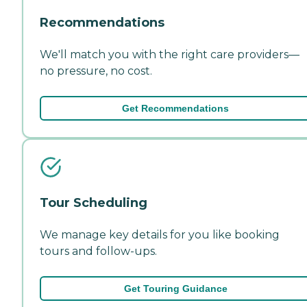
Recommendations
We'll match you with the right care providers—
no pressure, no cost.
Get Recommendations
Tour Scheduling
We manage key details for you like booking
tours and follow-ups.
Get Touring Guidance