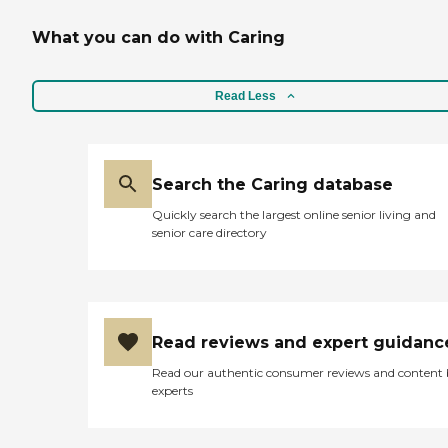
What you can do with Caring
Read Less
Search the Caring database
Quickly search the largest online senior living and
senior care directory
Read reviews and expert guidanc
Read our authentic consumer reviews and content
experts