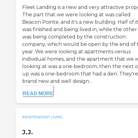
Fleet Landing is a new and very attractive prop
The part that we were looking at was called
Beacon Pointe, and it's a new building. Half of i
was finished and being lived in, while the other
was being completed by the construction
company, which would be open by the end of t
year. We were looking at apartments versus
individual homes, and the apartment that we 
looking at was a one-bedroom, then the next 
up was a one-bedroom that had a den. They're
brand new and well design...
READ MORE
INDEPENDENT LIVING
J.J.