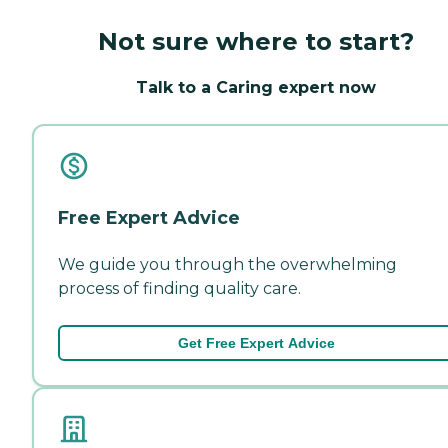
Not sure where to start?
Talk to a Caring expert now
Free Expert Advice
We guide you through the overwhelming
process of finding quality care.
Get Free Expert Advice