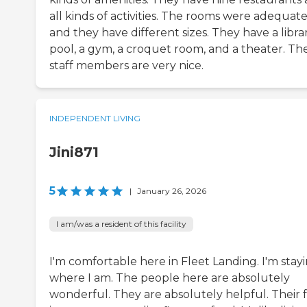
all kinds of activities. The rooms were adequate
and they have different sizes. They have a libra
pool, a gym, a croquet room, and a theater. Th
staff members are very nice.
INDEPENDENT LIVING
Jini871
5
|
January 26, 2026
I am/was a resident of this facility
I'm comfortable here in Fleet Landing. I'm stay
where I am. The people here are absolutely
wonderful. They are absolutely helpful. Their 