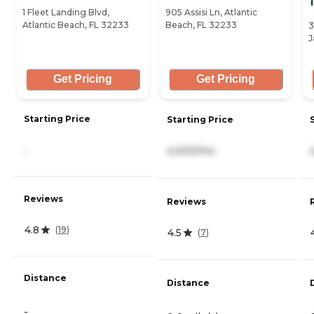
1 Fleet Landing Blvd,
905 Assisi Ln, Atlantic
Atlantic Beach, FL 32233
Beach, FL 32233
3
J
Get Pricing
Get Pricing
Starting Price
Starting Price
-
4,000/mo
Reviews
Reviews
4.8
(
19
)
4.5
(
7
)
Distance
Distance
-