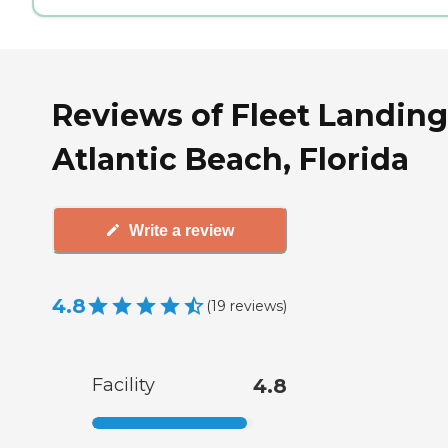
Reviews of Fleet Landing
Atlantic Beach, Florida
Write a review
4.8
(
19
reviews
)
Facility
4.8