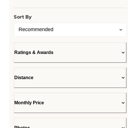
Sort By
Ratings & Awards
Distance
Monthly Price
Photos