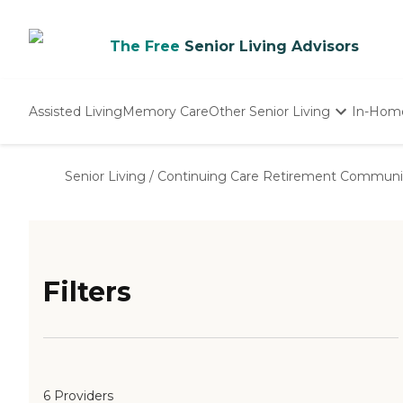
The Free
Senior Living Advisors
Assisted Living
Memory Care
Other Senior Living
In-Hom
Independent Living
Nursing Homes
Senior Living
/
Continuing Care Retirement Communi
Adult Day Care
Filters
6 Providers