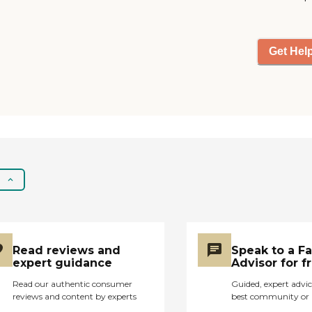
Get Hel
Read reviews and
Speak to a F
expert guidance
Advisor for f
Read our authentic consumer
Guided, expert advic
reviews and content by experts
best community or 