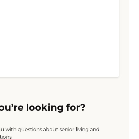
ou’re looking for?
ou with questions about senior living and
tions.