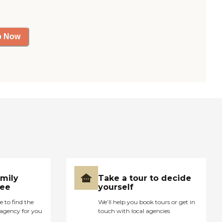
p Now
amily
Take a tour to decide
ree
yourself
e to find the
We’ll help you book tours or get in
agency for you
touch with local agencies