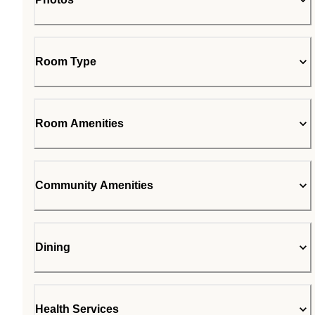
Room Type
Room Amenities
Community Amenities
Dining
Health Services