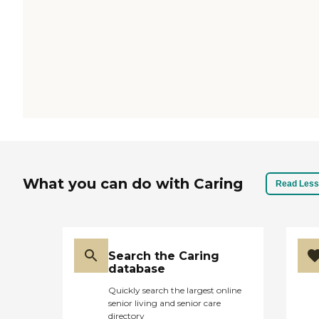
What you can do with Caring
Read Less
Search the Caring
database
Quickly search the largest online
senior living and senior care
directory