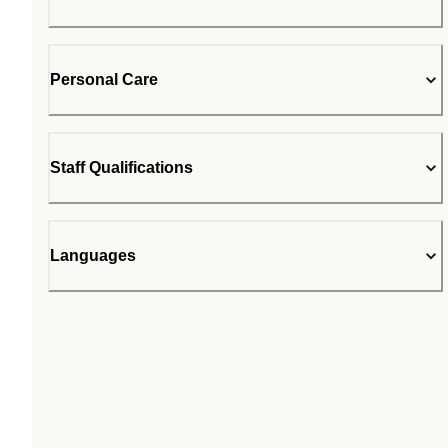
Personal Care
Staff Qualifications
Languages