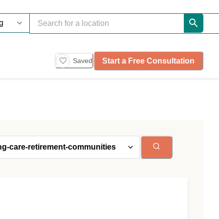
Start a Free Consultation
Saved