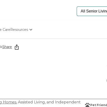
e Care
Resources
Determine Appropriate Senior Care
Starting The Conversation
ok
Share
How To Find Senior Living
Paying For Senior Care
Frequently Asked Questions
Our Experts
Senior Care Quiz
Budget Calculator
ng Homes
,
Assisted Living
, and
Independent
Pet Friend