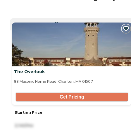
CURRENTLY VIEWING
The Overlook
88 Masonic Home Road, Charlton, MA 01507
Get Pricing
Starting Price
2,140/mo