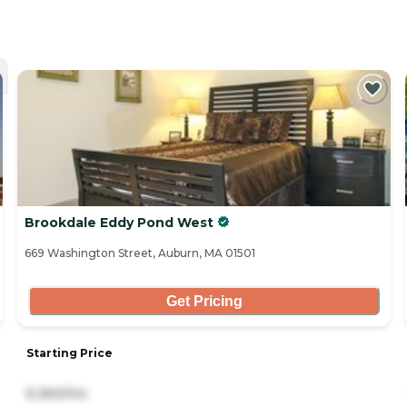
Brookdale Eddy Pond West
669 Washington Street, Auburn, MA 01501
Get Pricing
Starting Price
6,360/mo