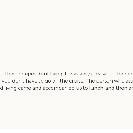
heir independent living. It was very pleasant. The peopl
, but you don't have to go on the cruise. The person who a
d living came and accompanied us to lunch, and then an