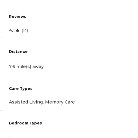
Reviews
4.1
(
14
)
Distance
7.6 mile(s) away
Care Types
Assisted Living, Memory Care
Bedroom Types
-