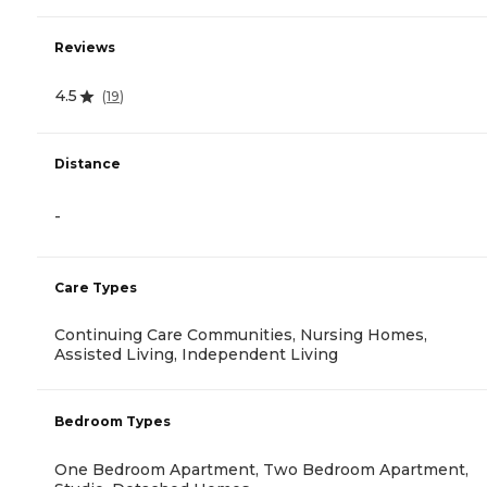
Reviews
4.5
(
19
)
Distance
-
Care Types
Continuing Care Communities, Nursing Homes,
Assisted Living, Independent Living
Bedroom Types
One Bedroom Apartment, Two Bedroom Apartment,