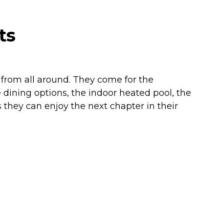
ts
e from all around. They come for the
dining options, the indoor heated pool, the
 they can enjoy the next chapter in their