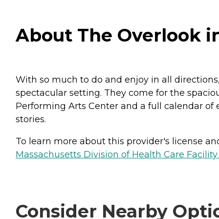
About The Overlook i
With so much to do and enjoy in all directions
spectacular setting. They come for the spacio
Performing Arts Center and a full calendar of
stories.
To learn more about this provider's license and 
Massachusetts Division of Health Care Facility
Consider Nearby Opti