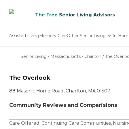
The Free
Senior Living Advisors
Assisted Living
Memory Care
Other Senior Living
In-Hom
Independent Living
Nursing Homes
Senior Living
/
Massachusetts
/
Charlton
/
The Overlo
Adult Day Care
The Overlook
88 Masonic Home Road, Charlton, MA 01507
Community Reviews and Comparisions
Care Offered:
Continuing Care Communities
,
Nursi