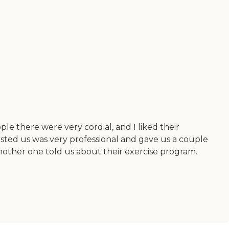
e there were very cordial, and I liked their
ssisted us was very professional and gave us a couple
other one told us about their exercise program.