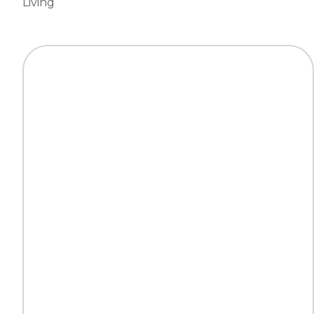
Living