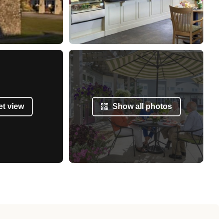
et view
Show all photos