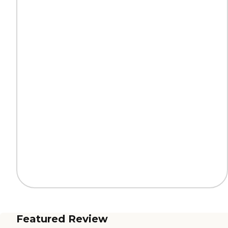
Featured Review