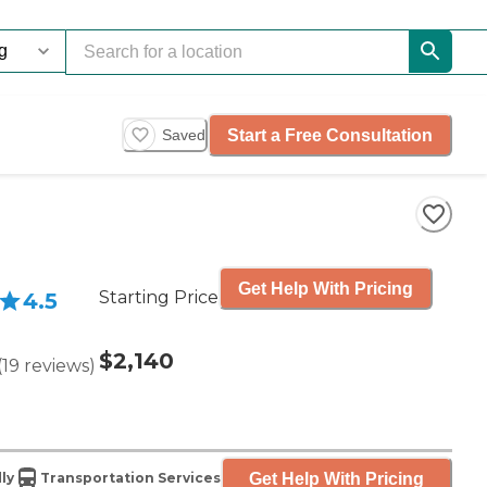
Start a Free Consultation
Saved
Get Help With Pricing
Starting Price
4.5
$2,140
(
19
reviews
)
Get Help With Pricing
ly
Transportation Services