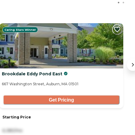
Caring Stars Winner
Brookdale Eddy Pond East
B
667 Washington Street, Auburn, MA 01501
34
Get Pricing
Starting Price
S
6,380/mo
1