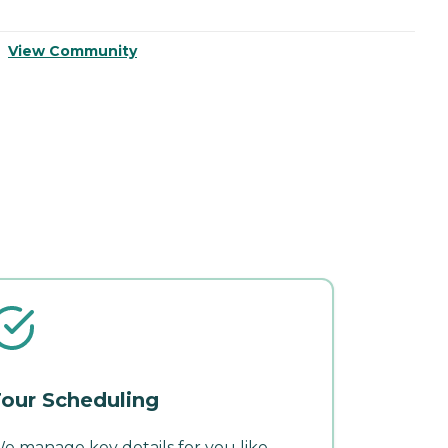
View Community
V
our Scheduling
e manage key details for you like