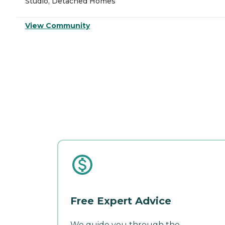
Studio, Detached Homes
View Community
Free Expert Advice
We guide you through the