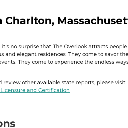
n Charlton, Massachuset
, it's no surprise that The Overlook attracts peopl
us and elegant residences. They come to savor the 
 events. They come to experience the endless ways
review other available state reports, please visit:
 Licensure and Certification
ons