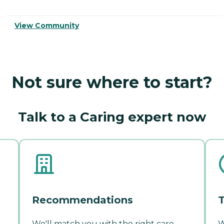
View Community
Not sure where to start?
Talk to a Caring expert now
Recommendations
T
We'll match you with the right care
W