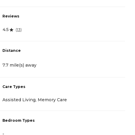
Reviews
R
4.5
4
(
13
)
Distance
D
7.7 mile(s) away
1
Care Types
C
Assisted Living, Memory Care
A
Bedroom Types
B
-
-