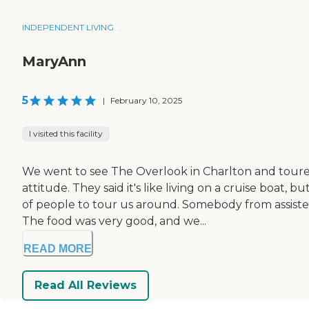
INDEPENDENT LIVING
MaryAnn
5
|
February 10, 2025
I visited this facility
We went to see The Overlook in Charlton and toured t
attitude. They said it's like living on a cruise boat
of people to tour us around. Somebody from assiste
The food was very good, and we...
READ MORE
Read All Reviews