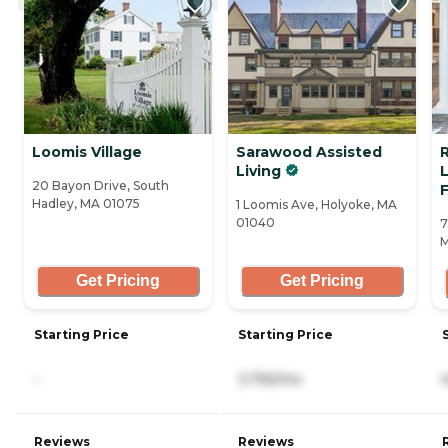
Loomis Village
Sarawood Assisted
R
Living
L
20 Bayon Drive, South
F
Hadley, MA 01075
1 Loomis Ave, Holyoke, MA
01040
7
M
Get Pricing
Get Pricing
Starting Price
Starting Price
-
3,755/mo
Reviews
Reviews