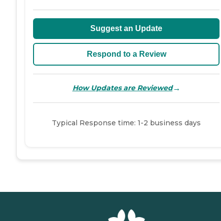
Suggest an Update
Respond to a Review
→
How Updates are Reviewed
Typical Response time: 1-2 business days