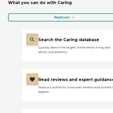
What you can do with Caring
Read Less
Search the Caring database
Quickly search the largest online senior living and
senior care directory
Read reviews and expert guidanc
Read our authentic consumer reviews and content
experts