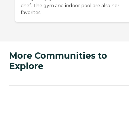
chef. The gym and indoor pool are also her
favorites.
More Communities to
Explore