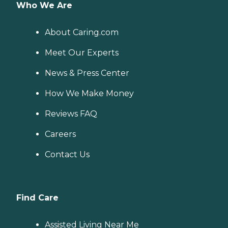
Who We Are
About Caring.com
Meet Our Experts
News & Press Center
How We Make Money
Reviews FAQ
Careers
Contact Us
Find Care
Assisted Living Near Me