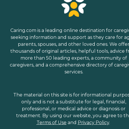
Caring.com is a leading online destination for caregi
seeking information and support as they care for a
parents, spouses, and other loved ones. We offe
thousands of original articles, helpful tools, advice 
more than 50 leading experts, a community of
caregivers, and a comprehensive directory of caregi
services.
The material on this site is for informational purpo
only and is not a substitute for legal, financial,
professional, or medical advice or diagnosis or
treatment. By using our website, you agree to t
Terms of Use
and
Privacy Policy
.