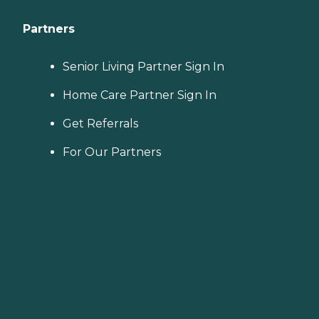
Partners
Senior Living Partner Sign In
Home Care Partner Sign In
Get Referrals
For Our Partners