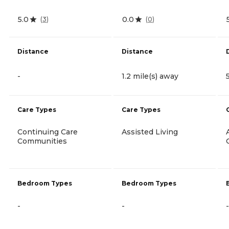
5.0
0.0
(
3
)
(
0
)
Distance
Distance
-
1.2 mile(s) away
Care Types
Care Types
Continuing Care
Assisted Living
Communities
Bedroom Types
Bedroom Types
-
-
-