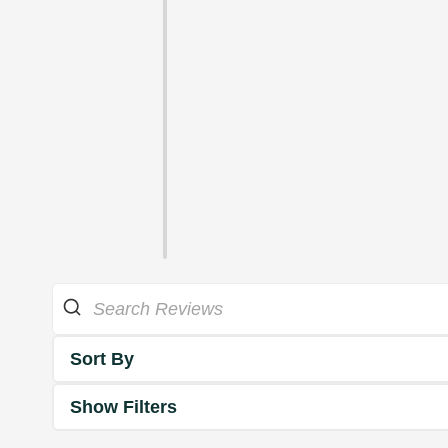
Sort By
Show Filters