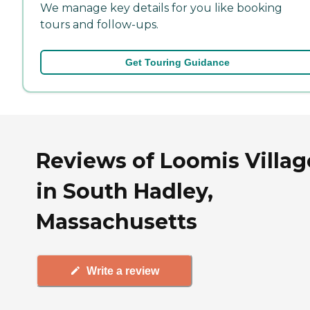
We manage key details for you like booking
tours and follow-ups.
Get Touring Guidance
Reviews of Loomis Villag
in South Hadley,
Massachusetts
Write a review