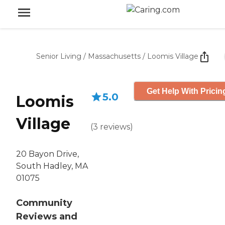
Senior Living
/
Massachusetts
/
Loomis Village
Get Help With Pricin
5.0
Loomis
Village
(
3
reviews
)
20 Bayon Drive,
South Hadley, MA
01075
Community
Reviews and