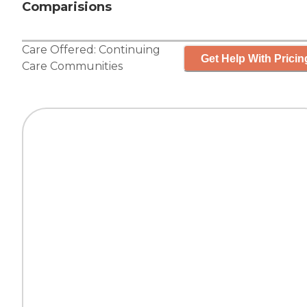
Comparisions
Care Offered:
Continuing
Get Help With Pricin
Care Communities