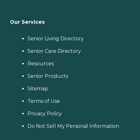
Our Services
Senior Living Directory
Senior Care Directory
Resources
Senior Products
Sitemap
Terms of Use
Privacy Policy
Do Not Sell My Personal Information