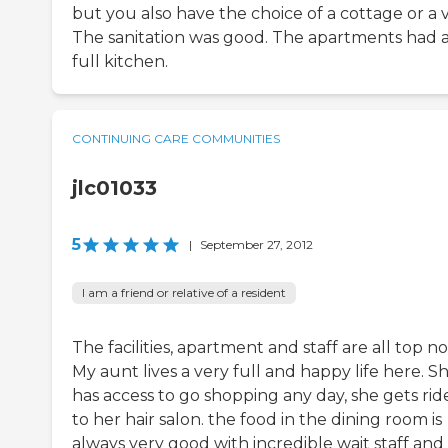
but you also have the choice of a cottage or a vi
The sanitation was good. The apartments had 
full kitchen.
CONTINUING CARE COMMUNITIES
jlc01033
5
|
September 27, 2012
I am a friend or relative of a resident
The facilities, apartment and staff are all top no
My aunt lives a very full and happy life here. S
has access to go shopping any day, she gets rid
to her hair salon. the food in the dining room is
always very good with incredible wait staff and