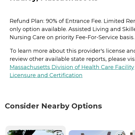
Refund Plan: 90% of Entrance Fee. Limited Re
only option available. Assisted Living and Skil
Nursing Care on priority Fee-For-Service basis.
To learn more about this provider's license an
review other available state reports, please visi
Massachusetts Division of Health Care Facility
Licensure and Certification
Consider Nearby Options
CURRENTLY VIEWING