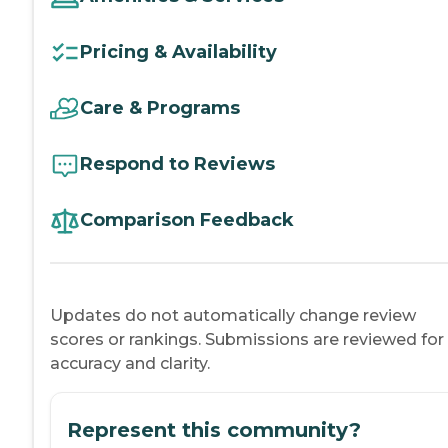
Pricing & Availability
Care & Programs
Respond to Reviews
Comparison Feedback
Updates do not automatically change review
scores or rankings. Submissions are reviewed for
accuracy and clarity.
Represent this community?