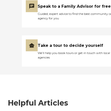
Speak to a Family Advisor for free
Guided, expert advice to find the best community o
agency for you
Take a tour to decide yourself
We’ll help you book tours or get in touch with local
agencies
Helpful Articles