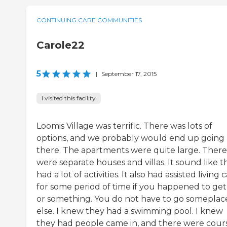
CONTINUING CARE COMMUNITIES
Carole22
5
|
September 17, 2015
I visited this facility
Loomis Village was terrific. There was lots of
options, and we probably would end up going
there. The apartments were quite large. There
were separate houses and villas. It sound like t
had a lot of activities. It also had assisted living 
for some period of time if you happened to get 
or something. You do not have to go someplac
else. I knew they had a swimming pool. I knew
they had people came in, and there were cour