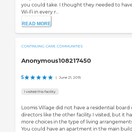
you could take. I thought they needed to hav
Wi-Fi in every r...
READ MORE
CONTINUING CARE COMMUNITIES
Anonymous108217450
5
|
June 21, 2015
I visited this facility
Loomis Village did not have a residential board 
directors like the other facility I visited, but it h
more choices in the type of living arrangements
You could have an apartment in the main build