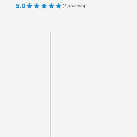
5.0
(
3
reviews
)