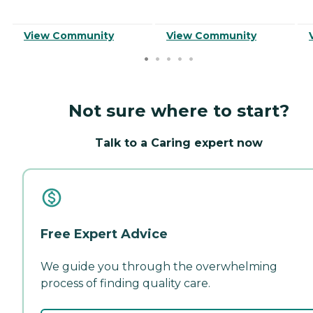
View Community
View Community
Not sure where to start?
Talk to a Caring expert now
Free Expert Advice
We guide you through the overwhelming
process of finding quality care.