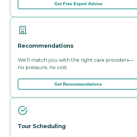
Get Free Expert Advice
Recommendations
We'll match you with the right care providers—
no pressure, no cost.
Get Recommendations
Tour Scheduling