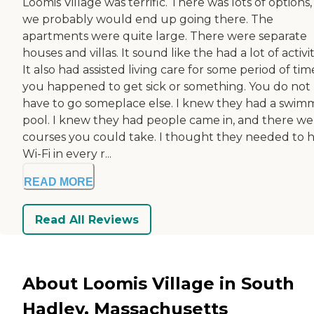
Loomis Village was terrific. There was lots of options
we probably would end up going there. The
apartments were quite large. There were separate
houses and villas. It sound like the had a lot of activit
It also had assisted living care for some period of time
you happened to get sick or something. You do not
have to go someplace else. I knew they had a swim
pool. I knew they had people came in, and there we
courses you could take. I thought they needed to 
Wi-Fi in every r...
READ MORE
Read All Reviews
About Loomis Village in South
Hadley, Massachusetts