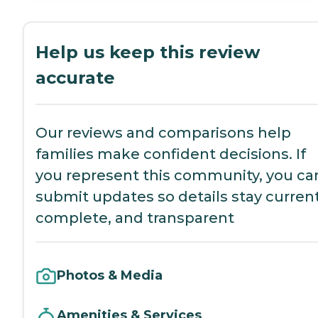
Help us keep this review
accurate
Our reviews and comparisons help
families make confident decisions. If
you represent this community, you ca
submit updates so details stay current
complete, and transparent
Photos & Media
Amenities & Services