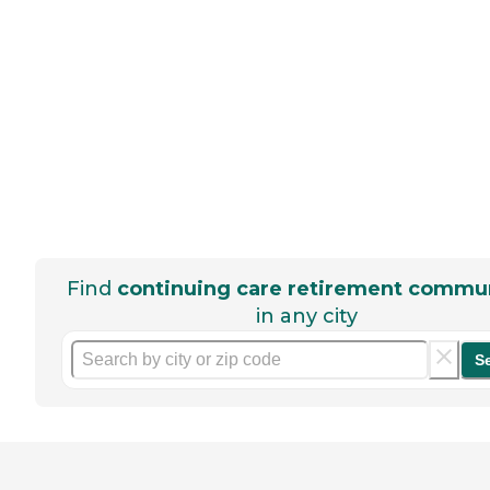
Find
continuing care retirement commun
in any city
S