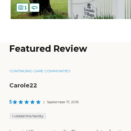
1
Featured Review
CONTINUING CARE COMMUNITIES
Carole22
5
|
September 17, 2015
I visited this facility