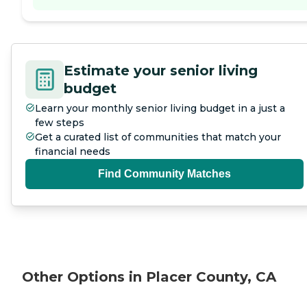
Estimate your senior living
budget
Learn your monthly senior living budget in a just a
few steps
Get a curated list of communities that match your
financial needs
Find Community Matches
Other Options in Placer County, CA