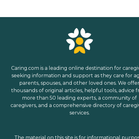
Caring.com is a leading online destination for caregi
seeking information and support as they care for a
parents, spouses, and other loved ones. We offe
thousands of original articles, helpful tools, advice 
more than 50 leading experts, a community of
caregivers, and a comprehensive directory of caregi
services.
The material on this site is for informational purpo