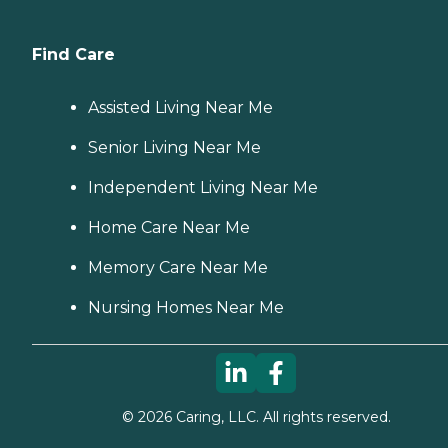
Find Care
Assisted Living Near Me
Senior Living Near Me
Independent Living Near Me
Home Care Near Me
Memory Care Near Me
Nursing Homes Near Me
©
2026
Caring, LLC. All rights reserved.