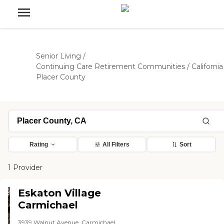
Senior Living
/
Continuing Care Retirement Communities
/
California
Placer County
Rating
All Filters
Sort
1 Provider
Eskaton Village
Carmichael
3939 Walnut Avenue, Carmichael,