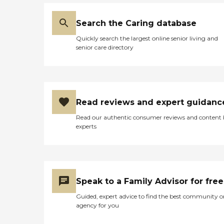
Search the Caring database
Quickly search the largest online senior living and
senior care directory
Read reviews and expert guidanc
Read our authentic consumer reviews and content
experts
Speak to a Family Advisor for free
Guided, expert advice to find the best community o
agency for you