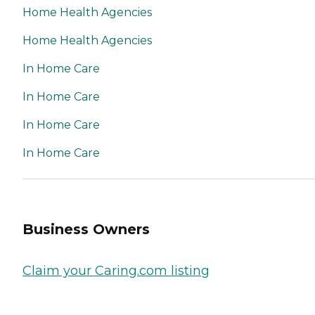
Home Health Agencies
Home Health Agencies
In Home Care
In Home Care
In Home Care
In Home Care
Business Owners
Claim your Caring.com listing