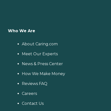
Who We Are
About Caring.com
Meet Our Experts
News & Press Center
How We Make Money
Reviews FAQ
Careers
Contact Us