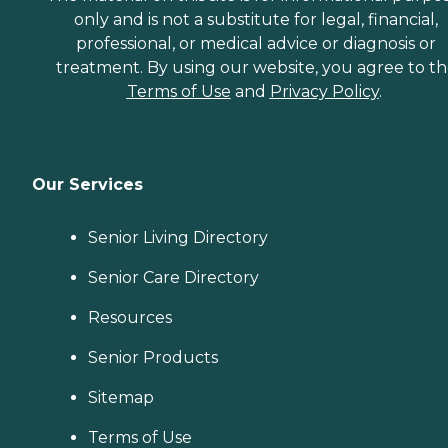
only and is not a substitute for legal, financial,
professional, or medical advice or diagnosis or
treatment. By using our website, you agree to t
Terms of Use
and
Privacy Policy
.
Our Services
Senior Living Directory
Senior Care Directory
Resources
Senior Products
Sitemap
Terms of Use