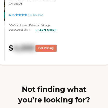
CA 95608
4.6
CARING
(
82
reviews
)
STARS
"We’ve chosen Eskaton Village
WINNER
because of the beautiful grounds.
LEARN MORE
They have water aerobics as part
of the fitness program. There are
different meals plans, where they
$
4,000
can eat one, two, or three times a
Get Pricing
day. The staff is very informative "
Not finding what
you’re looking for?