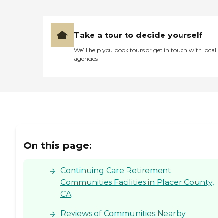
Take a tour to decide yourself
We’ll help you book tours or get in touch with local
agencies
On this page:
Continuing Care Retirement
Communities Facilities in Placer County,
CA
Reviews of Communities Nearby