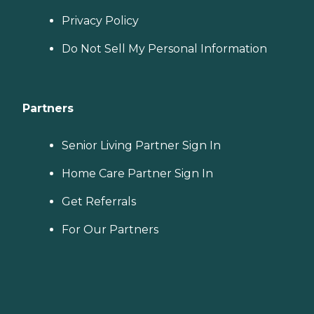
Privacy Policy
Do Not Sell My Personal Information
Partners
Senior Living Partner Sign In
Home Care Partner Sign In
Get Referrals
For Our Partners