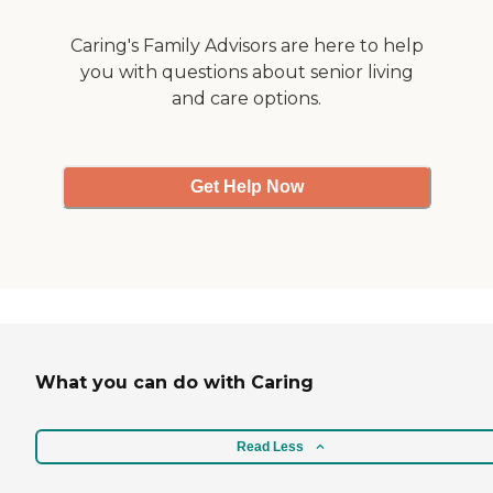
Caring's Family Advisors are here to help
you with questions about senior living
and care options.
Get Help Now
What you can do with Caring
Read Less