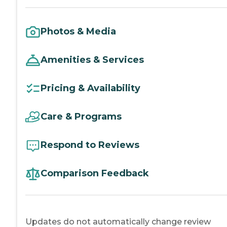
Photos & Media
Amenities & Services
Pricing & Availability
Care & Programs
Respond to Reviews
Comparison Feedback
Updates do not automatically change review