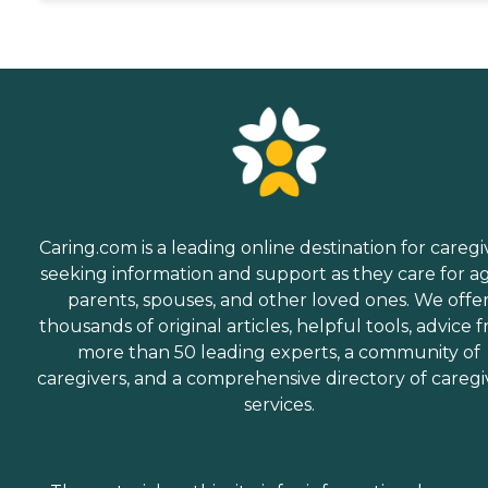
Caring.com is a leading online destination for caregi
seeking information and support as they care for a
parents, spouses, and other loved ones. We offe
thousands of original articles, helpful tools, advice 
more than 50 leading experts, a community of
caregivers, and a comprehensive directory of caregi
services.