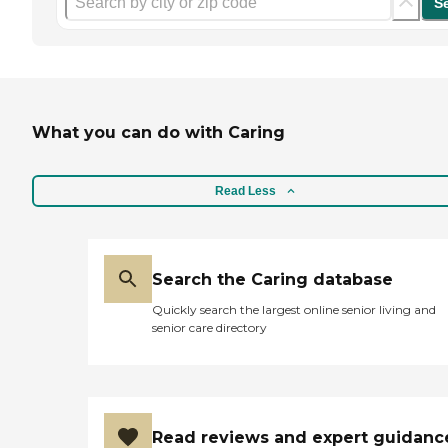
S
What you can do with Caring
Read Less
Search the Caring database
Quickly search the largest online senior living and
senior care directory
Read reviews and expert guidanc