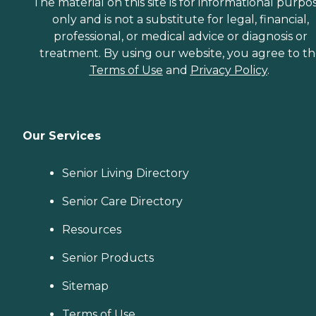
The material on this site is for informational purpo
only and is not a substitute for legal, financial,
professional, or medical advice or diagnosis or
treatment. By using our website, you agree to t
Terms of Use
and
Privacy Policy
.
Our Services
Senior Living Directory
Senior Care Directory
Resources
Senior Products
Sitemap
Terms of Use