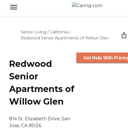
Senior Living
/
California
/
Redwood Senior Apartments of Willow Glen
Get Help With Pricin
Redwood
Senior
Apartments of
Willow Glen
814 St. Elizabeth Drive, San
Jose, CA 95126