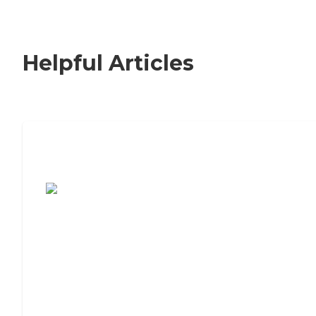
Helpful Articles
7 Steps to Finding the Perfect Senior
Living Community