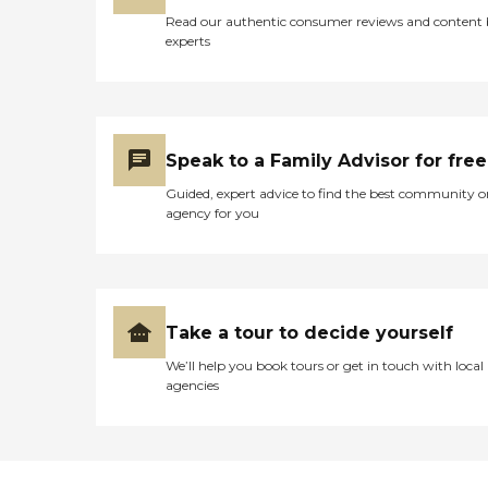
Read our authentic consumer reviews and content
experts
Speak to a Family Advisor for free
Guided, expert advice to find the best community o
agency for you
Take a tour to decide yourself
We’ll help you book tours or get in touch with local
agencies