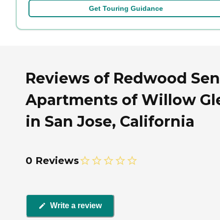
Get Touring Guidance
Reviews of Redwood Sen
Apartments of Willow Gl
in San Jose, California
0 Reviews
Write a review