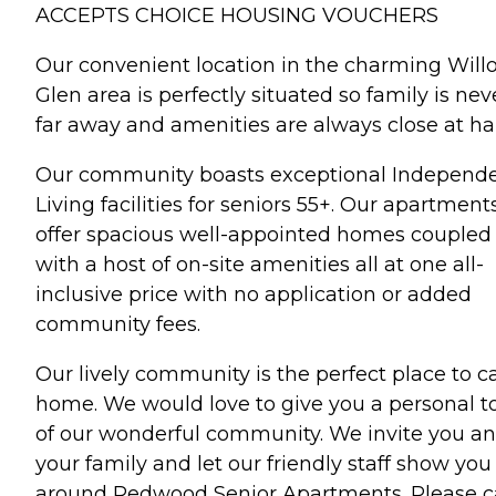
ACCEPTS CHOICE HOUSING VOUCHERS
Our convenient location in the charming Will
Glen area is perfectly situated so family is nev
far away and amenities are always close at ha
Our community boasts exceptional Independ
Living facilities for seniors 55+. Our apartment
offer spacious well-appointed homes coupled
with a host of on-site amenities all at one all-
inclusive price with no application or added
community fees.
Our lively community is the perfect place to ca
home. We would love to give you a personal t
of our wonderful community. We invite you a
your family and let our friendly staff show you
around Redwood Senior Apartments. Please ca