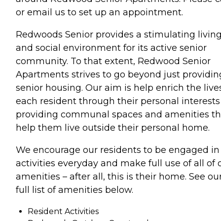
or email us to set up an appointment.
Redwoods Senior provides a stimulating livin
and social environment for its active senior
community. To that extent, Redwood Senior
Apartments strives to go beyond just providin
senior housing. Our aim is help enrich the live
each resident through their personal interests
providing communal spaces and amenities th
help them live outside their personal home.
We encourage our residents to be engaged in
activities everyday and make full use of all of 
amenities – after all, this is their home. See ou
full list of amenities below.
Resident Activities