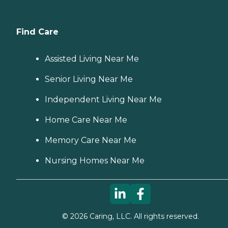
Find Care
Assisted Living Near Me
Senior Living Near Me
Independent Living Near Me
Home Care Near Me
Memory Care Near Me
Nursing Homes Near Me
©
2026
Caring, LLC. All rights reserved.