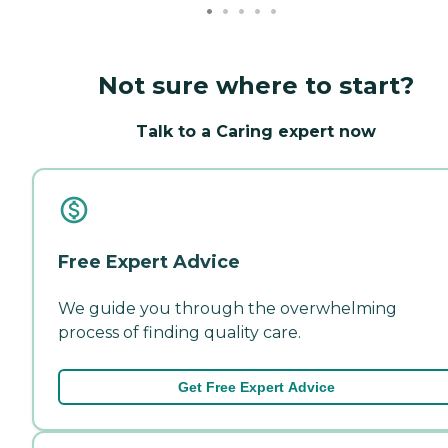
Not sure where to start?
Talk to a Caring expert now
Free Expert Advice
We guide you through the overwhelming
process of finding quality care.
Get Free Expert Advice