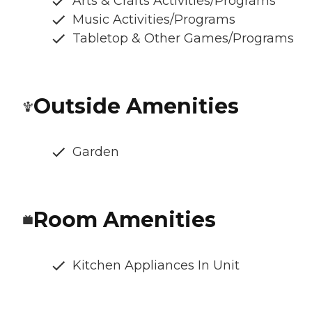
Arts & Crafts Activities/Programs
Music Activities/Programs
Tabletop & Other Games/Programs
Outside Amenities
Garden
Room Amenities
Kitchen Appliances In Unit