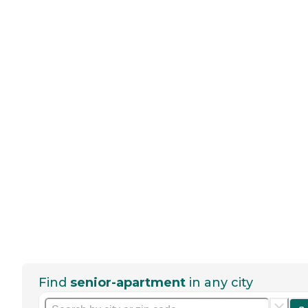
Find
senior-apartment
in any city