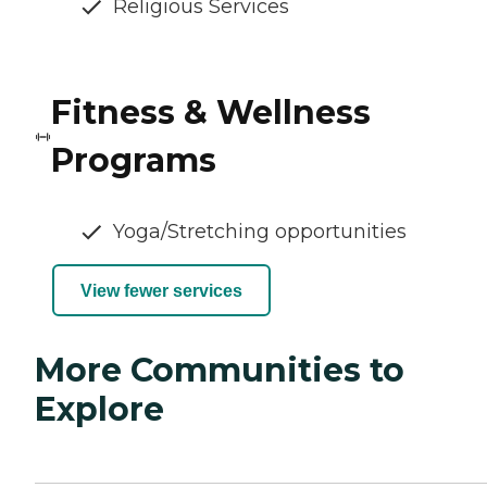
Religious Services
Fitness & Wellness
Programs
Yoga/Stretching opportunities
View fewer services
More Communities to
Explore