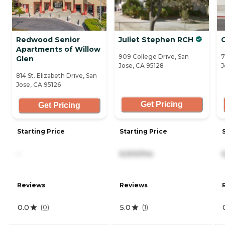
Redwood Senior
Juliet Stephen RCH
Apartments of Willow
909 College Drive, San
7
Glen
Jose, CA 95128
J
814 St. Elizabeth Drive, San
Jose, CA 95126
Get Pricing
Get Pricing
Starting Price
Starting Price
-
6,500/mo
Reviews
Reviews
0.0
5.0
(
0
)
(
1
)