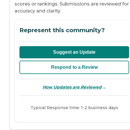
scores or rankings. Submissions are reviewed for
accuracy and clarity.
Represent this community?
Suggest an Update
Respond to a Review
→
How Updates are Reviewed
Typical Response time: 1-2 business days