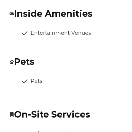
Inside Amenities
Entertainment Venues
Pets
Pets
On-Site Services