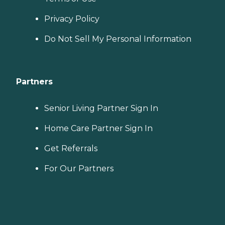
Privacy Policy
Do Not Sell My Personal Information
Partners
Senior Living Partner Sign In
Home Care Partner Sign In
Get Referrals
For Our Partners