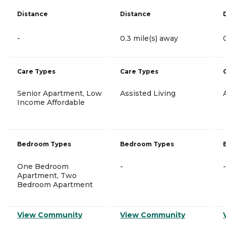
Distance
Distance
-
0.3 mile(s) away
Care Types
Care Types
Senior Apartment, Low
Assisted Living
Income Affordable
Bedroom Types
Bedroom Types
One Bedroom
-
-
Apartment, Two
Bedroom Apartment
View Community
View Community