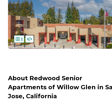
1
About Redwood Senior
Apartments of Willow Glen in S
Jose, California