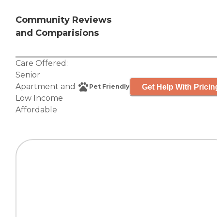
Community Reviews
and Comparisions
Care Offered:
Senior
Apartment
and
Get Help With Pricin
Pet Friendly
Low Income
Affordable