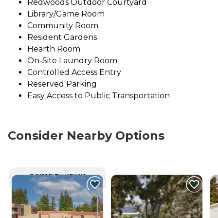
Redwoods Outdoor Courtyard
Library/Game Room
Community Room
Resident Gardens
Hearth Room
On-Site Laundry Room
Controlled Access Entry
Reserved Parking
Easy Access to Public Transportation
Consider Nearby Options
CURRENTLY VIEWING