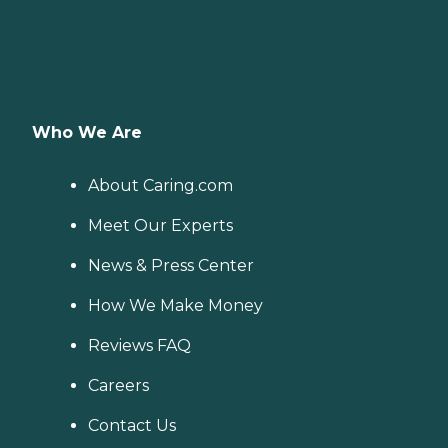
Who We Are
About Caring.com
Meet Our Experts
News & Press Center
How We Make Money
Reviews FAQ
Careers
Contact Us