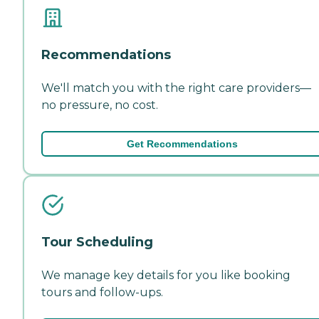
Recommendations
We'll match you with the right care providers—
no pressure, no cost.
Get Recommendations
Tour Scheduling
We manage key details for you like booking
tours and follow-ups.