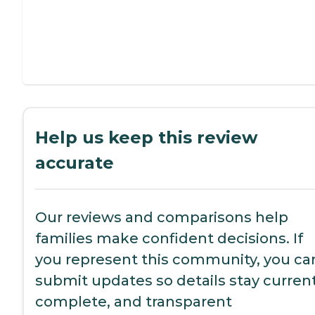
Help us keep this review
accurate
Our reviews and comparisons help
families make confident decisions. If
you represent this community, you ca
submit updates so details stay current
complete, and transparent