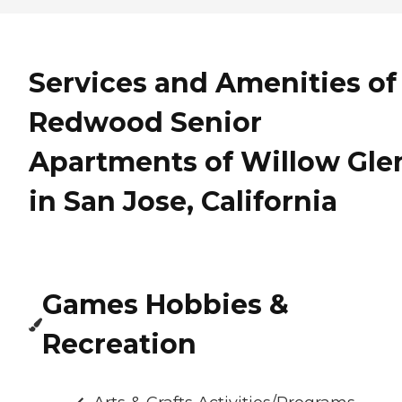
Services and Amenities of
Redwood Senior
Apartments of Willow Gle
in San Jose, California
Games Hobbies &
Recreation