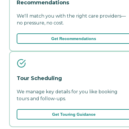
Recommendations
We'll match you with the right care providers—
no pressure, no cost.
Get Recommendations
Tour Scheduling
We manage key details for you like booking
tours and follow-ups.
Get Touring Guidance