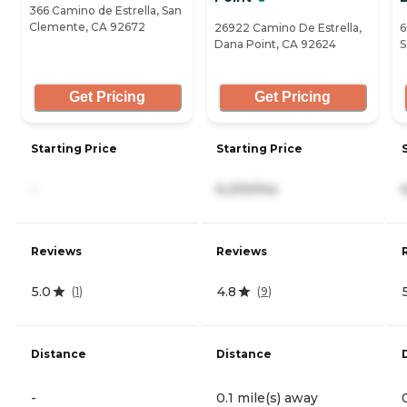
366 Camino de Estrella, San
Clemente, CA 92672
26922 Camino De Estrella,
6
Dana Point, CA 92624
S
Get Pricing
Get Pricing
Starting Price
Starting Price
-
6,200/mo
Reviews
Reviews
5.0
4.8
(
1
)
(
9
)
Distance
Distance
-
0.1 mile(s) away