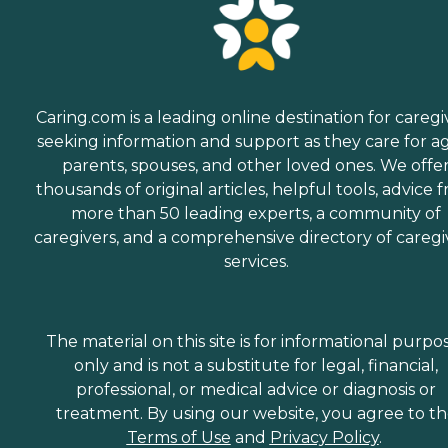
Caring.com is a leading online destination for caregi
seeking information and support as they care for a
parents, spouses, and other loved ones. We offe
thousands of original articles, helpful tools, advice 
more than 50 leading experts, a community of
caregivers, and a comprehensive directory of caregi
services.
The material on this site is for informational purpo
only and is not a substitute for legal, financial,
professional, or medical advice or diagnosis or
treatment. By using our website, you agree to t
Terms of Use
and
Privacy Policy
.