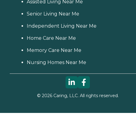
Assisted Living Near Me
Senior Living Near Me
Independent Living Near Me
Home Care Near Me
Memory Care Near Me
Nursing Homes Near Me
©
2026
Caring, LLC. All rights reserved.