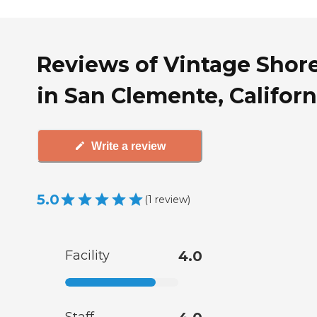
Reviews of Vintage Shor
in San Clemente, Californ
Write a review
5.0
(
1
review
)
Facility
4.0