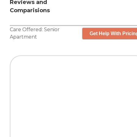
Reviews and
Comparisions
Care Offered:
Senior
Get Help With Pricin
Apartment