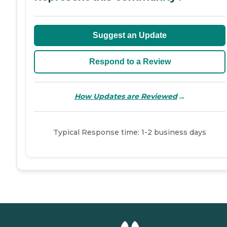
Suggest an Update
Respond to a Review
→
How Updates are Reviewed
Typical Response time: 1-2 business days