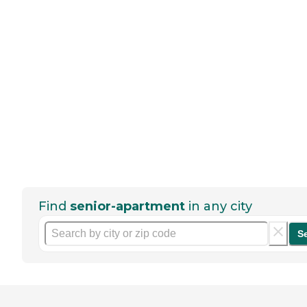
Find
senior-apartment
in any city
S