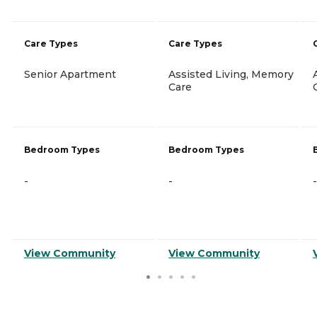
Care Types
Care Types
Senior Apartment
Assisted Living, Memory
Care
Bedroom Types
Bedroom Types
-
-
-
View Community
View Community