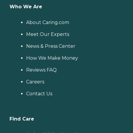
Who We Are
About Caring.com
Meet Our Experts
News & Press Center
How We Make Money
Reviews FAQ
Careers
Contact Us
Find Care