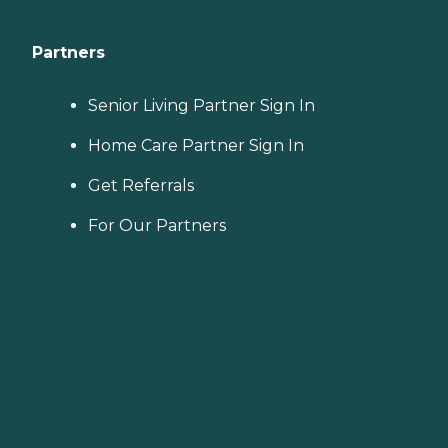
Partners
Senior Living Partner Sign In
Home Care Partner Sign In
Get Referrals
For Our Partners