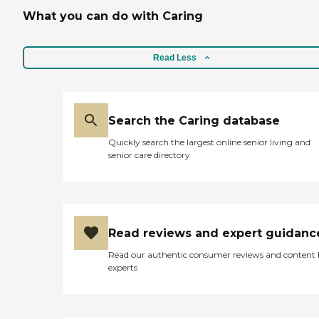
What you can do with Caring
Read Less
Search the Caring database
Quickly search the largest online senior living and
senior care directory
Read reviews and expert guidanc
Read our authentic consumer reviews and content
experts