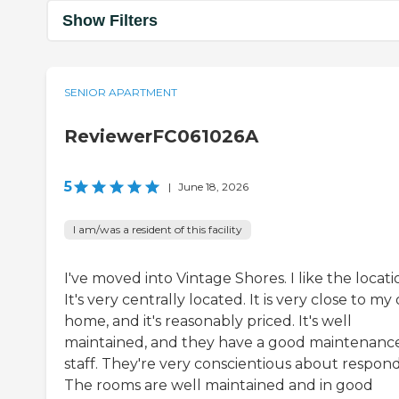
Show Filters
SENIOR APARTMENT
ReviewerFC061026A
5
|
June 18, 2026
I am/was a resident of this facility
I've moved into Vintage Shores. I like the locati
It's very centrally located. It is very close to my
home, and it's reasonably priced. It's well
maintained, and they have a good maintenanc
staff. They're very conscientious about respond
The rooms are well maintained and in good