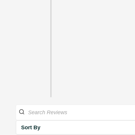
Sort By