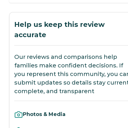
Help us keep this review
accurate
Our reviews and comparisons help
families make confident decisions. If
you represent this community, you ca
submit updates so details stay current
complete, and transparent
Photos & Media