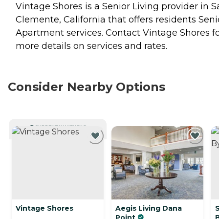
Vintage Shores is a Senior Living provider in 
Clemente, California that offers residents
Seni
Apartment
services. Contact Vintage Shores f
more details on services and rates.
Consider Nearby Options
CURRENTLY VIEWING
Vintage Shores
Aegis Living Dana
S
Point