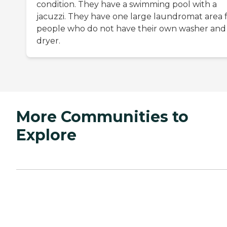
condition. They have a swimming pool with a
jacuzzi. They have one large laundromat area 
people who do not have their own washer and
dryer.
More Communities to
Explore