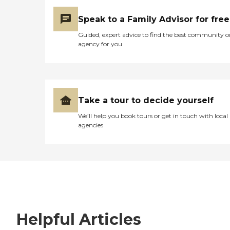
Speak to a Family Advisor for free
Guided, expert advice to find the best community o
agency for you
Take a tour to decide yourself
We’ll help you book tours or get in touch with local
agencies
Helpful Articles