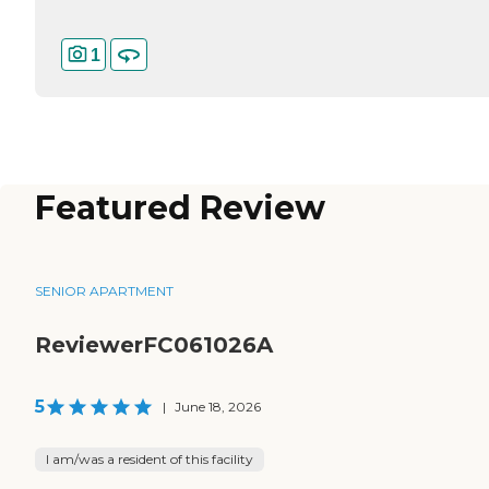
1
Featured Review
SENIOR APARTMENT
ReviewerFC061026A
5
|
June 18, 2026
I am/was a resident of this facility