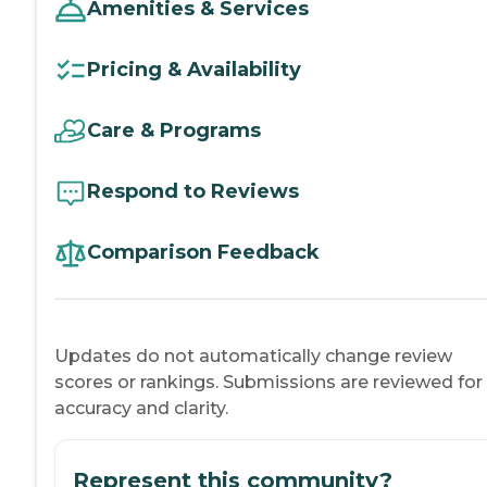
Amenities & Services
Pricing & Availability
Care & Programs
Respond to Reviews
Comparison Feedback
Updates do not automatically change review
scores or rankings. Submissions are reviewed for
accuracy and clarity.
Represent this community?