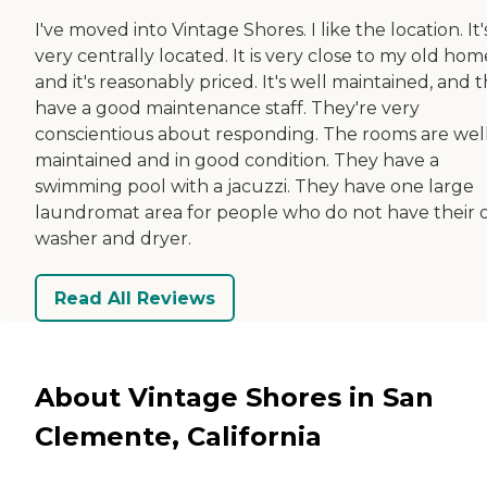
I've moved into Vintage Shores. I like the location. It'
very centrally located. It is very close to my old hom
and it's reasonably priced. It's well maintained, and 
have a good maintenance staff. They're very
conscientious about responding. The rooms are wel
maintained and in good condition. They have a
swimming pool with a jacuzzi. They have one large
laundromat area for people who do not have their
washer and dryer.
Read All Reviews
About Vintage Shores in San
Clemente, California