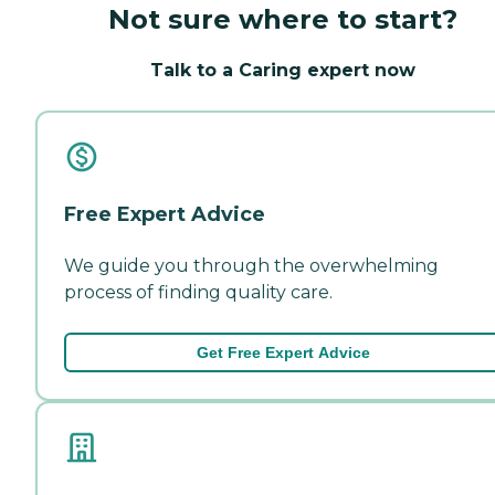
Not sure where to start?
Talk to a Caring expert now
Free Expert Advice
We guide you through the overwhelming
process of finding quality care.
Get Free Expert Advice