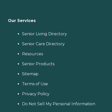
Our Services
Senior Living Directory
Senior Care Directory
Resources
Senior Products
Sitemap
Terms of Use
Privacy Policy
Do Not Sell My Personal Information