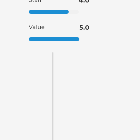
Staff
4.0
Value
5.0