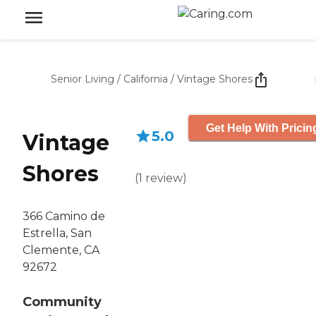
Senior Living
/
California
/
Vintage Shores
Get Help With Pricin
5.0
Vintage
Shores
(
1
review
)
366 Camino de
Estrella, San
Clemente, CA
92672
Community