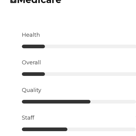
Health
Overall
Quality
Staff