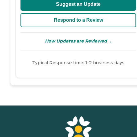
Suggest an Update
Respond to a Review
→
How Updates are Reviewed
Typical Response time: 1-2 business days