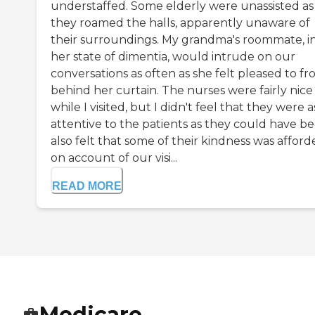
understaffed. Some elderly were unassisted as
they roamed the halls, apparently unaware of
their surroundings. My grandma's roommate, i
her state of dimentia, would intrude on our
conversations as often as she felt pleased to f
behind her curtain. The nurses were fairly nice
while I visited, but I didn't feel that they were a
attentive to the patients as they could have be
also felt that some of their kindness was affor
on account of our visi...
READ MORE
Medicare