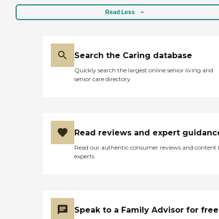
Read Less
Search the Caring database
Quickly search the largest online senior living and
senior care directory
Read reviews and expert guidanc
Read our authentic consumer reviews and content
experts
Speak to a Family Advisor for free