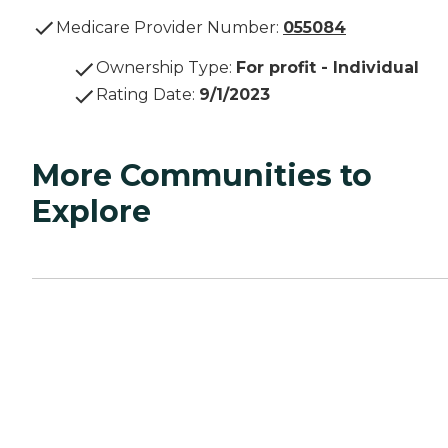
Medicare Provider Number:
055084
Ownership Type
:
For profit - Individual
Rating Date
:
9/1/2023
More Communities to
Explore