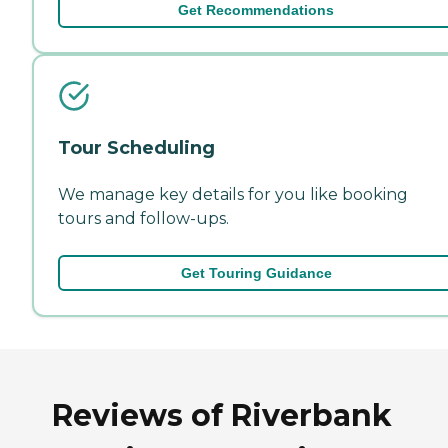
Get Recommendations
Tour Scheduling
We manage key details for you like booking
tours and follow-ups.
Get Touring Guidance
Reviews of Riverbank