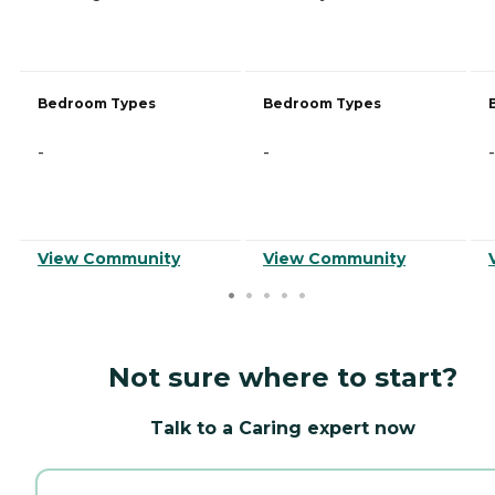
Bedroom Types
Bedroom Types
-
-
-
View Community
View Community
Not sure where to start?
Talk to a Caring expert now