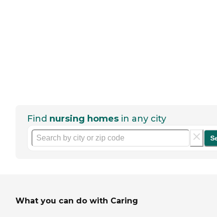
Find
nursing homes
in any city
S
What you can do with Caring