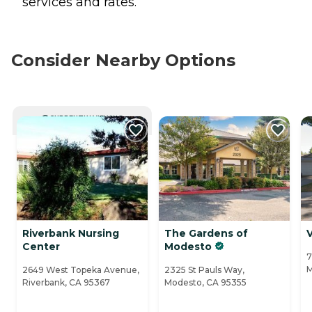
services and rates.
Consider Nearby Options
CURRENTLY VIEWING
Riverbank Nursing
The Gardens of
V
Center
Modesto
7
M
2649 West Topeka Avenue,
2325 St Pauls Way,
Riverbank, CA 95367
Modesto, CA 95355