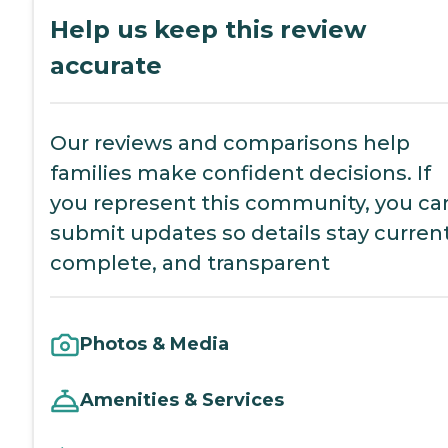
Help us keep this review
accurate
Our reviews and comparisons help
families make confident decisions. If
you represent this community, you ca
submit updates so details stay current
complete, and transparent
Photos & Media
Amenities & Services