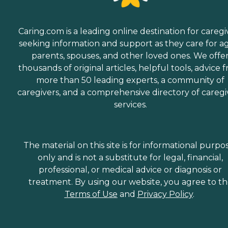
Caring.com is a leading online destination for caregi
seeking information and support as they care for a
parents, spouses, and other loved ones. We offe
thousands of original articles, helpful tools, advice 
more than 50 leading experts, a community of
caregivers, and a comprehensive directory of caregi
services.
The material on this site is for informational purpo
only and is not a substitute for legal, financial,
professional, or medical advice or diagnosis or
treatment. By using our website, you agree to t
Terms of Use
and
Privacy Policy
.