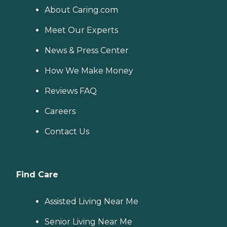
About Caring.com
Meet Our Experts
News & Press Center
How We Make Money
Reviews FAQ
Careers
Contact Us
Find Care
Assisted Living Near Me
Senior Living Near Me