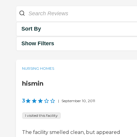
Sort By
Show Filters
NURSING HOMES
hismin
3
|
September 10, 2011
I visited this facility
The facility smelled clean, but appeared