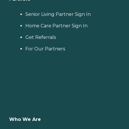
Senior Living Partner Sign In
Home Care Partner Sign In
Get Referrals
For Our Partners
Who We Are