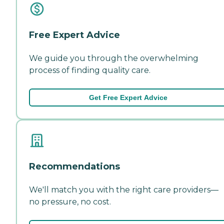
Free Expert Advice
We guide you through the overwhelming
process of finding quality care.
Get Free Expert Advice
Recommendations
We'll match you with the right care providers—
no pressure, no cost.