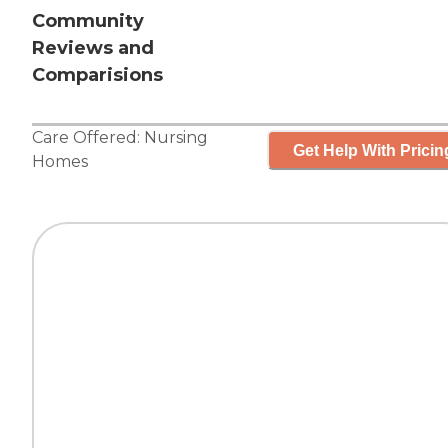
Community
Reviews and
Comparisions
Care Offered:
Nursing
Get Help With Pricin
Homes