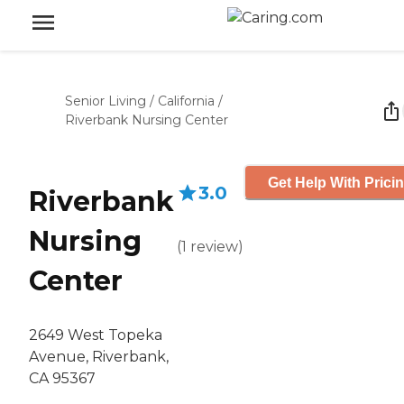
Senior Living
/
California
/
Riverbank Nursing Center
Get Help With Prici
3.0
Riverbank
Nursing
(
1
review
)
Center
2649 West Topeka
Avenue, Riverbank,
CA 95367