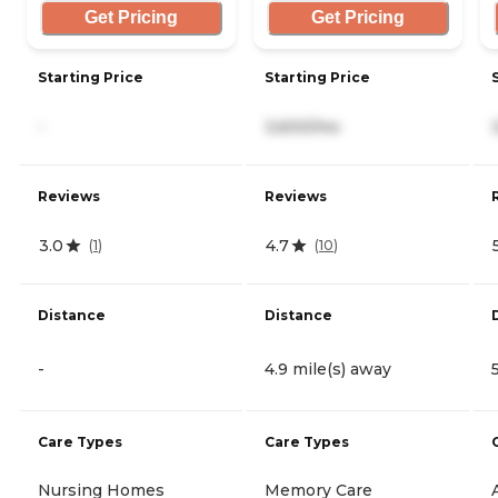
Get Pricing
Get Pricing
Starting Price
Starting Price
-
3,600/mo
Reviews
Reviews
3.0
4.7
(
1
)
(
10
)
Distance
Distance
-
4.9 mile(s) away
Care Types
Care Types
Nursing Homes
Memory Care