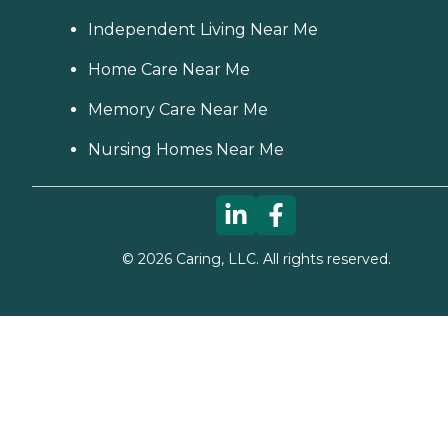
Independent Living Near Me
Home Care Near Me
Memory Care Near Me
Nursing Homes Near Me
©
2026
Caring, LLC. All rights reserved.