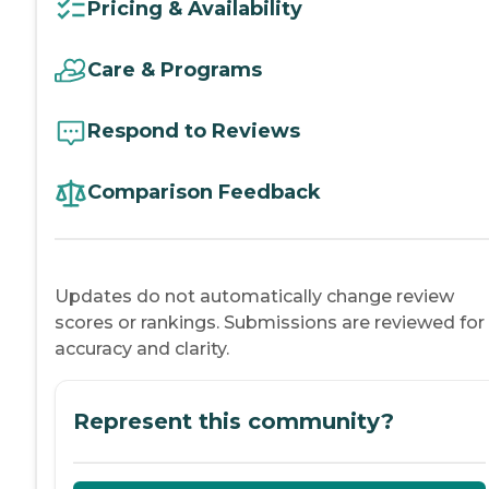
Pricing & Availability
Care & Programs
Respond to Reviews
Comparison Feedback
Updates do not automatically change review
scores or rankings. Submissions are reviewed for
accuracy and clarity.
Represent this community?