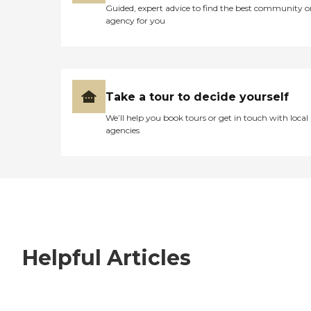
Guided, expert advice to find the best community o
agency for you
Take a tour to decide yourself
We’ll help you book tours or get in touch with local
agencies
Helpful Articles