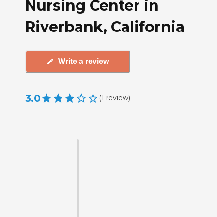
Nursing Center in
Riverbank, California
Write a review
3.0
(
1
review
)