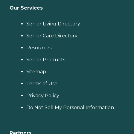
Our Services
Senior Living Directory
Senior Care Directory
Resources
Senior Products
Sitemap
Terms of Use
Privacy Policy
Do Not Sell My Personal Information
Partners