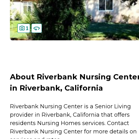
1
About Riverbank Nursing Cente
in Riverbank, California
Riverbank Nursing Center is a Senior Living
provider in Riverbank, California that offers
residents
Nursing Homes
services. Contact
Riverbank Nursing Center for more details on