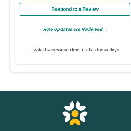
Respond to a Review
→
How Updates are Reviewed
Typical Response time: 1-2 business days