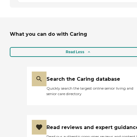
What you can do with Caring
Read Less
Search the Caring database
Quickly search the largest online senior living and
senior care directory
Read reviews and expert guidanc
Read our authentic consumer reviews and content