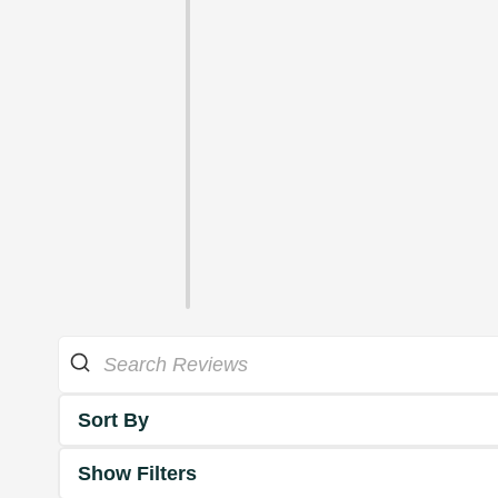
Sort By
Show Filters