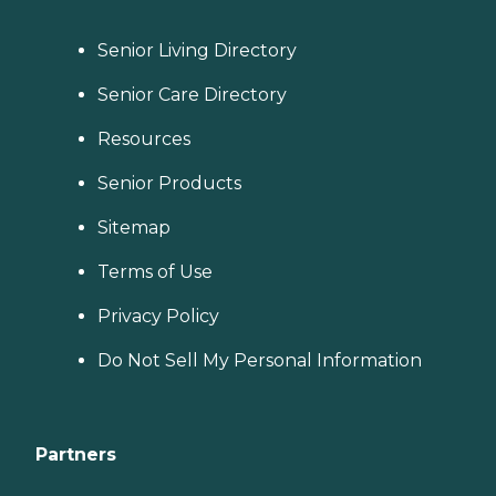
Senior Living Directory
Senior Care Directory
Resources
Senior Products
Sitemap
Terms of Use
Privacy Policy
Do Not Sell My Personal Information
Partners