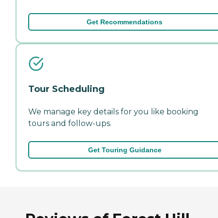
Get Recommendations
Tour Scheduling
We manage key details for you like booking
tours and follow-ups.
Get Touring Guidance