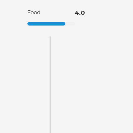
Food
4.0