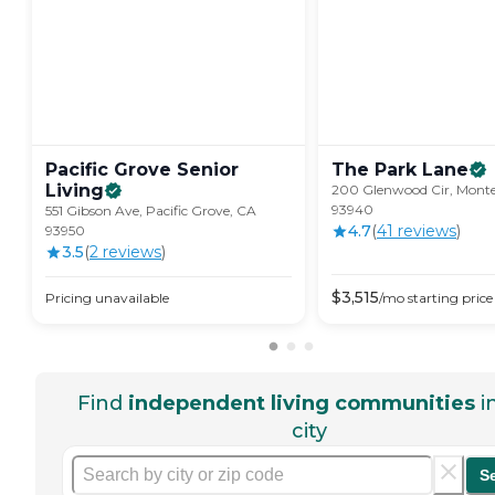
Pacific Grove Senior
The Park
Lane
Living
200 Glenwood Cir, Monte
93940
551 Gibson Ave, Pacific Grove, CA
4.7
(
41
review
s
)
93950
3.5
(
2
review
s
)
$
3,515
Pricing unavailable
/mo
starting price
Find
independent living communities
i
city
S