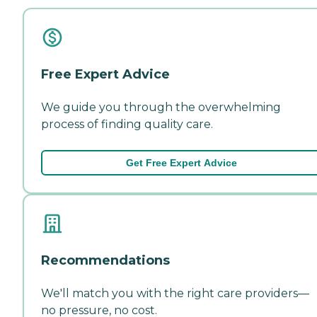
Free Expert Advice
We guide you through the overwhelming
process of finding quality care.
Get Free Expert Advice
Recommendations
We'll match you with the right care providers—
no pressure, no cost.