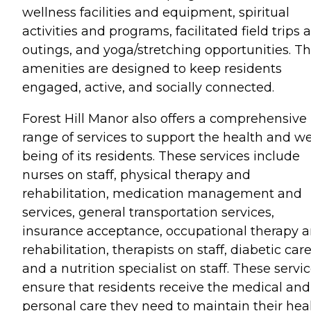
wellness facilities and equipment, spiritual
activities and programs, facilitated field trips 
outings, and yoga/stretching opportunities. T
amenities are designed to keep residents
engaged, active, and socially connected.
Forest Hill Manor also offers a comprehensive
range of services to support the health and we
being of its residents. These services include
nurses on staff, physical therapy and
rehabilitation, medication management and
services, general transportation services,
insurance acceptance, occupational therapy 
rehabilitation, therapists on staff, diabetic care
and a nutrition specialist on staff. These servi
ensure that residents receive the medical and
personal care they need to maintain their hea