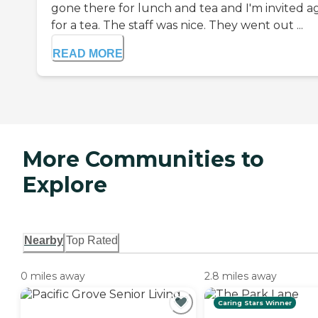
gone there for lunch and tea and I'm invited a
for a tea. The staff was nice. They went out ...
READ MORE
More Communities to
Explore
Nearby
Top Rated
0 miles away
2.8 miles away
Caring Stars Winner