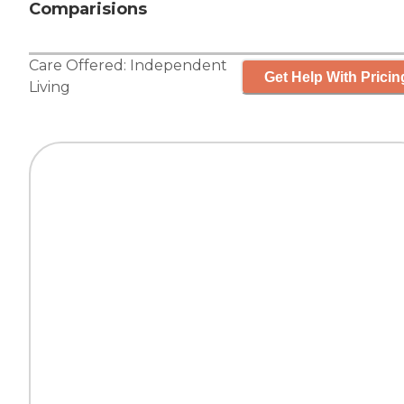
Comparisions
Care Offered:
Independent
Get Help With Pricin
Living