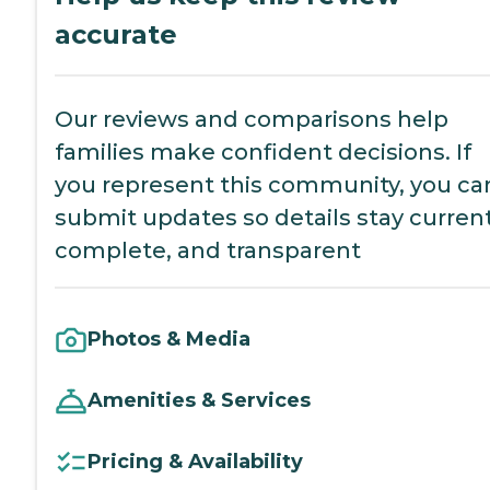
accurate
Our reviews and comparisons help
families make confident decisions. If
you represent this community, you ca
submit updates so details stay current
complete, and transparent
Photos & Media
Amenities & Services
Pricing & Availability