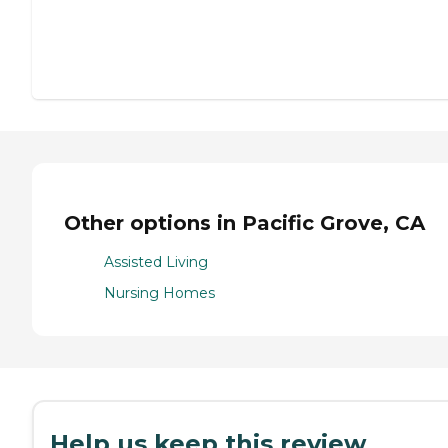
Other options in Pacific Grove, CA
Assisted Living
Nursing Homes
Help us keep this review