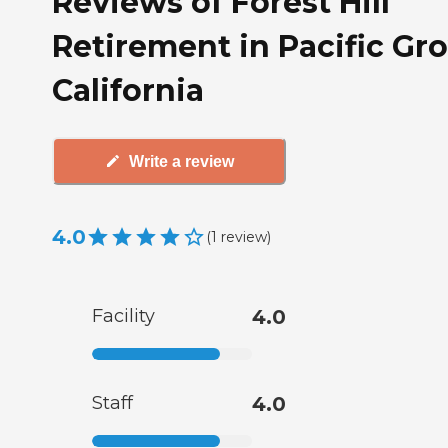
Reviews of Forest Hill
Retirement in Pacific Gro
California
Write a review
4.0
(
1
review
)
Facility
4.0
Staff
4.0