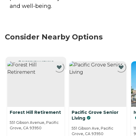
and well-being.
Consider Nearby Options
CURRENTLY VIEWING
Forest Hill Retirement
Pacific Grove Senior
I
Living
551 Gibson Avenue, Pacific
Grove, CA 93950
551 Gibson Ave, Pacific
1
Grove, CA 93950