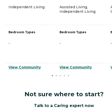
Independent Living
Assisted Living,
Independent Living
Bedroom Types
Bedroom Types
-
-
-
View Community
View Community
Not sure where to start?
Talk to a Caring expert now