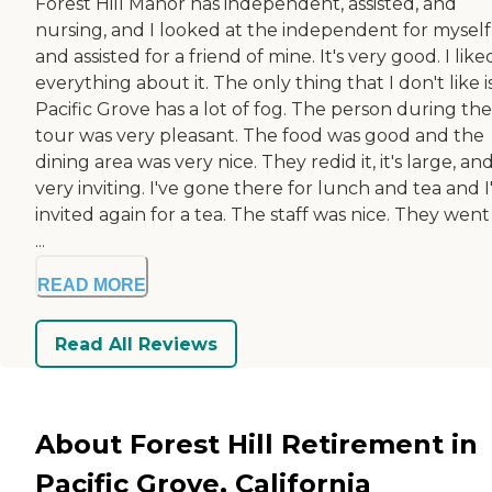
Forest Hill Manor has independent, assisted, and
nursing, and I looked at the independent for myself
and assisted for a friend of mine. It's very good. I like
everything about it. The only thing that I don't like i
Pacific Grove has a lot of fog. The person during the
tour was very pleasant. The food was good and the
dining area was very nice. They redid it, it's large, and 
very inviting. I've gone there for lunch and tea and 
invited again for a tea. The staff was nice. They wen
...
READ MORE
Read All Reviews
About Forest Hill Retirement in
Pacific Grove, California