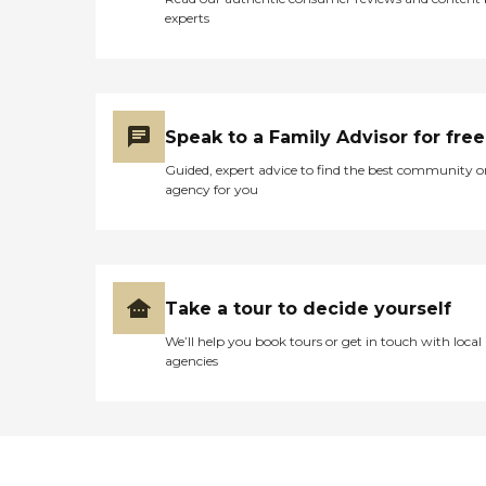
experts
Speak to a Family Advisor for free
Guided, expert advice to find the best community o
agency for you
Take a tour to decide yourself
We’ll help you book tours or get in touch with local
agencies