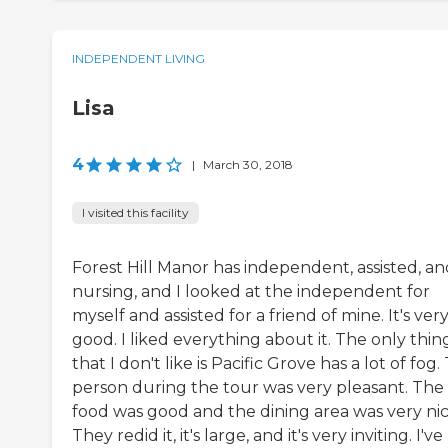
INDEPENDENT LIVING
Lisa
4
|
March 30, 2018
I visited this facility
Forest Hill Manor has independent, assisted, an
nursing, and I looked at the independent for
myself and assisted for a friend of mine. It's ver
good. I liked everything about it. The only thin
that I don't like is Pacific Grove has a lot of fog.
person during the tour was very pleasant. The
food was good and the dining area was very nic
They redid it, it's large, and it's very inviting. I've