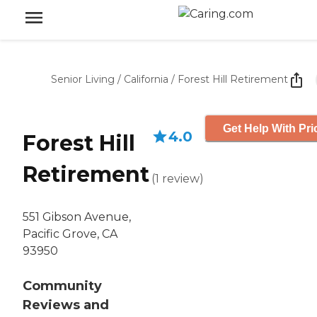
Senior Living
/
California
/
Forest Hill Retirement
Get Help With Pri
4.0
Forest Hill
Retirement
(
1
review
)
551 Gibson Avenue,
Pacific Grove, CA
93950
Community
Reviews and