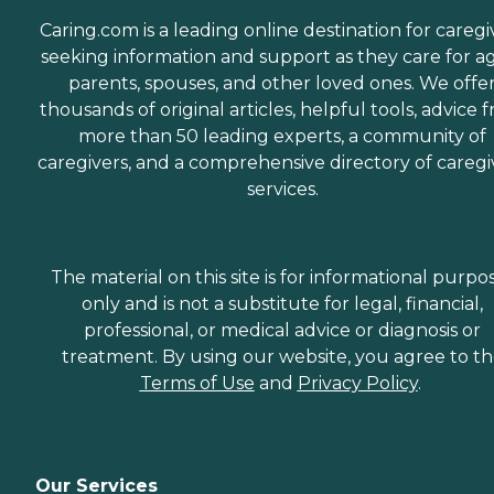
Caring.com is a leading online destination for caregi
seeking information and support as they care for a
parents, spouses, and other loved ones. We offe
thousands of original articles, helpful tools, advice 
more than 50 leading experts, a community of
caregivers, and a comprehensive directory of caregi
services.
The material on this site is for informational purpo
only and is not a substitute for legal, financial,
professional, or medical advice or diagnosis or
treatment. By using our website, you agree to t
Terms of Use
and
Privacy Policy
.
Our Services