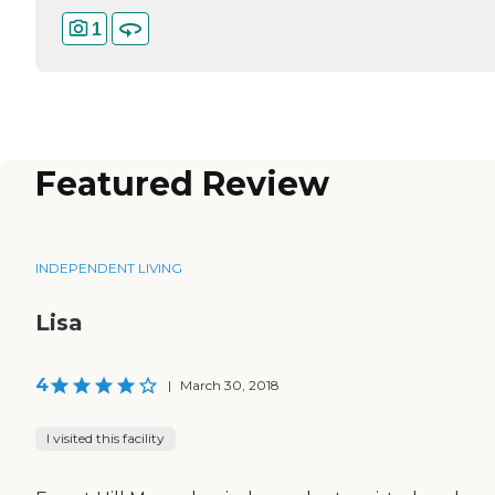
1
Featured Review
INDEPENDENT LIVING
Lisa
4
|
March 30, 2018
I visited this facility