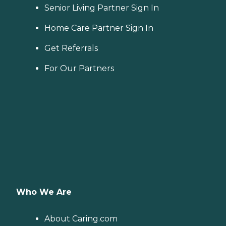
Senior Living Partner Sign In
Home Care Partner Sign In
Get Referrals
For Our Partners
Who We Are
About Caring.com