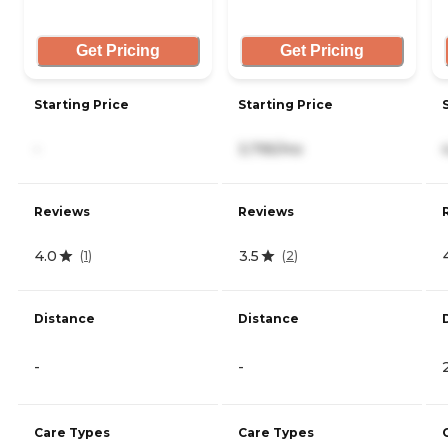
Get Pricing
Get Pricing
Starting Price
Starting Price
-
3,795/mo
Reviews
Reviews
4.0
3.5
(
1
)
(
2
)
Distance
Distance
-
-
Care Types
Care Types