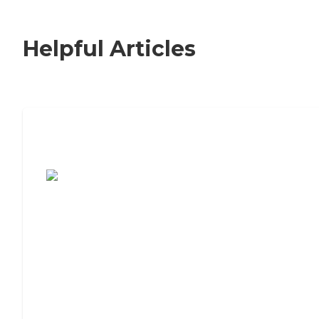
Helpful Articles
7 Steps to Finding the Perfect Senior
Living Community