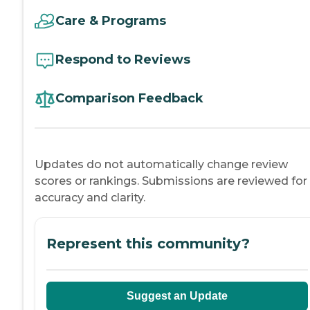
Care & Programs
Respond to Reviews
Comparison Feedback
Updates do not automatically change review
scores or rankings. Submissions are reviewed for
accuracy and clarity.
Represent this community?
Suggest an Update