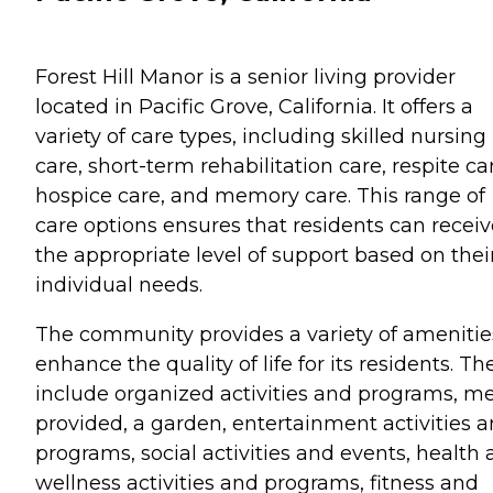
Forest Hill Manor is a senior living provider
located in Pacific Grove, California. It offers a
variety of care types, including skilled nursing
care, short-term rehabilitation care, respite ca
hospice care, and memory care. This range of
care options ensures that residents can receiv
the appropriate level of support based on thei
individual needs.
The community provides a variety of amenitie
enhance the quality of life for its residents. Th
include organized activities and programs, m
provided, a garden, entertainment activities 
programs, social activities and events, health
wellness activities and programs, fitness and