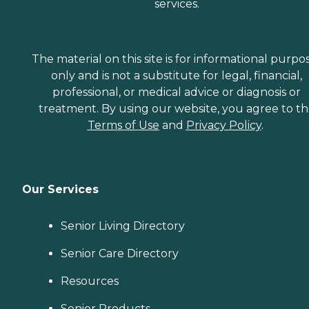
services.
The material on this site is for informational purpo
only and is not a substitute for legal, financial,
professional, or medical advice or diagnosis or
treatment. By using our website, you agree to t
Terms of Use
and
Privacy Policy
.
Our Services
Senior Living Directory
Senior Care Directory
Resources
Senior Products