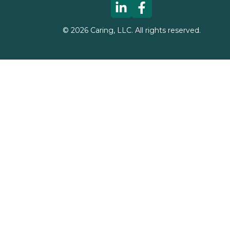
©
2026
Caring, LLC. All rights reserved.