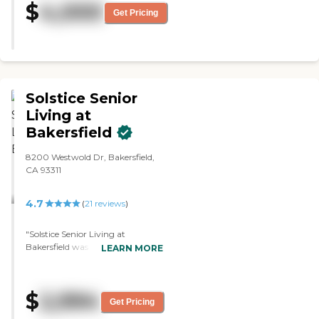
$
4,000
activities was nice. They have a
Get Pricing
two-hour window where they
could eat at their leisure in the
dining area. "
Solstice Senior
Living at
Bakersfield
8200 Westwold Dr, Bakersfield,
CA 93311
4.7
(
21
reviews
)
"Solstice Senior Living at
Bakersfield was fine. They're
LEARN MORE
great, very friendly, welcoming,
and have several options. The
staff is very helpful and
$
2,994
knowledgeable. They had a
Get Pricing
library. The food was OK; it didn't