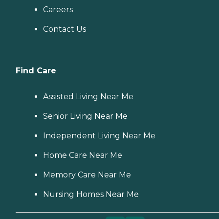
Careers
Contact Us
Find Care
Assisted Living Near Me
Senior Living Near Me
Independent Living Near Me
Home Care Near Me
Memory Care Near Me
Nursing Homes Near Me