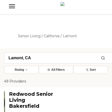
Senior Living
/
California
/
Lamont
Rating
All Filters
Sort
49 Providers
Redwood Senior
Living
Bakersfield