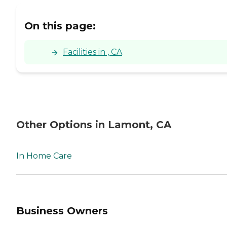
On this page:
Facilities in , CA
Other Options in Lamont, CA
In Home Care
Business Owners