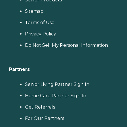
Sitemap
Terms of Use
Privacy Policy
Do Not Sell My Personal Information
Partners
Senior Living Partner Sign In
Home Care Partner Sign In
Get Referrals
For Our Partners