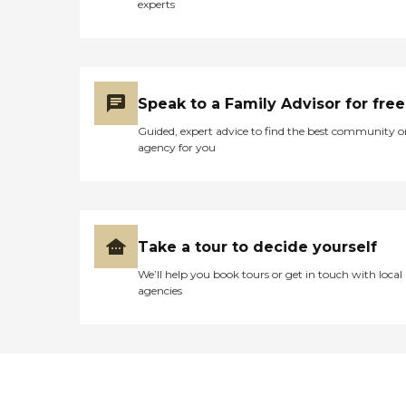
experts
receive the utmost care and
dignity at this facility. "
Speak to a Family Advisor for free
Guided, expert advice to find the best community o
agency for you
Take a tour to decide yourself
We’ll help you book tours or get in touch with local
agencies