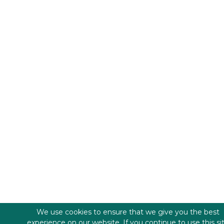
We use cookies to ensure that we give you the best
experience on our website. If you continue to use this si