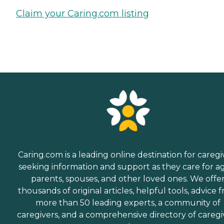
Claim your Caring.com listing
Caring.com is a leading online destination for caregi
seeking information and support as they care for a
parents, spouses, and other loved ones. We offe
thousands of original articles, helpful tools, advice 
more than 50 leading experts, a community of
caregivers, and a comprehensive directory of caregi