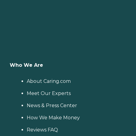
Who We Are
About Caring.com
Meet Our Experts
News & Press Center
How We Make Money
Reviews FAQ