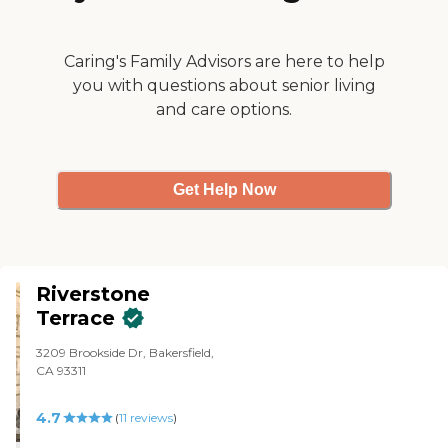
location that is known for
homeless people and drug use,
and so that was a drawback. The
inside was beautiful. They did a
Caring's Family Advisors are here to help
great job. It was clean, decorated,
you with questions about senior living
and very nice. The room seemed
and care options.
very spacious, too. It's just that
the location was just a hang-up
for me. Nevertheless, they were
great, and it was very clean and
pretty inside."
Get Help Now
Riverstone
Terrace
3209 Brookside Dr, Bakersfield,
CA 93311
4.7
(
11
reviews
)