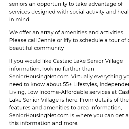
seniors an opportunity to take advantage of
services designed with social activity and hea
in mind.
We offer an array of amenities and activities.
Please call Jennie or Iffy to schedule a tour of 
beautiful community.
If you would like Castaic Lake Senior Village
information, look no further than
SeniorHousingNet.com. Virtually everything y
need to know about 55+ Lifestyles, Independe
Living, Low Income-Affordable services at Cas
Lake Senior Village is here. From details of the
features and amenities to area information,
SeniorHousingNet.com is where you can get al
this information and more.