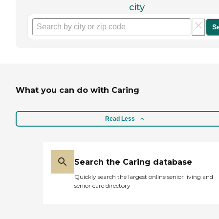
city
S
What you can do with Caring
Read Less
Search the Caring database
Quickly search the largest online senior living and
senior care directory