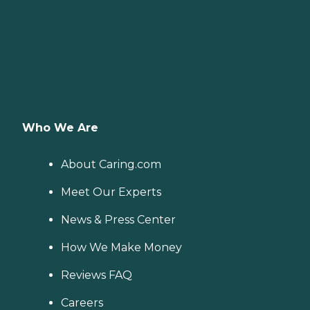
Who We Are
About Caring.com
Meet Our Experts
News & Press Center
How We Make Money
Reviews FAQ
Careers