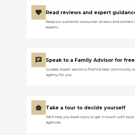
Read reviews and expert guidanc
Read our authentic consumer reviews and content
experts
Speak to a Family Advisor for free
Guided, expert advice to find the best community o
agency for you
Take a tour to decide yourself
We’ll help you book tours or get in touch with local
agencies