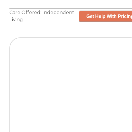
Care Offered:
Independent
Get Help With Pricin
Living