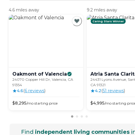
4.6 miles away
9.2 miles away
Caring Stars Winner
Oakmont of
Valencia
Atria Santa
Clarit
24070 Copper Hill Dr, Valencia, CA
24431 Lyons Avenue, Sant
91354
CA 91321
4.6
(
6
review
s
)
4.2
(
51
review
s
)
$
8,295
$
4,995
/mo
starting price
/mo
starting pric
Find
independent living communities
i