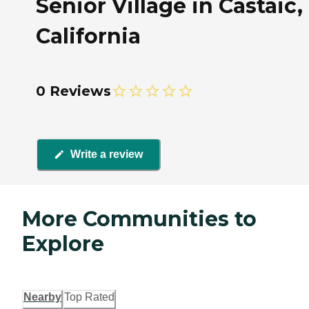
Senior Village in Castaic,
California
0 Reviews
Write a review
More Communities to
Explore
Nearby
Top Rated