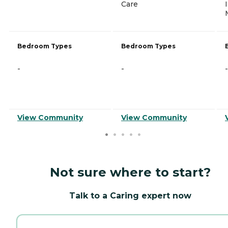
Care
Bedroom Types
Bedroom Types
-
-
-
View Community
View Community
Not sure where to start?
Talk to a Caring expert now