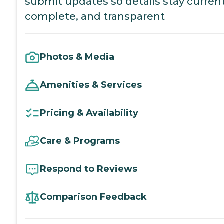
submit updates so details stay current
complete, and transparent
Photos & Media
Amenities & Services
Pricing & Availability
Care & Programs
Respond to Reviews
Comparison Feedback