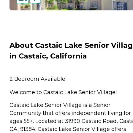
About Castaic Lake Senior Villa
in Castaic, California
2 Bedroom Available
Welcome to Castaic Lake Senior Village!
Castaic Lake Senior Village is a Senior
Community that offers independent living for
ages 55+. Located at 31990 Castaic Road, Casta
CA, 91384. Castaic Lake Senior Village offers