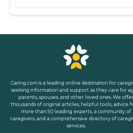
Caring.com is a leading online destination for caregi
seeking information and support as they care for a
parents, spouses, and other loved ones. We offe
thousands of original articles, helpful tools, advice 
more than 50 leading experts, a community of
caregivers, and a comprehensive directory of caregi
services.