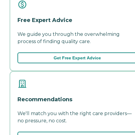
Free Expert Advice
We guide you through the overwhelming
process of finding quality care.
Get Free Expert Advice
Recommendations
We'll match you with the right care providers—
no pressure, no cost.