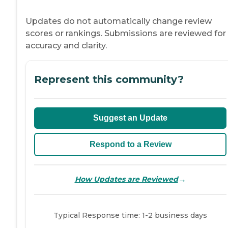
Updates do not automatically change review
scores or rankings. Submissions are reviewed for
accuracy and clarity.
Represent this community?
Suggest an Update
Respond to a Review
→
How Updates are Reviewed
Typical Response time: 1-2 business days