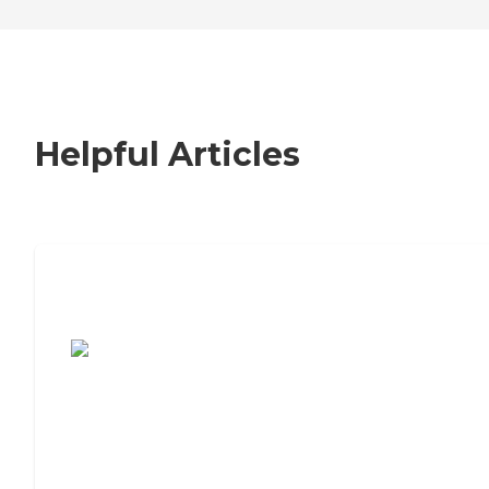
Helpful Articles
7 Steps to Finding the Perfect Senior
Living Community