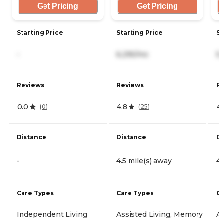
Get Pricing
Get Pricing
Starting Price
Starting Price
-
6,295/mo
Reviews
Reviews
0.0
4.8
(
0
)
(
25
)
Distance
Distance
-
4.5 mile(s) away
Care Types
Care Types
Independent Living
Assisted Living, Memory