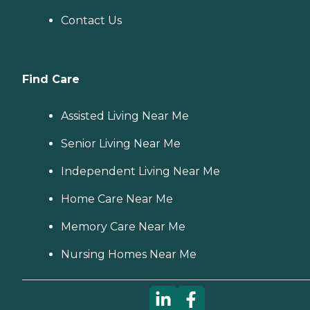
Contact Us
Find Care
Assisted Living Near Me
Senior Living Near Me
Independent Living Near Me
Home Care Near Me
Memory Care Near Me
Nursing Homes Near Me