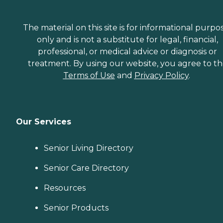
The material on this site is for informational purpo
only and is not a substitute for legal, financial,
professional, or medical advice or diagnosis or
treatment. By using our website, you agree to t
Terms of Use
and
Privacy Policy
.
Our Services
Senior Living Directory
Senior Care Directory
Resources
Senior Products