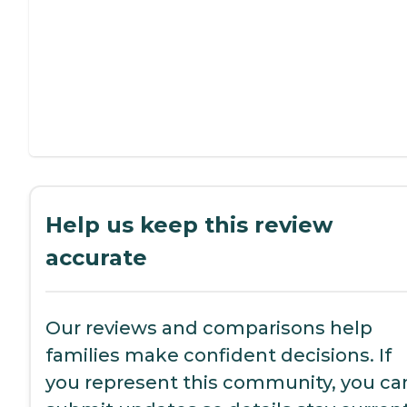
Help us keep this review
accurate
Our reviews and comparisons help
families make confident decisions. If
you represent this community, you ca