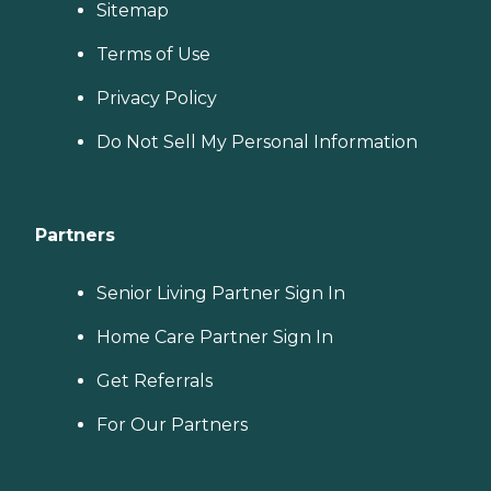
Sitemap
Terms of Use
Privacy Policy
Do Not Sell My Personal Information
Partners
Senior Living Partner Sign In
Home Care Partner Sign In
Get Referrals
For Our Partners