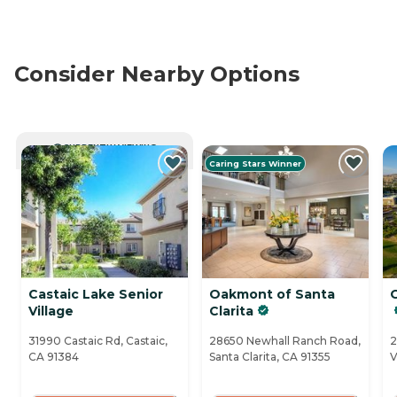
Consider Nearby Options
CURRENTLY VIEWING
Caring Stars Winner
Castaic Lake Senior
Oakmont of Santa
Village
Clarita
31990 Castaic Rd, Castaic,
28650 Newhall Ranch Road,
2
CA 91384
Santa Clarita, CA 91355
V