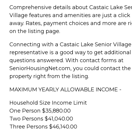
Comprehensive details about Castaic Lake Se
Village features and amenities are just a click
away. Rates, payment choices and more are r
on the listing page.
Connecting with a Castaic Lake Senior Village
representative is a good way to get additional
questions answered. With contact forms at
SeniorHousingNet.com, you could contact the
property right from the listing.
MAXIMUM YEARLY ALLOWABLE INCOME -
Household Size Income Limit
One Person $35,880.00
Two Persons $41,040.00
Three Persons $46,140.00