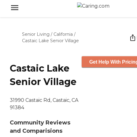
Senior Living
/
California
/
Castaic Lake Senior Village
Get Help With Pricin
Castaic Lake
Senior Village
31990 Castaic Rd, Castaic, CA
91384
Community Reviews
and Comparisions