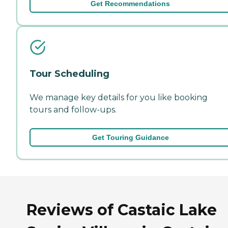
Get Recommendations
Tour Scheduling
We manage key details for you like booking
tours and follow-ups.
Get Touring Guidance
Reviews of Castaic Lake