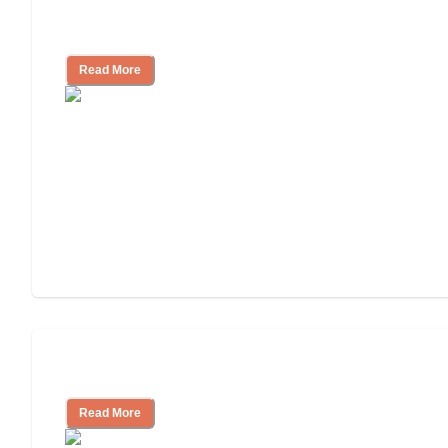
Assisted Living Checklist: What to Look
for, What to Ask
Read More
Cost of Assisted Living
Read More