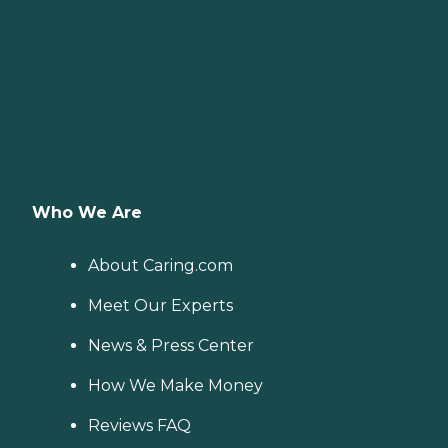
Who We Are
About Caring.com
Meet Our Experts
News & Press Center
How We Make Money
Reviews FAQ