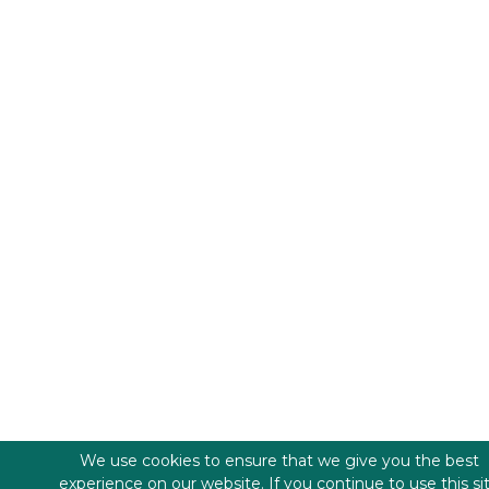
We use cookies to ensure that we give you the best
experience on our website. If you continue to use this si