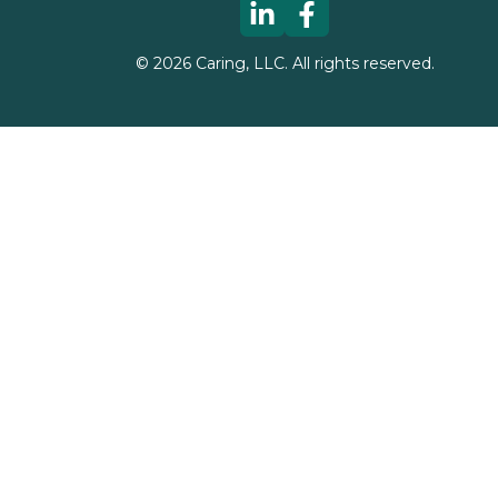
©
2026
Caring, LLC. All rights reserved.