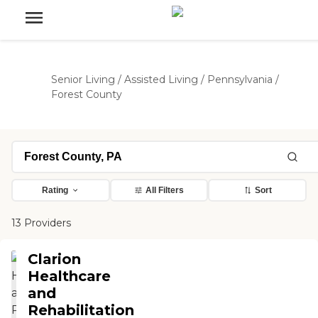
Senior Living
/
Assisted Living
/
Pennsylvania
/
Forest County
Rating
All Filters
Sort
13 Providers
Clarion
Healthcare
and
Rehabilitation