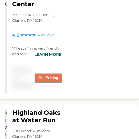
Center
999 HEIDRICK STREET,
Clarion, PA 16214
4.2
(
4
reviews
)
"The staff was very friendly
and seemed to put the
LEARN MORE
patients first. The facilities
were very clean, and
Pricing
everyone was very helpful.
Families seemed to be well
not
Get Pricing
accommodated as well. "
available
Highland Oaks
at Water Run
300 Water Run Road,
Clarion, PA 16214