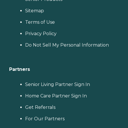
Sitemap
Terms of Use
Privacy Policy
Do Not Sell My Personal Information
Partners
Senior Living Partner Sign In
Home Care Partner Sign In
Get Referrals
For Our Partners