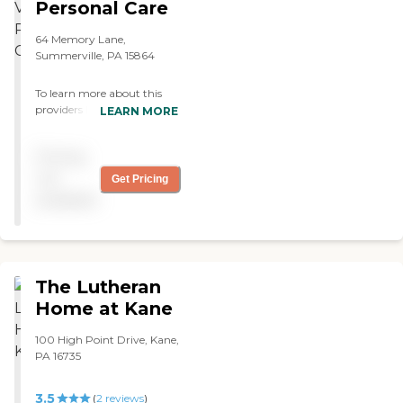
Personal Care
64 Memory Lane,
Summerville, PA 15864
To learn more about this
providers license and review
LEARN MORE
other available state
reports, please visit:
Pricing
Pennsylvania Department
of Human Services Provider
not
Get Pricing
Directory
available
The Lutheran
Home at Kane
100 High Point Drive, Kane,
PA 16735
3.5
(
2
reviews
)