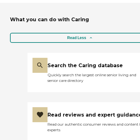
What you can do with Caring
Read Less
Search the Caring database
Quickly search the largest online senior living and
senior care directory
Read reviews and expert guidanc
Read our authentic consumer reviews and content
experts