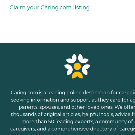
Claim your Caring.com listing
Caring.com is a leading online destination for caregi
seeking information and support as they care for a
parents, spouses, and other loved ones. We offe
thousands of original articles, helpful tools, advice 
more than 50 leading experts, a community of
caregivers, and a comprehensive directory of caregi