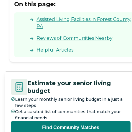
On this page:
Assisted Living Facilities in Forest County,
PA
Reviews of Communities Nearby
Helpful Articles
Estimate your senior living
budget
Learn your monthly senior living budget in a just a
few steps
Get a curated list of communities that match your
financial needs
Find Community Matches