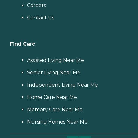
Careers
Contact Us
Find Care
Assisted Living Near Me
Senior Living Near Me
Independent Living Near Me
Home Care Near Me
Memory Care Near Me
Nursing Homes Near Me