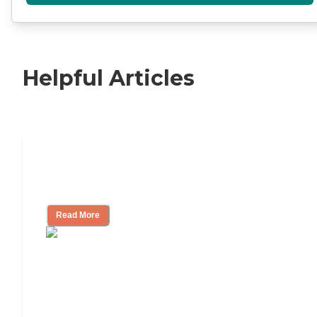
Helpful Articles
11 Signs It Might Be Time for Assisted
Living
Read More