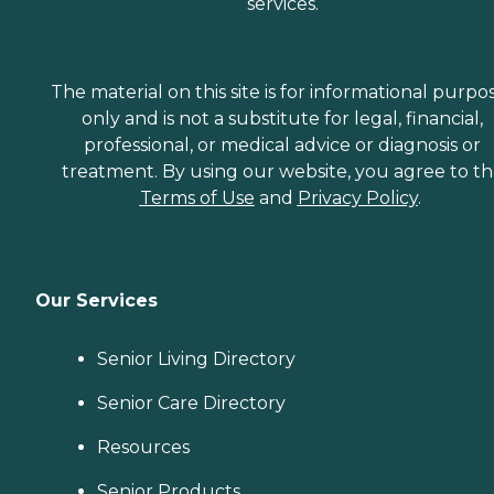
services.
The material on this site is for informational purpo
only and is not a substitute for legal, financial,
professional, or medical advice or diagnosis or
treatment. By using our website, you agree to t
Terms of Use
and
Privacy Policy
.
Our Services
Senior Living Directory
Senior Care Directory
Resources
Senior Products