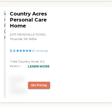
Country Acres
Personal Care
Home
2017 MEADVILLE ROAD,
Titusville, PA 16354
5.0
(
3
reviews
)
"I like Country Acres. It's
located in the country, and
LEARN MORE
it's a personal care facility
with about 30 patients;
Pricing
they're extremely caring.
They help mom with
not
Get Pricing
meals, housekeeping,
available
laundry, and meds. I didn’t
find anything that I didn't
like."