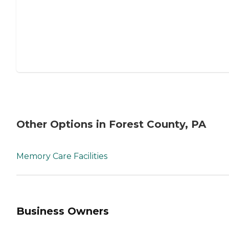
Other Options in Forest County, PA
Memory Care Facilities
Business Owners