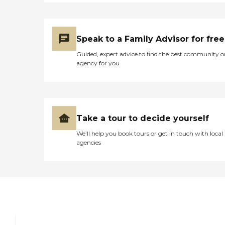
Speak to a Family Advisor for free
Guided, expert advice to find the best community o
agency for you
Take a tour to decide yourself
We’ll help you book tours or get in touch with local
agencies