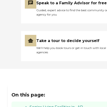
Speak to a Family Advisor for free
Guided, expert advice to find the best community o
agency for you
Take a tour to decide yourself
We’ll help you book tours or get in touch with local
agencies
On this page: