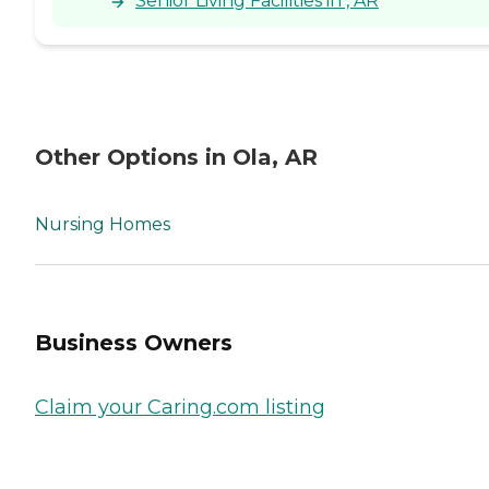
Senior Living Facilities in , AR
Other Options in Ola, AR
Nursing Homes
Business Owners
Claim your Caring.com listing