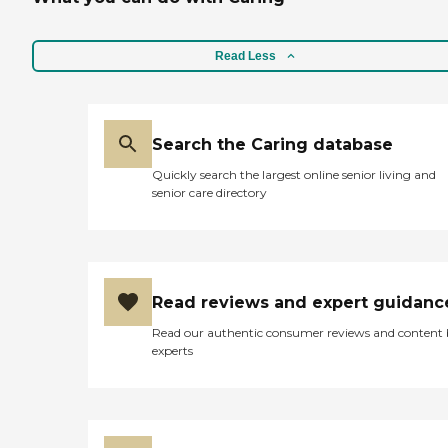
accommodated there with
everything that she needs
except for sometimes they
don't have transportation
Read Less
and we have to send her
money still because they're
taking all of her Social
Security. "
Search the Caring database
Quickly search the largest online senior living and
senior care directory
Read reviews and expert guidanc
Read our authentic consumer reviews and content
experts