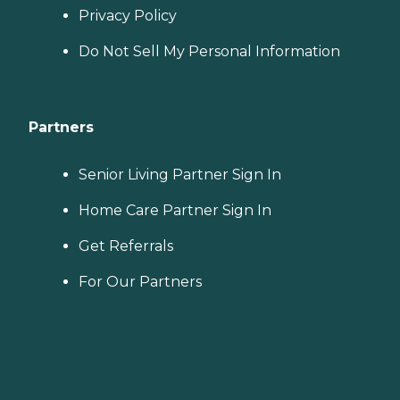
Privacy Policy
Do Not Sell My Personal Information
Partners
Senior Living Partner Sign In
Home Care Partner Sign In
Get Referrals
For Our Partners