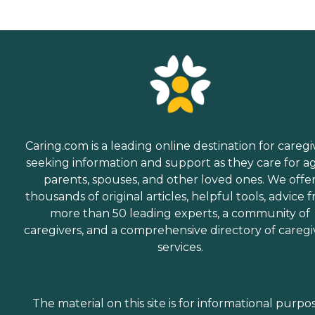
Caring.com is a leading online destination for caregi
seeking information and support as they care for a
parents, spouses, and other loved ones. We offe
thousands of original articles, helpful tools, advice 
more than 50 leading experts, a community of
caregivers, and a comprehensive directory of caregi
services.
The material on this site is for informational purpo