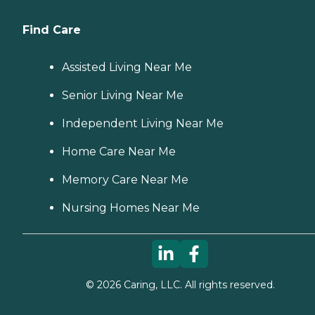
Find Care
Assisted Living Near Me
Senior Living Near Me
Independent Living Near Me
Home Care Near Me
Memory Care Near Me
Nursing Homes Near Me
©
2026
Caring, LLC. All rights reserved.