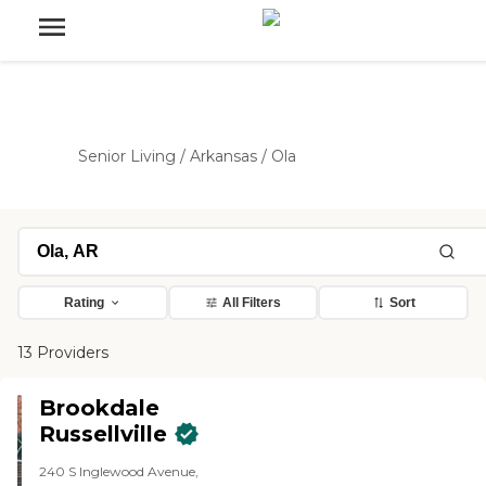
Senior Living
/
Arkansas
/
Ola
Rating
All Filters
Sort
13 Providers
Brookdale
Russellville
240 S Inglewood Avenue,