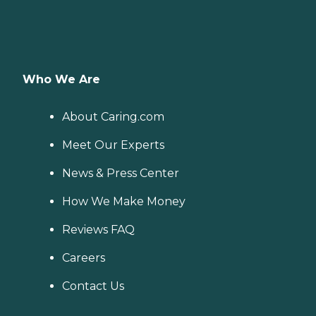
Who We Are
About Caring.com
Meet Our Experts
News & Press Center
How We Make Money
Reviews FAQ
Careers
Contact Us