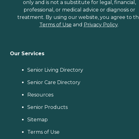
only and is not a substitute for legal, financial,
professional, or medical advice or diagnosis or
treatment. By using our website, you agree to t
Terms of Use
and
Privacy Policy
.
Our Services
Senior Living Directory
Senior Care Directory
Resources
Senior Products
Sitemap
Terms of Use