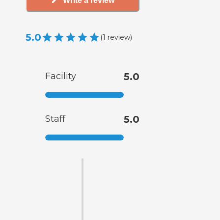
Write a review
5.0
(
1
review
)
Facility
5.0
Staff
5.0