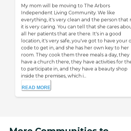
My mom will be moving to The Arbors
Independent Living Community. We like
everything, it's very clean and the person that
it is very caring. You can tell that she cares abo
all her patients that are there. It's in a good
location, it's very safe, you've got to have your
code to get in, and she has her own key to her
room. They cook them three meals a day, they
have a church there, they have activities for t
to participate in, and they have a beauty shop
inside the premises, which i...
READ MORE