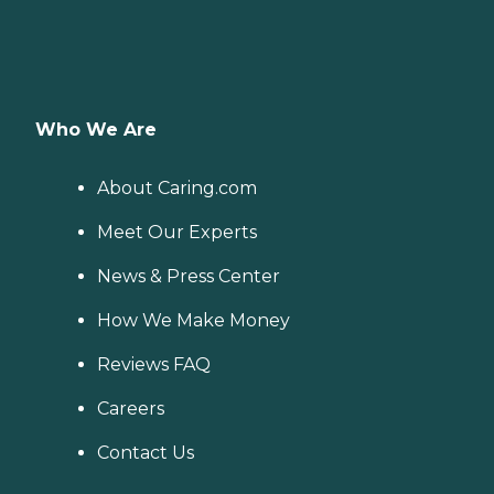
Who We Are
About Caring.com
Meet Our Experts
News & Press Center
How We Make Money
Reviews FAQ
Careers
Contact Us