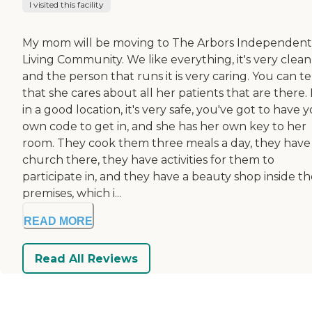
I visited this facility
My mom will be moving to The Arbors Independent
Living Community. We like everything, it's very clean
and the person that runs it is very caring. You can te
that she cares about all her patients that are there. I
in a good location, it's very safe, you've got to have 
own code to get in, and she has her own key to her
room. They cook them three meals a day, they have
church there, they have activities for them to
participate in, and they have a beauty shop inside t
premises, which i...
READ MORE
Read All Reviews