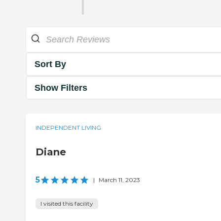
Sort By
Show Filters
INDEPENDENT LIVING
Diane
5
|
March 11, 2023
I visited this facility