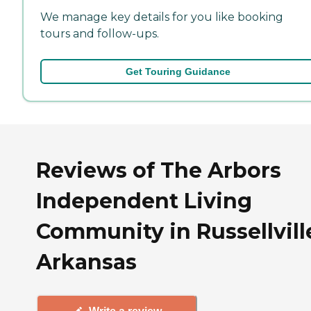
We manage key details for you like booking
tours and follow-ups.
Get Touring Guidance
Reviews of The Arbors
Independent Living
Community in Russellvill
Arkansas