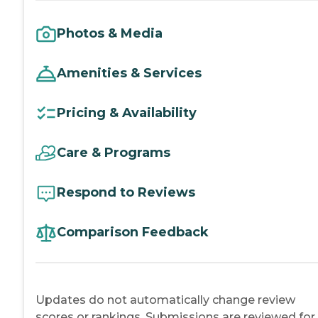
Photos & Media
Amenities & Services
Pricing & Availability
Care & Programs
Respond to Reviews
Comparison Feedback
Updates do not automatically change review
scores or rankings. Submissions are reviewed for