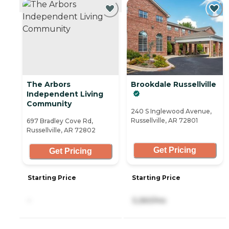
The Arbors
Brookdale Russellville
Independent Living
Community
240 S Inglewood Avenue,
Russellville, AR 72801
697 Bradley Cove Rd,
Russellville, AR 72802
Get Pricing
Get Pricing
Starting Price
Starting Price
-
3,260/mo