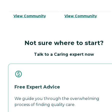
View Community
View Community
Not sure where to start?
Talk to a Caring expert now
Free Expert Advice
We guide you through the overwhelming
process of finding quality care.