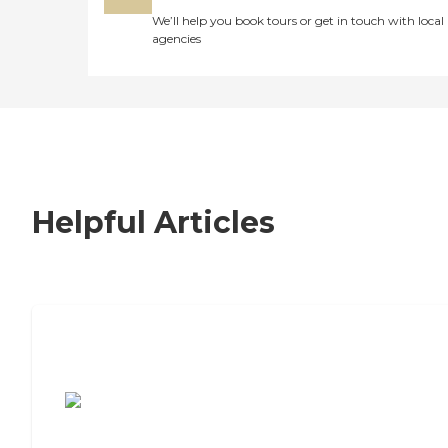
We’ll help you book tours or get in touch with local
agencies
Helpful Articles
7 Steps to Finding the Perfect Senior
Living Community