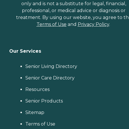
only and is not a substitute for legal, financial,
professional, or medical advice or diagnosis or
treatment. By using our website, you agree to t
Terms of Use
and
Privacy Policy
.
Our Services
Senior Living Directory
Senior Care Directory
Resources
Senior Products
Sitemap
Terms of Use