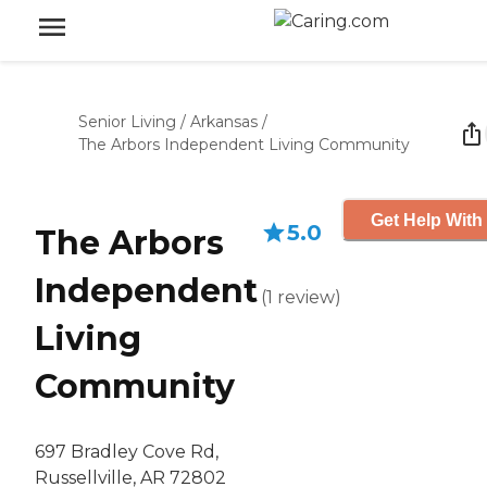
Senior Living
/
Arkansas
/
The Arbors Independent Living Community
Get Help With
5.0
The Arbors
Independent
(
1
review
)
Living
Community
697 Bradley Cove Rd,
Russellville, AR 72802