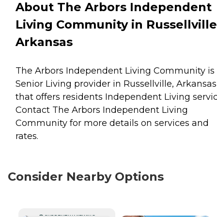
About The Arbors Independent
Living Community in Russellville
Arkansas
The Arbors Independent Living Community is
Senior Living provider in Russellville, Arkansas
that offers residents
Independent Living
servic
Contact The Arbors Independent Living
Community for more details on services and
rates.
Consider Nearby Options
CURRENTLY VIEWING