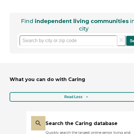
Find
independent living communities
i
city
S
What you can do with Caring
Read Less
Search the Caring database
Quickly search the largest online senior living and