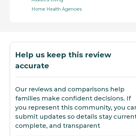
Home Health Agencies
Help us keep this review
accurate
Our reviews and comparisons help
families make confident decisions. If
you represent this community, you ca
submit updates so details stay current
complete, and transparent