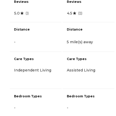
Reviews
Reviews
5.0
4.5
(
1
)
(
11
)
Distance
Distance
-
5 mile(s) away
Care Types
Care Types
Independent Living
Assisted Living
Bedroom Types
Bedroom Types
-
-