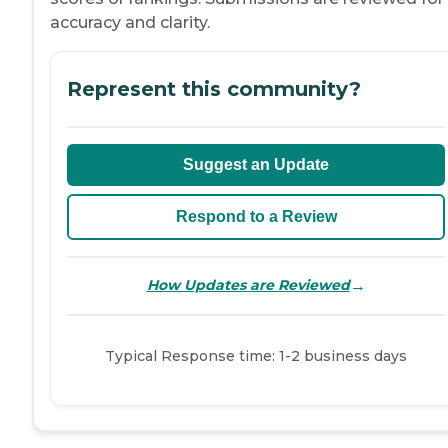
accuracy and clarity.
Represent this community?
Suggest an Update
Respond to a Review
→
How Updates are Reviewed
Typical Response time: 1-2 business days