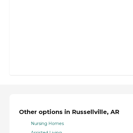
Other options in Russellville, AR
Nursing Homes
Assisted Living