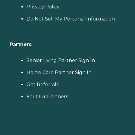
Privacy Policy
Do Not Sell My Personal Information
Partners
Senior Living Partner Sign In
Home Care Partner Sign In
Get Referrals
For Our Partners