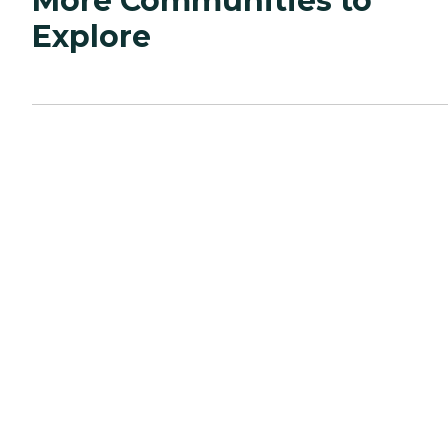
More Communities to
Explore