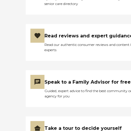
senior care directory
Read reviews and expert guidanc
Read our authentic consumer reviews and content
experts
Speak to a Family Advisor for free
Guided, expert advice to find the best community o
agency for you
Take a tour to decide yourself