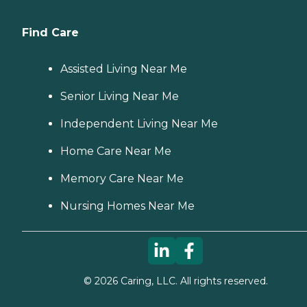
Find Care
Assisted Living Near Me
Senior Living Near Me
Independent Living Near Me
Home Care Near Me
Memory Care Near Me
Nursing Homes Near Me
©
2026
Caring, LLC. All rights reserved.