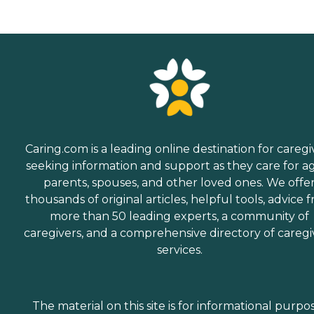
Caring.com is a leading online destination for caregi
seeking information and support as they care for a
parents, spouses, and other loved ones. We offe
thousands of original articles, helpful tools, advice 
more than 50 leading experts, a community of
caregivers, and a comprehensive directory of caregi
services.
The material on this site is for informational purpo