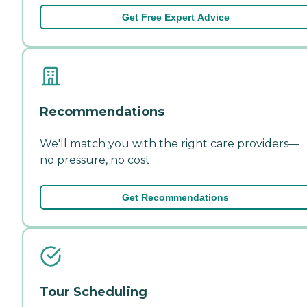
Get Free Expert Advice
Recommendations
We'll match you with the right care providers—
no pressure, no cost.
Get Recommendations
Tour Scheduling