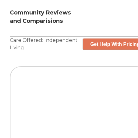
Community Reviews
and Comparisions
Care Offered:
Independent
Get Help With Pricin
Living