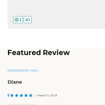
1
Featured Review
INDEPENDENT LIVING
Diane
5
|
March 11, 2023