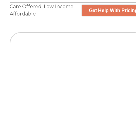
Care Offered:
Low Income
Get Help With Pricin
Affordable