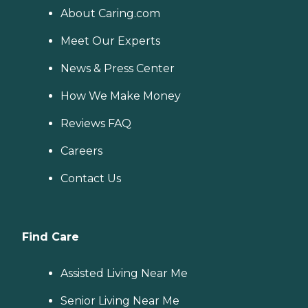
About Caring.com
Meet Our Experts
News & Press Center
How We Make Money
Reviews FAQ
Careers
Contact Us
Find Care
Assisted Living Near Me
Senior Living Near Me