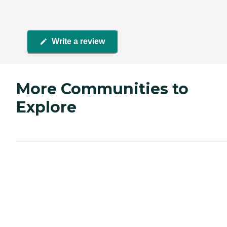
Write a review
More Communities to
Explore