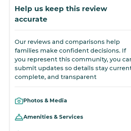
Help us keep this review
accurate
Our reviews and comparisons help
families make confident decisions. If
you represent this community, you ca
submit updates so details stay current
complete, and transparent
Photos & Media
Amenities & Services