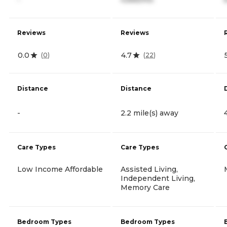
Reviews
Reviews
0.0
4.7
(
0
)
(
22
)
Distance
Distance
-
2.2 mile(s) away
Care Types
Care Types
Low Income Affordable
Assisted Living,
Independent Living,
Memory Care
Bedroom Types
Bedroom Types