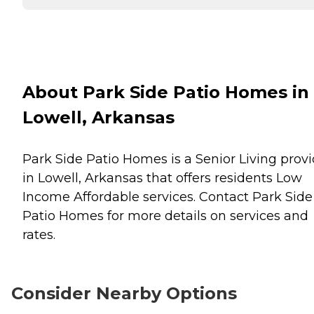
About Park Side Patio Homes in
Lowell, Arkansas
Park Side Patio Homes is a Senior Living provi
in Lowell, Arkansas that offers residents
Low
Income Affordable
services. Contact Park Side
Patio Homes for more details on services and
rates.
Consider Nearby Options