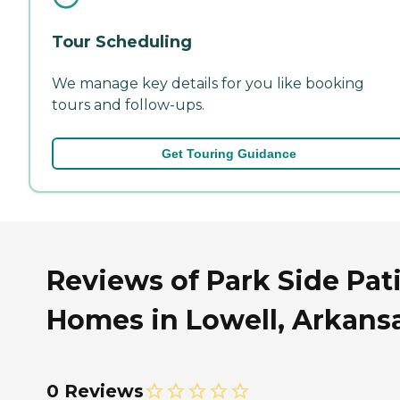
Tour Scheduling
We manage key details for you like booking
tours and follow-ups.
Get Touring Guidance
Reviews of Park Side Pat
Homes in Lowell, Arkans
0 Reviews