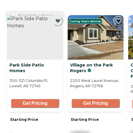
CURRENTLY VIEWING
Caring Stars Winner
Park Side Patio
Village on the Park
Homes
Rogers
C
300-321 Columbia Pl,
2200 West Laurel Avenue,
Lowell, AR 72745
Rogers, AR 72758
2
R
Get Pricing
Get Pricing
Starting Price
Starting Price
-
4,665/mo