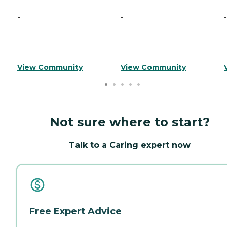
-
-
-
View Community
View Community
Not sure where to start?
Talk to a Caring expert now
Free Expert Advice