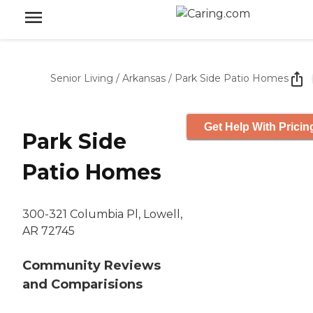
Senior Living
/
Arkansas
/
Park Side Patio Homes
Get Help With Pricin
Park Side
Patio Homes
300-321 Columbia Pl, Lowell,
AR 72745
Community Reviews
and Comparisions