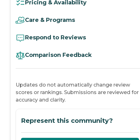
Pricing & Availability
Care & Programs
Respond to Reviews
Comparison Feedback
Updates do not automatically change review
scores or rankings. Submissions are reviewed for
accuracy and clarity.
Represent this community?