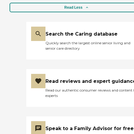
Read Less
Search the Caring database
Quickly search the largest online senior living and
senior care directory
Read reviews and expert guidanc
Read our authentic consumer reviews and content
experts
Speak to a Family Advisor for free