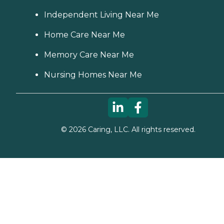
Independent Living Near Me
Home Care Near Me
Memory Care Near Me
Nursing Homes Near Me
©
2026
Caring, LLC. All rights reserved.