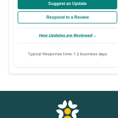
Suggest an Update
Respond to a Review
→
How Updates are Reviewed
Typical Response time: 1-2 business days