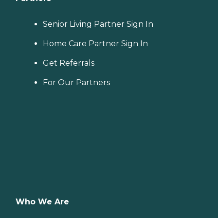
Senior Living Partner Sign In
Home Care Partner Sign In
Get Referrals
For Our Partners
Who We Are