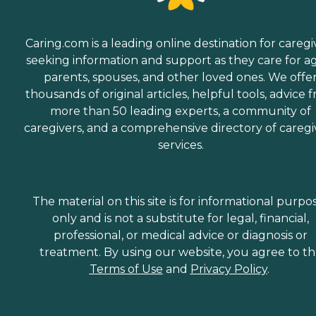
Caring.com is a leading online destination for caregi
seeking information and support as they care for a
parents, spouses, and other loved ones. We offe
thousands of original articles, helpful tools, advice 
more than 50 leading experts, a community of
caregivers, and a comprehensive directory of caregi
services.
The material on this site is for informational purpo
only and is not a substitute for legal, financial,
professional, or medical advice or diagnosis or
treatment. By using our website, you agree to t
Terms of Use
and
Privacy Policy
.