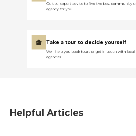
Guided, expert advice to find the best community o
agency for you
Take a tour to decide yourself
We’ll help you book tours or get in touch with local
agencies
Helpful Articles