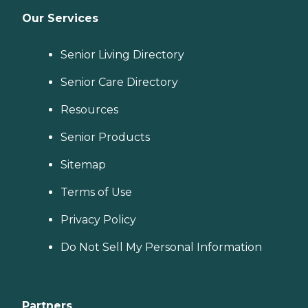
Our Services
Senior Living Directory
Senior Care Directory
Resources
Senior Products
Sitemap
Terms of Use
Privacy Policy
Do Not Sell My Personal Information
Partners