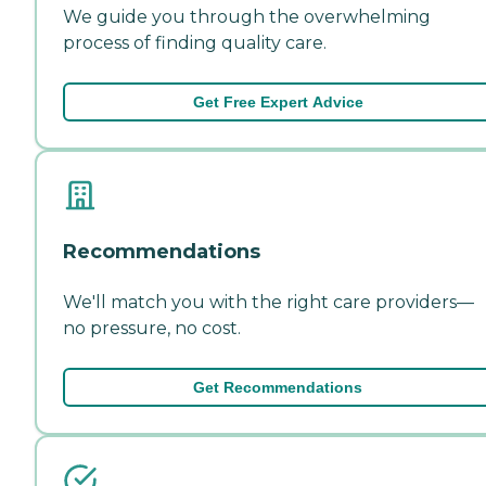
We guide you through the overwhelming
process of finding quality care.
Get Free Expert Advice
Recommendations
We'll match you with the right care providers—
no pressure, no cost.
Get Recommendations