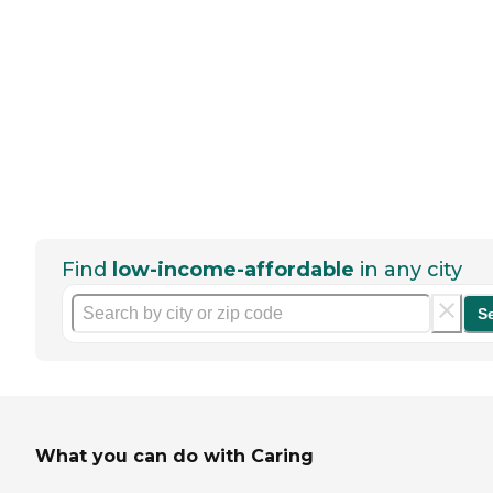
Find
low-income-affordable
in any city
S
What you can do with Caring