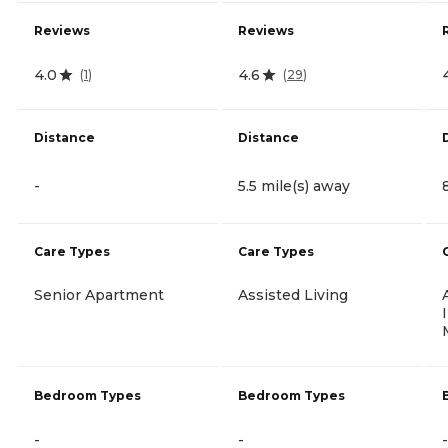
Reviews
Reviews
4.0
4.6
(
1
)
(
29
)
Distance
Distance
-
5.5 mile(s) away
Care Types
Care Types
Senior Apartment
Assisted Living
Bedroom Types
Bedroom Types
-
-
-