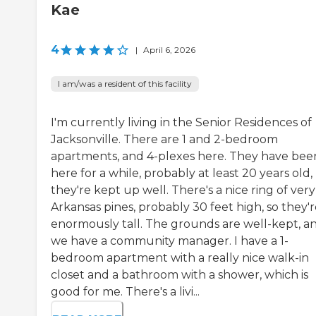
Kae
4
|
April 6, 2026
I am/was a resident of this facility
I'm currently living in the Senior Residences of
Jacksonville. There are 1 and 2-bedroom
apartments, and 4-plexes here. They have bee
here for a while, probably at least 20 years old,
they're kept up well. There's a nice ring of very 
Arkansas pines, probably 30 feet high, so they'
enormously tall. The grounds are well-kept, a
we have a community manager. I have a 1-
bedroom apartment with a really nice walk-in
closet and a bathroom with a shower, which is
good for me. There's a livi...