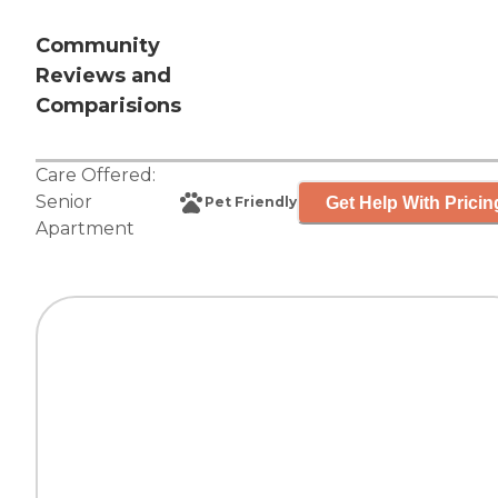
Community
Reviews and
Comparisions
Care Offered:
Senior
Get Help With Pricin
Pet Friendly
Apartment