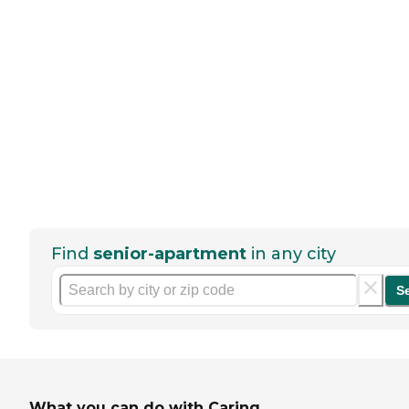
Find
senior-apartment
in any city
S
What you can do with Caring