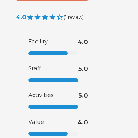
4.0
(
1
review
)
Facility
4.0
Staff
5.0
Activities
5.0
Value
4.0