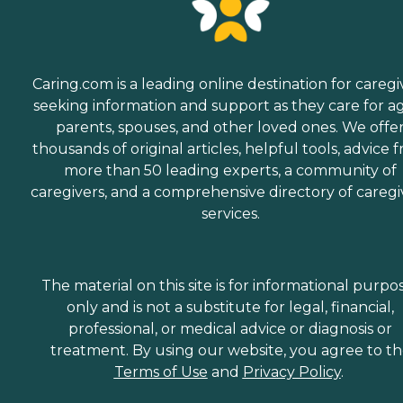
Caring.com is a leading online destination for caregi
seeking information and support as they care for a
parents, spouses, and other loved ones. We offe
thousands of original articles, helpful tools, advice 
more than 50 leading experts, a community of
caregivers, and a comprehensive directory of caregi
services.
The material on this site is for informational purpo
only and is not a substitute for legal, financial,
professional, or medical advice or diagnosis or
treatment. By using our website, you agree to t
Terms of Use
and
Privacy Policy
.