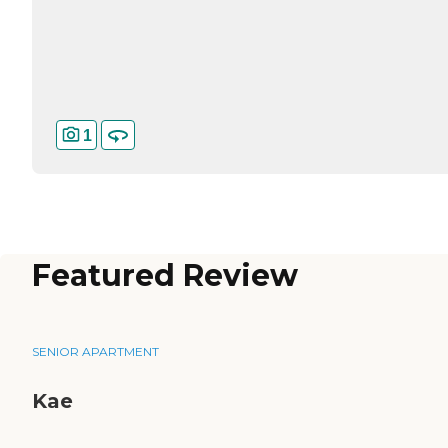
1
Featured Review
SENIOR APARTMENT
Kae