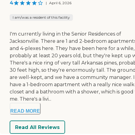
4
|
April 6, 2026
I am/was a resident of this facility
I'm currently living in the Senior Residences of
Jacksonville. There are 1 and 2-bedroom apartments
and 4-plexes here. They have been here for a while,
probably at least 20 years old, but they're kept up w
There's a nice ring of very tall Arkansas pines, proba
30 feet high, so they're enormously tall. The groun
are well-kept, and we have a community manager. I
have a 1-bedroom apartment with a really nice walk
closet and a bathroom with a shower, which is good 
me. There's a livi...
READ MORE
Read All Reviews