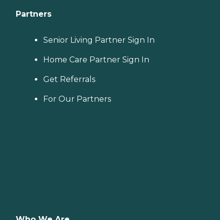
Partners
Senior Living Partner Sign In
Home Care Partner Sign In
Get Referrals
For Our Partners
Who We Are