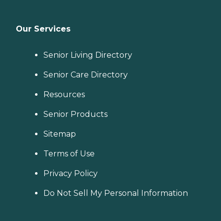
Our Services
Senior Living Directory
Senior Care Directory
Resources
Senior Products
Sitemap
Terms of Use
Privacy Policy
Do Not Sell My Personal Information