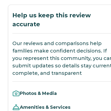
Help us keep this review
accurate
Our reviews and comparisons help
families make confident decisions. If
you represent this community, you ca
submit updates so details stay current
complete, and transparent
Photos & Media
Amenities & Services