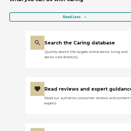
Read Less
Search the Caring database
Quickly search the largest online senior living and
senior care directory
Read reviews and expert guidanc
Read our authentic consumer reviews and content
experts