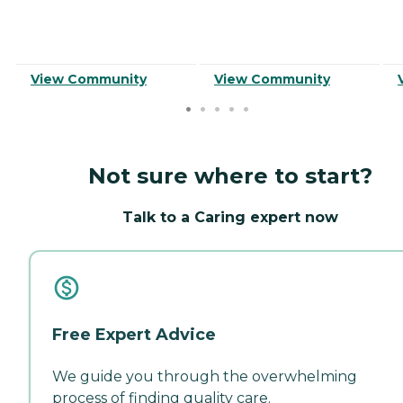
View Community
View Community
Not sure where to start?
Talk to a Caring expert now
Free Expert Advice
We guide you through the overwhelming
process of finding quality care.