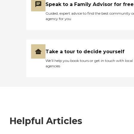
Speak to a Family Advisor for free
Guided, expert advice to find the best community o
agency for you
Take a tour to decide yourself
We’ll help you book tours or get in touch with local
agencies
Helpful Articles