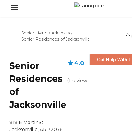
Senior Living
/
Arkansas
/
Senior Residences of Jacksonville
Get Help With P
4.0
Senior
Residences
(
1
review
)
of
Jacksonville
818 E MartinSt.,
Jacksonville, AR 72076