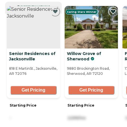
CURRENTLY VIEWING
Caring Stars Winner
Senior Residences of
Willow Grove of
F
Jacksonville
Sherwood
818 E MartinSt., Jacksonville,
9880 Brockington Road,
1
AR 72076
Sherwood, AR 72120
L
Get Pricing
Get Pricing
Starting Price
Starting Price
-
2,599/mo