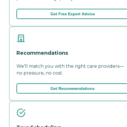
Get Free Expert Advice
Recommendations
We'll match you with the right care providers—
no pressure, no cost.
Get Recommendations