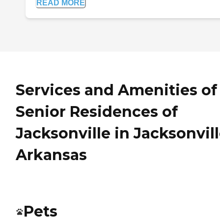
READ MORE
Services and Amenities of
Senior Residences of
Jacksonville in Jacksonvill
Arkansas
Pets