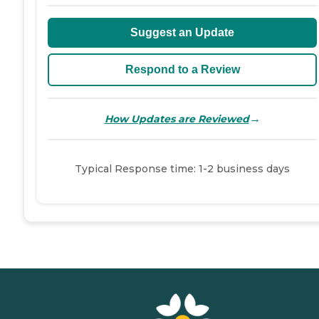
Suggest an Update
Respond to a Review
→
How Updates are Reviewed
Typical Response time: 1-2 business days