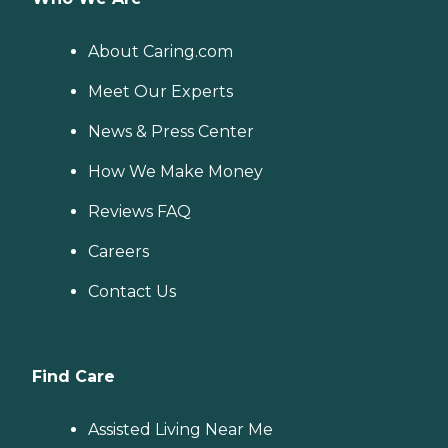
About Caring.com
Meet Our Experts
News & Press Center
How We Make Money
Reviews FAQ
Careers
Contact Us
Find Care
Assisted Living Near Me