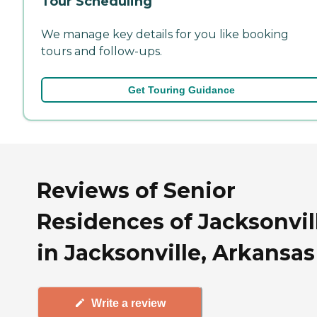
Tour Scheduling
We manage key details for you like booking
tours and follow-ups.
Get Touring Guidance
Reviews of Senior
Residences of Jacksonvil
in Jacksonville, Arkansas
Write a review