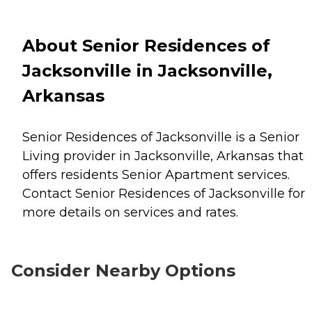
About Senior Residences of
Jacksonville in Jacksonville,
Arkansas
Senior Residences of Jacksonville is a Senior
Living provider in Jacksonville, Arkansas that
offers residents
Senior Apartment
services.
Contact Senior Residences of Jacksonville for
more details on services and rates.
Consider Nearby Options