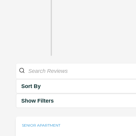
Sort By
Show Filters
SENIOR APARTMENT