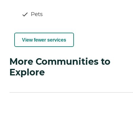
Pets
View fewer services
More Communities to
Explore