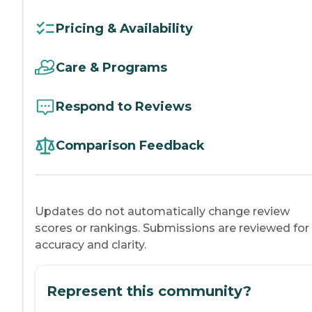
Pricing & Availability
Care & Programs
Respond to Reviews
Comparison Feedback
Updates do not automatically change review
scores or rankings. Submissions are reviewed for
accuracy and clarity.
Represent this community?