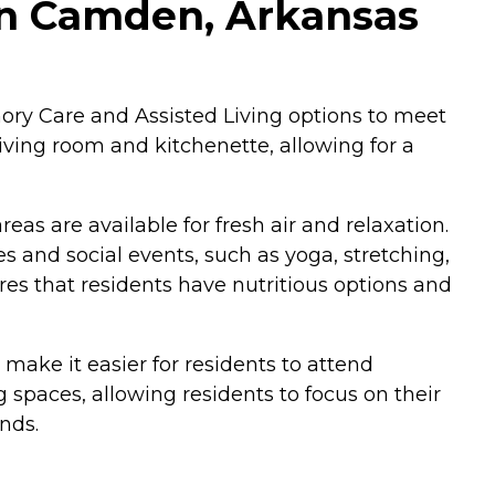
 in Camden, Arkansas
ory Care and Assisted Living options to meet
living room and kitchenette, allowing for a
as are available for fresh air and relaxation.
s and social events, such as yoga, stretching,
es that residents have nutritious options and
s make it easier for residents to attend
spaces, allowing residents to focus on their
nds.