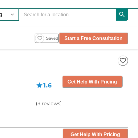
Start a Free Consultation
Saved
Get Help With Pricing
1.6
(
3
reviews
)
Get Help With Pricing