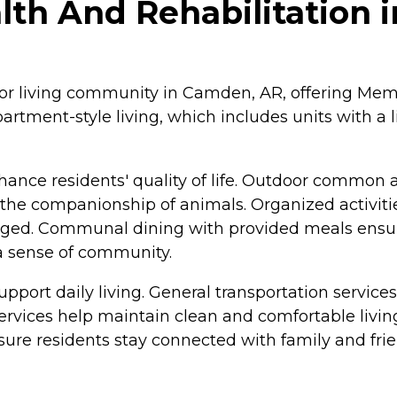
lth And Rehabilitation
nior living community in Camden, AR, offering Mem
partment-style living, which includes units with a 
nce residents' quality of life. Outdoor common are
y the companionship of animals. Organized activitie
gaged. Communal dining with provided meals ensur
 a sense of community.
 support daily living. General transportation service
vices help maintain clean and comfortable living 
nsure residents stay connected with family and frie