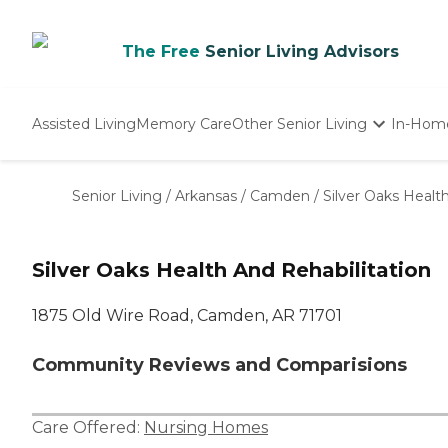
The Free
Senior Living Advisors
Assisted Living
Memory Care
Other Senior Living
In-Hom
Independent Living
Nursing Homes
Senior Living
/
Arkansas
/
Camden
/
Silver Oaks Healt
Adult Day Care
Silver Oaks Health And Rehabilitation
1875 Old Wire Road, Camden, AR 71701
Community Reviews and Comparisions
Care Offered:
Nursing Homes