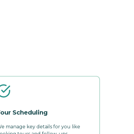
our Scheduling
e manage key details for you like
ooking tours and follow-ups.