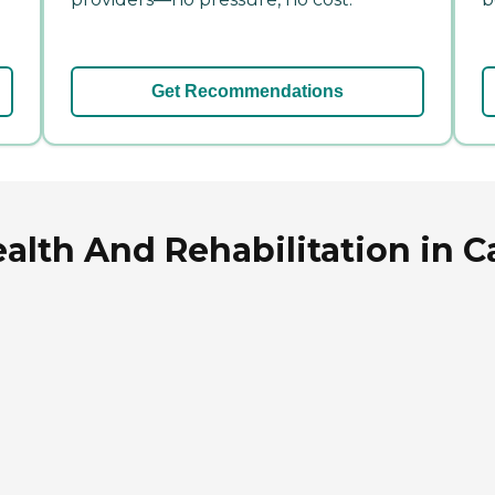
Get Recommendations
ealth And Rehabilitation in