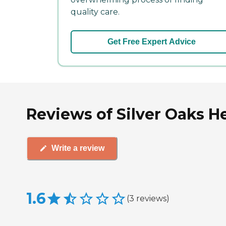
quality care.
Get Free Expert Advice
Reviews of Silver Oaks H
Write a review
1.6
(
3
reviews
)