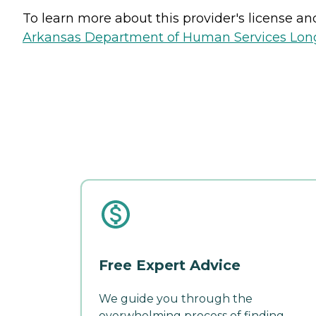
To learn more about this provider's license and 
Arkansas Department of Human Services Long
Free Expert Advice
We guide you through the
overwhelming process of finding