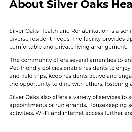
About Silver Oaks Hea
Silver Oaks Health and Rehabilitation is a se
diverse resident needs. The facility provides a
comfortable and private living arrangement.
The community offers several amenities to enha
Pet-friendly policies enable residents to enjo
and field trips, keep residents active and en
the opportunity to dine with others, fostering
Silver Oaks also offers a variety of services to
appointments or run errands. Housekeeping ser
activities. Wi-Fi and internet access further e