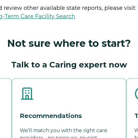
review other available state reports, please visit:
-Term Care Facility Search
Not sure where to start?
Talk to a Caring expert now
Recommendations
T
We'll match you with the right care
W
providers—no pressure, no cost.
b