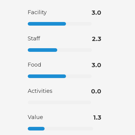
Facility
3.0
Staff
2.3
Food
3.0
Activities
0.0
Value
1.3