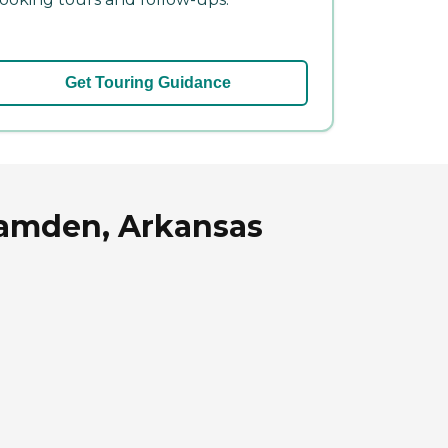
Get Touring Guidance
 Camden, Arkansas