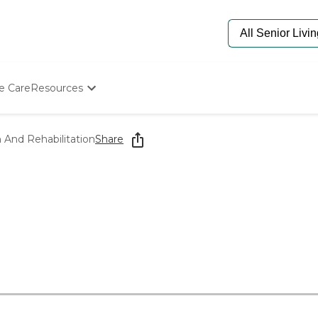
e Care
Resources
Determine Appropriate Senior Care
Starting The Conversation
h And Rehabilitation
Share
How To Find Senior Living
Paying For Senior Care
Frequently Asked Questions
Our Experts
Senior Care Quiz
Budget Calculator