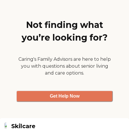
insurance to taking care of
all our needs. I would highly
recommend.
New...clean...great location.
Curry Pressly "
Not finding what
you’re looking for?
Caring's Family Advisors are here to help
you with questions about senior living
and care options.
Get Help Now
Skilcare