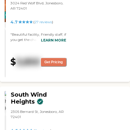
3024 Red Wolf Blvd, Jonesboro,
AR 72401
CARING
4.7
STARS
(
27
reviews
)
WINNER
"Beautiful facility, Friendly staff, if
you get the chance to set up a
LEARN MORE
tour be sure to speak with
Quinnton, he walked me
through the entire facility,
$
3,850
answering all of my questions
Get Pricing
with a very thorough response,
its a truly great atmosphere and
a place I trust to take care of my
family for many years to come! "
South Wind
Heights
2305 Bernard St, Jonesboro, AR
72401