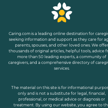
Caring.com is a leading online destination for caregi
seeking information and support as they care for a
parents, spouses, and other loved ones. We offe
thousands of original articles, helpful tools, advice 
more than 50 leading experts, a community of
caregivers, and a comprehensive directory of caregi
services.
The material on this site is for informational purpo
only and is not a substitute for legal, financial,
professional, or medical advice or diagnosis or
treatment. By using our website, you agree to t