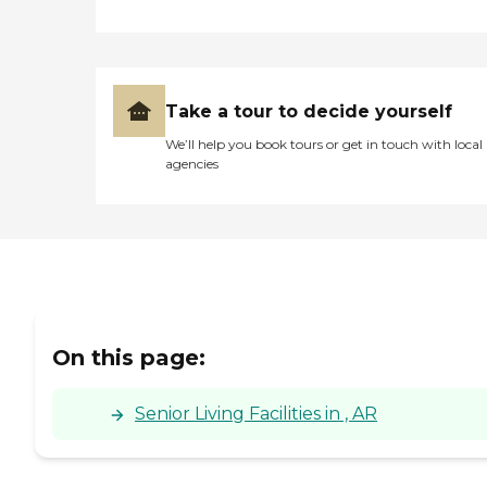
Take a tour to decide yourself
We’ll help you book tours or get in touch with local
agencies
On this page:
Senior Living Facilities in , AR