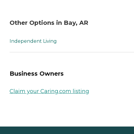
Other Options in Bay, AR
Independent Living
Business Owners
Claim your Caring.com listing