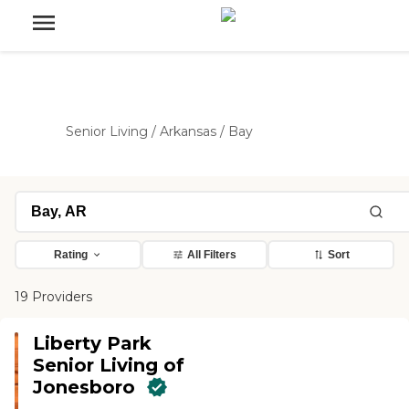
Senior Living
/
Arkansas
/
Bay
Rating
All Filters
Sort
19 Providers
Liberty Park
Senior Living of
Jonesboro