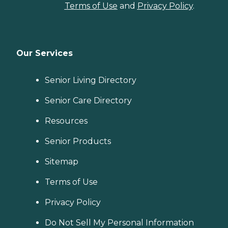
Terms of Use
and
Privacy Policy
.
Our Services
Senior Living Directory
Senior Care Directory
Resources
Senior Products
Sitemap
Terms of Use
Privacy Policy
Do Not Sell My Personal Information