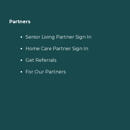
Partners
Senior Living Partner Sign In
Home Care Partner Sign In
Get Referrals
For Our Partners