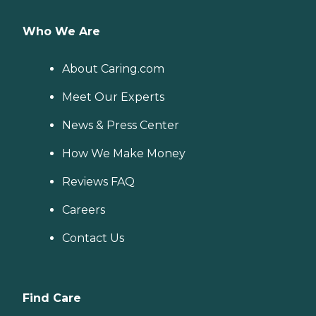
Who We Are
About Caring.com
Meet Our Experts
News & Press Center
How We Make Money
Reviews FAQ
Careers
Contact Us
Find Care