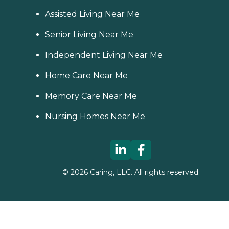
Assisted Living Near Me
Senior Living Near Me
Independent Living Near Me
Home Care Near Me
Memory Care Near Me
Nursing Homes Near Me
©
2026
Caring, LLC. All rights reserved.