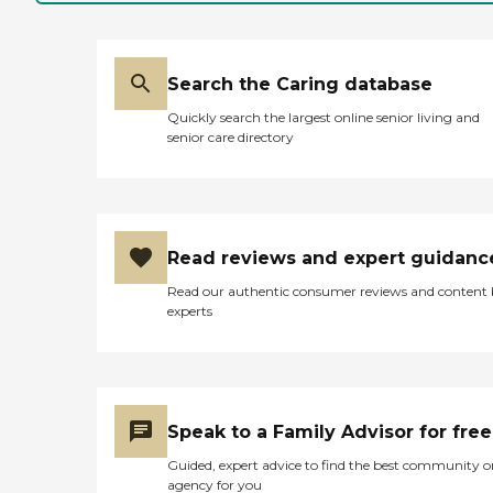
built it, how every room
has a window looking
outside. The staff has been
great."
Search the Caring database
Quickly search the largest online senior living and
senior care directory
Read reviews and expert guidanc
Read our authentic consumer reviews and content
experts
Speak to a Family Advisor for free
Guided, expert advice to find the best community o
agency for you