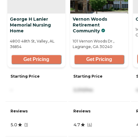
George H Lanier
Vernon Woods
Memorial Nursing
Retirement
1
Home
Community
C
4800 48th St, Valley, AL
101 Vernon Woods Dr.,
36854
Lagrange, GA 30240
Get Pricing
Get Pricing
Starting Price
Starting Price
-
3,310/mo
Reviews
Reviews
5.0
4.7
(
1
)
(
4
)