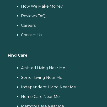
How We Make Money
Reviews FAQ
Careers
Contact Us
Find Care
Assisted Living Near Me
Senior Living Near Me
Independent Living Near Me
Home Care Near Me
Memory Care Near Me