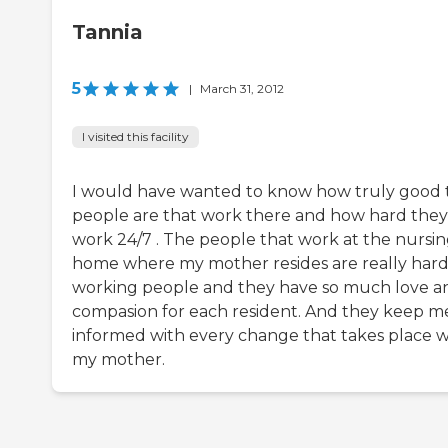
Tannia
5
|
March 31, 2012
I visited this facility
I would have wanted to know how truly good 
people are that work there and how hard they
work 24/7 . The people that work at the nursi
home where my mother resides are really har
working people and they have so much love a
compasion for each resident. And they keep m
informed with every change that takes place w
my mother.