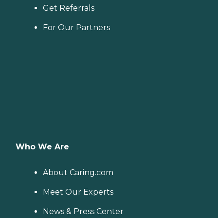
Get Referrals
For Our Partners
Who We Are
About Caring.com
Meet Our Experts
News & Press Center