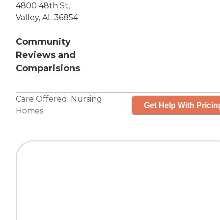
4800 48th St,
Valley, AL 36854
Community
Reviews and
Comparisions
Care Offered:
Nursing
Get Help With Pricin
Homes