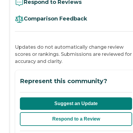
Respond to Reviews
Comparison Feedback
Updates do not automatically change review
scores or rankings. Submissions are reviewed for
accuracy and clarity.
Represent this community?
Suggest an Update
Respond to a Review