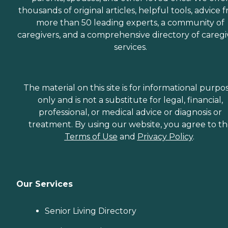
thousands of original articles, helpful tools, advice 
more than 50 leading experts, a community of
caregivers, and a comprehensive directory of caregi
services.
The material on this site is for informational purpo
only and is not a substitute for legal, financial,
professional, or medical advice or diagnosis or
treatment. By using our website, you agree to t
Terms of Use
and
Privacy Policy
.
Our Services
Senior Living Directory