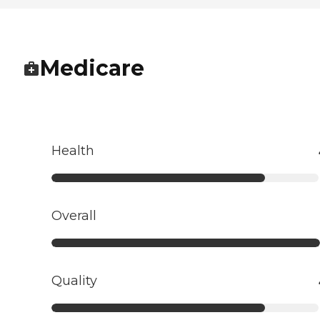
Medicare
Health
Overall
Quality