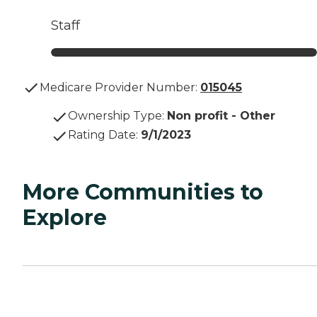
Staff
Medicare Provider Number:
015045
Ownership Type
:
Non profit - Other
Rating Date
:
9/1/2023
More Communities to
Explore