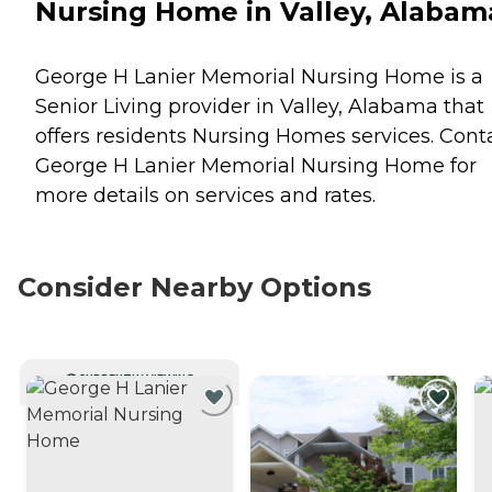
Nursing Home in Valley, Alabam
George H Lanier Memorial Nursing Home is a
Senior Living provider in Valley, Alabama that
offers residents
Nursing Homes
services. Cont
George H Lanier Memorial Nursing Home for
more details on services and rates.
Consider Nearby Options
CURRENTLY VIEWING