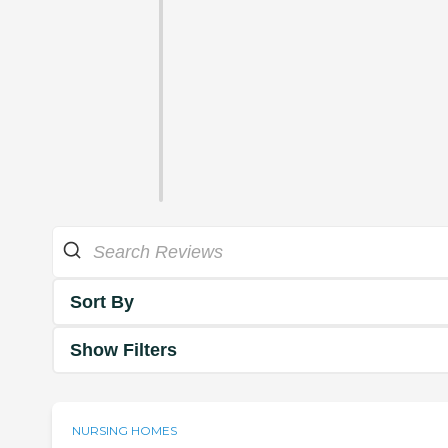
Sort By
Show Filters
NURSING HOMES