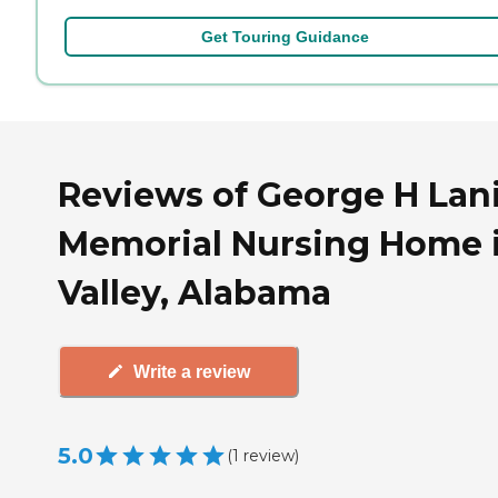
Get Touring Guidance
Reviews of George H Lan
Memorial Nursing Home 
Valley, Alabama
Write a review
5.0
(
1
review
)