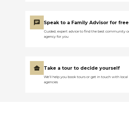
Speak to a Family Advisor for free
Guided, expert advice to find the best community o
agency for you
Take a tour to decide yourself
We’ll help you book tours or get in touch with local
agencies