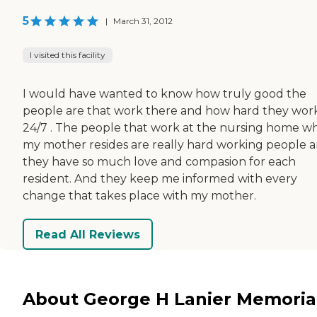
5
|
March 31, 2012
I visited this facility
I would have wanted to know how truly good the
people are that work there and how hard they wor
24/7 . The people that work at the nursing home w
my mother resides are really hard working people 
they have so much love and compasion for each
resident. And they keep me informed with every
change that takes place with my mother.
Read All Reviews
About George H Lanier Memoria