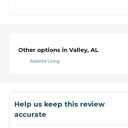
Other options in Valley, AL
Assisted Living
Help us keep this review
accurate