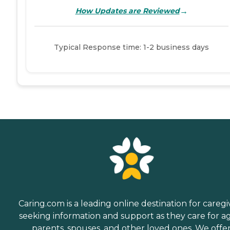
→
How Updates are Reviewed
Typical Response time: 1-2 business days
Caring.com is a leading online destination for caregi
seeking information and support as they care for a
parents, spouses, and other loved ones. We offe