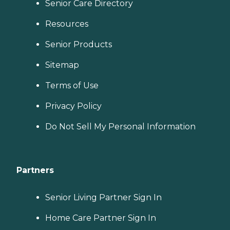
Senior Care Directory
Resources
Senior Products
Sitemap
Terms of Use
Privacy Policy
Do Not Sell My Personal Information
Partners
Senior Living Partner Sign In
Home Care Partner Sign In