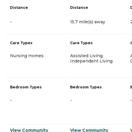
Distance
Distance
-
15.7 mile(s) away
Care Types
Care Types
Nursing Homes
Assisted Living,
Independent Living
Bedroom Types
Bedroom Types
-
-
-
View Community
View Community