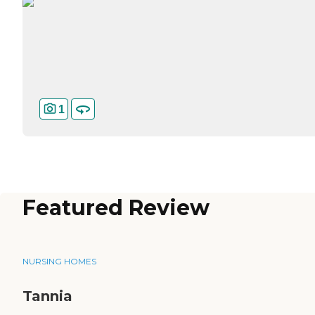
1
Featured Review
NURSING HOMES
Tannia