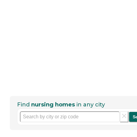
Find
nursing homes
in any city
S