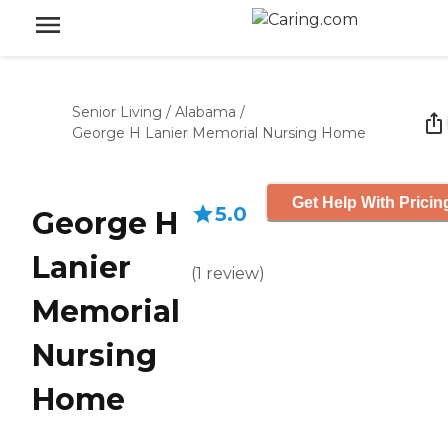
Senior Living
/
Alabama
/
George H Lanier Memorial Nursing Home
Get Help With Pricin
5.0
George H
Lanier
(
1
review
)
Memorial
Nursing
Home