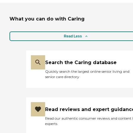
What you can do with Caring
Read Less
Search the Caring database
Quickly search the largest online senior living and
senior care directory
Read reviews and expert guidanc
Read our authentic consumer reviews and content
experts