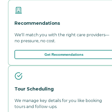
Recommendations
We'll match you with the right care providers—
no pressure, no cost.
Get Recommendations
Tour Scheduling
We manage key details for you like booking
tours and follow-ups.