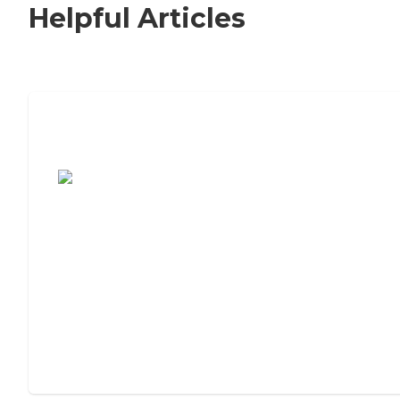
Helpful Articles
7 Steps to Finding the Perfect Senior
Living Community