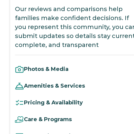
Our reviews and comparisons help
families make confident decisions. If
you represent this community, you ca
submit updates so details stay current
complete, and transparent
Photos & Media
Amenities & Services
Pricing & Availability
Care & Programs