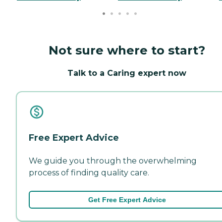
Not sure where to start?
Talk to a Caring expert now
Free Expert Advice
We guide you through the overwhelming
process of finding quality care.
Get Free Expert Advice