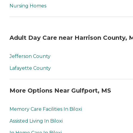
Nursing Homes
Adult Day Care near Harrison County, 
Jefferson County
Lafayette County
More Options Near Gulfport, MS
Memory Care Facilities In Biloxi
Assisted Living In Biloxi
In Home Care In Biloxi