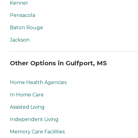
Kenner
Pensacola
Baton Rouge
Jackson
Other Options in Gulfport, MS
Home Health Agencies
In Home Care
Assisted Living
Independent Living
Memory Care Facilities