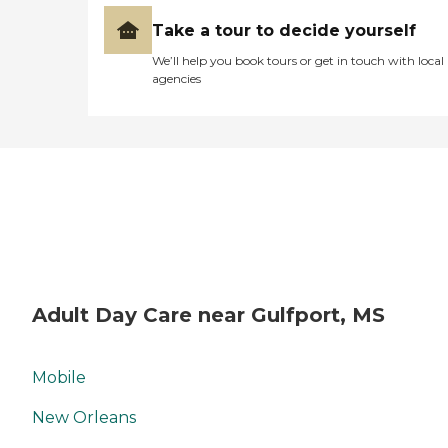
Take a tour to decide yourself
We’ll help you book tours or get in touch with local
agencies
Adult Day Care near Gulfport, MS
Mobile
New Orleans