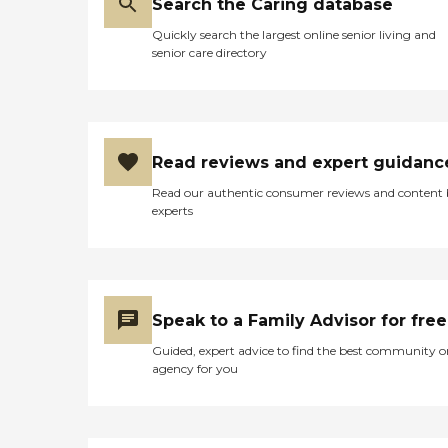
Search the Caring database
Quickly search the largest online senior living and
senior care directory
Read reviews and expert guidanc
Read our authentic consumer reviews and content
experts
Speak to a Family Advisor for free
Guided, expert advice to find the best community o
agency for you