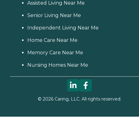
Assisted Living Near Me
Senior Living Near Me
Independent Living Near Me
Home Care Near Me
Memory Care Near Me
Nursing Homes Near Me
©
2026
Caring, LLC. All rights reserved.