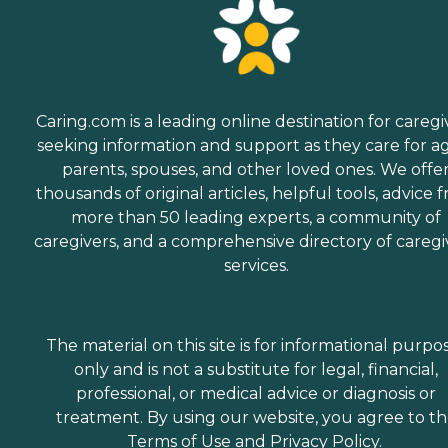
Caring.com is a leading online destination for caregi
seeking information and support as they care for a
parents, spouses, and other loved ones. We offe
thousands of original articles, helpful tools, advice 
more than 50 leading experts, a community of
caregivers, and a comprehensive directory of caregi
services.
The material on this site is for informational purpo
only and is not a substitute for legal, financial,
professional, or medical advice or diagnosis or
treatment. By using our website, you agree to t
Terms of Use
and
Privacy Policy
.