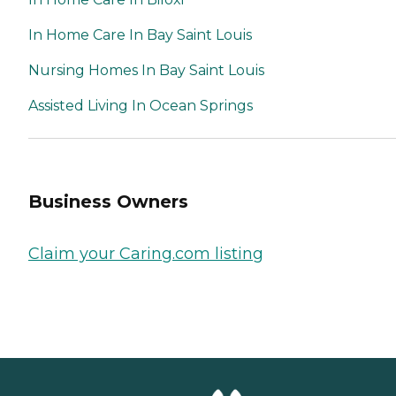
In Home Care In Bay Saint Louis
Nursing Homes In Bay Saint Louis
Assisted Living In Ocean Springs
Business Owners
Claim your Caring.com listing