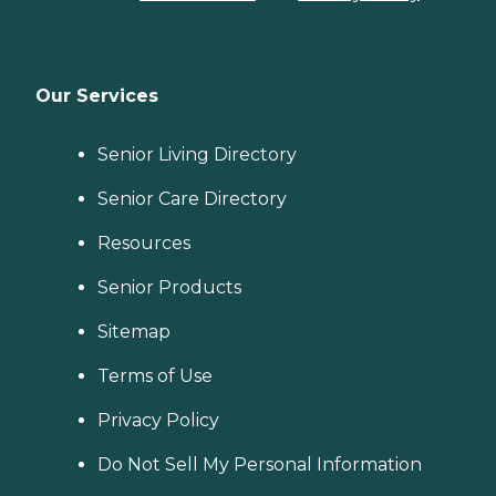
Our Services
Senior Living Directory
Senior Care Directory
Resources
Senior Products
Sitemap
Terms of Use
Privacy Policy
Do Not Sell My Personal Information