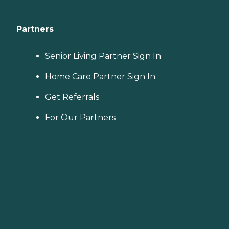
Partners
Senior Living Partner Sign In
Home Care Partner Sign In
Get Referrals
For Our Partners