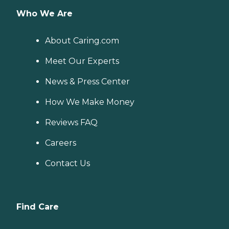
Who We Are
About Caring.com
Meet Our Experts
News & Press Center
How We Make Money
Reviews FAQ
Careers
Contact Us
Find Care