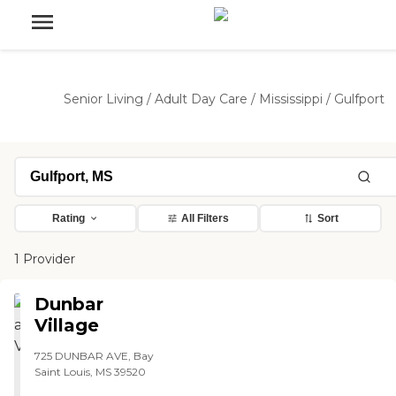
Senior Living
/
Adult Day Care
/
Mississippi
/
Gulfport
Rating
All Filters
Sort
1 Provider
Dunbar
Village
725 DUNBAR AVE, Bay
Saint Louis, MS 39520