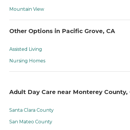
Mountain View
Other Options in Pacific Grove, CA
Assisted Living
Nursing Homes
Adult Day Care near Monterey County,
Santa Clara County
San Mateo County