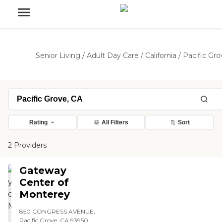
Senior Living
/
Adult Day Care
/
California
/
Pacific Gro
Rating
All Filters
Sort
2 Providers
Gateway
Center of
Monterey
850 CONGRESS AVENUE,
Pacific Grove, CA 93950