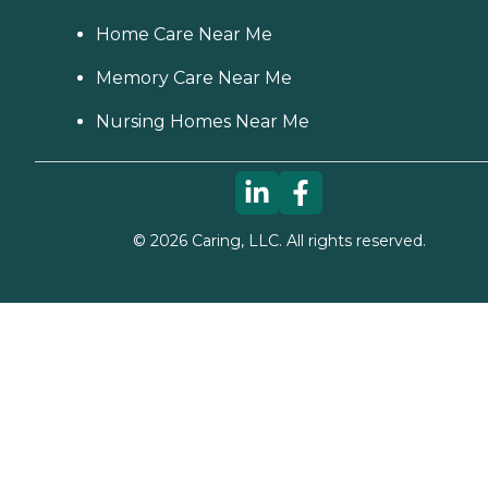
Home Care Near Me
Memory Care Near Me
Nursing Homes Near Me
©
2026
Caring, LLC. All rights reserved.