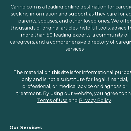
Caring.com is a leading online destination for caregi
seeking information and support as they care for a
parents, spouses, and other loved ones. We offe
thousands of original articles, helpful tools, advice 
more than 50 leading experts, a community of
caregivers, and a comprehensive directory of caregi
services.
The material on this site is for informational purpo
only and is not a substitute for legal, financial,
professional, or medical advice or diagnosis or
treatment. By using our website, you agree to t
Terms of Use
and
Privacy Policy
.
Our Services