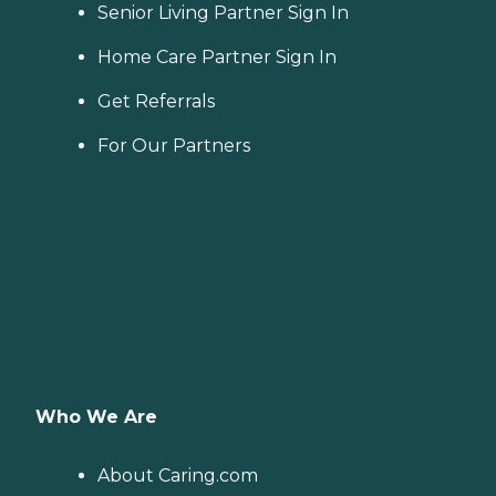
Senior Living Partner Sign In
Home Care Partner Sign In
Get Referrals
For Our Partners
Who We Are
About Caring.com