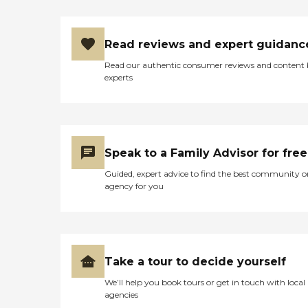
Read reviews and expert guidanc
Read our authentic consumer reviews and content
experts
Speak to a Family Advisor for free
Guided, expert advice to find the best community o
agency for you
Take a tour to decide yourself
We’ll help you book tours or get in touch with local
agencies