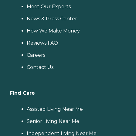
Meet Our Experts
News & Press Center
How We Make Money
Reviews FAQ
Careers
Contact Us
Find Care
Assisted Living Near Me
Senior Living Near Me
Independent Living Near Me