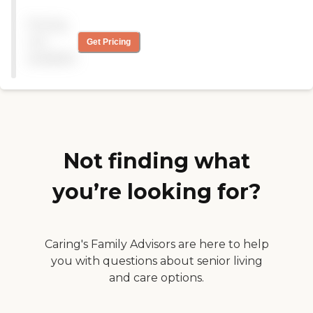
than what i expected for
my son. He is engaged, kept
Pricing
on schedule, has options for
what his day will include,
not
Get Pricing
communication between
available
parent-center are excellent,
and his goals are met 100%.
Love this program!!! "
Not finding what
you’re looking for?
Caring's Family Advisors are here to help
you with questions about senior living
and care options.