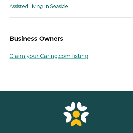
Assisted Living In Seaside
Business Owners
Claim your Caring.com listing