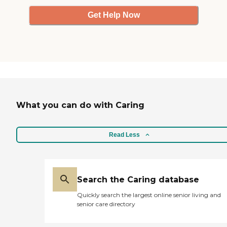
Get Help Now
What you can do with Caring
Read Less
Search the Caring database
Quickly search the largest online senior living and
senior care directory