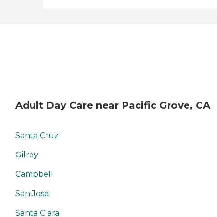
Adult Day Care near Pacific Grove, CA
Santa Cruz
Gilroy
Campbell
San Jose
Santa Clara