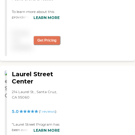
To learn more about this
provider's license and
LEARN MORE
review other available state
reports, please visit:
Pricing
California Department of
Social Services Licensed
not
Get Pricing
Facility Search
available
Laurel Street
Center
214 Laurel St., Santa Cruz,
CA 95060
5.0
(
1
reviews
)
"Laurel Street Program has
been everything and more
LEARN MORE