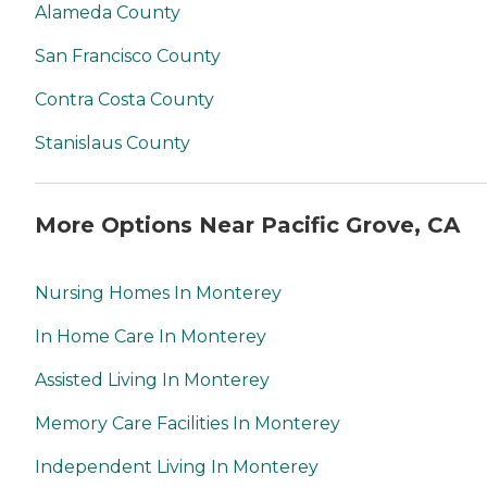
Alameda County
San Francisco County
Contra Costa County
Stanislaus County
More Options Near Pacific Grove, CA
Nursing Homes In Monterey
In Home Care In Monterey
Assisted Living In Monterey
Memory Care Facilities In Monterey
Independent Living In Monterey