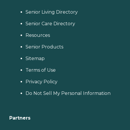
Senior Living Directory
Senior Care Directory
Resources
Senior Products
Sitemap
Terms of Use
Privacy Policy
Do Not Sell My Personal Information
Partners