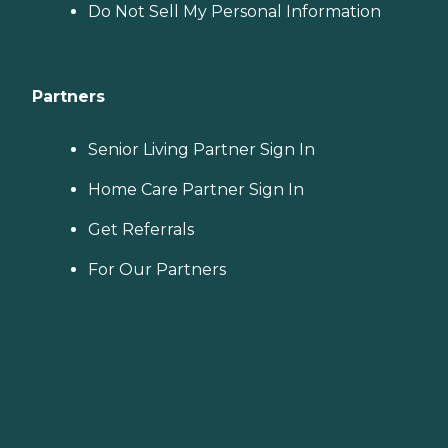
Do Not Sell My Personal Information
Partners
Senior Living Partner Sign In
Home Care Partner Sign In
Get Referrals
For Our Partners