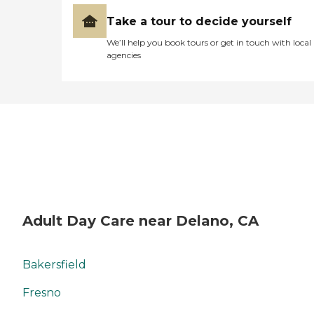
Take a tour to decide yourself
We’ll help you book tours or get in touch with local
agencies
Adult Day Care near Delano, CA
Bakersfield
Fresno