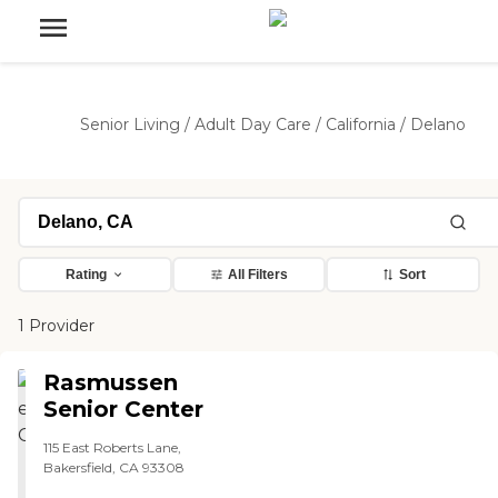
Senior Living
/
Adult Day Care
/
California
/
Delano
Rating
All Filters
Sort
1 Provider
Rasmussen
Senior Center
115 East Roberts Lane,
Bakersfield, CA 93308