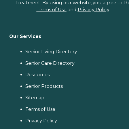
treatment. By using our website, you agree to t
Terms of Use
and
Privacy Policy
.
Our Services
Senior Living Directory
Senior Care Directory
Resources
Senior Products
Sitemap
Terms of Use
Privacy Policy