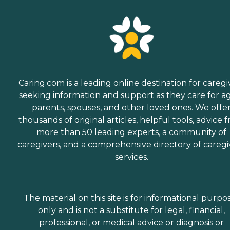
Caring.com is a leading online destination for caregi
seeking information and support as they care for a
parents, spouses, and other loved ones. We offe
thousands of original articles, helpful tools, advice 
more than 50 leading experts, a community of
caregivers, and a comprehensive directory of caregi
services.
The material on this site is for informational purpo
only and is not a substitute for legal, financial,
professional, or medical advice or diagnosis or