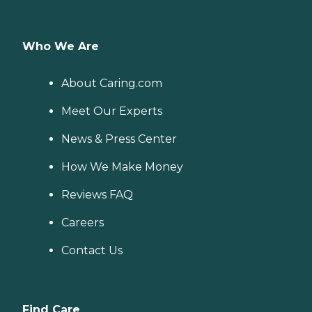
Who We Are
About Caring.com
Meet Our Experts
News & Press Center
How We Make Money
Reviews FAQ
Careers
Contact Us
Find Care