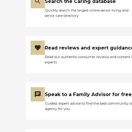
Search the Caring database
Quickly search the largest online senior living and
senior care directory
Read reviews and expert guidanc
Read our authentic consumer reviews and content
experts
Speak to a Family Advisor for free
Guided, expert advice to find the best community o
agency for you