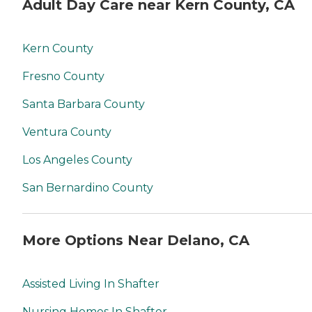
Adult Day Care near Kern County, CA
Kern County
Fresno County
Santa Barbara County
Ventura County
Los Angeles County
San Bernardino County
More Options Near Delano, CA
Assisted Living In Shafter
Nursing Homes In Shafter