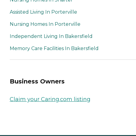
Assisted Living In Porterville
Nursing Homes In Porterville
Independent Living In Bakersfield
Memory Care Facilities In Bakersfield
Business Owners
Claim your Caring.com listing