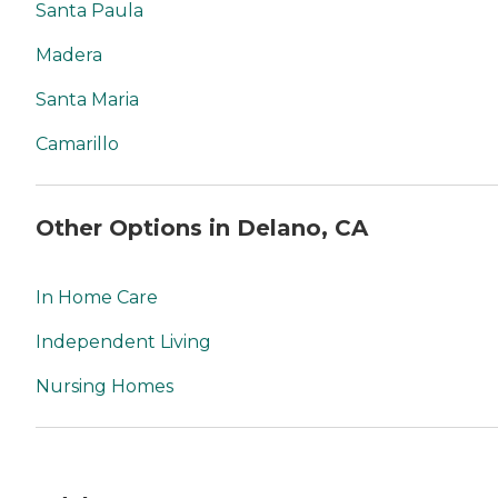
Santa Paula
Madera
Santa Maria
Camarillo
Other Options in Delano, CA
In Home Care
Independent Living
Nursing Homes