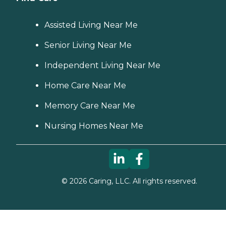
Assisted Living Near Me
Senior Living Near Me
Independent Living Near Me
Home Care Near Me
Memory Care Near Me
Nursing Homes Near Me
©
2026
Caring, LLC. All rights reserved.