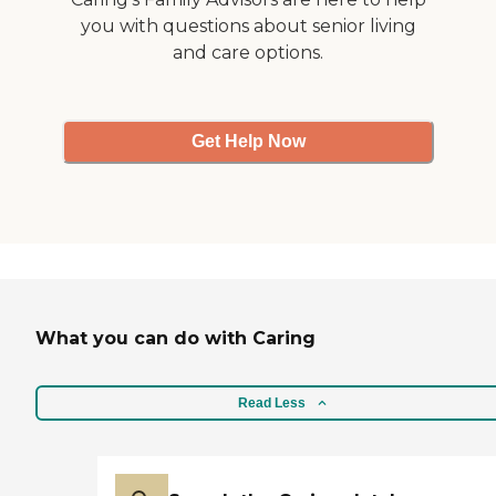
you with questions about senior living
and care options.
Get Help Now
What you can do with Caring
Read Less