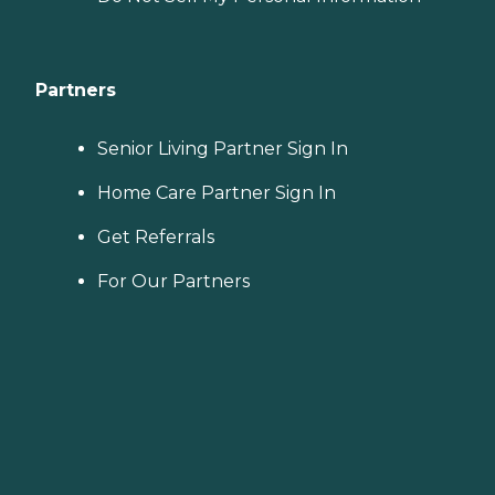
Partners
Senior Living Partner Sign In
Home Care Partner Sign In
Get Referrals
For Our Partners