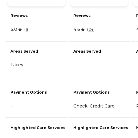
Reviews
Reviews
5.0
4.6
(
1
)
(
24
)
Areas Served
Areas Served
Lacey
-
-
Payment Options
Payment Options
-
Check, Credit Card
Highlighted Care Services
Highlighted Care Services