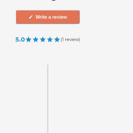
Write a review
5.0
(
1
review
)