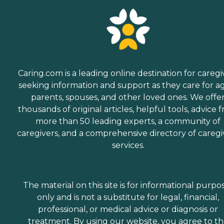
Caring.com is a leading online destination for caregi
seeking information and support as they care for a
parents, spouses, and other loved ones. We offe
thousands of original articles, helpful tools, advice 
more than 50 leading experts, a community of
caregivers, and a comprehensive directory of caregi
services.
The material on this site is for informational purpo
only and is not a substitute for legal, financial,
professional, or medical advice or diagnosis or
treatment. By using our website, you agree to t