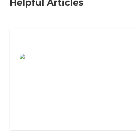
Helpful Articles
7 Steps to Finding the Perfect Senior
Living Community