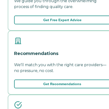
We guide you through the overwhelming
process of finding quality care.
Get Free Expert Advice
Recommendations
We'll match you with the right care providers—
no pressure, no cost.
Get Recommendations