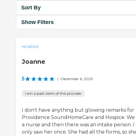
Sort By
Show Filters
HOSPICE
Joanne
5
|
December 6, 2023
I am a past client of this provider
I don't have anything but glowing remarks for
Providence SoundHomeCare and Hospice. We
a nurse and then there was an intake person. I
only saw her once. She had all the forms, so sh