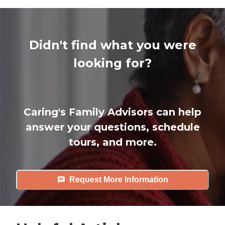
Didn't find what you were
looking for?
Caring's Family Advisors can help
answer your questions, schedule
tours, and more.
Request More Information