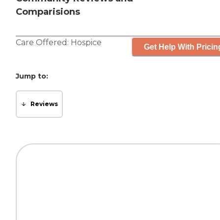
Comparisions
Care Offered:
Hospice
Get Help With Pricin
Jump to:
Reviews