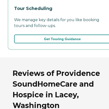
Tour Scheduling
We manage key details for you like booking
tours and follow-ups.
Get Touring Guidance
Reviews of Providence
SoundHomeCare and
Hospice in Lacey,
Washington