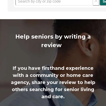
S
Help seniors by writing a
review
If you have firsthand experience
with a community or home care
agency, share your review to help
others searching for senior living
and care.