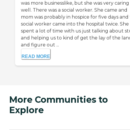
was more businesslike, but she was very caring
well. There was a social worker. She came and
mom was probably in hospice for five days and 
social worker came into the hospital twice. She
spent a lot of time with us just talking about st
and helping us to kind of get the lay of the lan
and figure out ...
READ MORE
More Communities to
Explore