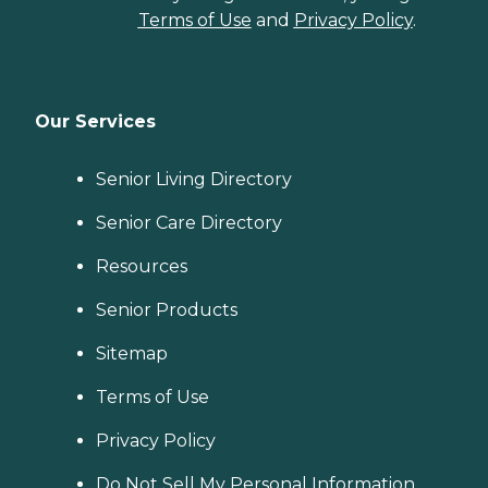
Terms of Use
and
Privacy Policy
.
Our Services
Senior Living Directory
Senior Care Directory
Resources
Senior Products
Sitemap
Terms of Use
Privacy Policy
Do Not Sell My Personal Information