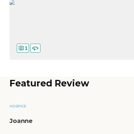
1
Featured Review
HOSPICE
Joanne