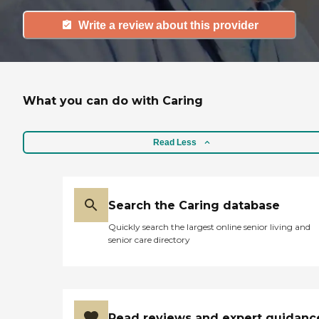
Write a review about this provider
What you can do with Caring
Read Less
Search the Caring database
Quickly search the largest online senior living and
senior care directory
Read reviews and expert guidanc