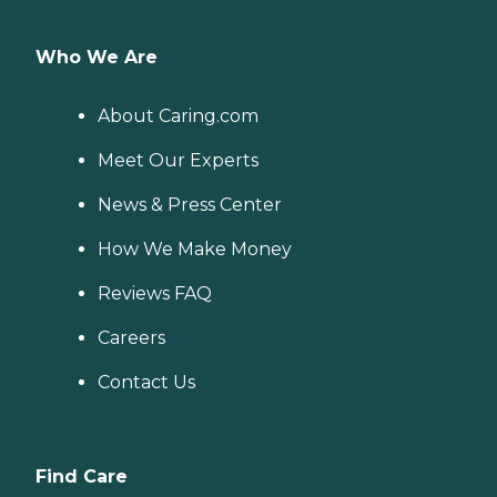
Who We Are
About Caring.com
Meet Our Experts
News & Press Center
How We Make Money
Reviews FAQ
Careers
Contact Us
Find Care