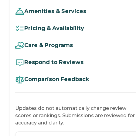
Amenities & Services
Pricing & Availability
Care & Programs
Respond to Reviews
Comparison Feedback
Updates do not automatically change review
scores or rankings. Submissions are reviewed for
accuracy and clarity.