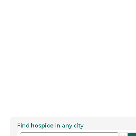
Find
hospice
in any city