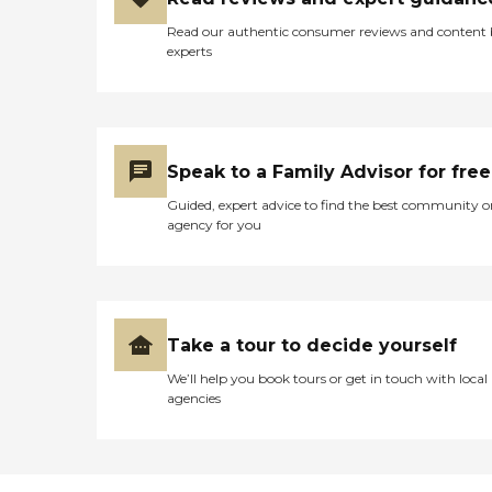
Read our authentic consumer reviews and content
experts
Speak to a Family Advisor for free
Guided, expert advice to find the best community o
agency for you
Take a tour to decide yourself
We’ll help you book tours or get in touch with local
agencies