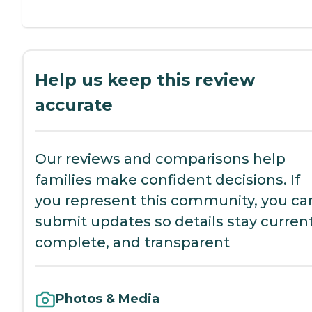
Help us keep this review
accurate
Our reviews and comparisons help
families make confident decisions. If
you represent this community, you ca
submit updates so details stay current
complete, and transparent
Photos & Media