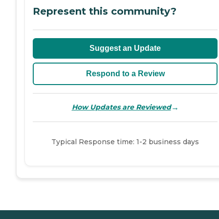
Represent this community?
Suggest an Update
Respond to a Review
→
How Updates are Reviewed
Typical Response time: 1-2 business days