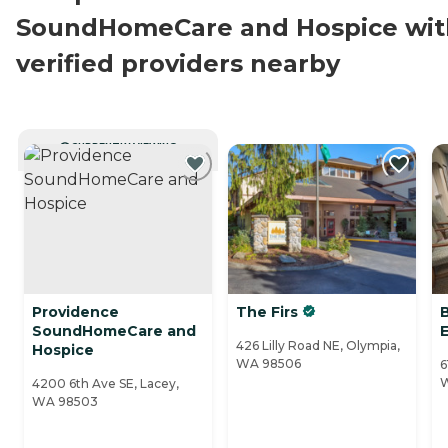
SoundHomeCare and Hospice wit
verified providers nearby
CURRENTLY VIEWING
Providence
The Firs
SoundHomeCare and
426 Lilly Road NE, Olympia,
Hospice
WA 98506
6
4200 6th Ave SE, Lacey,
WA 98503