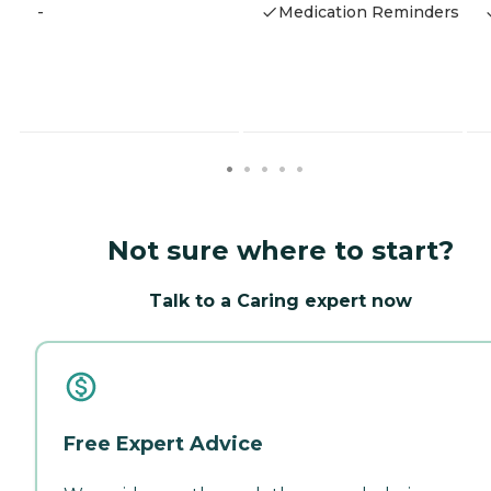
-
Medication Reminders
Not sure where to start?
Talk to a Caring expert now
Free Expert Advice