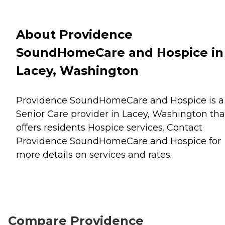
About Providence
SoundHomeCare and Hospice in
Lacey, Washington
Providence SoundHomeCare and Hospice is a
Senior Care provider in Lacey, Washington tha
offers residents
Hospice
services. Contact
Providence SoundHomeCare and Hospice for
more details on services and rates.
Compare Providence