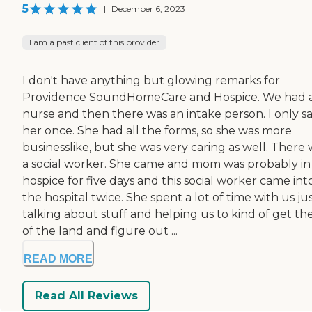
5
|
December 6, 2023
I am a past client of this provider
I don't have anything but glowing remarks for
Providence SoundHomeCare and Hospice. We had 
nurse and then there was an intake person. I only s
her once. She had all the forms, so she was more
businesslike, but she was very caring as well. There
a social worker. She came and mom was probably in
hospice for five days and this social worker came int
the hospital twice. She spent a lot of time with us ju
talking about stuff and helping us to kind of get the
of the land and figure out ...
READ MORE
Read All Reviews