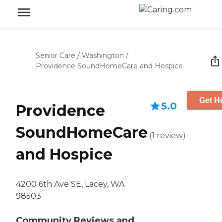
Senior Care
/
Washington
/
Providence SoundHomeCare and Hospice
Get He
5.0
Providence
SoundHomeCare
(
1
review
)
and Hospice
4200 6th Ave SE, Lacey, WA
98503
Community Reviews and