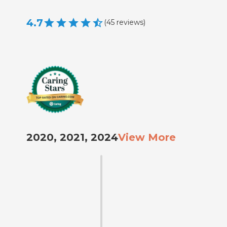
4.7
(
45
reviews
)
2020, 2021, 2024
View More