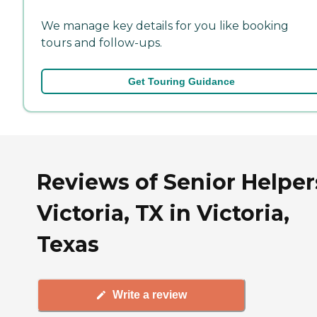
We manage key details for you like booking
tours and follow-ups.
Get Touring Guidance
Reviews of Senior Helper
Victoria, TX in Victoria,
Texas
Write a review