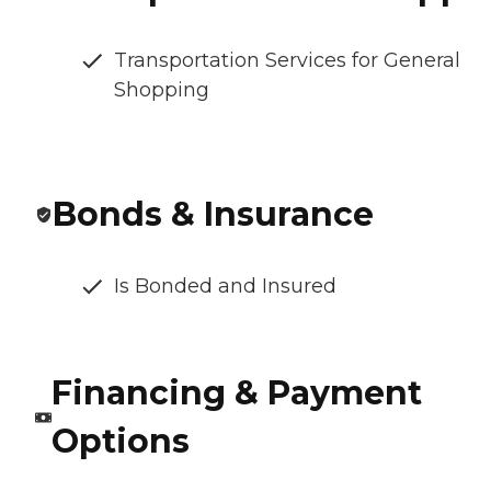
Transportation Services for General
Shopping
Bonds & Insurance
Is Bonded and Insured
Financing & Payment
Options