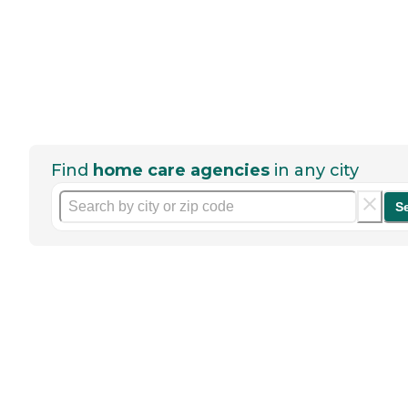
Find
home care agencies
in any city
S
Help seniors by writing a
review