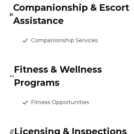
Companionship & Escort
Assistance
Companionship Services
Fitness & Wellness
Programs
Fitness Opportunities
Licensing & Inspections