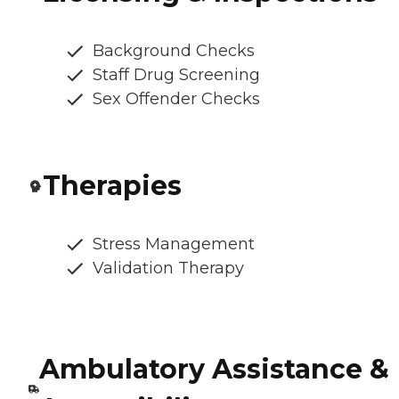
Background Checks
Staff Drug Screening
Sex Offender Checks
Therapies
Stress Management
Validation Therapy
Ambulatory Assistance &