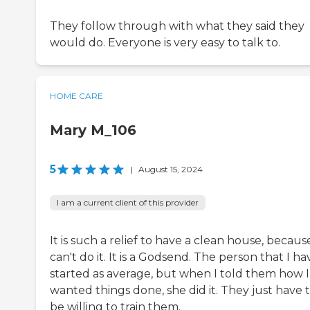
They follow through with what they said they
would do. Everyone is very easy to talk to.
HOME CARE
Mary M_106
5
|
August 15, 2024
I am a current client of this provider
It is such a relief to have a clean house, because
can't do it. It is a Godsend. The person that I ha
started as average, but when I told them how I
wanted things done, she did it. They just have 
be willing to train them.