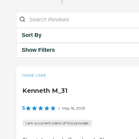
Sort By
Show Filters
HOME CARE
Kenneth M_31
5
|
May 16, 2025
I am a current client of this provider