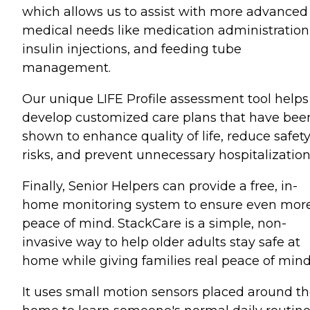
which allows us to assist with more advanced
medical needs like medication administration
insulin injections, and feeding tube
management.
Our unique LIFE Profile assessment tool helps
develop customized care plans that have bee
shown to enhance quality of life, reduce safet
risks, and prevent unnecessary hospitalization
Finally, Senior Helpers can provide a free, in-
home monitoring system to ensure even mor
peace of mind. StackCare is a simple, non-
invasive way to help older adults stay safe at
home while giving families real peace of mind
It uses small motion sensors placed around t