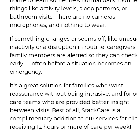
home to learn someone's normal daily routin
things like activity levels, sleep patterns, or
bathroom visits. There are no cameras,
microphones, and nothing to wear.
If something changes or seems off, like unusu
inactivity or a disruption in routine, caregivers
family members are alerted so they can check
early — often before a situation becomes an
emergency.
It's a great solution for families who want
reassurance without being intrusive, and for o
care teams who are provided better insight
between visits. Best of all, StackCare is a
complimentary addition to our services for cli
receiving 12 hours or more of care per week!