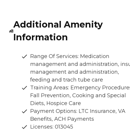
Additional Amenity
Information
Range Of Services: Medication
management and administration, insu
management and administration,
feeding and trach tube care
Training Areas: Emergency Procedure
Fall Prevention, Cooking and Special
Diets, Hospice Care
Payment Options: LTC Insurance, VA
Benefits, ACH Payments
Licenses: 013045