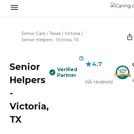
Senior Care
/
Texas
/
Victoria
/
Senior Helpers - Victoria, TX
4.7
Senior
Verified
Partner
Helpers
(
45
reviews
)
-
Victoria,
TX