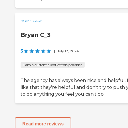
HOME CARE
Bryan C_3
5
|
July 18, 2024
I am a current client of this provider
The agency has always been nice and helpful. 
like that they're helpful and don't try to push
to do anything you feel you can't do.
Read more reviews