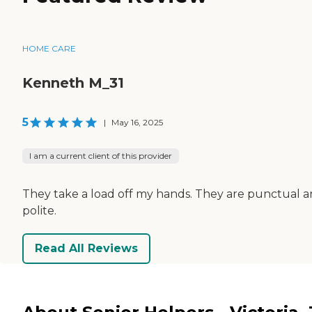
HOME CARE
Kenneth M_31
5
|
May 16, 2025
I am a current client of this provider
They take a load off my hands. They are punctual 
polite.
Read All Reviews