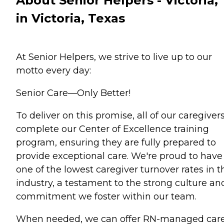
About Senior Helpers - Victoria,
in Victoria, Texas
At Senior Helpers, we strive to live up to our
motto every day:
Senior Care—Only Better!
To deliver on this promise, all of our caregiver
complete our Center of Excellence training
program, ensuring they are fully prepared to
provide exceptional care. We're proud to have
one of the lowest caregiver turnover rates in t
industry, a testament to the strong culture an
commitment we foster within our team.
When needed, we can offer RN-managed care