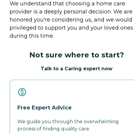
We understand that choosing a home care
provider is a deeply personal decision. We are
honored you're considering us, and we would
privileged to support you and your loved ones
during this time.
Not sure where to start?
Talk to a Caring expert now
Free Expert Advice
We guide you through the overwhelming
process of finding quality care.