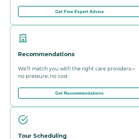
Get Free Expert Advice
Recommendations
We'll match you with the right care providers—
no pressure, no cost.
Get Recommendations
Tour Scheduling