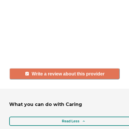
If you have firsthand experience
with a community or home care
agency, share your review to help
others searching for senior living
and care.
Write a review about this provider
What you can do with Caring
Read Less