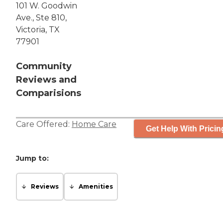
101 W. Goodwin
Ave., Ste 810,
Victoria, TX
77901
Community
Reviews and
Comparisions
Care Offered:
Home Care
Get Help With Pricin
Jump to:
Reviews
Amenities