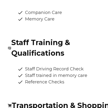
Companion Care
Memory Care
Staff Training &
Qualifications
Staff Driving Record Check
Staff trained in memory care
Reference Checks
Transportation & Shoppi