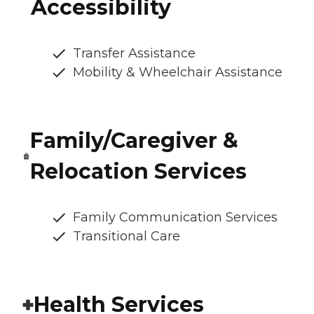
Accessibility
Transfer Assistance
Mobility & Wheelchair Assistance
Family/Caregiver &
Relocation Services
Family Communication Services
Transitional Care
Health Services