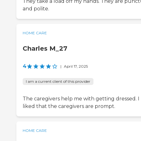
They take a load off my hands. They are punct
and polite.
HOME CARE
Charles M_27
4
|
April 17, 2025
I am a current client of this provider
The caregivers help me with getting dressed. I
liked that the caregivers are prompt.
HOME CARE