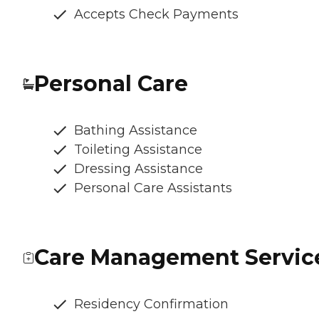
Accepts Check Payments
Personal Care
Bathing Assistance
Toileting Assistance
Dressing Assistance
Personal Care Assistants
Care Management Servic
Residency Confirmation