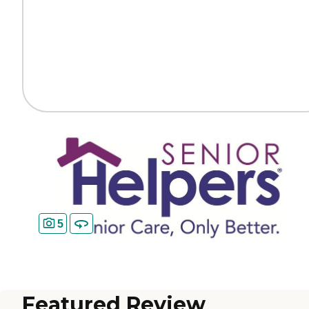
5
Featured Review