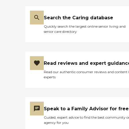
Search the Caring database
Quickly search the largest online senior living and
senior care directory
Read reviews and expert guidanc
Read our authentic consumer reviews and content
experts
Speak to a Family Advisor for free
Guided, expert advice to find the best community o
agency for you