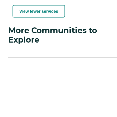
View fewer services
More Communities to
Explore