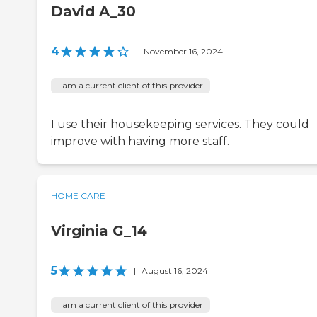
David A_30
4
|
November 16, 2024
I am a current client of this provider
I use their housekeeping services. They could
improve with having more staff.
HOME CARE
Virginia G_14
5
|
August 16, 2024
I am a current client of this provider