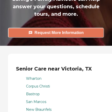
answer your questions, schedule
tours, and more.
Request More Information
Senior Care near Victoria, TX
Wharton
Corpus Christi
Bastrop
San Marcos
New Braunfels