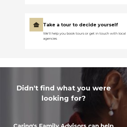
Take a tour to decide yourself
We’ll help you book tours or get in touch with local
agencies
Didn't find what you were
looking for?
Caring's Family Advisors can help