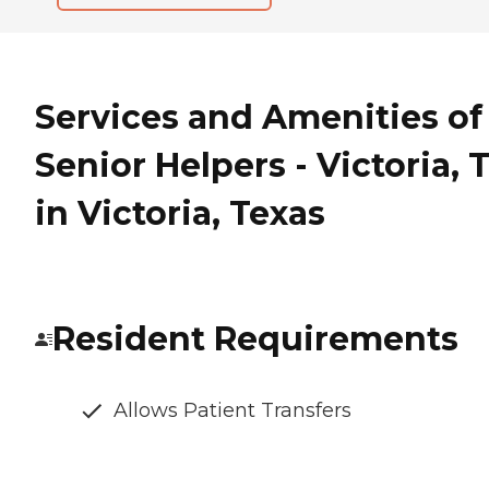
Services and Amenities of
Senior Helpers - Victoria, 
in Victoria, Texas
Resident Requirements
Allows Patient Transfers