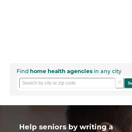
Find
home health agencies
in any city
S
Help seniors by writing a