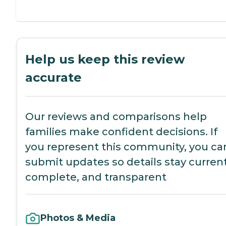
Help us keep this review
accurate
Our reviews and comparisons help
families make confident decisions. If
you represent this community, you ca
submit updates so details stay current
complete, and transparent
Photos & Media