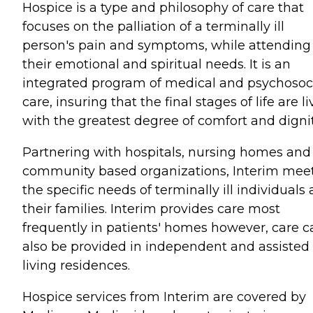
Hospice is a type and philosophy of care that
focuses on the palliation of a terminally ill
person's pain and symptoms, while attending
their emotional and spiritual needs. It is an
integrated program of medical and psychosoc
care, insuring that the final stages of life are l
with the greatest degree of comfort and dignit
Partnering with hospitals, nursing homes and
community based organizations, Interim mee
the specific needs of terminally ill individuals
their families. Interim provides care most
frequently in patients' homes however, care c
also be provided in independent and assisted
living residences.
Hospice services from Interim are covered by