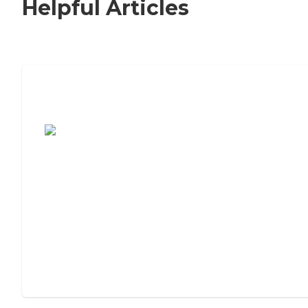
Helpful Articles
7 Steps to Finding the Perfect Senior
Living Community