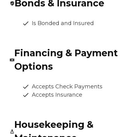
Bonds & Insurance
Is Bonded and Insured
Financing & Payment
Options
Accepts Check Payments
Accepts Insurance
Housekeeping &