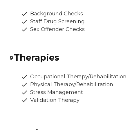
Background Checks
Staff Drug Screening
Sex Offender Checks
Therapies
Occupational Therapy/Rehabilitation
Physical Therapy/Rehabilitation
Stress Management
Validation Therapy