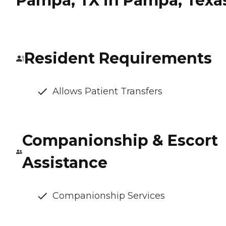
Pampa, TX in Pampa, Texa
Resident Requirements
Allows Patient Transfers
Companionship & Escort
Assistance
Companionship Services