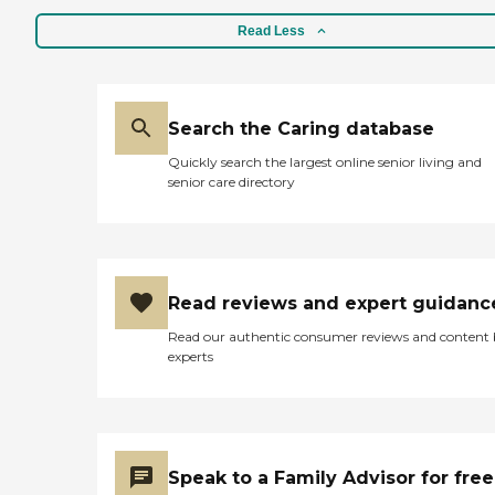
Read Less
Search the Caring database
Quickly search the largest online senior living and
senior care directory
Read reviews and expert guidanc
Read our authentic consumer reviews and content
experts
Speak to a Family Advisor for free