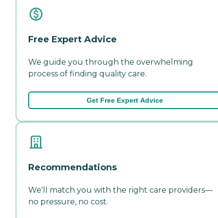
Free Expert Advice
We guide you through the overwhelming
process of finding quality care.
Get Free Expert Advice
Recommendations
We'll match you with the right care providers—
no pressure, no cost.