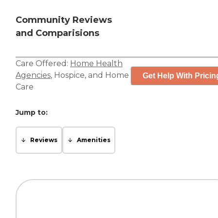
Community Reviews
and Comparisions
Care Offered:
Home Health
Agencies
,
Hospice
, and
Home
Get Help With Pricin
Care
Jump to:
Reviews
Amenities