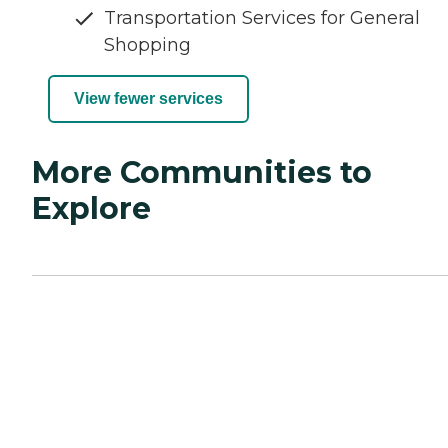
Transportation Services for General
Shopping
View fewer services
More Communities to
Explore