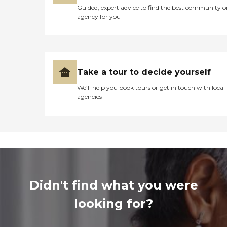
Guided, expert advice to find the best community o
agency for you
Take a tour to decide yourself
We’ll help you book tours or get in touch with local
agencies
Didn't find what you were
looking for?