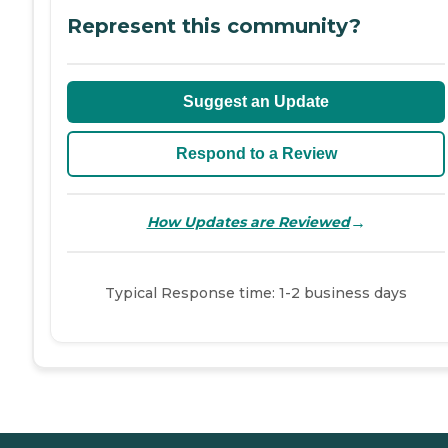
Represent this community?
Suggest an Update
Respond to a Review
→
How Updates are Reviewed
Typical Response time: 1-2 business days