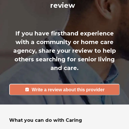
review
If you have firsthand experience
with a community or home care
agency, share your review to help
others searching for senior living
and care.
Write a review about this provider
What you can do with Caring