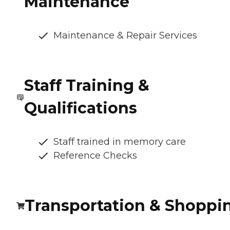
Maintenance
Maintenance & Repair Services
Staff Training &
Qualifications
Staff trained in memory care
Reference Checks
Transportation & Shoppi