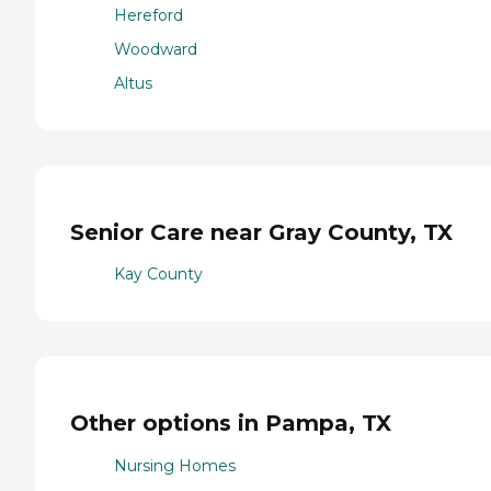
Hereford
Woodward
Altus
Senior Care near Gray County, TX
Kay County
Other options in Pampa, TX
Nursing Homes