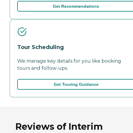
Get Recommendations
Tour Scheduling
We manage key details for you like booking
tours and follow-ups.
Get Touring Guidance
Reviews of Interim