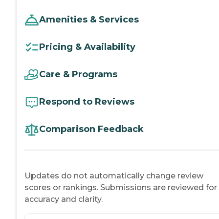
Amenities & Services
Pricing & Availability
Care & Programs
Respond to Reviews
Comparison Feedback
Updates do not automatically change review
scores or rankings. Submissions are reviewed for
accuracy and clarity.