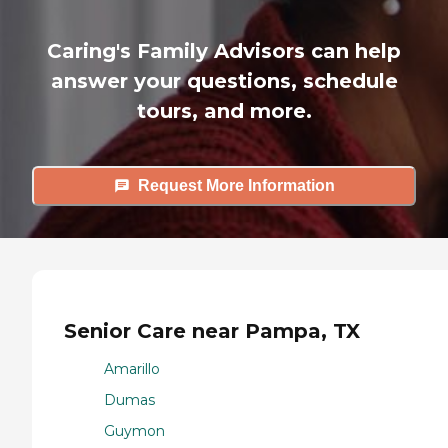
Caring's Family Advisors can help
answer your questions, schedule
tours, and more.
Request More Information
Senior Care near Pampa, TX
Amarillo
Dumas
Guymon