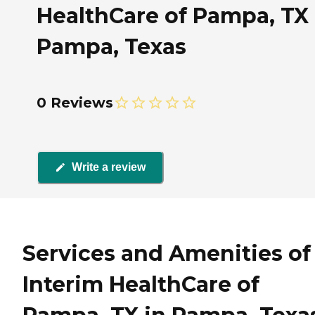
HealthCare of Pampa, TX 
Pampa, Texas
0 Reviews
Write a review
Services and Amenities of
Interim HealthCare of