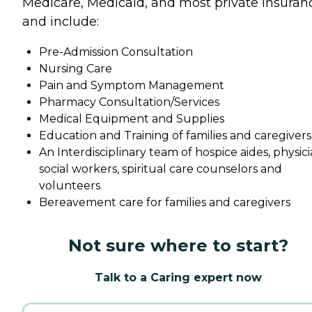
Medicare, Medicaid, and most private insuran
and include:
Pre-Admission Consultation
Nursing Care
Pain and Symptom Management
Pharmacy Consultation/Services
Medical Equipment and Supplies
Education and Training of families and caregivers
An Interdisciplinary team of hospice aides, physici
social workers, spiritual care counselors and
volunteers
Bereavement care for families and caregivers
Not sure where to start?
Talk to a Caring expert now