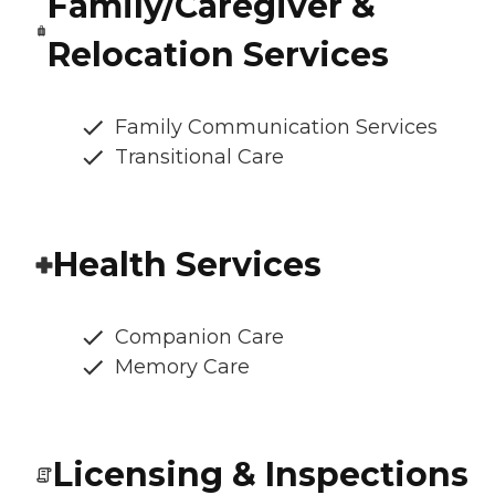
Family/Caregiver &
Relocation Services
Family Communication Services
Transitional Care
Health Services
Companion Care
Memory Care
Licensing & Inspections