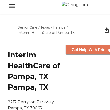
Senior Care
/
Texas
/
Pampa
/
Interim HealthCare of Pampa, TX
Get Help With Pricin
Interim
HealthCare of
Pampa, TX
Pampa, TX
2217 Perryton Parkway,
Pampa, TX 79065