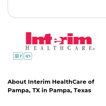
7
About Interim HealthCare of
Pampa, TX in Pampa, Texas