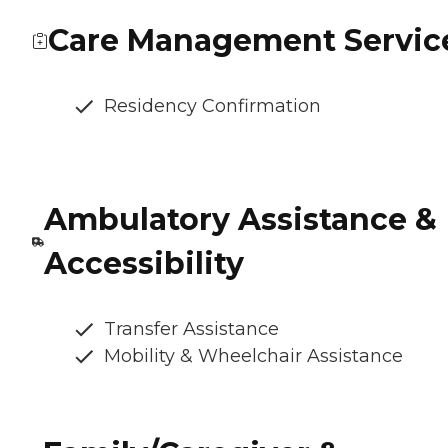
Care Management Servic
Residency Confirmation
Ambulatory Assistance &
Accessibility
Transfer Assistance
Mobility & Wheelchair Assistance