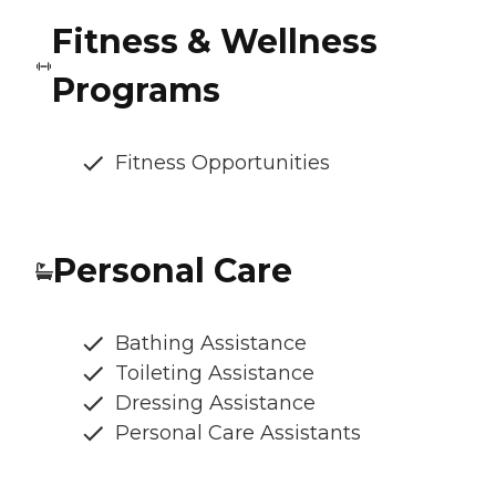
Fitness & Wellness
Programs
Fitness Opportunities
Personal Care
Bathing Assistance
Toileting Assistance
Dressing Assistance
Personal Care Assistants