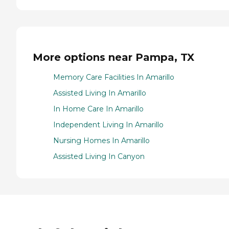
More options near Pampa, TX
Memory Care Facilities In Amarillo
Assisted Living In Amarillo
In Home Care In Amarillo
Independent Living In Amarillo
Nursing Homes In Amarillo
Assisted Living In Canyon