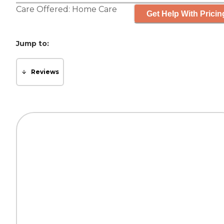
Care Offered:
Home Care
Get Help With Pricin
Jump to:
Reviews