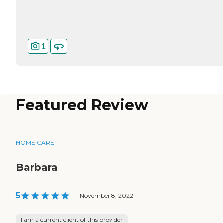
1
Featured Review
HOME CARE
Barbara
5
|
November 8, 2022
I am a current client of this provider