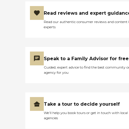
Read reviews and expert guidanc
Read our authentic consumer reviews and content
experts
Speak to a Family Advisor for free
Guided, expert advice to find the best community o
agency for you
Take a tour to decide yourself
We’ll help you book tours or get in touch with local
agencies