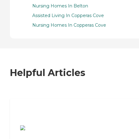
Nursing Homes In Belton
Assisted Living In Copperas Cove
Nursing Homes In Copperas Cove
Helpful Articles
7 Steps to Finding the Perfect Senior
Living Community