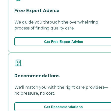
Free Expert Advice
We guide you through the overwhelming
process of finding quality care.
Get Free Expert Advice
Recommendations
We'll match you with the right care providers—
no pressure, no cost.
Get Recommendations