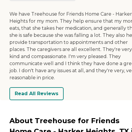
We have Treehouse for Friends Home Care - Harker
Heights for my mom. They help ensure that my m
eats, that she takes her medication, and generally t
she is safe because she was falling a lot. They also h
provide transportation to appointments and other
places. The caregivers are all excellent. They're very
kind and compassionate. I'm very pleased. They
communicate well and I think they have done a gre
job. I don't have any issues at all, and they're very, v
reasonable in price.
Read All Reviews
About Treehouse for Friends
Home Care - Harker Heights, TX 