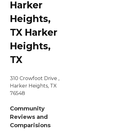
Harker
Heights,
TX Harker
Heights,
TX
310 Crowfoot Drive ,
Harker Heights, TX
76548
Community
Reviews and
Comparisions