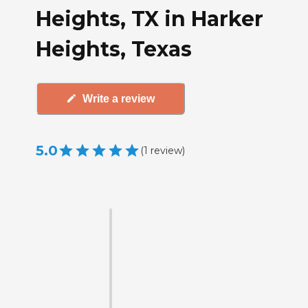
Heights, TX in Harker
Heights, Texas
Write a review
5.0
(
1
review
)