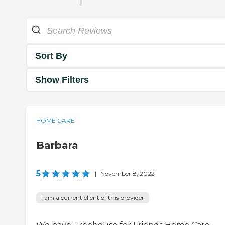
Sort By
Show Filters
HOME CARE
Barbara
5
|
November 8, 2022
I am a current client of this provider