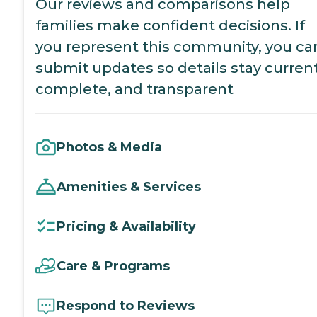
Our reviews and comparisons help
families make confident decisions. If
you represent this community, you ca
submit updates so details stay current
complete, and transparent
Photos & Media
Amenities & Services
Pricing & Availability
Care & Programs
Respond to Reviews