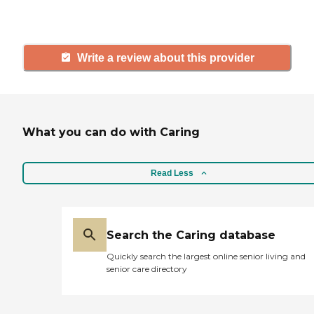
and care.
Write a review about this provider
What you can do with Caring
Read Less
Search the Caring database
Quickly search the largest online senior living and
senior care directory