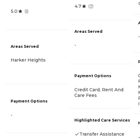
4.7
(
7
)
5.0
(
1
)
Areas Served
-
-
Areas Served
Harker Heights
Payment Options
Credit Card, Rent And
Care Fees
Payment Options
-
Highlighted Care Services
Transfer Assistance