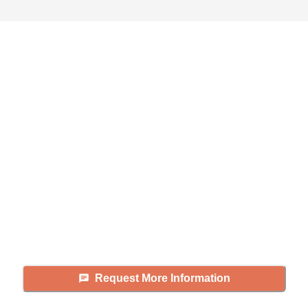
Didn't find what you were
looking for?
Caring's Family Advisors can help
answer your questions, schedule
tours, and more.
Request More Information