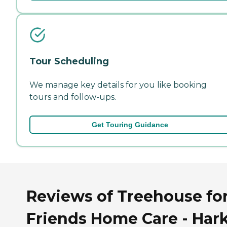
Tour Scheduling
We manage key details for you like booking
tours and follow-ups.
Get Touring Guidance
Reviews of Treehouse fo
Friends Home Care - Har