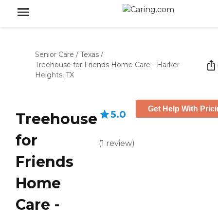
Senior Care
/
Texas
/
Treehouse for Friends Home Care - Harker
Heights, TX
Get Help With Pric
5.0
Treehouse
for
(
1
review
)
Friends
Home
Care -