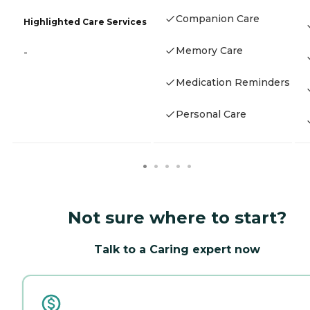
Companion Care
Highlighted Care Services
Memory Care
-
Medication Reminders
Personal Care
Not sure where to start?
Talk to a Caring expert now