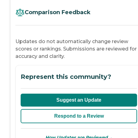
Comparison Feedback
Updates do not automatically change review
scores or rankings. Submissions are reviewed for
accuracy and clarity.
Represent this community?
Suggest an Update
Respond to a Review
→
How Updates are Reviewed