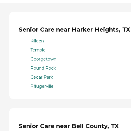
Senior Care near Harker Heights, TX
Killeen
Temple
Georgetown
Round Rock
Cedar Park
Pflugerville
Senior Care near Bell County, TX