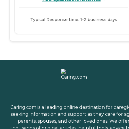
Typical Response time: 1-2 business days
Caring.com is a leading online destination for caregi
seeking information and support as they care for a
parents, spouses, and other loved ones. We offe
thousands of original articles, helpful tools, advice 