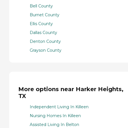
Bell County
Burnet County
Ellis County
Dallas County
Denton County
Grayson County
More options near Harker Heights,
TX
Independent Living In Killeen
Nursing Homes In Killeen
Assisted Living In Belton