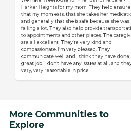
We have Treehouse for Friends Home Care -
Harker Heights for my mom. They help ensure
that my mom eats, that she takes her medicati
and generally that she is safe because she was
falling a lot. They also help provide transportat
to appointments and other places. The caregiv
are all excellent. They're very kind and
compassionate. I'm very pleased. They
communicate well and I think they have done 
great job. I don't have any issues at all, and the
very, very reasonable in price.
More Communities to
Explore