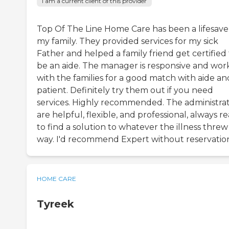
I am a current client of this provider
Top Of The Line Home Care has been a lifesave
my family. They provided services for my sick
Father and helped a family friend get certified
be an aide. The manager is responsive and wor
with the families for a good match with aide an
patient. Definitely try them out if you need
services. Highly recommended. The administra
are helpful, flexible, and professional, always r
to find a solution to whatever the illness threw
way. I'd recommend Expert without reservatio
HOME CARE
Tyreek