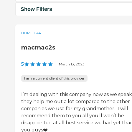
Show Filters
HOME CARE
macmac2s
5
|
March 13, 2023
I am a current client of this provider
I’m dealing with this company now as we speak
they help me out a lot compared to the other
companies we use for my grandmother…I will
recommend them to you all you’ll won’t be
disappointed at all best service we had yet tha
you guys❤️