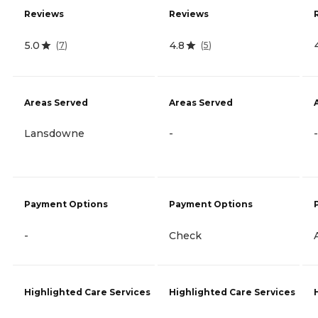
Reviews
Reviews
5.0
4.8
(
7
)
(
5
)
Areas Served
Areas Served
Lansdowne
-
-
Payment Options
Payment Options
-
Check
Highlighted Care Services
Highlighted Care Services