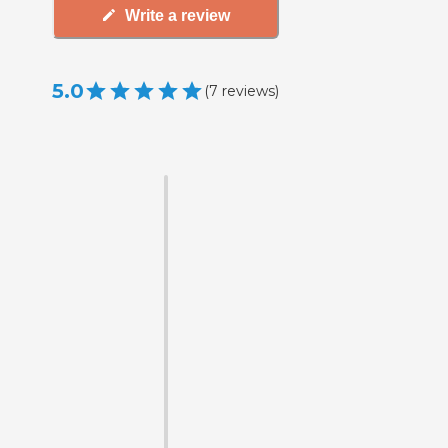
Write a review
5.0
(
7
reviews
)