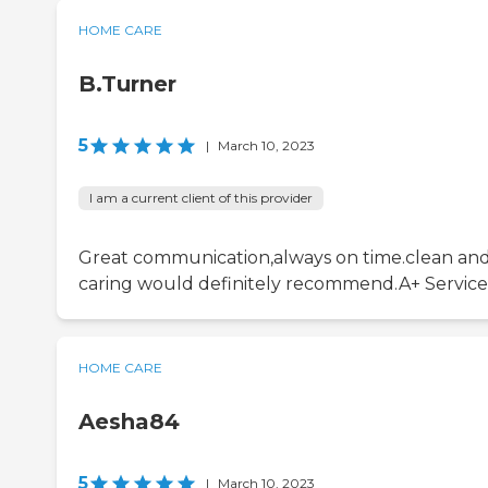
HOME CARE
B.Turner
5
|
March 10, 2023
I am a current client of this provider
Great communication,always on time.clean an
caring would definitely recommend.A+ Service
HOME CARE
Aesha84
5
|
March 10, 2023