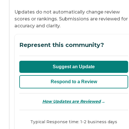
Updates do not automatically change review
scores or rankings. Submissions are reviewed for
accuracy and clarity.
Represent this community?
Suggest an Update
Respond to a Review
→
How Updates are Reviewed
Typical Response time: 1-2 business days