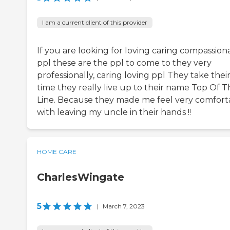
I am a current client of this provider
If you are looking for loving caring compassion
ppl these are the ppl to come to they very
professionally, caring loving ppl They take thei
time they really live up to their name Top Of T
Line. Because they made me feel very comfort
with leaving my uncle in their hands !!
HOME CARE
CharlesWingate
5
|
March 7, 2023