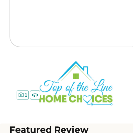
1
Featured Review