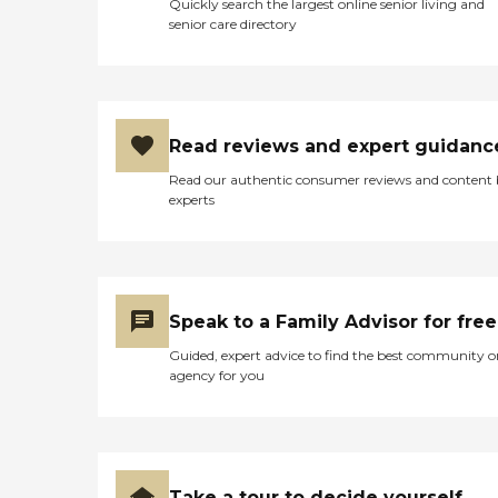
Quickly search the largest online senior living and
senior care directory
Read reviews and expert guidanc
Read our authentic consumer reviews and content
experts
Speak to a Family Advisor for free
Guided, expert advice to find the best community o
agency for you
Take a tour to decide yourself