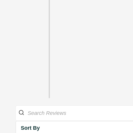
Sort By