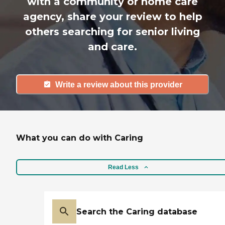
with a community or home care
agency, share your review to help
others searching for senior living
and care.
Write a review about this provider
What you can do with Caring
Read Less
Search the Caring database