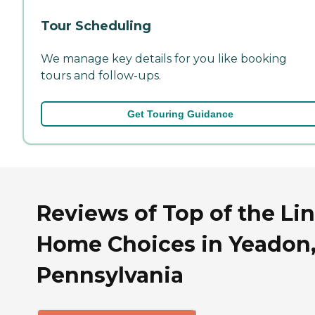
Tour Scheduling
We manage key details for you like booking
tours and follow-ups.
Get Touring Guidance
Reviews of Top of the Li
Home Choices in Yeadon
Pennsylvania