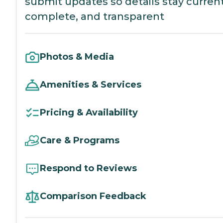
submit updates so details stay current
complete, and transparent
Photos & Media
Amenities & Services
Pricing & Availability
Care & Programs
Respond to Reviews
Comparison Feedback