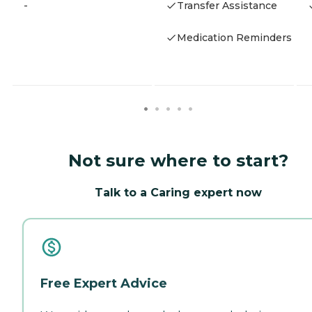
-
Transfer Assistance
Medication Reminders
Not sure where to start?
Talk to a Caring expert now
Free Expert Advice