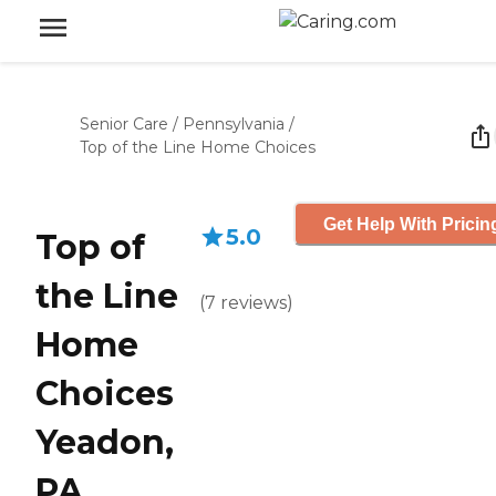
Senior Care
/
Pennsylvania
/
Top of the Line Home Choices
Get Help With Pricin
5.0
Top of
the Line
(
7
reviews
)
Home
Choices
Yeadon,
PA