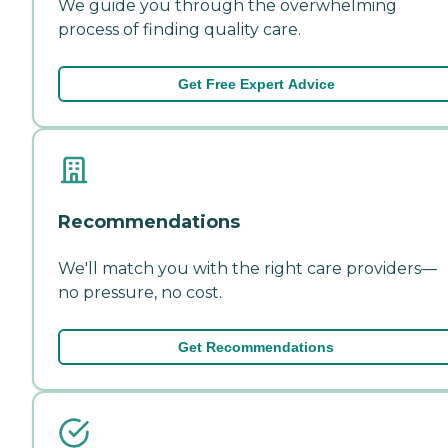
We guide you through the overwhelming
process of finding quality care.
Get Free Expert Advice
Recommendations
We'll match you with the right care providers—
no pressure, no cost.
Get Recommendations