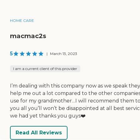
HOME CARE
macmac2s
5
|
March 13, 2023
I am a current client of this provider
I’m dealing with this company now as we speak the
help me out a lot compared to the other companie
use for my grandmother…I will recommend them t
you all you’ll won’t be disappointed at all best servi
we had yet thanks you guys❤️
Read All Reviews