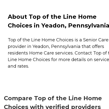
About Top of the Line Home
Choices in Yeadon, Pennsylvani
Top of the Line Home Choices is a Senior Care
provider in Yeadon, Pennsylvania that offers
residents
Home Care
services. Contact Top of 
Line Home Choices for more details on servic
and rates.
Compare Top of the Line Home
Choices with verified providers