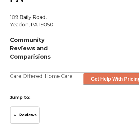
109 Baily Road,
Yeadon, PA 19050
Community
Reviews and
Comparisions
Care Offered:
Home Care
Get Help With Pricin
Jump to:
Reviews