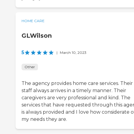
HOME CARE
GLWilson
5
|
March 10, 2023
Other
The agency provides home care services. Their
staff always arrives in a timely manner. Their
caregivers are very professional and kind. The
services that have requested through this age
is always provided and I love how considerate o
my needs they are.