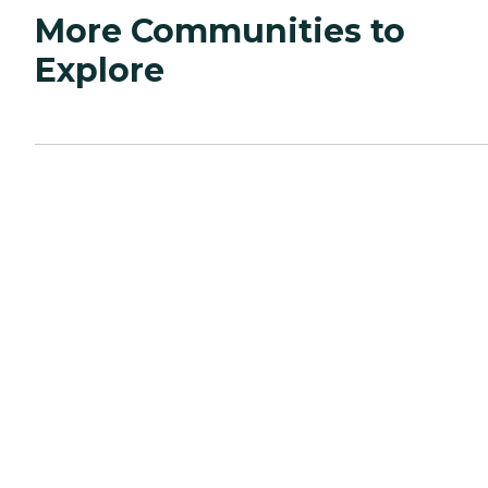
More Communities to
Explore