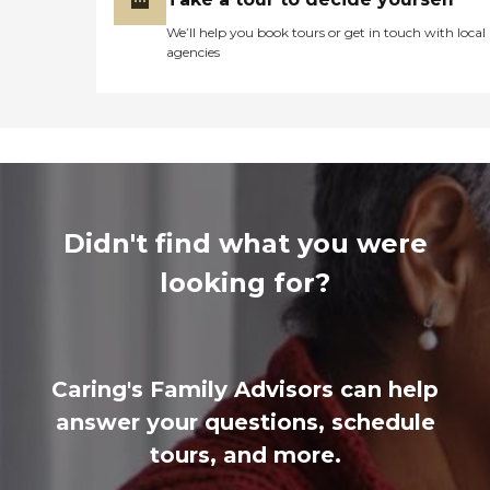
We’ll help you book tours or get in touch with local
agencies
Didn't find what you were
looking for?
Caring's Family Advisors can help
answer your questions, schedule
tours, and more.