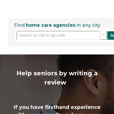
Find
home care agencies
in any city
S
Help seniors by writing a
review
If you have firsthand experience