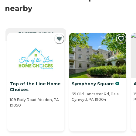
nearby
CURRENTLY VIEWING
Top of the Line Home
Symphony Square
A
Choices
35 Old Lancaster Rd, Bala
1
Cynwyd, PA 19004
P
109 Baily Road, Yeadon, PA
19050