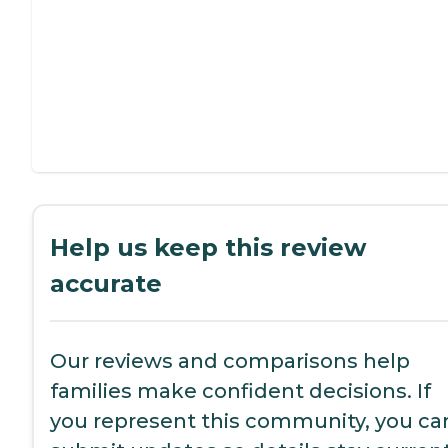
Help us keep this review
accurate
Our reviews and comparisons help
families make confident decisions. If
you represent this community, you ca