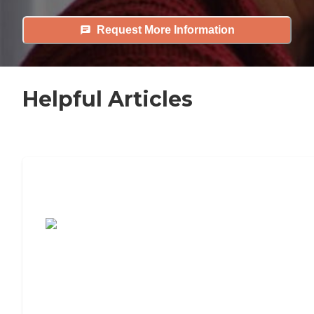
Request More Information
Helpful Articles
7 Steps to Finding the Perfect Senior
Living Community