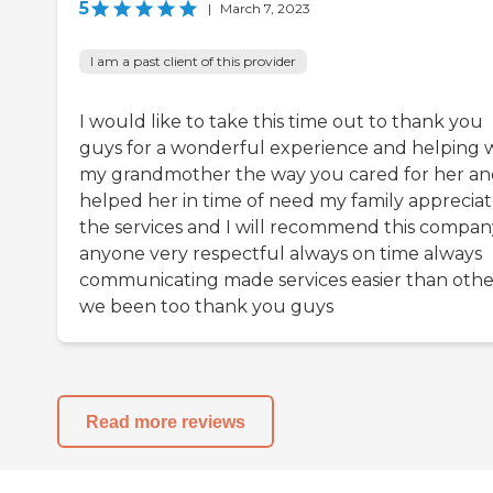
5
|
March 7, 2023
I am a past client of this provider
I would like to take this time out to thank you
guys for a wonderful experience and helping 
my grandmother the way you cared for her a
helped her in time of need my family appreciate
the services and I will recommend this compan
anyone very respectful always on time always
communicating made services easier than othe
we been too thank you guys
Read more reviews