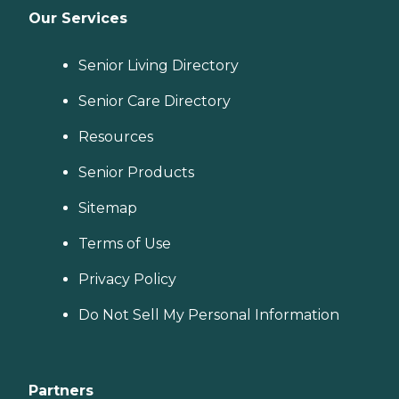
Our Services
Senior Living Directory
Senior Care Directory
Resources
Senior Products
Sitemap
Terms of Use
Privacy Policy
Do Not Sell My Personal Information
Partners