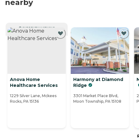
nearby
CURRENTLY VIEWING
Anova Home
Harmony at Diamond
Healthcare Services
Ridge
1229 Silver Lane, Mckees
3301 Market Place Blvd,
2
Rocks, PA 15136
Moon Township, PA 15108
P