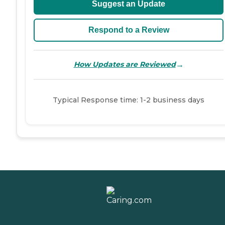
Suggest an Update
Respond to a Review
→
How Updates are Reviewed
Typical Response time: 1-2 business days