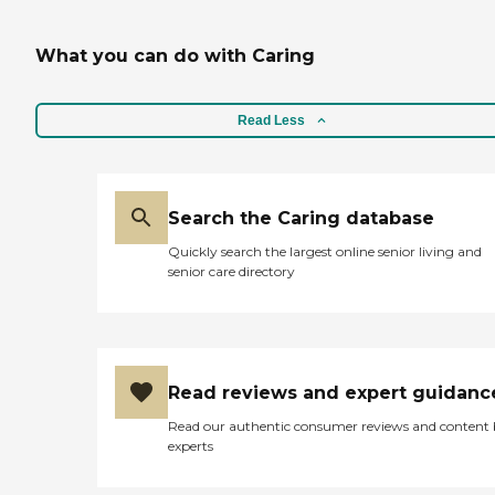
What you can do with Caring
Read Less
Search the Caring database
Quickly search the largest online senior living and
senior care directory
Read reviews and expert guidanc
Read our authentic consumer reviews and content
experts