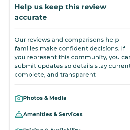
Help us keep this review
accurate
Our reviews and comparisons help
families make confident decisions. If
you represent this community, you ca
submit updates so details stay current
complete, and transparent
Photos & Media
Amenities & Services