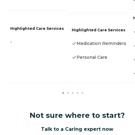
Highlighted Care Services
Highlighted Care Services
-
Medication Reminders
Personal Care
Not sure where to start?
Talk to a Caring expert now