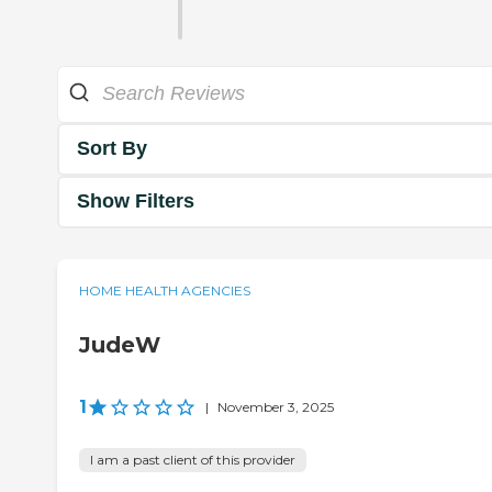
Sort By
Show Filters
HOME HEALTH AGENCIES
JudeW
1
|
November 3, 2025
I am a past client of this provider