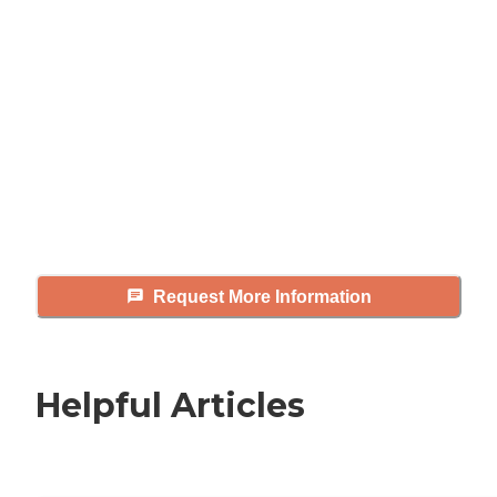
looking for?
Caring's Family Advisors can help
answer your questions, schedule
tours, and more.
Request More Information
Helpful Articles