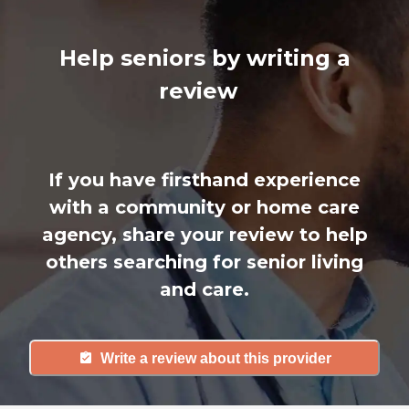
Help seniors by writing a
review
If you have firsthand experience
with a community or home care
agency, share your review to help
others searching for senior living
and care.
Write a review about this provider