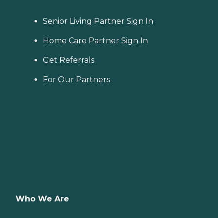
Senior Living Partner Sign In
Home Care Partner Sign In
Get Referrals
For Our Partners
Who We Are