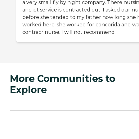
a very small fly by night company. There nursi
and pt service is contracted out. I asked our nu
before she tended to my father how long she 
worked here. she worked for concorida and wa
contracr nurse. I will not recommend
More Communities to
Explore