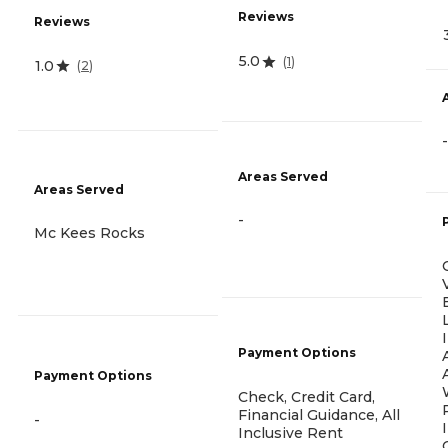
Reviews
Reviews
5.0
(
1
)
1.0
(
2
)
-
Areas Served
Areas Served
-
Mc Kees Rocks
Payment Options
Payment Options
Check, Credit Card,
Financial Guidance, All
-
Inclusive Rent