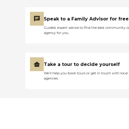
Speak to a Family Advisor for free
Guided, expert advice to find the best community o
agency for you
Take a tour to decide yourself
We’ll help you book tours or get in touch with local
agencies
Didn't find what you were