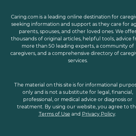
Caring.com is a leading online destination for caregi
seeking information and support as they care for a
parents, spouses, and other loved ones. We offe
thousands of original articles, helpful tools, advice 
more than 50 leading experts, a community of
caregivers, and a comprehensive directory of caregi
services.
The material on this site is for informational purpo
only and is not a substitute for legal, financial,
professional, or medical advice or diagnosis or
treatment. By using our website, you agree to t
Terms of Use
and
Privacy Policy
.