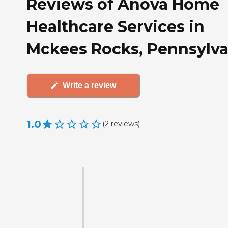
Reviews of Anova Home
Healthcare Services in
Mckees Rocks, Pennsylva
Write a review
1.0
(
2
reviews
)