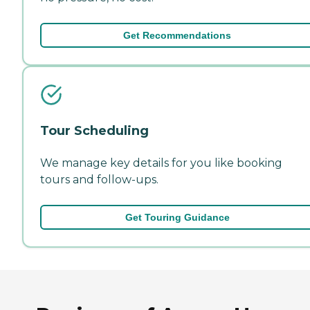
Get Recommendations
Tour Scheduling
We manage key details for you like booking
tours and follow-ups.
Get Touring Guidance