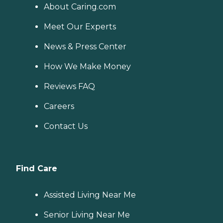
About Caring.com
Meet Our Experts
News & Press Center
How We Make Money
Reviews FAQ
Careers
Contact Us
Find Care
Assisted Living Near Me
Senior Living Near Me