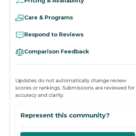
Pricing & Availability
Care & Programs
Respond to Reviews
Comparison Feedback
Updates do not automatically change review
scores or rankings. Submissions are reviewed for
accuracy and clarity.
Represent this community?