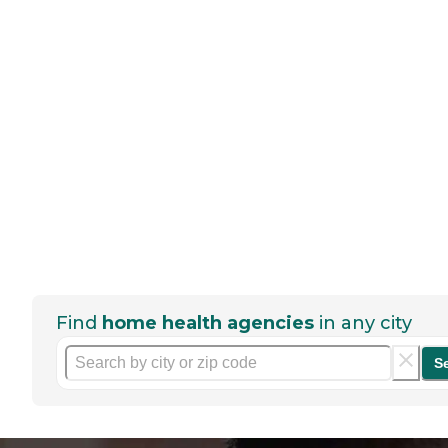
Find
home health agencies
in any city
S