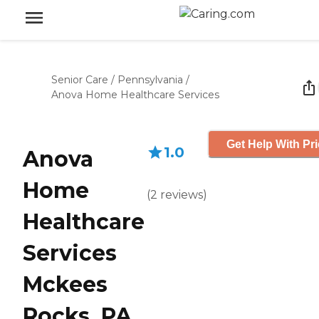
Senior Care
/
Pennsylvania
/
Anova Home Healthcare Services
Get Help With Pr
1.0
Anova
Home
(
2
reviews
)
Healthcare
Services
Mckees
Rocks, PA