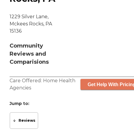
1229 Silver Lane,
Mckees Rocks, PA
15136
Community
Reviews and
Comparisions
Care Offered:
Home Health
Get Help With Pricin
Agencies
Jump to:
Reviews