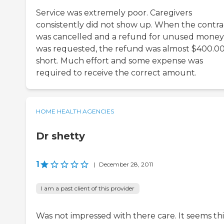
Service was extremely poor. Caregivers
consistently did not show up. When the contra
was cancelled and a refund for unused money
was requested, the refund was almost $400.0
short. Much effort and some expense was
required to receive the correct amount.
HOME HEALTH AGENCIES
Dr shetty
1
|
December 28, 2011
I am a past client of this provider
Was not impressed with there care. It seems this