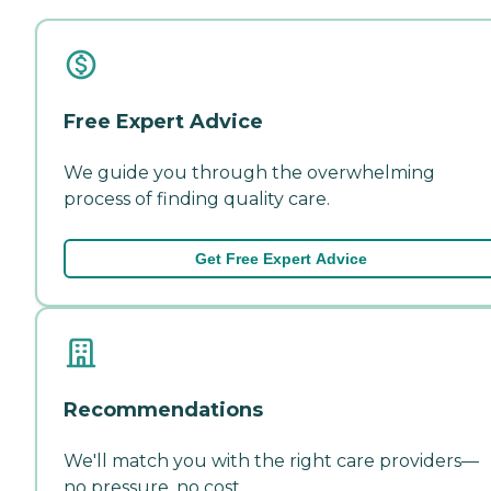
Free Expert Advice
We guide you through the overwhelming
process of finding quality care.
Get Free Expert Advice
Recommendations
We'll match you with the right care providers—
no pressure, no cost.