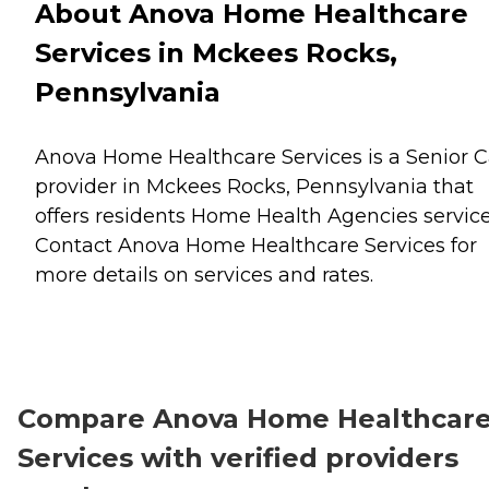
About Anova Home Healthcare
Services in Mckees Rocks,
Pennsylvania
Anova Home Healthcare Services is a Senior C
provider in Mckees Rocks, Pennsylvania that
offers residents
Home Health Agencies
service
Contact Anova Home Healthcare Services for
more details on services and rates.
Compare Anova Home Healthcar
Services with verified providers