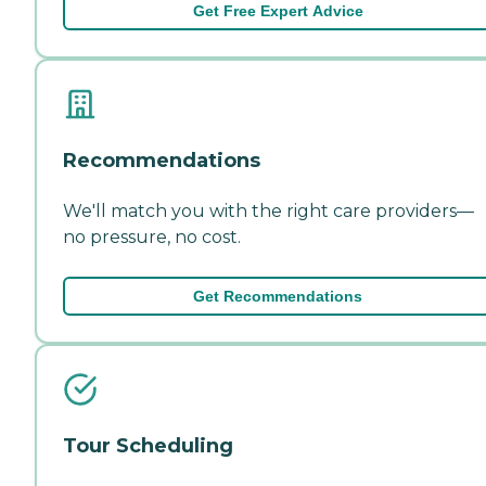
Get Free Expert Advice
Recommendations
We'll match you with the right care providers—
no pressure, no cost.
Get Recommendations
Tour Scheduling