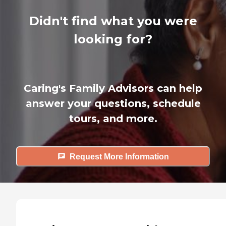
Didn't find what you were
looking for?
Caring's Family Advisors can help
answer your questions, schedule
tours, and more.
Request More Information