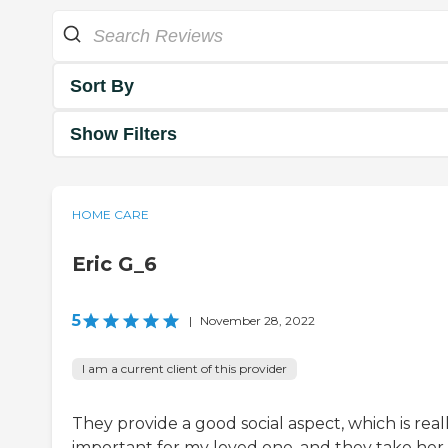
Sort By
Show Filters
HOME CARE
Eric G_6
5
|
November 28, 2022
I am a current client of this provider
They provide a good social aspect, which is real
important for my loved one, and they take her