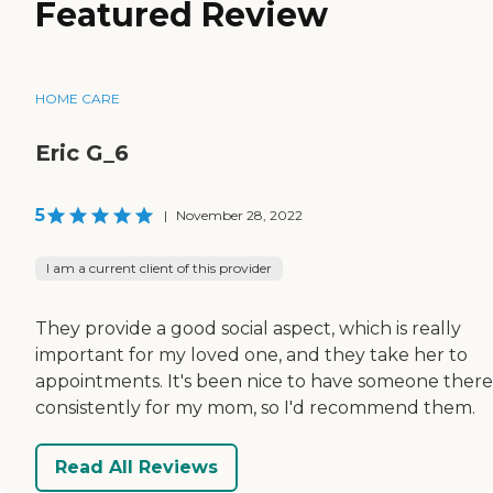
Featured Review
HOME CARE
Eric G_6
5
|
November 28, 2022
I am a current client of this provider
They provide a good social aspect, which is really
important for my loved one, and they take her to
appointments. It's been nice to have someone there
consistently for my mom, so I'd recommend them.
Read All Reviews