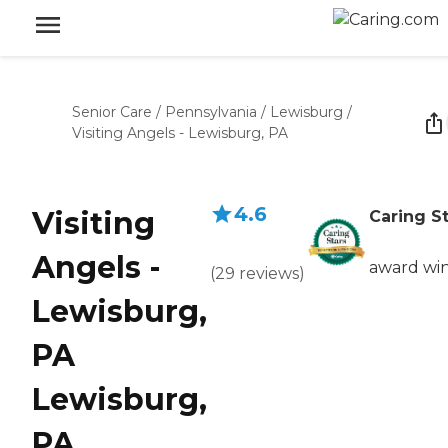
Senior Care
/
Pennsylvania
/
Lewisburg
/
Visiting Angels - Lewisburg, PA
4.6
Visiting
Caring S
Angels -
award wi
(
29
reviews
)
Lewisburg,
PA
Lewisburg,
PA