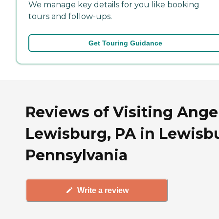
We manage key details for you like booking
tours and follow-ups.
Get Touring Guidance
Reviews of Visiting Angel
Lewisburg, PA in Lewisb
Pennsylvania
Write a review