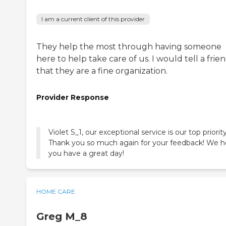
I am a current client of this provider
They help the most through having someone
here to help take care of us. I would tell a frie
that they are a fine organization.
Provider Response
Violet S_1, our exceptional service is our top priority
Thank you so much again for your feedback! We 
you have a great day!
HOME CARE
Greg M_8