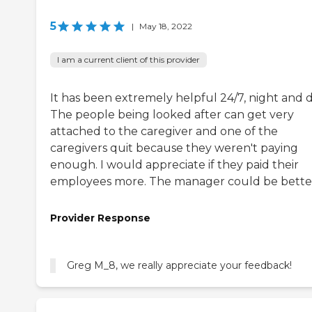
5
|
May 18, 2022
I am a current client of this provider
It has been extremely helpful 24/7, night and d
The people being looked after can get very
attached to the caregiver and one of the
caregivers quit because they weren't paying
enough. I would appreciate if they paid their
employees more. The manager could be bette
Provider Response
Greg M_8, we really appreciate your feedback!