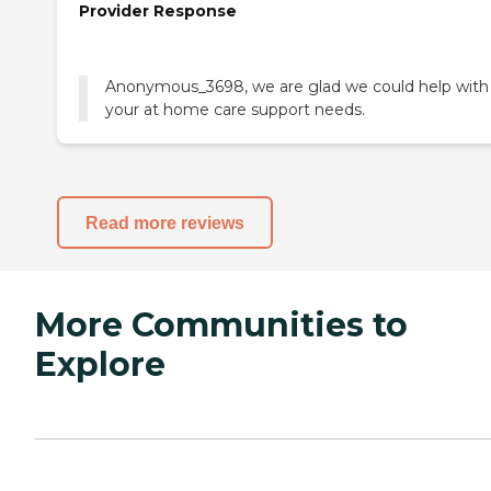
Provider Response
Anonymous_3698, we are glad we could help with
your at home care support needs.
Read more reviews
More Communities to
Explore