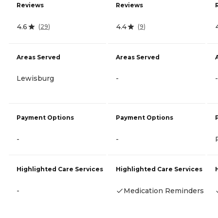
Reviews
Reviews
4.6
4.4
(
29
)
(
9
)
Areas Served
Areas Served
Lewisburg
-
-
Payment Options
Payment Options
-
-
Highlighted Care Services
Highlighted Care Services
-
Medication Reminders