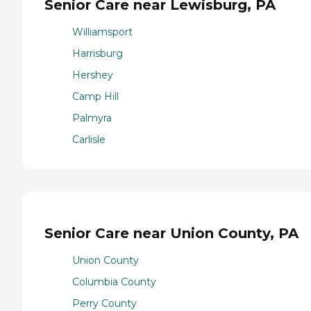
Senior Care near Lewisburg, PA
Williamsport
Harrisburg
Hershey
Camp Hill
Palmyra
Carlisle
Senior Care near Union County, PA
Union County
Columbia County
Perry County