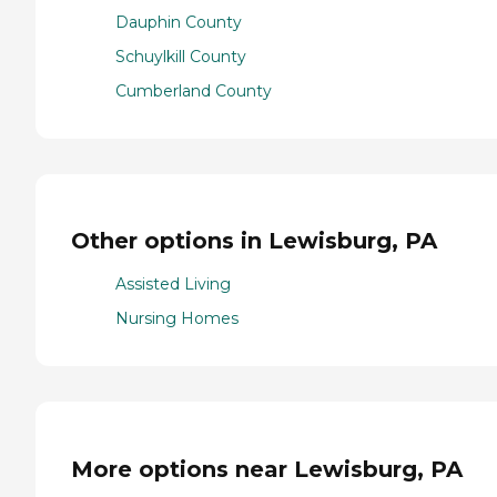
Dauphin County
Schuylkill County
Cumberland County
Other options in Lewisburg, PA
Assisted Living
Nursing Homes
More options near Lewisburg, PA