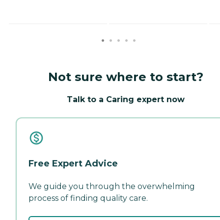
Not sure where to start?
Talk to a Caring expert now
Free Expert Advice
We guide you through the overwhelming
process of finding quality care.