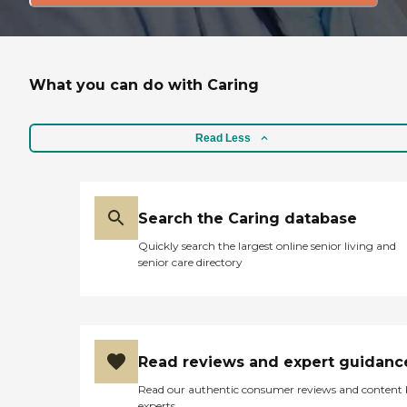
What you can do with Caring
Read Less
Search the Caring database
Quickly search the largest online senior living and
senior care directory
Read reviews and expert guidanc
Read our authentic consumer reviews and content
experts