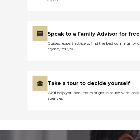
Speak to a Family Advisor for free
Guided, expert advice to find the best community o
agency for you
Take a tour to decide yourself
We’ll help you book tours or get in touch with local
agencies