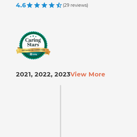
4.6
(
29
reviews
)
2021, 2022, 2023
View More