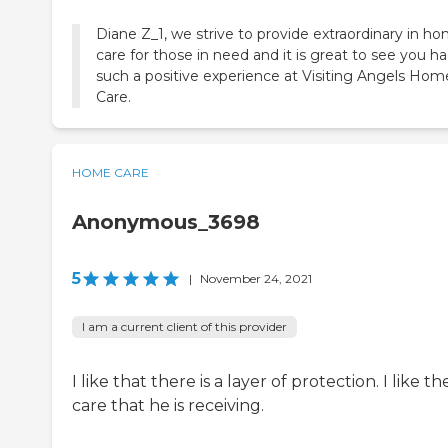
Diane Z_1, we strive to provide extraordinary in h
care for those in need and it is great to see you h
such a positive experience at Visiting Angels Hom
Care.
HOME CARE
Anonymous_3698
5
|
November 24, 2021
I am a current client of this provider
I like that there is a layer of protection. I like th
care that he is receiving.