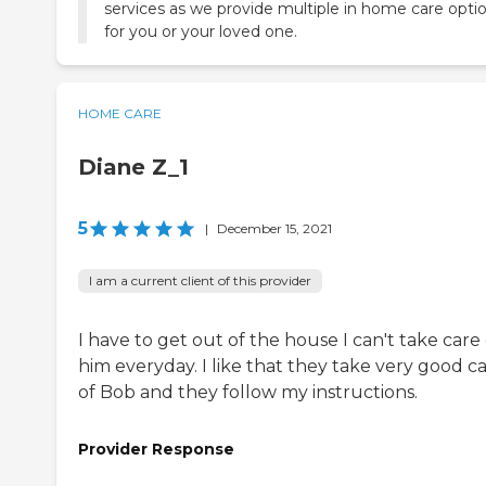
services as we provide multiple in home care opti
for you or your loved one.
HOME CARE
Diane Z_1
5
|
December 15, 2021
I am a current client of this provider
I have to get out of the house I can't take care 
him everyday. I like that they take very good c
of Bob and they follow my instructions.
Provider Response