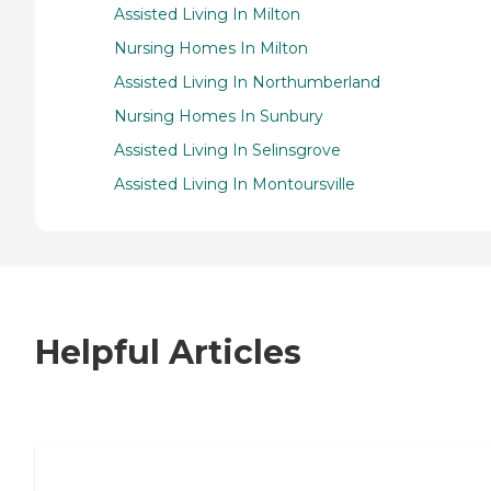
Assisted Living In Milton
Nursing Homes In Milton
Assisted Living In Northumberland
Nursing Homes In Sunbury
Assisted Living In Selinsgrove
Assisted Living In Montoursville
Helpful Articles