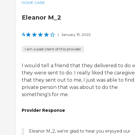
HOME CARE
Eleanor M_2
4
|
January 19, 2022
I am a past client of this provider
I would tell a friend that they delivered to do 
they were sent to do. I really liked the caregive
that they sent out to me, I just was able to find
private person that was about to do the
something's for me.
Provider Response
Eleanor M_2, we're glad to hear you enjoyed our