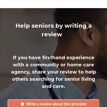
Help seniors by writing a
review
If you have firsthand experience
with a community or home care
agency, share your review to help
others searching for senior living
and care.
Write a review about this provider