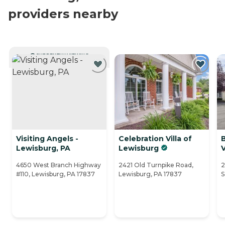
providers nearby
CURRENTLY VIEWING
Visiting Angels -
Celebration Villa of
Lewisburg, PA
Lewisburg
4650 West Branch Highway
2421 Old Turnpike Road,
2
#110, Lewisburg, PA 17837
Lewisburg, PA 17837
S