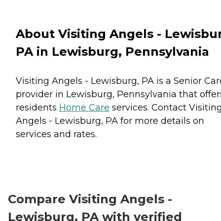
About Visiting Angels - Lewisbu
PA in Lewisburg, Pennsylvania
Visiting Angels - Lewisburg, PA is a Senior Car
provider in Lewisburg, Pennsylvania that offer
residents
Home Care
services. Contact Visitin
Angels - Lewisburg, PA for more details on
services and rates.
Compare Visiting Angels -
Lewisburg, PA with verified