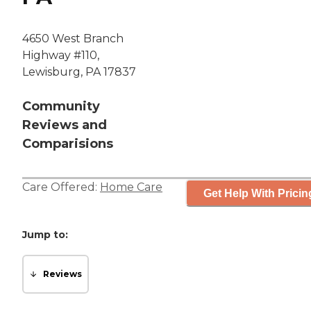
4650 West Branch
Highway #110,
Lewisburg, PA 17837
Community
Reviews and
Comparisions
Care Offered:
Home Care
Get Help With Pricin
Jump to:
Reviews