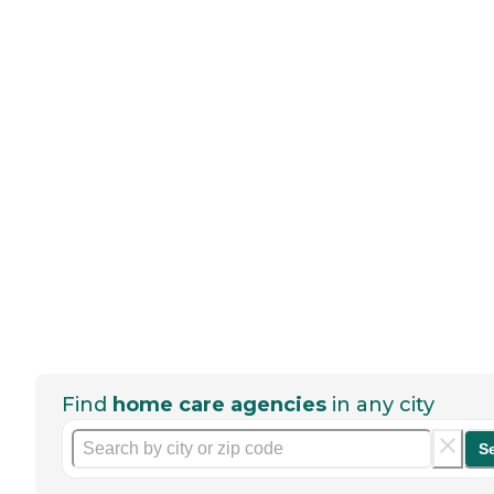
Find
home care agencies
in any city
S