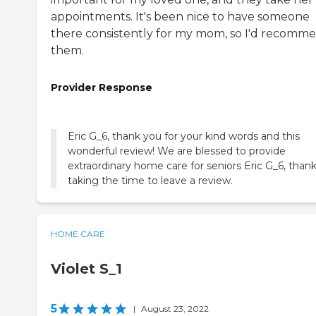
appointments. It's been nice to have someone
there consistently for my mom, so I'd recomm
them.
Provider Response
Eric G_6, thank you for your kind words and this
wonderful review! We are blessed to provide
extraordinary home care for seniors Eric G_6, thank
taking the time to leave a review.
HOME CARE
Violet S_1
5
|
August 23, 2022