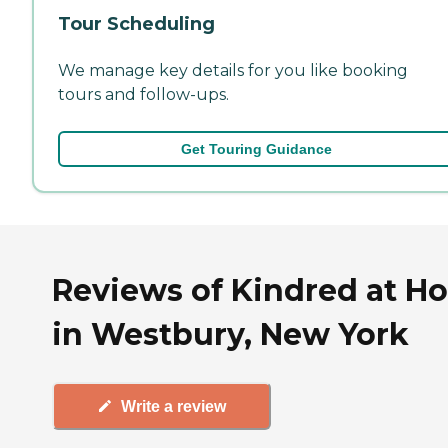
Tour Scheduling
We manage key details for you like booking
tours and follow-ups.
Get Touring Guidance
Reviews of Kindred at H
in Westbury, New York
Write a review