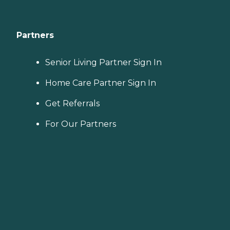
Partners
Senior Living Partner Sign In
Home Care Partner Sign In
Get Referrals
For Our Partners