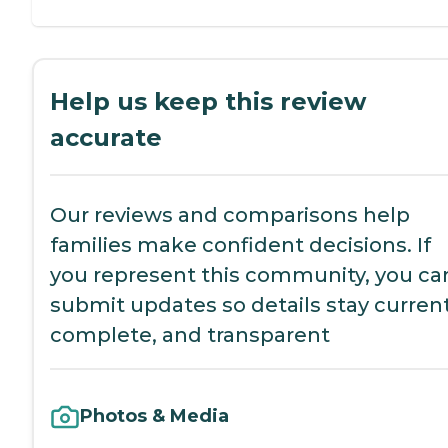
Help us keep this review
accurate
Our reviews and comparisons help
families make confident decisions. If
you represent this community, you ca
submit updates so details stay current
complete, and transparent
Photos & Media