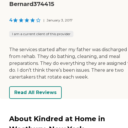
Bernard374415
4
|
January 3, 2017
I am a current client of this provider
The services started after my father was discharged
from rehab. They do bathing, cleaning, and meal
preparations. They do everything they are assigned 
do. I don’t think there’s been issues. There are two
carertakers that rotate each week.
Read All Reviews
About Kindred at Home in