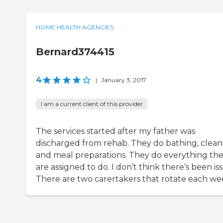
HOME HEALTH AGENCIES
Bernard374415
4
|
January 3, 2017
I am a current client of this provider
The services started after my father was
discharged from rehab. They do bathing, clean
and meal preparations. They do everything th
are assigned to do. I don’t think there’s been is
There are two carertakers that rotate each we