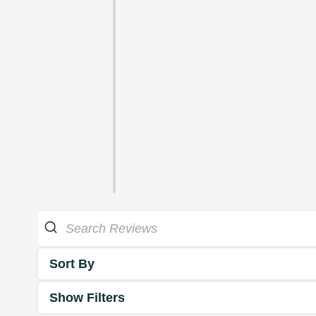
Sort By
Show Filters