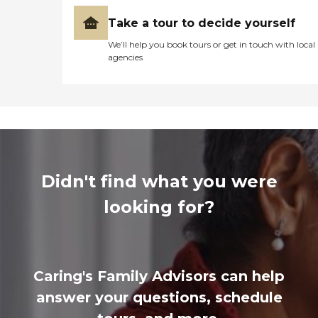
Take a tour to decide yourself
We’ll help you book tours or get in touch with local
agencies
Didn't find what you were
looking for?
Caring's Family Advisors can help
answer your questions, schedule