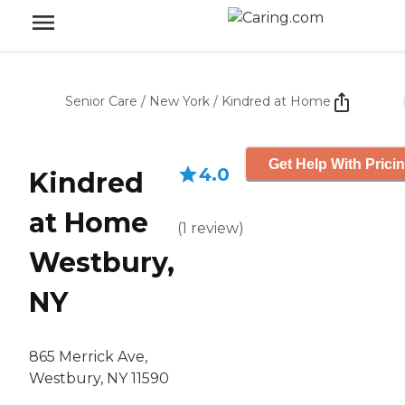
Senior Care
/
New York
/
Kindred at Home
Get Help With Prici
4.0
Kindred
at Home
(
1
review
)
Westbury,
NY
865 Merrick Ave,
Westbury, NY 11590