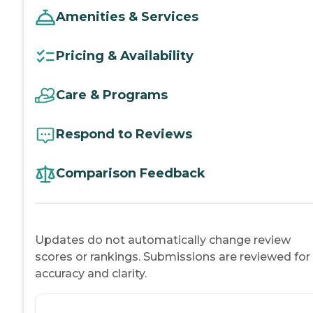
Amenities & Services
Pricing & Availability
Care & Programs
Respond to Reviews
Comparison Feedback
Updates do not automatically change review
scores or rankings. Submissions are reviewed for
accuracy and clarity.