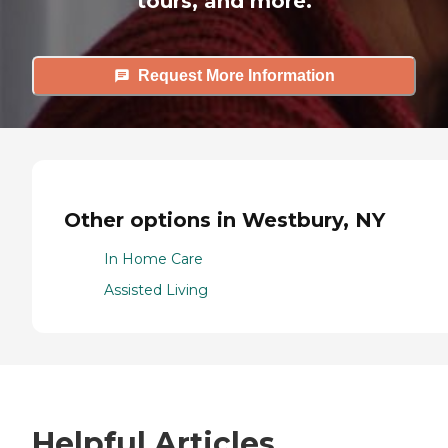
tours, and more.
Request More Information
Other options in Westbury, NY
In Home Care
Assisted Living
Helpful Articles