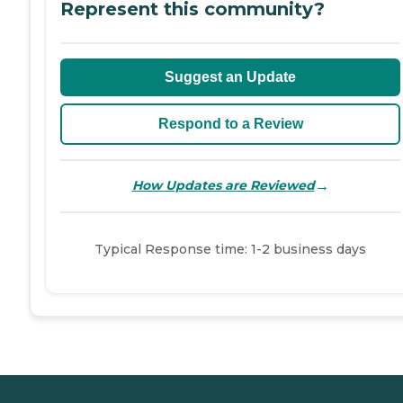
Represent this community?
Suggest an Update
Respond to a Review
→
How Updates are Reviewed
Typical Response time: 1-2 business days