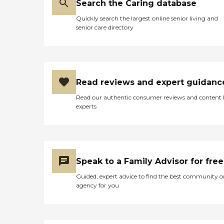
Search the Caring database
Quickly search the largest online senior living and
senior care directory
Read reviews and expert guidanc
Read our authentic consumer reviews and content
experts
Speak to a Family Advisor for free
Guided, expert advice to find the best community o
agency for you