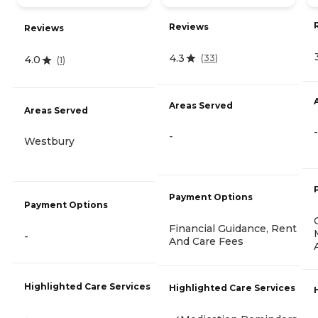
Reviews
Reviews
4.3
(
33
)
4.0
(
1
)
Areas Served
Areas Served
-
-
Westbury
Payment Options
Payment Options
Financial Guidance, Rent
-
And Care Fees
Highlighted Care Services
Highlighted Care Services