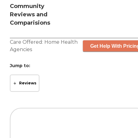
Community
Reviews and
Comparisions
Care Offered:
Home Health
Get Help With Pricin
Agencies
Jump to:
Reviews