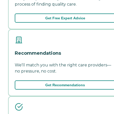
process of finding quality care.
Get Free Expert Advice
Recommendations
We'll match you with the right care providers—
no pressure, no cost.
Get Recommendations