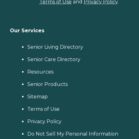
Terms of Use
and
Privacy Policy
.
Our Services
Senior Living Directory
Senior Care Directory
Resources
Senior Products
Sitemap
Terms of Use
Privacy Policy
Do Not Sell My Personal Information