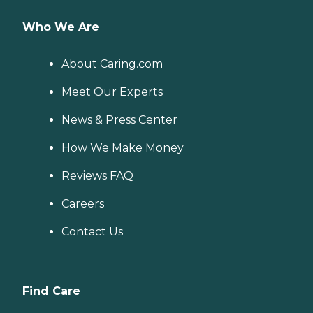
Who We Are
About Caring.com
Meet Our Experts
News & Press Center
How We Make Money
Reviews FAQ
Careers
Contact Us
Find Care