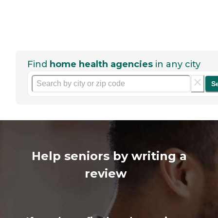
Find
home health agencies
in any city
S
Help seniors by writing a
review