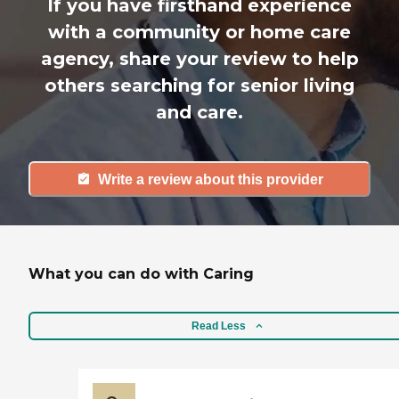
If you have firsthand experience
with a community or home care
agency, share your review to help
others searching for senior living
and care.
Write a review about this provider
What you can do with Caring
Read Less