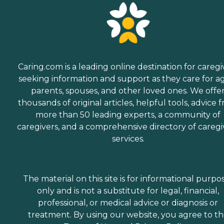
Caring.com is a leading online destination for caregi
seeking information and support as they care for a
parents, spouses, and other loved ones. We offe
thousands of original articles, helpful tools, advice 
more than 50 leading experts, a community of
caregivers, and a comprehensive directory of caregi
services.
The material on this site is for informational purpo
only and is not a substitute for legal, financial,
professional, or medical advice or diagnosis or
treatment. By using our website, you agree to t