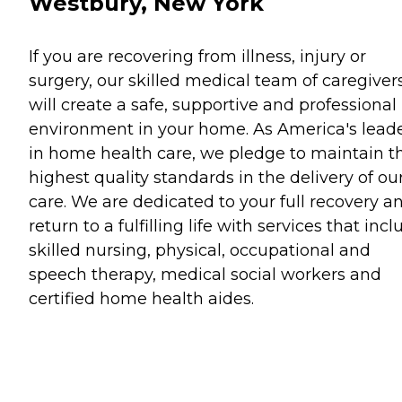
Westbury, New York
If you are recovering from illness, injury or
surgery, our skilled medical team of caregiver
will create a safe, supportive and professional
environment in your home. As America's lead
in home health care, we pledge to maintain t
highest quality standards in the delivery of ou
care. We are dedicated to your full recovery a
return to a fulfilling life with services that inc
skilled nursing, physical, occupational and
speech therapy, medical social workers and
certified home health aides.