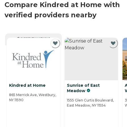
Compare Kindred at Home with
verified providers nearby
CURRENTLY VIEWING
Kindred at Home
Sunrise of East
Meadow
865 Merrick Ave, Westbury,
NY 11590
1555 Glen Curtis Boulevard,
3
East Meadow, NY 11554
W