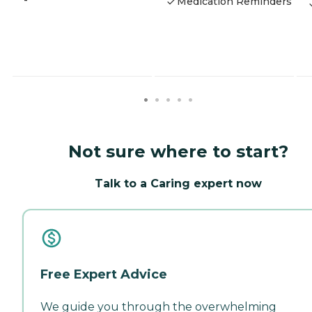
-
Medication Reminders
Not sure where to start?
Talk to a Caring expert now
Free Expert Advice
We guide you through the overwhelming