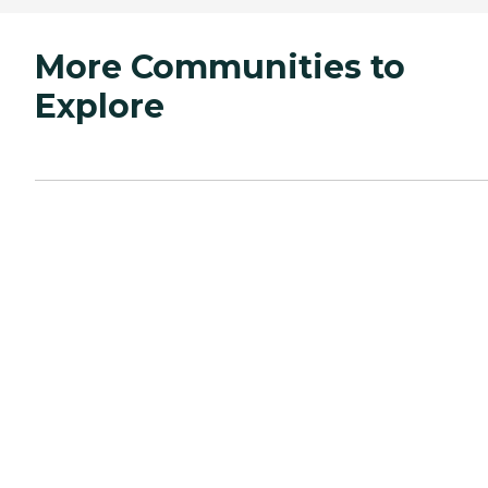
More Communities to
Explore