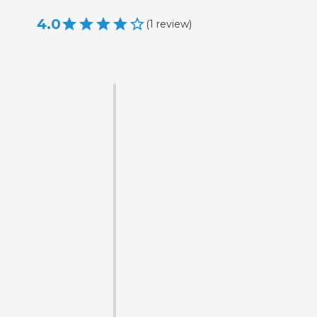
4.0
(
1
review
)