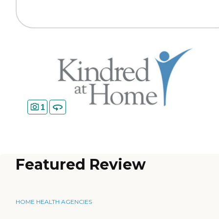
1
Featured Review
HOME HEALTH AGENCIES