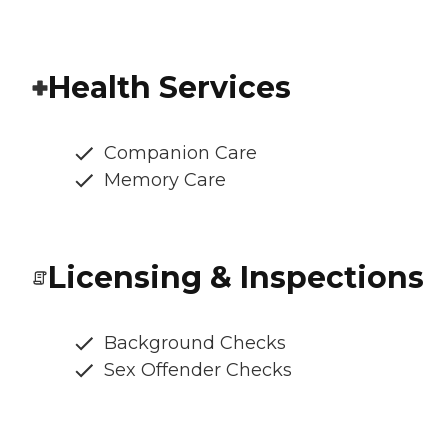
Health Services
Companion Care
Memory Care
Licensing & Inspections
Background Checks
Sex Offender Checks