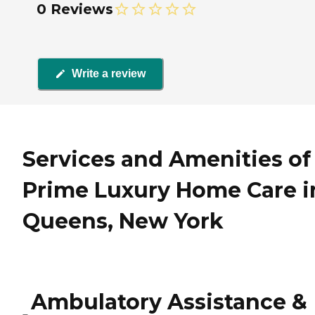
0 Reviews
Write a review
Services and Amenities of
Prime Luxury Home Care i
Queens, New York
Ambulatory Assistance &