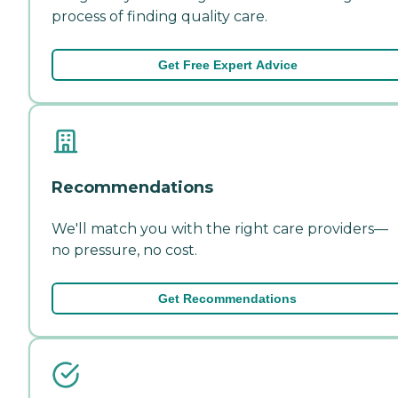
process of finding quality care.
Get Free Expert Advice
Recommendations
We'll match you with the right care providers—
no pressure, no cost.
Get Recommendations