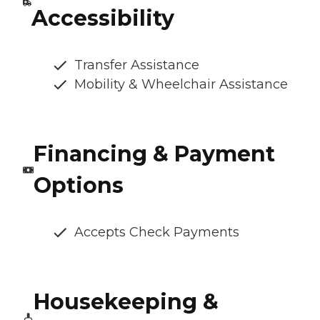
Accessibility
Transfer Assistance
Mobility & Wheelchair Assistance
Financing & Payment
Options
Accepts Check Payments
Housekeeping &