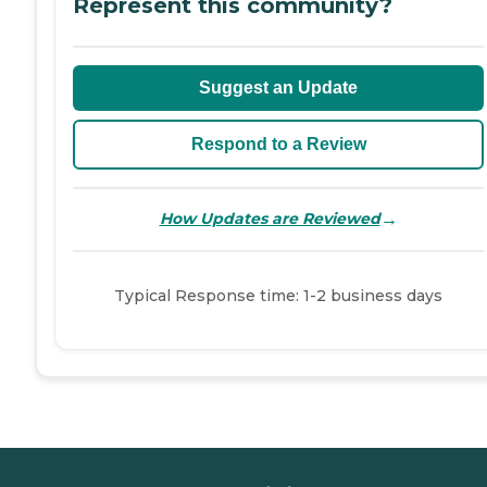
Represent this community?
Suggest an Update
Respond to a Review
→
How Updates are Reviewed
Typical Response time: 1-2 business days