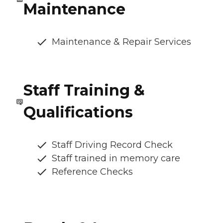
Maintenance
Maintenance & Repair Services
Staff Training &
Qualifications
Staff Driving Record Check
Staff trained in memory care
Reference Checks