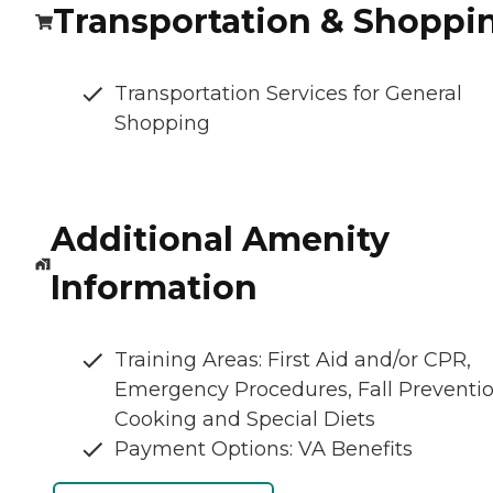
Transportation & Shoppi
Transportation Services for General
Shopping
Additional Amenity
Information
Training Areas: First Aid and/or CPR,
Emergency Procedures, Fall Preventio
Cooking and Special Diets
Payment Options: VA Benefits