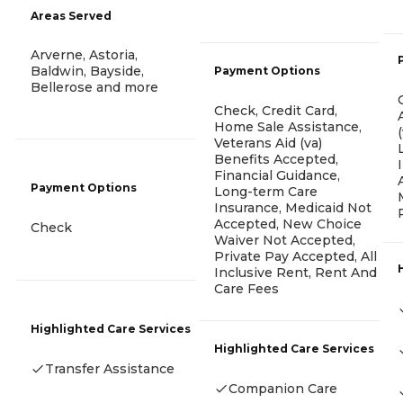
Areas Served
Arverne, Astoria,
Baldwin, Bayside,
Payment Options
Bellerose and more
Check, Credit Card,
Home Sale Assistance,
Veterans Aid (va)
Benefits Accepted,
Financial Guidance,
Payment Options
Long-term Care
Insurance, Medicaid Not
Accepted, New Choice
Check
Waiver Not Accepted,
Private Pay Accepted, All
Inclusive Rent, Rent And
Care Fees
Highlighted Care Services
Highlighted Care Services
Transfer Assistance
Companion Care