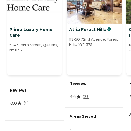
Prime Luxury Home
Atria Forest Hills
C
Care
F
112-50 72nd Avenue, Forest
Hills, NY 11375
61-43 186th Street, Queens,
1
NY 11365
E
Reviews
Reviews
4.4
(
29
)
0.0
(
0
)
Areas Served
-
-