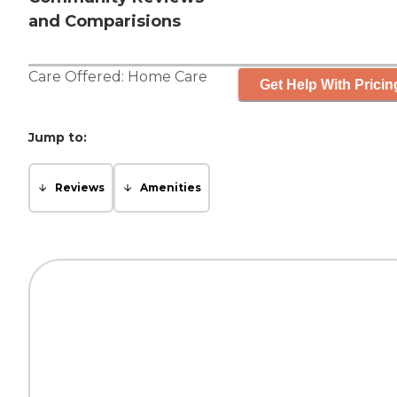
and Comparisions
Care Offered:
Home Care
Get Help With Pricin
Jump to:
Reviews
Amenities