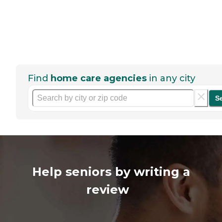
Find
home care agencies
in any city
S
Help seniors by writing a
review