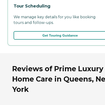
Tour Scheduling
We manage key details for you like booking
tours and follow-ups.
Get Touring Guidance
Reviews of Prime Luxury
Home Care in Queens, N
York