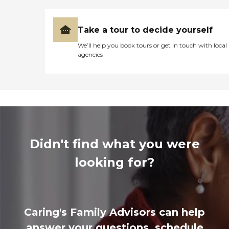
Take a tour to decide yourself
We’ll help you book tours or get in touch with local
agencies
Didn't find what you were
looking for?
Caring's Family Advisors can help
answer your questions, schedule