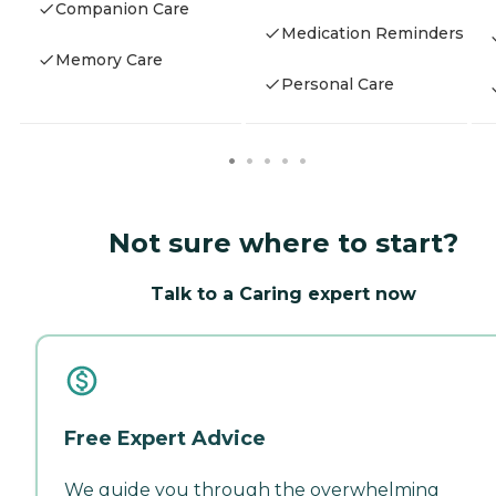
Companion Care
Medication Reminders
Memory Care
Personal Care
Not sure where to start?
Talk to a Caring expert now
Free Expert Advice
We guide you through the overwhelming