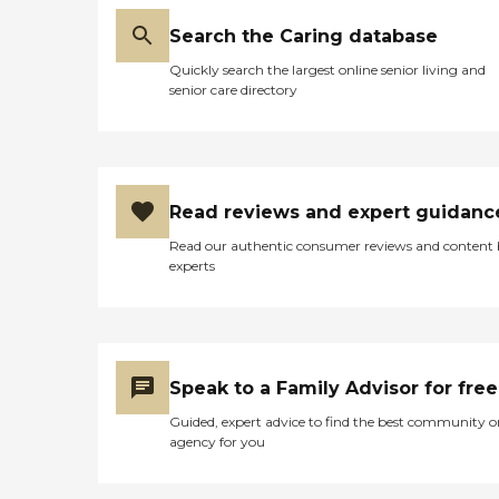
Search the Caring database
Quickly search the largest online senior living and
senior care directory
Read reviews and expert guidanc
Read our authentic consumer reviews and content
experts
Speak to a Family Advisor for free
Guided, expert advice to find the best community o
agency for you