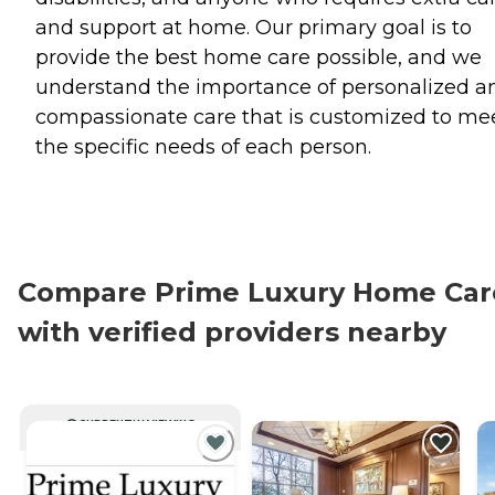
and support at home. Our primary goal is to
provide the best home care possible, and we
understand the importance of personalized a
compassionate care that is customized to me
the specific needs of each person.
Compare Prime Luxury Home Car
with verified providers nearby
CURRENTLY VIEWING