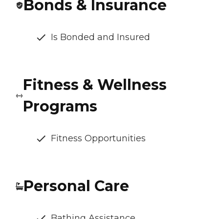
Bonds & Insurance
Is Bonded and Insured
Fitness & Wellness
Programs
Fitness Opportunities
Personal Care
Bathing Assistance