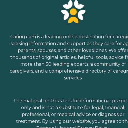
Caring.com is a leading online destination for caregi
seeking information and support as they care for a
parents, spouses, and other loved ones. We offe
thousands of original articles, helpful tools, advice 
more than 50 leading experts, a community of
caregivers, and a comprehensive directory of caregi
services.
The material on this site is for informational purpo
only and is not a substitute for legal, financial,
professional, or medical advice or diagnosis or
treatment. By using our website, you agree to t