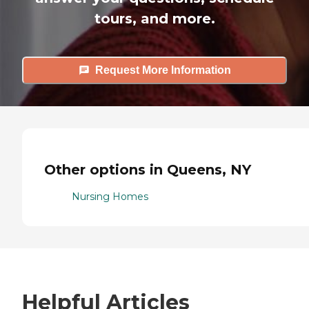
tours, and more.
Request More Information
Other options in Queens, NY
Nursing Homes
Helpful Articles