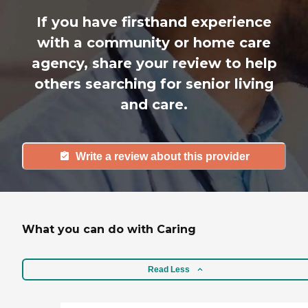
If you have firsthand experience
with a community or home care
agency, share your review to help
others searching for senior living
and care.
Write a review about this provider
What you can do with Caring
Read Less