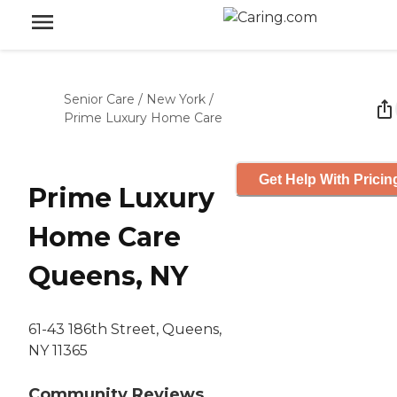
Senior Care
/
New York
/
Prime Luxury Home Care
Get Help With Pricin
Prime Luxury
Home Care
Queens, NY
61-43 186th Street, Queens,
NY 11365
Community Reviews