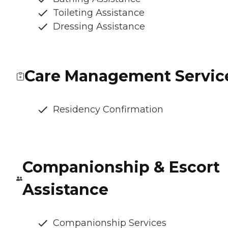
Toileting Assistance
Dressing Assistance
Care Management Servic
Residency Confirmation
Companionship & Escort
Assistance
Companionship Services