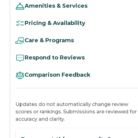
Amenities & Services
Pricing & Availability
Care & Programs
Respond to Reviews
Comparison Feedback
Updates do not automatically change review
scores or rankings. Submissions are reviewed for
accuracy and clarity.