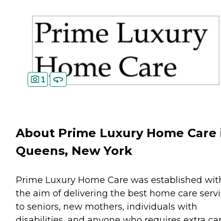
1
About Prime Luxury Home Care 
Queens, New York
Prime Luxury Home Care was established wit
the aim of delivering the best home care serv
to seniors, new mothers, individuals with
disabilities, and anyone who requires extra ca