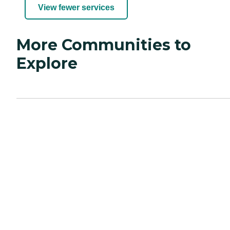
View fewer services
More Communities to
Explore