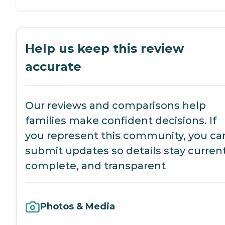
Help us keep this review
accurate
Our reviews and comparisons help
families make confident decisions. If
you represent this community, you ca
submit updates so details stay current
complete, and transparent
Photos & Media