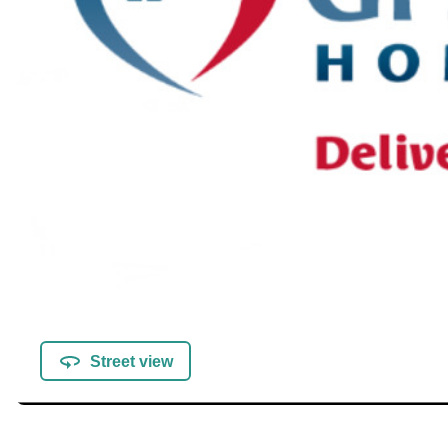
Street view