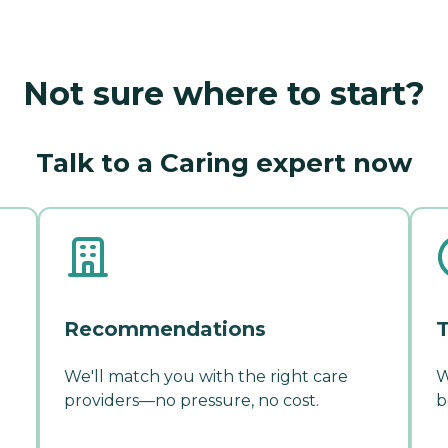
Not sure where to start?
Talk to a Caring expert now
Recommendations
T
We'll match you with the right care
W
providers—no pressure, no cost.
b