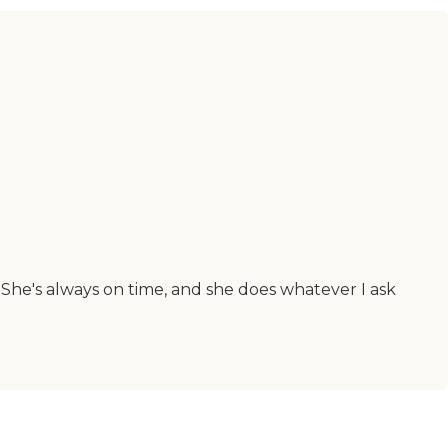
She's always on time, and she does whatever I ask