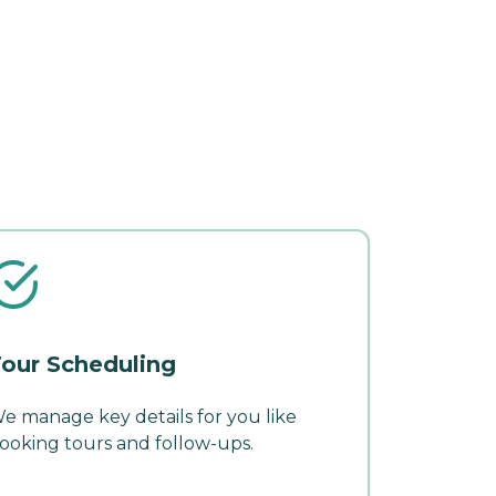
our Scheduling
e manage key details for you like
ooking tours and follow-ups.