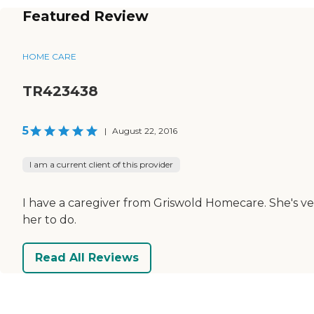
Featured Review
HOME CARE
TR423438
5
|
August 22, 2016
I am a current client of this provider
I have a caregiver from Griswold Homecare. She's ve
her to do.
Read All Reviews