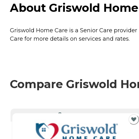
About Griswold Home 
Griswold Home Care is a Senior Care provider 
Care for more details on services and rates.
Compare Griswold Hom
CURRENTLY VIEWING