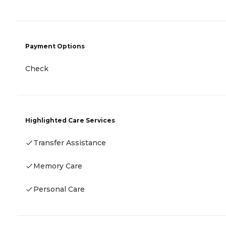
Payment Options
Check
Highlighted Care Services
Transfer Assistance
Memory Care
Personal Care