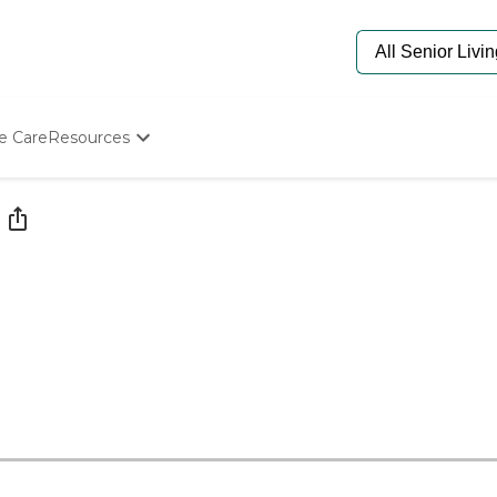
e Care
Resources
Determine Appropriate Senior Care
Starting The Conversation
How To Find Senior Living
Paying For Senior Care
Frequently Asked Questions
Our Experts
Senior Care Quiz
Budget Calculator