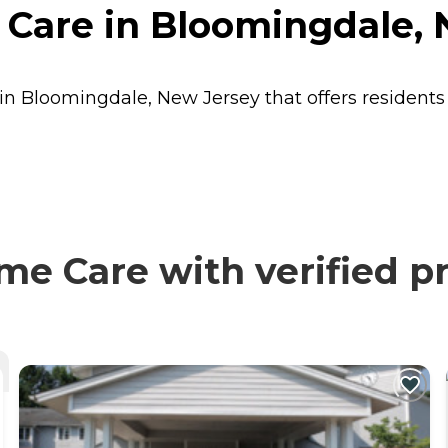
Care in Bloomingdale, 
in Bloomingdale, New Jersey that offers resident
e Care with verified pr