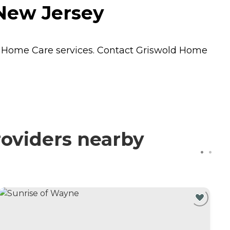
New Jersey
s
Home Care
services. Contact Griswold Home
oviders nearby