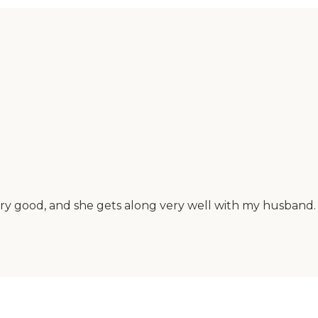
ry good, and she gets along very well with my husband. 