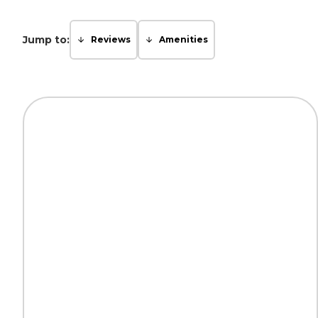
Jump to:
Reviews
Amenities