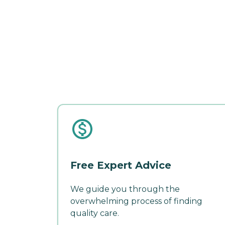
Free Expert Advice
We guide you through the
overwhelming process of finding
quality care.