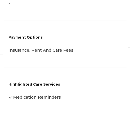
-
Payment Options
Insurance, Rent And Care Fees
Highlighted Care Services
Medication Reminders