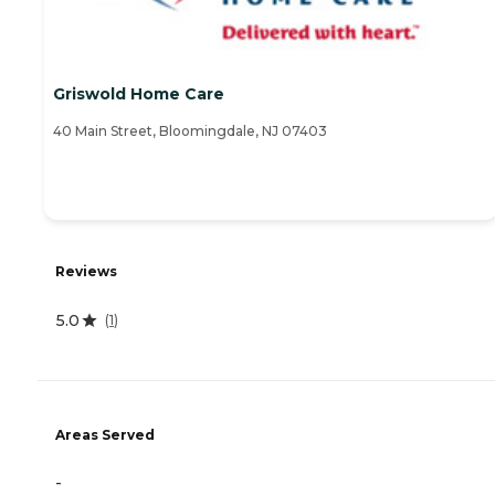
Griswold Home Care
40 Main Street, Bloomingdale, NJ 07403
Reviews
5.0
(
1
)
Areas Served
-