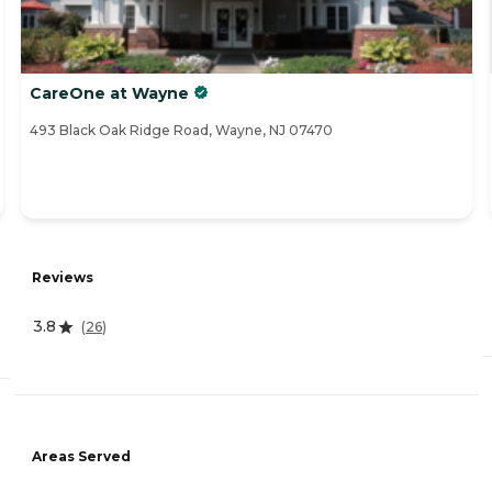
CareOne at Wayne
493 Black Oak Ridge Road, Wayne, NJ 07470
Reviews
3.8
(
26
)
Areas Served