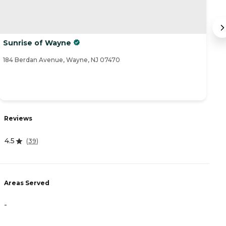
Sunrise of Wayne
L
184 Berdan Avenue, Wayne, NJ 07470
49
Reviews
R
4.5
(
39
)
2
Areas Served
A
-
-