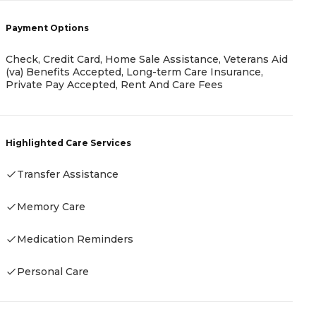
Payment Options
Check, Credit Card, Home Sale Assistance, Veterans Aid
(va) Benefits Accepted, Long-term Care Insurance,
P
Private Pay Accepted, Rent And Care Fees
C
M
Highlighted Care Services
Transfer Assistance
H
Memory Care
Medication Reminders
Personal Care