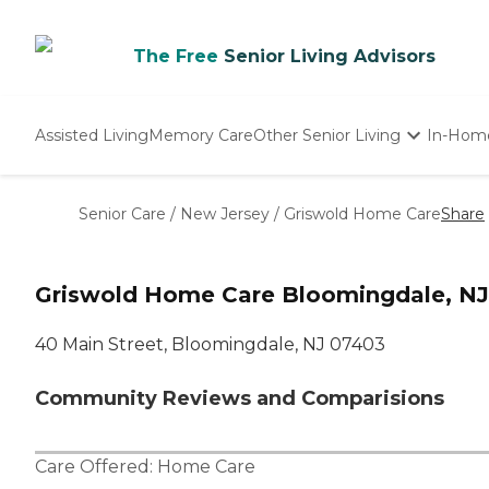
The Free
Senior Living Advisors
Assisted Living
Memory Care
Other Senior Living
In-Hom
Independent Living
Nursing Homes
Senior Care
/
New Jersey
/
Griswold Home Care
Share
Adult Day Care
Griswold Home Care Bloomingdale, NJ
40 Main Street, Bloomingdale, NJ 07403
Community Reviews and Comparisions
Care Offered:
Home Care