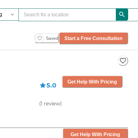
Start a Free Consultation
Saved
Get Help With Pricing
5.0
(
1
review
)
Get Help With Pricing