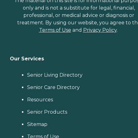
The material on this site is for informational purpo
only and is not a substitute for legal, financial,
professional, or medical advice or diagnosis or
treatment. By using our website, you agree to t
Terms of Use
and
Privacy Policy
.
Our Services
Senior Living Directory
Senior Care Directory
Resources
Senior Products
Sitemap
Terms of Use