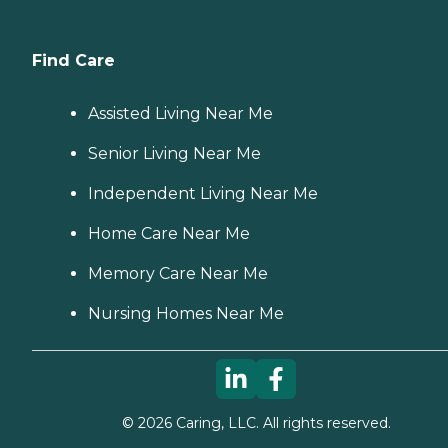
Find Care
Assisted Living Near Me
Senior Living Near Me
Independent Living Near Me
Home Care Near Me
Memory Care Near Me
Nursing Homes Near Me
©
2026
Caring, LLC. All rights reserved.