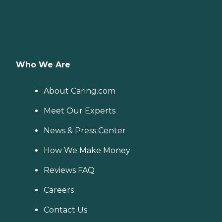
Who We Are
About Caring.com
Meet Our Experts
News & Press Center
How We Make Money
Reviews FAQ
Careers
Contact Us