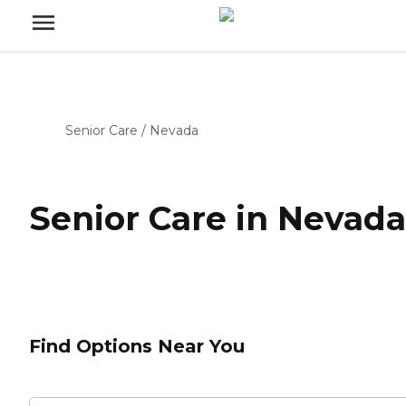
Senior Care
/
Nevada
Senior Care in Nevada
Find Options Near You