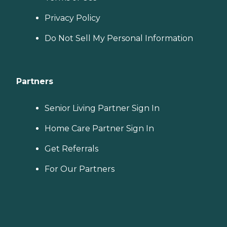
Privacy Policy
Do Not Sell My Personal Information
Partners
Senior Living Partner Sign In
Home Care Partner Sign In
Get Referrals
For Our Partners