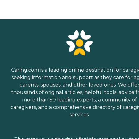
Caring.com is a leading online destination for caregi
seeking information and support as they care for a
parents, spouses, and other loved ones. We offe
thousands of original articles, helpful tools, advice 
more than 50 leading experts, a community of
caregivers, and a comprehensive directory of caregi
services.