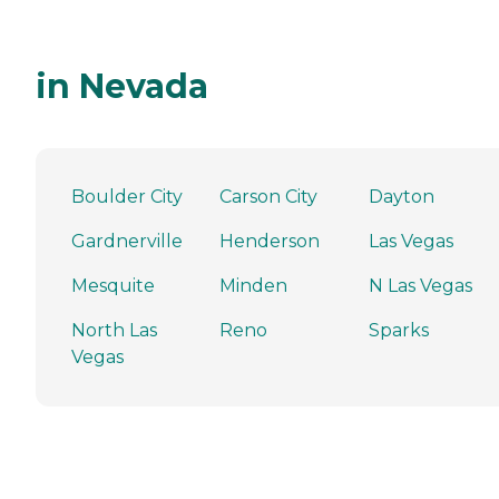
in Nevada
Boulder City
Carson City
Dayton
Gardnerville
Henderson
Las Vegas
Mesquite
Minden
N Las Vegas
North Las
Reno
Sparks
Vegas