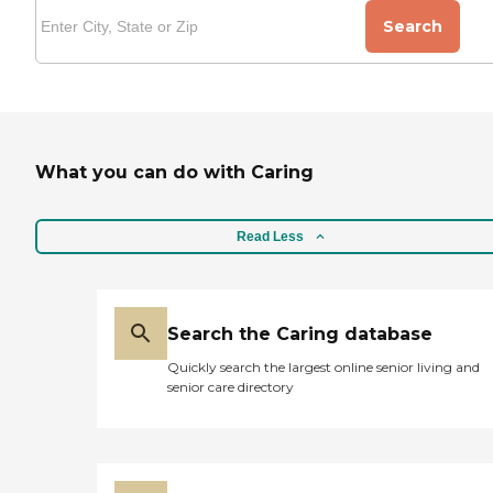
Search
What you can do with Caring
Read Less
Search the Caring database
Quickly search the largest online senior living and
senior care directory