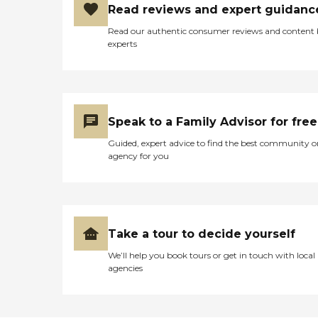
Read reviews and expert guidanc
Read our authentic consumer reviews and content
experts
Speak to a Family Advisor for free
Guided, expert advice to find the best community o
agency for you
Take a tour to decide yourself
We’ll help you book tours or get in touch with local
agencies